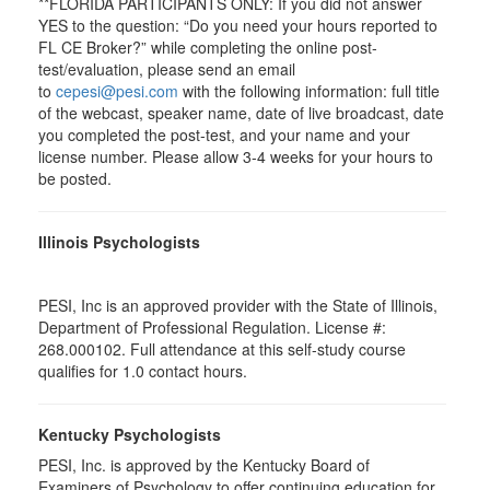
**FLORIDA PARTICIPANTS ONLY: If you did not answer
YES to the question: “Do you need your hours reported to
FL CE Broker?” while completing the online post-
test/evaluation, please send an email
to
cepesi@pesi.com
with the following information: full title
of the webcast, speaker name, date of live broadcast, date
you completed the post-test, and your name and your
license number. Please allow 3-4 weeks for your hours to
be posted.
Illinois Psychologists
PESI, Inc is an approved provider with the State of Illinois,
Department of Professional Regulation. License #:
268.000102. Full attendance at this self-study course
qualifies for 1.0 contact hours.
Kentucky Psychologists
PESI, Inc. is approved by the Kentucky Board of
Examiners of Psychology to offer continuing education for