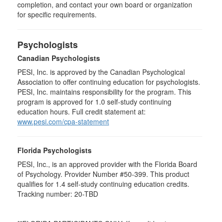
completion, and contact your own board or organization
for specific requirements.
Psychologists
Canadian Psychologists
PESI, Inc. is approved by the Canadian Psychological
Association to offer continuing education for psychologists.
PESI, Inc. maintains responsibility for the program. This
program is approved for 1.0 self-study continuing
education hours. Full credit statement at:
www.pesi.com/cpa-statement
Florida Psychologists
PESI, Inc., is an approved provider with the Florida Board
of Psychology. Provider Number #50-399. This product
qualifies for 1.4 self-study continuing education credits.
Tracking number: 20-TBD