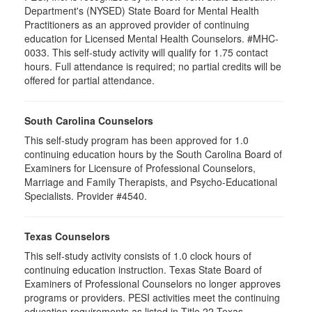
Department's (NYSED) State Board for Mental Health
Practitioners as an approved provider of continuing
education for Licensed Mental Health Counselors. #MHC-
0033. This self-study activity will qualify for
1.75
contact
hours. Full attendance is required; no partial credits will be
offered for partial attendance
.
South Carolina Counselors
This self-study program has been approved for 1.0
continuing education hours by the South Carolina Board of
Examiners for Licensure of Professional Counselors,
Marriage and Family Therapists, and Psycho-Educational
Specialists. Provider #4540.
Texas Counselors
This self-study activity consists of 1.0 clock hours of
continuing education instruction. Texas State Board of
Examiners of Professional Counselors no longer approves
programs or providers. PESI activities meet the continuing
education requirements as listed in Title 22 Texas