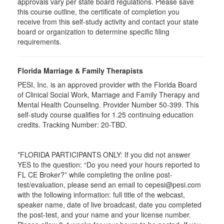
approvals vary per state board regulations. Please save
this course outline, the certificate of completion you
receive from this self-study activity and contact your state
board or organization to determine specific filing
requirements.
Florida Marriage & Family Therapists
PESI, Inc. is an approved provider with the Florida Board
of Clinical Social Work, Marriage and Family Therapy and
Mental Health Counseling. Provider Number 50-399. This
self-study course qualifies for 1.25 continuing education
credits. Tracking Number: 20-TBD.
*FLORIDA PARTICIPANTS ONLY: If you did not answer
YES to the question: “Do you need your hours reported to
FL CE Broker?” while completing the online post-
test/evaluation, please send an email to cepesi@pesi.com
with the following information: full title of the webcast,
speaker name, date of live broadcast, date you completed
the post-test, and your name and your license number.