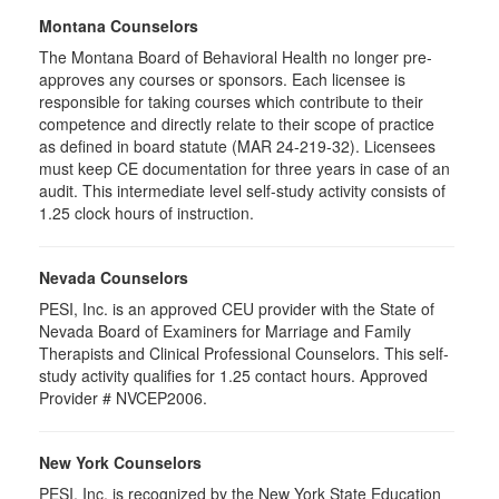
Montana Counselors
The Montana Board of Behavioral Health no longer pre-
approves any courses or sponsors. Each licensee is
responsible for taking courses which contribute to their
competence and directly relate to their scope of practice
as defined in board statute (MAR 24-219-32). Licensees
must keep CE documentation for three years in case of an
audit. This intermediate level self-study activity consists of
1.25 clock hours of instruction.
Nevada Counselors
PESI, Inc. is an approved CEU provider with the State of
Nevada Board of Examiners for Marriage and Family
Therapists and Clinical Professional Counselors. This self-
study activity qualifies for 1.25 contact hours. Approved
Provider # NVCEP2006.
New York Counselors
PESI, Inc. is recognized by the New York State Education