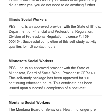
did answer yes, you do not need to do anything further.
Illinois Social Workers
PESI, Inc. is an approved provider with the State of Illinois,
Department of Financial and Professional Regulation,
Division of Professional Regulation. License #: 159-
000154. Successful completion of this self-study activity
qualifies for 1.0 contact hours.
Minnesota Social Workers
PESI, Inc. is an approved provider with the State of
Minnesota, Board of Social Work. Provider #: CEP-140.
This self-study package has been approved for 1.0
continuing education hours. This certificate has been
issued upon successful completion of a post-test.
Montana Social Workers
The Montana Board of Behavioral Health no longer pre-