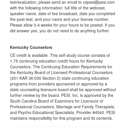
test/evaluation, please send an email to cepesi@pesi.com
with the following information: full title of the webcast,
speaker name, date of live broadcast, date you completed
the post-test, and your name and your license number.
Please allow 3-4 weeks for your hours to be posted. If you
did answer yes, you do not need to do anything further.
Kentucky Counselors
CE credit is available. This self-study course consists of
1.75 continuing education credit hours for Kentucky
Counselors. The Continuing Education Requirements for
the Kentucky Board of Licensed Professional Counselors
(201 KAR 36:030 Section 2) state continuing education
programs from providers sponsored or approved by a
state counseling licensure board shall be approved without
further review by the board. PESI, Inc. is approved by the
South Carolina Board of Examiners for Licensure of
Professional Counselors, Marriage and Family Therapists,
and Psycho-Educational Specialists. Provider #4540. PESI
maintains responsibility for this program and its contents.