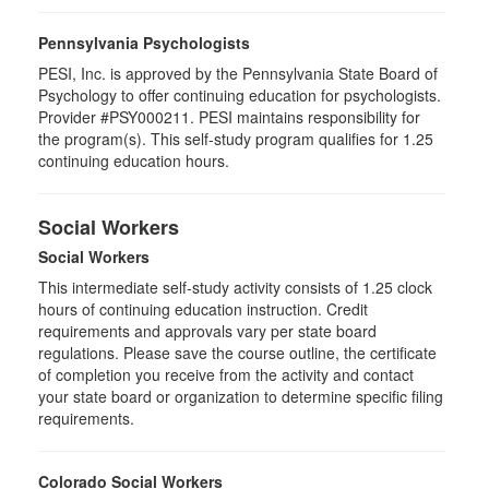
Pennsylvania Psychologists
PESI, Inc. is approved by the Pennsylvania State Board of
Psychology to offer continuing education for psychologists.
Provider #PSY000211. PESI maintains responsibility for
the program(s). This self-study program qualifies for 1.25
continuing education hours.
Social Workers
Social Workers
This intermediate self-study activity consists of 1.25 clock
hours of continuing education instruction. Credit
requirements and approvals vary per state board
regulations. Please save the course outline, the certificate
of completion you receive from the activity and contact
your state board or organization to determine specific filing
requirements.
Colorado Social Workers