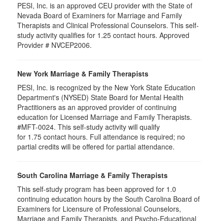
PESI, Inc. is an approved CEU provider with the State of
Nevada Board of Examiners for Marriage and Family
Therapists and Clinical Professional Counselors. This self-
study activity qualifies for 1.25 contact hours. Approved
Provider # NVCEP2006.
New York Marriage & Family Therapists
PESI, Inc. is recognized by the New York State Education
Department's (NYSED) State Board for Mental Health
Practitioners as an approved provider of continuing
education for Licensed Marriage and Family Therapists.
#MFT-0024. This self-study activity will qualify
for
1.75
contact hours. Full attendance is required; no
partial credits will be offered for partial attendance
.
South Carolina Marriage & Family Therapists
This self-study program has been approved for 1.0
continuing education hours by the South Carolina Board of
Examiners for Licensure of Professional Counselors,
Marriage and Family Therapists, and Psycho-Educational