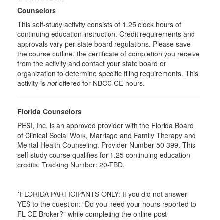
Counselors
This self-study activity consists of 1.25 clock hours of
continuing education instruction. Credit requirements and
approvals vary per state board regulations. Please save
the course outline, the certificate of completion you receive
from the activity and contact your state board or
organization to determine specific filing requirements. This
activity is
not
offered for NBCC CE hours.
Florida Counselors
PESI, Inc. is an approved provider with the Florida Board
of Clinical Social Work, Marriage and Family Therapy and
Mental Health Counseling. Provider Number 50-399. This
self-study course qualifies for 1.25 continuing education
credits. Tracking Number: 20-TBD.
*FLORIDA PARTICIPANTS ONLY: If you did not answer
YES to the question: “Do you need your hours reported to
FL CE Broker?” while completing the online post-