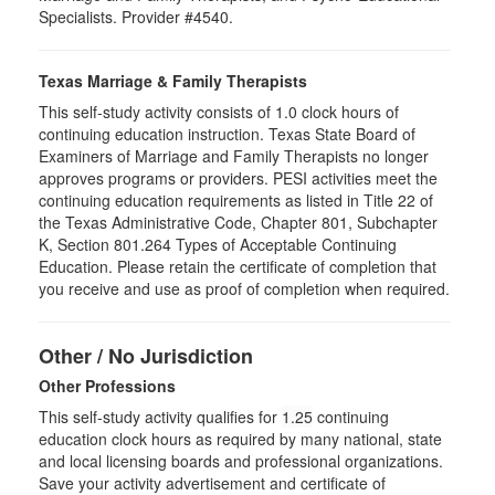
Specialists. Provider #4540.
Texas Marriage & Family Therapists
This self-study activity consists of 1.0 clock hours of
continuing education instruction. Texas State Board of
Examiners of Marriage and Family Therapists no longer
approves programs or providers. PESI activities meet the
continuing education requirements as listed in Title 22 of
the Texas Administrative Code, Chapter 801, Subchapter
K, Section 801.264 Types of Acceptable Continuing
Education. Please retain the certificate of completion that
you receive and use as proof of completion when required.
Other / No Jurisdiction
Other Professions
This self-study activity qualifies for
1.25
continuing
education clock hours as required by many national, state
and local licensing boards and professional organizations.
Save your activity advertisement and certificate of