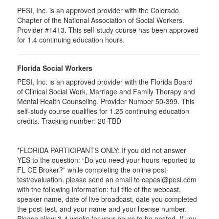
PESI, Inc. is an approved provider with the Colorado
Chapter of the National Association of Social Workers.
Provider #1413. This self-study course has been approved
for
1.4
continuing education hours.
Florida Social Workers
PESI, Inc. is an approved provider with the Florida Board
of Clinical Social Work, Marriage and Family Therapy and
Mental Health Counseling. Provider Number 50-399. This
self-study course qualifies for 1.25 continuing education
credits. Tracking number: 20-TBD
*FLORIDA PARTICIPANTS ONLY: If you did not answer
YES to the question: “Do you need your hours reported to
FL CE Broker?” while completing the online post-
test/evaluation, please send an email to cepesi@pesi.com
with the following information: full title of the webcast,
speaker name, date of live broadcast, date you completed
the post-test, and your name and your license number.
Please allow 3-4 weeks for your hours to be posted. If you