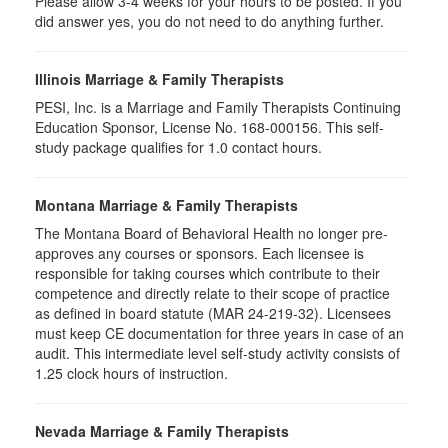
Please allow 3-4 weeks for your hours to be posted. If you
did answer yes, you do not need to do anything further.
Illinois Marriage & Family Therapists
PESI, Inc. is a Marriage and Family Therapists Continuing
Education Sponsor, License No. 168-000156. This self-
study package qualifies for
1.0
contact hours.
Montana Marriage & Family Therapists
The Montana Board of Behavioral Health no longer pre-
approves any courses or sponsors. Each licensee is
responsible for taking courses which contribute to their
competence and directly relate to their scope of practice
as defined in board statute (MAR 24-219-32). Licensees
must keep CE documentation for three years in case of an
audit. This intermediate level self-study activity consists of
1.25 clock hours of instruction.
Nevada Marriage & Family Therapists