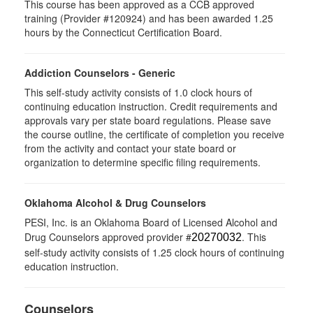
This course has been approved as a CCB approved
training (Provider #120924) and has been awarded 1.25
hours by the Connecticut Certification Board.
Addiction Counselors - Generic
This self-study activity consists of 1.0 clock hours of
continuing education instruction. Credit requirements and
approvals vary per state board regulations. Please save
the course outline, the certificate of completion you receive
from the activity and contact your state board or
organization to determine specific filing requirements.
Oklahoma Alcohol & Drug Counselors
PESI, Inc. is an Oklahoma Board of Licensed Alcohol and
Drug Counselors approved provider #
. This
20270032
self-study activity consists of 1.25 clock hours of continuing
education instruction.
Counselors