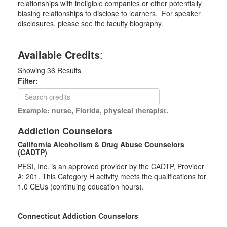
relationships with ineligible companies or other potentially
biasing relationships to disclose to learners. For speaker
disclosures, please see the faculty biography.
Available Credits
:
Showing
36
Results
Filter:
Example: nurse, Florida, physical therapist.
Addiction Counselors
California Alcoholism & Drug Abuse Counselors
(CADTP)
PESI, Inc. is an approved provider by the CADTP, Provider
#: 201. This Category H activity meets the qualifications for
1.0 CEUs (continuing education hours).
Connecticut Addiction Counselors