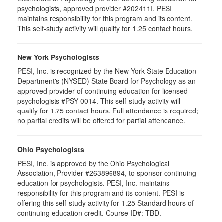
psychologists, approved provider #202411I. PESI
maintains responsibility for this program and its content.
This self-study activity will qualify for 1.25 contact hours.
New York Psychologists
PESI, Inc. is recognized by the New York State Education
Department's (NYSED) State Board for Psychology as an
approved provider of continuing education for licensed
psychologists #PSY-0014. This self-study activity will
qualify for 1.75 contact hours. Full attendance is required;
no partial credits will be offered for partial attendance.
Ohio Psychologists
PESI, Inc. is approved by the Ohio Psychological
Association, Provider #263896894, to sponsor continuing
education for psychologists. PESI, Inc. maintains
responsibility for this program and its content. PESI is
offering this self-study activity for 1.25 Standard hours of
continuing education credit. Course ID#: TBD.