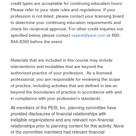
credit types are acceptable for continuing education hours.
Please refer to your state rules and regulations. If your
profession is not listed, please contact your licensing board
to determine your continuing education requirements and
check for reciprocal approval. For other credit inquiries not
specified below, please contact
cepesi@pesi.com
or 800-
844-8260 before the event.
Materials that are included in this course may include
interventions and modalities that are beyond the
authorized practice of your profession. As a licensed
professional, you are responsible for reviewing the scope
of practice, including activities that are defined in law as
beyond the boundaries of practice in accordance with and
in compliance with your profession's standards.
All members of the PESI, Inc. planning committee have
provided disclosures of financial relationships with
ineligible organizations and any relevant non-financial
relationships prior to planning content for this activity. None
of the committee members had relevant financial