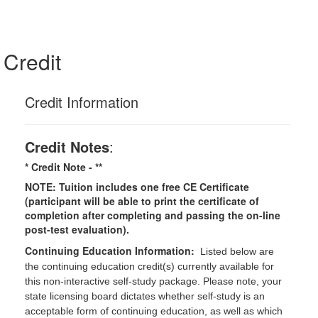
Credit
Credit Information
Credit Notes
:
* Credit Note -
**
NOTE: Tuition includes one free CE Certificate
(participant will be able to print the certificate of
completion after completing and passing the on-line
post-test evaluation).
Continuing Education Information:
Listed below are
the continuing education credit(s) currently available for
this non-interactive self-study package. Please note, your
state licensing board dictates whether self-study is an
acceptable form of continuing education, as well as which