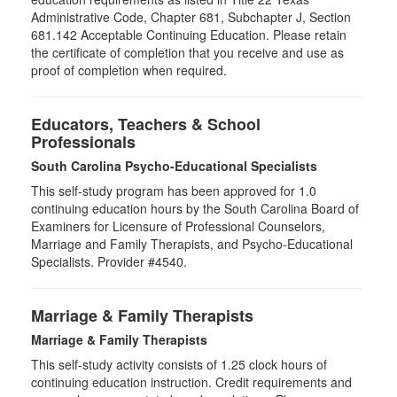
Administrative Code, Chapter 681, Subchapter J, Section
681.142 Acceptable Continuing Education. Please retain
the certificate of completion that you receive and use as
proof of completion when required.
Educators, Teachers & School
Professionals
South Carolina Psycho-Educational Specialists
This self-study program has been approved for 1.0
continuing education hours by the South Carolina Board of
Examiners for Licensure of Professional Counselors,
Marriage and Family Therapists, and Psycho-Educational
Specialists. Provider #4540.
Marriage & Family Therapists
Marriage & Family Therapists
This self-study activity consists of
1.25
clock hours of
continuing education instruction. Credit requirements and