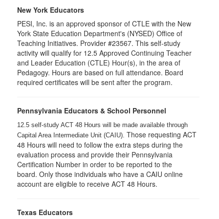
New York Educators
PESI, Inc. is an approved sponsor of CTLE with the New
York State Education Department's (NYSED) Office of
Teaching Initiatives. Provider #23567. This self-study
activity will qualify for 12.5 Approved Continuing Teacher
and Leader Education (CTLE) Hour(s), in the area of
Pedagogy. Hours are based on full attendance. Board
required certificates will be sent after the program.
Pennsylvania Educators & School Personnel
12.5 self-study ACT 48 Hours will be made available through
Those requesting ACT
Capital Area Intermediate Unit (CAIU).
48 Hours will need to follow the extra steps during the
evaluation process and provide their Pennsylvania
Certification Number in order to be reported to the
board. Only those individuals who have a CAIU online
account are eligible to receive ACT 48 Hours.
Texas Educators