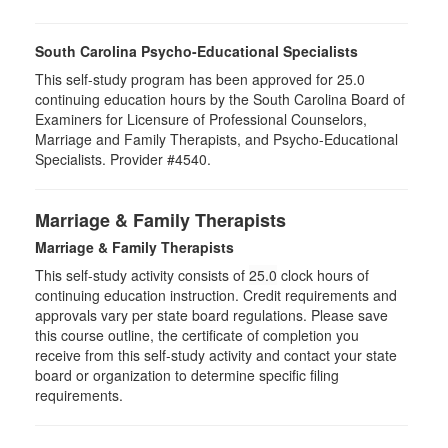
South Carolina Psycho-Educational Specialists
This self-study program has been approved for 25.0
continuing education hours by the South Carolina Board of
Examiners for Licensure of Professional Counselors,
Marriage and Family Therapists, and Psycho-Educational
Specialists. Provider #4540.
Marriage & Family Therapists
Marriage & Family Therapists
This self-study activity consists of
25.0
clock hours of
continuing education instruction. Credit requirements and
approvals vary per state board regulations. Please save
this course outline, the certificate of completion you
receive from this self-study activity and contact your state
board or organization to determine specific filing
requirements.