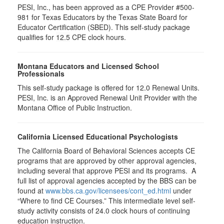
PESI, Inc., has been approved as a CPE Provider #500-
981 for Texas Educators by the Texas State Board for
Educator Certification (SBED). This self-study package
qualifies for
12.5
CPE clock hours.
Montana Educators and Licensed School
Professionals
This self-study package is offered for
12.0
Renewal Units.
PESI, Inc. is an Approved Renewal Unit Provider with the
Montana Office of Public Instruction.
California Licensed Educational Psychologists
The California Board of Behavioral Sciences accepts CE
programs that are approved by other approval agencies,
including several that approve PESI and its programs. A
full list of approval agencies accepted by the BBS can be
found at
www.bbs.ca.gov/licensees/cont_ed.html
under
“Where to find CE Courses.” This intermediate level self-
study activity consists of 24.0 clock hours of continuing
education instruction.