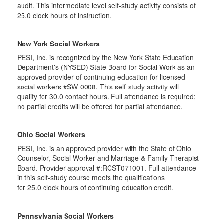
audit. This intermediate level self-study activity consists of
25.0 clock hours of instruction.
New York Social Workers
PESI, Inc. is recognized by the New York State Education
Department's (NYSED) State Board for Social Work as an
approved provider of continuing education for licensed
social workers #SW-0008. This self-study activity will
qualify for 30.0 contact hours. Full attendance is required;
no partial credits will be offered for partial attendance.
Ohio Social Workers
PESI, Inc. is an approved provider with the State of Ohio
Counselor, Social Worker and Marriage & Family Therapist
Board. Provider approval #:RCST071001. Full attendance
in this self-study course meets the qualifications
for 25.0 clock hours of continuing education credit.
Pennsylvania Social Workers