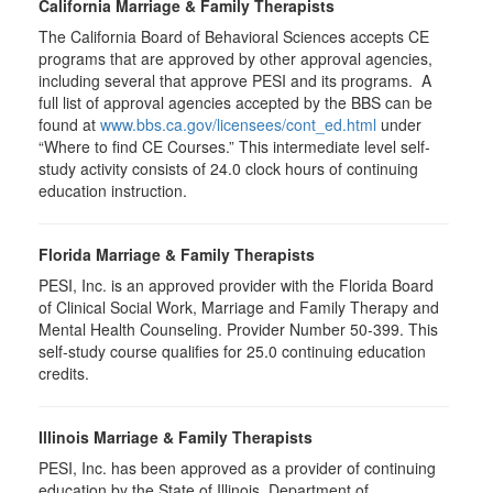
California Marriage & Family Therapists
The California Board of Behavioral Sciences accepts CE
programs that are approved by other approval agencies,
including several that approve PESI and its programs. A
full list of approval agencies accepted by the BBS can be
found at
www.bbs.ca.gov/licensees/cont_ed.html
under
“Where to find CE Courses.” This intermediate level self-
study activity consists of 24.0 clock hours of continuing
education instruction.
Florida Marriage & Family Therapists
PESI, Inc. is an approved provider with the Florida Board
of Clinical Social Work, Marriage and Family Therapy and
Mental Health Counseling. Provider Number 50-399. This
self-study course qualifies for 25.0 continuing education
credits.
Illinois Marriage & Family Therapists
PESI, Inc. has been approved as a provider of continuing
education by the State of Illinois, Department of