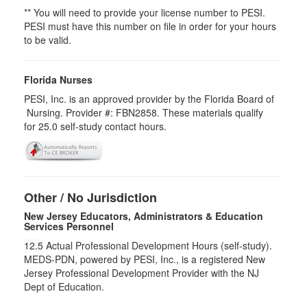
** You will need to provide your license number to PESI.
PESI must have this number on file in order for your hours
to be valid.
Florida Nurses
PESI, Inc. is an approved provider by the Florida Board of
Nursing. Provider #: FBN2858. These materials qualify
for
25.0
self-study contact hours.
Other / No Jurisdiction
New Jersey Educators, Administrators & Education
Services Personnel
12.5
Actual Professional Development Hours (self-study).
MEDS-PDN, powered by PESI, Inc., is a registered New
Jersey Professional Development Provider with the NJ
Dept of Education.