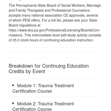
The Pennsylvania State Board of Social Workers, Marriage
and Family Therapists and Professional Counselors
accepts many national association CE approvals, several
of which PESI offers. For a full list, please see your State
Board regulations at
https://www.dos.pa.gov/ProfessionalLicensing/BoardsCom
missions. This intermediate level self-study activity consists
of 25.0 clock hours of continuing education instruction.
Breakdown for Continuing Education
Credits by Event
Module 1: Trauma Treatment
Certification Course
Module 2: Trauma Treatment
Certification Course