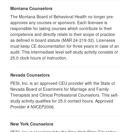
Montana Counselors
The Montana Board of Behavioral Health no longer pre-
approves any courses or sponsors. Each licensee is
responsible for taking courses which contribute to their
competence and directly relate to their scope of practice
as defined in board statute (MAR 24-219-32). Licensees
must keep CE documentation for three years in case of an
audit. This intermediate level self-study activity consists of
25.0 clock hours of instruction.
Nevada Counselors
PESI, Inc. is an approved CEU provider with the State of
Nevada Board of Examiners for Marriage and Family
Therapists and Clinical Professional Counselors. This self-
study activity qualifies for 25.0 contact hours. Approved
Provider # NVCEP2006.
New York Counselors
PESI, Inc. is recognized by the New York State Education