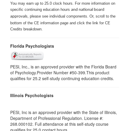
You may earn up to 25.0 clock hours. For more information on
specific continuing education hours
and national board
, please see individual components. Or, scroll to the
approvals
bottom of the CE information page and click the link for CE
Credits breakdown.
Florida Psychologists
PESI, Inc., is an approved provider with the Florida Board
of Psychology.Provider Number #50-399.This product
qualifies for 25.2 self-study continuing education credits.
Illinois Psychologists
PESI, Inc is an approved provider with the State of Illinois,
Department of Professional Regulation. License #:
268.000102. Full attendance at this self-study course
qualifies for 25.0 contact hours.