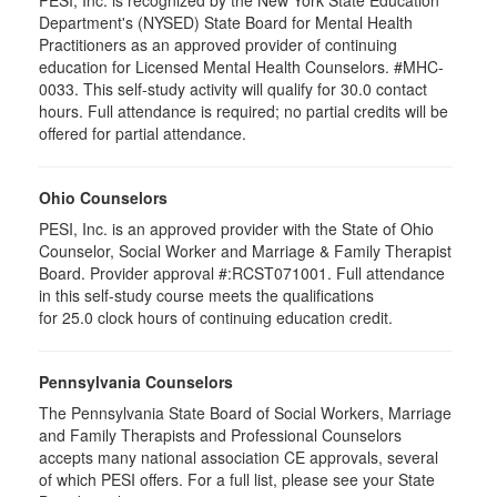
Department's (NYSED) State Board for Mental Health
Practitioners as an approved provider of continuing
education for Licensed Mental Health Counselors. #MHC-
0033. This self-study activity will qualify for
30.0
contact
hours. Full attendance is required; no partial credits will be
offered for partial attendance
.
Ohio Counselors
PESI, Inc. is an approved provider with the State of Ohio
Counselor, Social Worker and Marriage & Family Therapist
Board. Provider approval #:RCST071001. Full attendance
in this self-study course meets the qualifications
for 25.0 clock hours of continuing education credit.
Pennsylvania Counselors
The Pennsylvania State Board of Social Workers, Marriage
and Family Therapists and Professional Counselors
accepts many national association CE approvals, several
of which PESI offers. For a full list, please see your State