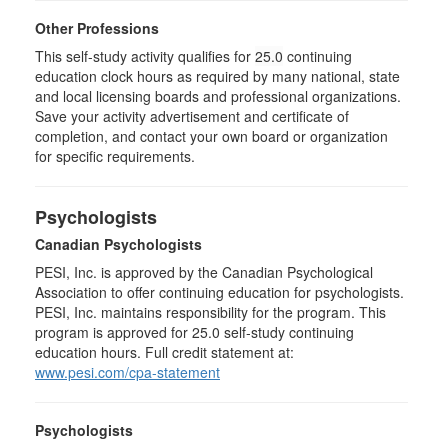
Other Professions
This self-study activity qualifies for
25.0
continuing
education clock hours as required by many national, state
and local licensing boards and professional organizations.
Save your activity advertisement and certificate of
completion, and contact your own board or organization
for specific requirements.
Psychologists
Canadian Psychologists
PESI, Inc. is approved by the Canadian Psychological
Association to offer continuing education for psychologists.
PESI, Inc. maintains responsibility for the program. This
program is approved for 25.0 self-study continuing
education hours. Full credit statement at:
www.pesi.com/cpa-statement
Psychologists