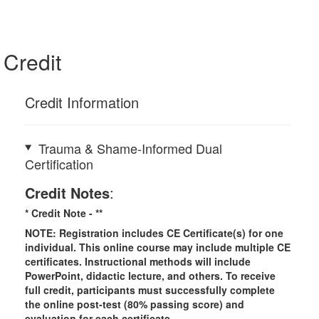
Credit
Credit Information
Trauma & Shame-Informed Dual
Certification
Credit Notes
:
* Credit Note -
**
NOTE: Registration includes CE Certificate(s) for one
individual.
This online course may include multiple CE
certificates. Instructional methods will include
PowerPoint, didactic lecture, and others. To receive
full credit, participants must successfully complete
the online post-test (80% passing score) and
evaluation for each certificate.