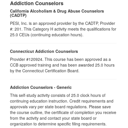
Addiction Counselors
California Alcoholism & Drug Abuse Counselors
(CADTP)
PESI, Inc. is an approved provider by the CADTP, Provider
#: 201. This Category H activity meets the qualifications for
25.0 CEUs (continuing education hours).
Connecticut Addiction Counselors
Provider #120924. This course has been approved as a
CCB approved training and has been awarded 25.0 hours
by the Connecticut Certification Board.
Addiction Counselors - Generic
This self-study activity consists of 25.0 clock hours of
continuing education instruction. Credit requirements and
approvals vary per state board regulations. Please save
the course outline, the certificate of completion you receive
from the activity and contact your state board or
organization to determine specific filing requirements.