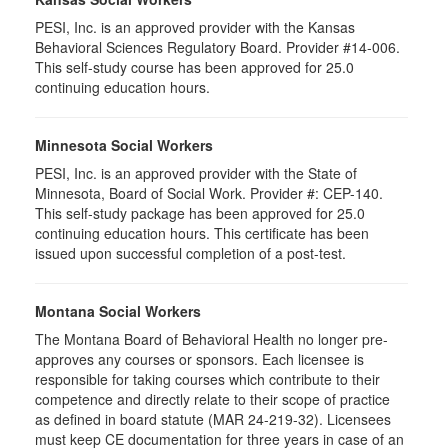
PESI, Inc. is an approved provider with the Kansas
Behavioral Sciences Regulatory Board. Provider #14-006.
This self-study course has been approved for 25.0
continuing education hours.
Minnesota Social Workers
PESI, Inc. is an approved provider with the State of
Minnesota, Board of Social Work. Provider #: CEP-140.
This self-study package has been approved for 25.0
continuing education hours. This certificate has been
issued upon successful completion of a post-test.
Montana Social Workers
The Montana Board of Behavioral Health no longer pre-
approves any courses or sponsors. Each licensee is
responsible for taking courses which contribute to their
competence and directly relate to their scope of practice
as defined in board statute (MAR 24-219-32). Licensees
must keep CE documentation for three years in case of an