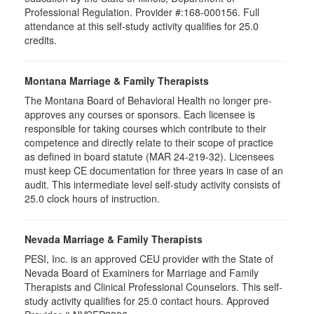
Professional Regulation. Provider #:168-000156. Full
attendance at this self-study activity qualifies for
25.0
credits.
Montana Marriage & Family Therapists
The Montana Board of Behavioral Health no longer pre-
approves any courses or sponsors. Each licensee is
responsible for taking courses which contribute to their
competence and directly relate to their scope of practice
as defined in board statute (MAR 24-219-32). Licensees
must keep CE documentation for three years in case of an
audit. This intermediate level self-study activity consists of
25.0 clock hours of instruction.
Nevada Marriage & Family Therapists
PESI, Inc. is an approved CEU provider with the State of
Nevada Board of Examiners for Marriage and Family
Therapists and Clinical Professional Counselors. This self-
study activity qualifies for 25.0 contact hours. Approved