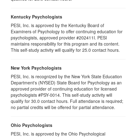
Kentucky Psychologists
PESI, Inc. is approved by the Kentucky Board of
Examiners of Psychology to offer continuing education for
psychologists, approved provider #202411I. PESI
maintains responsibility for this program and its content.
This self-study activity will qualify for 25.0 contact hours.
New York Psychologists
PESI, Inc. is recognized by the New York State Education
Department's (NYSED) State Board for Psychology as an
approved provider of continuing education for licensed
psychologists #PSY-0014. This self-study activity will
qualify for 30.0 contact hours. Full attendance is required;
no partial credits will be offered for partial attendance.
Ohio Psychologists
PESI, Inc. is approved by the Ohio Psychological