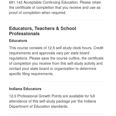
681.142 Acceptable Continuing Education. Please retain
the certificate of completion that you receive and use as
proof of completion when required.
Educators, Teachers & School
Professionals
Educators
This course consists of
12.5
self-study clock hours. Credit
requirements and approvals vary per state board
regulations. Please save the course outline, the certificate
of completion you receive from this self-study activity and
contact your state board or organization to determine
specific filing requirements.
Indiana Educators
12.0
Professional Growth Points are available for full
attendance of this self-study package per the Indiana
Department of Education standards.