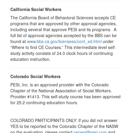
California Social Workers
The California Board of Behavioral Sciences accepts CE
programs that are approved by other approval agencies,
including several that approve PESI and its programs. A
full list of approval agencies accepted by the BBS can be
found at
www.bbs.ca.gov/licensees/cont_ed.html
under
“Where to find CE Courses.” This intermediate level self-
study activity consists of 24.0 clock hours of continuing
education instruction.
Colorado Social Workers
PESI, Inc. is an approved provider with the Colorado
Chapter of the National Association of Social Workers.
Provider #1413. This self-study course has been approved
for
25.2
continuing education hours.
COLORADO PARTICIPANTS ONLY: If you did not answer
YES to be reported to the Colorado Chapter of the NASW
on the evaluation, please contact
cepesi@pesi.com
and