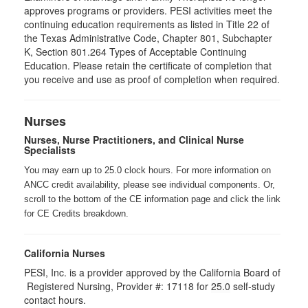
approves programs or providers. PESI activities meet the
continuing education requirements as listed in Title 22 of
the Texas Administrative Code, Chapter 801, Subchapter
K, Section 801.264 Types of Acceptable Continuing
Education. Please retain the certificate of completion that
you receive and use as proof of completion when required.
Nurses
Nurses, Nurse Practitioners, and Clinical Nurse
Specialists
You may earn up to 25.0 clock hours. For more information on
ANCC credit availability, please see individual components. Or,
scroll to the bottom of the CE information page and click the link
for CE Credits breakdown.
California Nurses
PESI, Inc. is a provider approved by the California Board of
Registered Nursing, Provider #: 17118 for
25.0
self-study
contact hours.