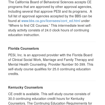
The California Board of Behavioral Sciences accepts CE
programs that are approved by other approval agencies,
including several that approve PESI and its programs. A
full list of approval agencies accepted by the BBS can be
found at
www.bbs.ca.gov/licensees/cont_ed.html
under
“Where to find CE Courses.” This intermediate level self-
study activity consists of 24.0 clock hours of continuing
education instruction.
Florida Counselors
PESI, Inc. is an approved provider with the Florida Board
of Clinical Social Work, Marriage and Family Therapy and
Mental Health Counseling. Provider Number 50-399. This
self-study course qualifies for 25.0 continuing education
credits.
Kentucky Counselors
CE credit is available. This self-study course consists of
30.0 continuing education credit hours for Kentucky
Counselors. The Continuing Education Requirements for