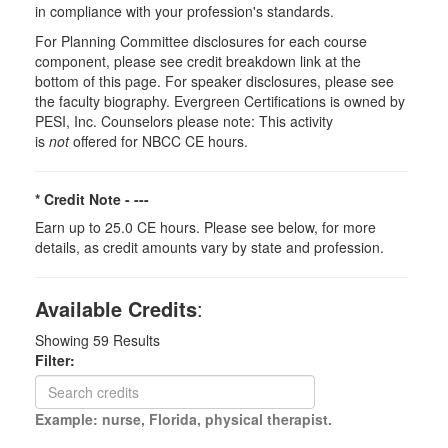
in compliance with your profession's standards.
For Planning Committee disclosures for each course
component, please see credit breakdown link at the
bottom of this page. For speaker disclosures, please see
the faculty biography. Evergreen Certifications is owned by
PESI, Inc. Counselors please note: This activity
is
not
offered for NBCC CE hours.
* Credit Note -
---
Earn up to 25.0 CE hours. Please see below, for more
details, as credit amounts vary by state and profession.
Available Credits
:
Showing
59
Results
Filter:
Example: nurse, Florida, physical therapist.