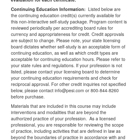
Continuing Education Information:
Listed below are
the continuing education credit(s) currently available for
this non-interactive self-study package. Program content is
reviewed periodically per accrediting board rules for
currency and appropriateness for credit. Credit approvals
are subject to change. Please note, your state licensing
board dictates whether self-study is an acceptable form of
continuing education, as well as which credit types are
acceptable for continuing education hours. Please refer to
your state rules and regulations. If your profession is not
listed, please contact your licensing board to determine
your continuing education requirements and check for
reciprocal approval. For other credit inquiries not specified
below, please contact info@pesi.com or 800-844-8260
before purchase.
Materials that are included in this course may include
interventions and modalities that are beyond the
authorized practice of your profession. As a licensed
professional, you are responsible for reviewing the scope
of practice, including activities that are defined in law as
beyond the boundaries of practice in accordance with and