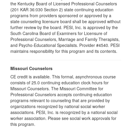
the Kentucky Board of Licensed Professional Counselors
(201 KAR 36:030 Section 2) state continuing education
programs from providers sponsored or approved by a
state counseling licensure board shall be approved without
further review by the board. PESI, Inc. is approved by the
South Carolina Board of Examiners for Licensure of
Professional Counselors, Marriage and Family Therapists,
and Psycho-Educational Specialists. Provider #4540. PESI
maintains responsibility for this program and its contents.
Missouri Counselors
CE credit is available. This formal, asynchronous course
consists of 25.0 continuing education clock hours for
Missouri Counselors. The Missouri Committee for
Professional Counselors accepts continuing education
programs relevant to counseling that are provided by
organizations recognized by national social worker
associations. PESI, Inc. is recognized by a national social
worker association. Please see social work approvals for
this program.