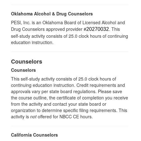
Oklahoma Alcohol & Drug Counselors
PESI, Inc. is an Oklahoma Board of Licensed Alcohol and
Drug Counselors approved provider #
. This
20270032
self-study activity consists of 25.0 clock hours of continuing
education instruction.
Counselors
Counselors
This self-study activity consists of 25.0 clock hours of
continuing education instruction. Credit requirements and
approvals vary per state board regulations. Please save
the course outline, the certificate of completion you receive
from the activity and contact your state board or
organization to determine specific filing requirements. This
activity is
not
offered for NBCC CE hours.
California Counselors