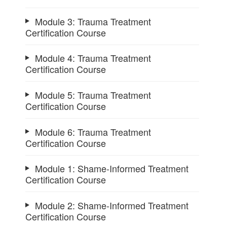
Module 3: Trauma Treatment
Certification Course
Module 4: Trauma Treatment
Certification Course
Module 5: Trauma Treatment
Certification Course
Module 6: Trauma Treatment
Certification Course
Module 1: Shame-Informed Treatment
Certification Course
Module 2: Shame-Informed Treatment
Certification Course