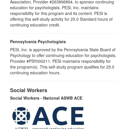
Association, Provider #263896894, to sponsor continuing
education for psychologists. PESI, Inc. maintains
responsibility for this program and its content. PESI is
offering this self-study activity for 25.0 Standard hours of
continuing education credit.
Pennsylvania Psychologists
PESI, Inc. is approved by the Pennsylvania State Board of
Psychology to offer continuing education for psychologists.
Provider #PSY000211. PESI maintains responsibility for
the program(s). This self-study program qualifies for 25.0
continuing education hours.
Social Workers
Social Workers - National ASWB ACE