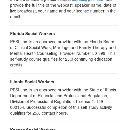
provide the full title of the webcast, speaker name, date of
live broadcast, your name and your license number in the
email.
Florida Social Workers
PESI, Inc. is an approved provider with the Florida Board
of Clinical Social Work, Marriage and Family Therapy and
Mental Health Counseling. Provider Number 50-399. This
self-study course qualifies for 25.0 continuing education
credits.
Illinois Social Workers
PESI, Inc. is an approved provider with the State of Illinois,
Department of Financial and Professional Regulation,
Division of Professional Regulation. License #: 159-
000154. Successful completion of this self-study activity
qualifies for 25.0 contact hours.
Kansas Social Workers