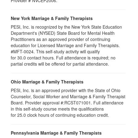
Provider # NVCEP2006.
New York Marriage & Family Therapists
PESI, Inc. is recognized by the New York State Education
Department's (NYSED) State Board for Mental Health
Practitioners as an approved provider of continuing
education for Licensed Marriage and Family Therapists.
#MFT-0024. This self-study activity will qualify
for
30.0
contact hours. Full attendance is required; no
partial credits will be offered for partial attendance
.
Ohio Marriage & Family Therapists
PESI, Inc. is an approved provider with the State of Ohio
Counselor, Social Worker and Marriage & Family Therapist
Board. Provider approval #:RCST071001. Full attendance
in this self-study course meets the qualifications
for 25.0 clock hours of continuing education credit.
Pennsylvania Marriage & Family Therapists