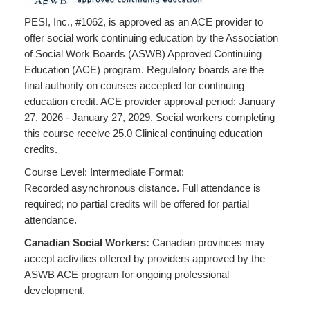
PESI, Inc., #1062, is approved as an ACE provider to
offer social work continuing education by the Association
of Social Work Boards (ASWB) Approved Continuing
Education (ACE) program. Regulatory boards are the
final authority on courses accepted for continuing
education credit. ACE provider approval period: January
27, 2026 - January 27, 2029. Social workers completing
this course receive 25.0 Clinical continuing education
credits.
Course Level: Intermediate Format:
Recorded asynchronous distance. Full attendance is
required; no partial credits will be offered for partial
attendance.
Canadian Social Workers:
Canadian provinces may
accept activities offered by providers approved by the
ASWB ACE program for ongoing professional
development.