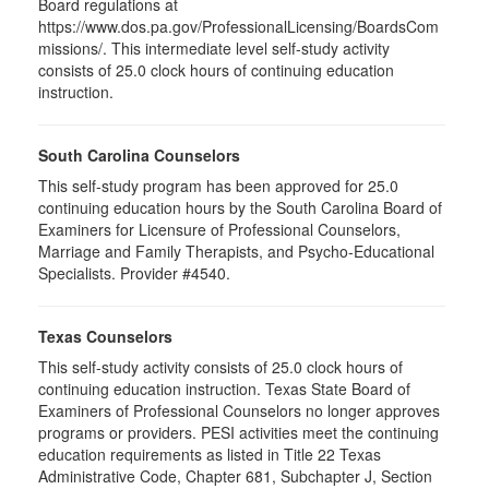
Board regulations at
https://www.dos.pa.gov/ProfessionalLicensing/BoardsCom
missions/. This intermediate level self-study activity
consists of 25.0 clock hours of continuing education
instruction.
South Carolina Counselors
This self-study program has been approved for 25.0
continuing education hours by the South Carolina Board of
Examiners for Licensure of Professional Counselors,
Marriage and Family Therapists, and Psycho-Educational
Specialists. Provider #4540.
Texas Counselors
This self-study activity consists of 25.0 clock hours of
continuing education instruction. Texas State Board of
Examiners of Professional Counselors no longer approves
programs or providers. PESI activities meet the continuing
education requirements as listed in Title 22 Texas
Administrative Code, Chapter 681, Subchapter J, Section