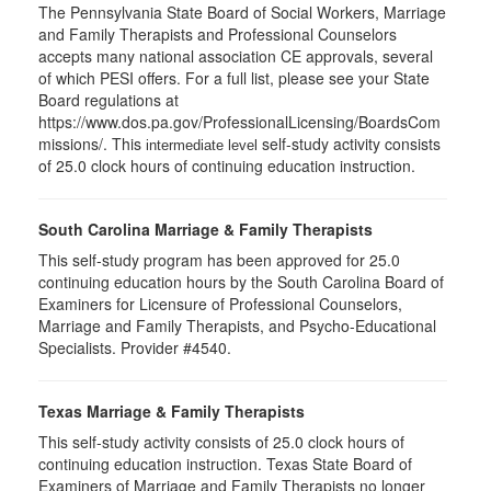
The Pennsylvania State Board of Social Workers, Marriage
and Family Therapists and Professional Counselors
accepts many national association CE approvals, several
of which PESI offers. For a full list, please see your State
Board regulations at
https://www.dos.pa.gov/ProfessionalLicensing/BoardsCom
missions/. This
self-study activity consists
intermediate level
of 25.0 clock hours of continuing education instruction.
South Carolina Marriage & Family Therapists
This self-study program has been approved for 25.0
continuing education hours by the South Carolina Board of
Examiners for Licensure of Professional Counselors,
Marriage and Family Therapists, and Psycho-Educational
Specialists. Provider #4540.
Texas Marriage & Family Therapists
This self-study activity consists of 25.0 clock hours of
continuing education instruction. Texas State Board of
Examiners of Marriage and Family Therapists no longer