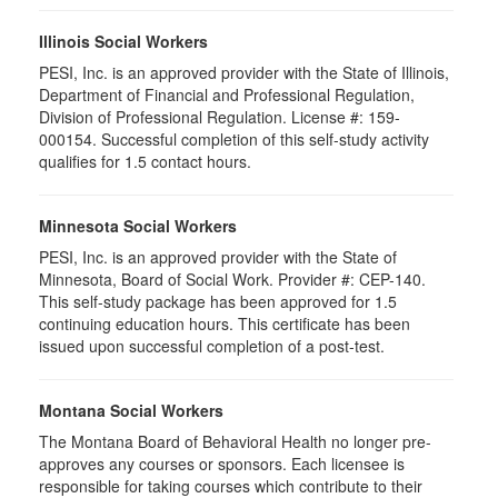
Illinois Social Workers
PESI, Inc. is an approved provider with the State of Illinois,
Department of Financial and Professional Regulation,
Division of Professional Regulation. License #: 159-
000154. Successful completion of this self-study activity
qualifies for 1.5 contact hours.
Minnesota Social Workers
PESI, Inc. is an approved provider with the State of
Minnesota, Board of Social Work. Provider #: CEP-140.
This self-study package has been approved for 1.5
continuing education hours. This certificate has been
issued upon successful completion of a post-test.
Montana Social Workers
The Montana Board of Behavioral Health no longer pre-
approves any courses or sponsors. Each licensee is
responsible for taking courses which contribute to their