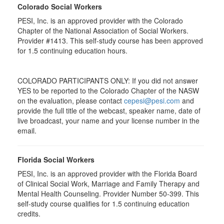
Colorado Social Workers
PESI, Inc. is an approved provider with the Colorado
Chapter of the National Association of Social Workers.
Provider #1413. This self-study course has been approved
for
1.5
continuing education hours.
COLORADO PARTICIPANTS ONLY: If you did not answer
YES to be reported to the Colorado Chapter of the NASW
on the evaluation, please contact
cepesi@pesi.com
and
provide the full title of the webcast, speaker name, date of
live broadcast, your name and your license number in the
email.
Florida Social Workers
PESI, Inc. is an approved provider with the Florida Board
of Clinical Social Work, Marriage and Family Therapy and
Mental Health Counseling. Provider Number 50-399. This
self-study course qualifies for 1.5 continuing education
credits.