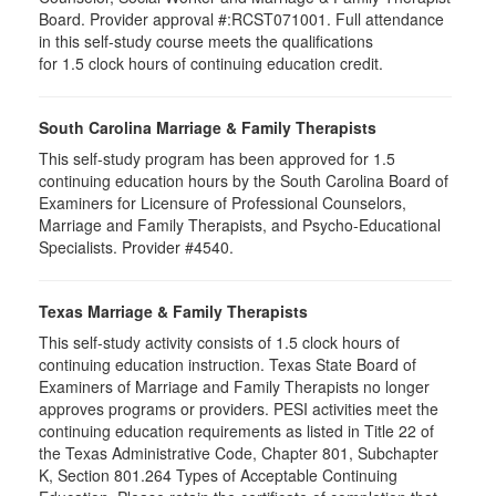
Board. Provider approval #:RCST071001. Full attendance
in this self-study course meets the qualifications
for 1.5 clock hours of continuing education credit.
South Carolina Marriage & Family Therapists
This self-study program has been approved for 1.5
continuing education hours by the South Carolina Board of
Examiners for Licensure of Professional Counselors,
Marriage and Family Therapists, and Psycho-Educational
Specialists. Provider #4540.
Texas Marriage & Family Therapists
This self-study activity consists of 1.5 clock hours of
continuing education instruction. Texas State Board of
Examiners of Marriage and Family Therapists no longer
approves programs or providers. PESI activities meet the
continuing education requirements as listed in Title 22 of
the Texas Administrative Code, Chapter 801, Subchapter
K, Section 801.264 Types of Acceptable Continuing