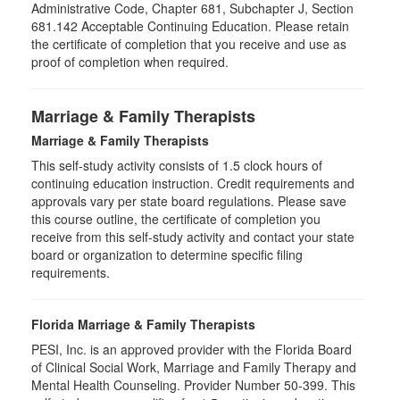
Administrative Code, Chapter 681, Subchapter J, Section
681.142 Acceptable Continuing Education. Please retain
the certificate of completion that you receive and use as
proof of completion when required.
Marriage & Family Therapists
Marriage & Family Therapists
This self-study activity consists of
1.5
clock hours of
continuing education instruction. Credit requirements and
approvals vary per state board regulations. Please save
this course outline, the certificate of completion you
receive from this self-study activity and contact your state
board or organization to determine specific filing
requirements.
Florida Marriage & Family Therapists
PESI, Inc. is an approved provider with the Florida Board
of Clinical Social Work, Marriage and Family Therapy and
Mental Health Counseling. Provider Number 50-399. This