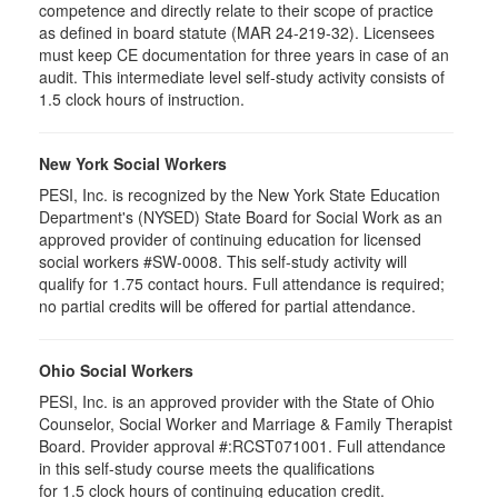
competence and directly relate to their scope of practice
as defined in board statute (MAR 24-219-32). Licensees
must keep CE documentation for three years in case of an
audit. This intermediate level self-study activity consists of
1.5 clock hours of instruction.
New York Social Workers
PESI, Inc. is recognized by the New York State Education
Department's (NYSED) State Board for Social Work as an
approved provider of continuing education for licensed
social workers #SW-0008. This self-study activity will
qualify for 1.75 contact hours. Full attendance is required;
no partial credits will be offered for partial attendance.
Ohio Social Workers
PESI, Inc. is an approved provider with the State of Ohio
Counselor, Social Worker and Marriage & Family Therapist
Board. Provider approval #:RCST071001. Full attendance
in this self-study course meets the qualifications
for 1.5 clock hours of continuing education credit.