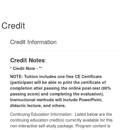
Credit
Credit Information
Credit Notes
:
* Credit Note -
**
NOTE: Tuition includes one free CE Certificate
(participant will be able to print the certificate of
completion after passing the online post-test (80%
passing score) and completing the evaluation).
Instructional methods will include PowerPoint,
didactic lecture, and others.
Continuing Education Information: Listed below are the
continuing education credit(s) currently available for this
non-interactive self-study package. Program content is