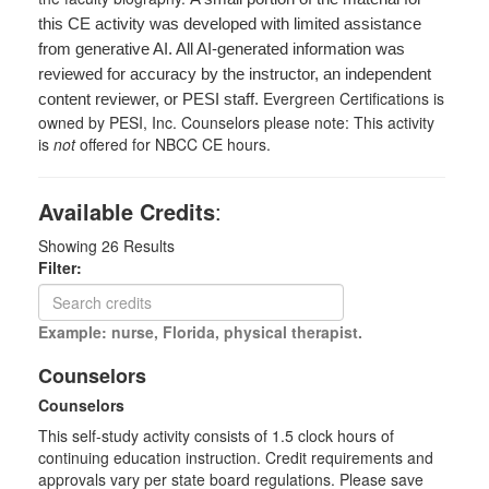
this CE activity was developed with limited assistance
from generative AI. All AI-generated information was
reviewed for accuracy by the instructor, an independent
Evergreen Certifications is
content reviewer, or PESI staff.
owned by PESI, Inc. Counselors please note: This activity
is
not
offered for NBCC CE hours.
Available Credits
:
Showing
26
Results
Filter:
Example: nurse, Florida, physical therapist.
Counselors
Counselors
This self-study activity consists of 1.5 clock hours of
continuing education instruction. Credit requirements and
approvals vary per state board regulations. Please save