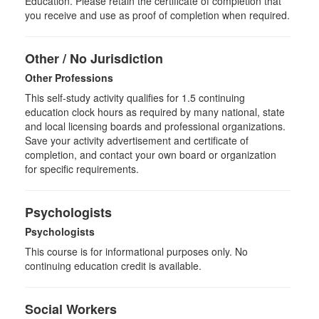
Education. Please retain the certificate of completion that
you receive and use as proof of completion when required.
Other / No Jurisdiction
Other Professions
This self-study activity qualifies for
1.5
continuing
education clock hours as required by many national, state
and local licensing boards and professional organizations.
Save your activity advertisement and certificate of
completion, and contact your own board or organization
for specific requirements.
Psychologists
Psychologists
This course is for informational purposes only. No
continuing education credit is available.
Social Workers