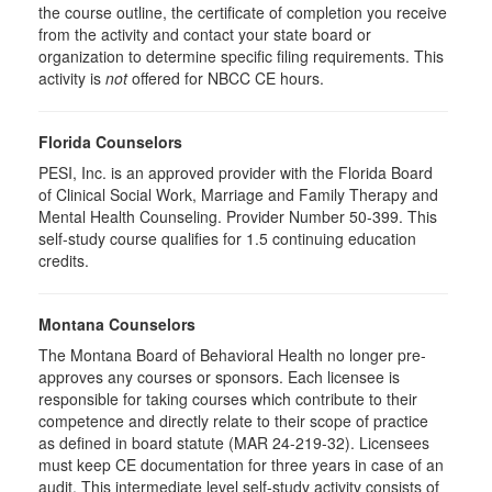
the course outline, the certificate of completion you receive
from the activity and contact your state board or
organization to determine specific filing requirements. This
activity is
not
offered for NBCC CE hours.
Florida Counselors
PESI, Inc. is an approved provider with the Florida Board
of Clinical Social Work, Marriage and Family Therapy and
Mental Health Counseling. Provider Number 50-399. This
self-study course qualifies for 1.5 continuing education
credits.
Montana Counselors
The Montana Board of Behavioral Health no longer pre-
approves any courses or sponsors. Each licensee is
responsible for taking courses which contribute to their
competence and directly relate to their scope of practice
as defined in board statute (MAR 24-219-32). Licensees
must keep CE documentation for three years in case of an
audit. This intermediate level self-study activity consists of