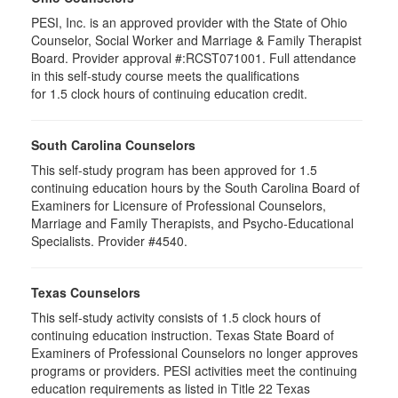
PESI, Inc. is an approved provider with the State of Ohio
Counselor, Social Worker and Marriage & Family Therapist
Board. Provider approval #:RCST071001. Full attendance
in this self-study course meets the qualifications
for 1.5 clock hours of continuing education credit.
South Carolina Counselors
This self-study program has been approved for 1.5
continuing education hours by the South Carolina Board of
Examiners for Licensure of Professional Counselors,
Marriage and Family Therapists, and Psycho-Educational
Specialists. Provider #4540.
Texas Counselors
This self-study activity consists of 1.5 clock hours of
continuing education instruction. Texas State Board of
Examiners of Professional Counselors no longer approves
programs or providers. PESI activities meet the continuing
education requirements as listed in Title 22 Texas