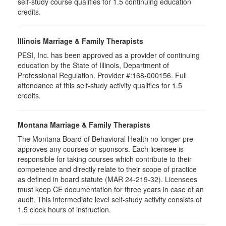
self-study course qualifies for 1.5 continuing education
credits.
Illinois Marriage & Family Therapists
PESI, Inc. has been approved as a provider of continuing
education by the State of Illinois, Department of
Professional Regulation. Provider #:168-000156. Full
attendance at this self-study activity qualifies for
1.5
credits.
Montana Marriage & Family Therapists
The Montana Board of Behavioral Health no longer pre-
approves any courses or sponsors. Each licensee is
responsible for taking courses which contribute to their
competence and directly relate to their scope of practice
as defined in board statute (MAR 24-219-32). Licensees
must keep CE documentation for three years in case of an
audit. This intermediate level self-study activity consists of
1.5 clock hours of instruction.