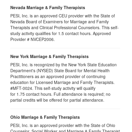
Nevada Marriage & Family Therapists
PESI, Inc. is an approved CEU provider with the State of
Nevada Board of Examiners for Marriage and Family
Therapists and Clinical Professional Counselors. This self-
study activity qualifies for 1.5 contact hours. Approved
Provider # NVCEP2006.
New York Marriage & Family Therapists
PESI, Inc. is recognized by the New York State Education
Department's (NYSED) State Board for Mental Health
Practitioners as an approved provider of continuing
education for Licensed Marriage and Family Therapists.
#MFT-0024. This self-study activity will qualify
for
1.75
contact hours. Full attendance is required; no
partial credits will be offered for partial attendance
.
Ohio Marriage & Family Therapists
PESI, Inc. is an approved provider with the State of Ohio
Counselor, Social Worker and Marriage & Family Therapist