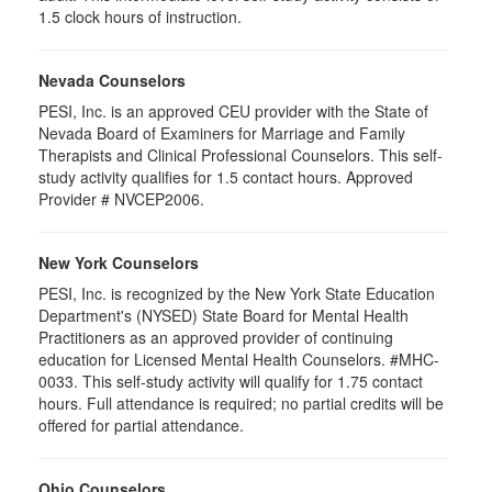
1.5 clock hours of instruction.
Nevada Counselors
PESI, Inc. is an approved CEU provider with the State of
Nevada Board of Examiners for Marriage and Family
Therapists and Clinical Professional Counselors. This self-
study activity qualifies for 1.5 contact hours. Approved
Provider # NVCEP2006.
New York Counselors
PESI, Inc. is recognized by the New York State Education
Department's (NYSED) State Board for Mental Health
Practitioners as an approved provider of continuing
education for Licensed Mental Health Counselors. #MHC-
0033. This self-study activity will qualify for
1.75
contact
hours. Full attendance is required; no partial credits will be
offered for partial attendance
.
Ohio Counselors