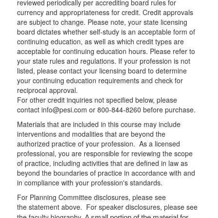
reviewed periodically per accrediting board rules for
currency and appropriateness for credit. Credit approvals
are subject to change. Please note, your state licensing
board dictates whether self-study is an acceptable form of
continuing education, as well as which credit types are
acceptable for continuing education hours. Please refer to
your state rules and regulations. If your profession is not
listed, please contact your licensing board to determine
your continuing education requirements and check for
reciprocal approval.
For other credit inquiries not specified below, please
contact info@pesi.com or 800-844-8260 before purchase.
Materials that are included in this course may include
interventions and modalities that are beyond the
authorized practice of your profession. As a licensed
professional, you are responsible for reviewing the scope
of practice, including activities that are defined in law as
beyond the boundaries of practice in accordance with and
in compliance with your profession's standards.
For Planning Committee disclosures, please see
the statement above. For speaker disclosures, please see
the faculty biography.
A small portion of the material for