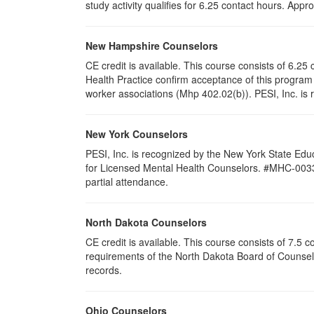
study activity qualifies for 6.25 contact hours. Ap
New Hampshire Counselors
CE credit is available. This course consists of 6.
Health Practice confirm acceptance of this program 
worker associations (Mhp 402.02(b)). PESI, Inc. is 
New York Counselors
PESI, Inc. is recognized by the New York State Edu
for Licensed Mental Health Counselors. #MHC-0033. T
partial attendance
.
North Dakota Counselors
CE credit is available. This course consists of 7.5
requirements of the North Dakota Board of Counselo
records.
Ohio Counselors