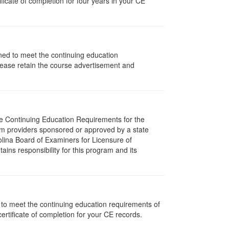
icate of completion for four years in your CE
gned to meet the continuing education
lease retain the course advertisement and
The Continuing Education Requirements for the
m providers sponsored or approved by a state
olina Board of Examiners for Licensure of
ns responsibility for this program and its
d to meet the continuing education requirements of
rtificate of completion for your CE records.