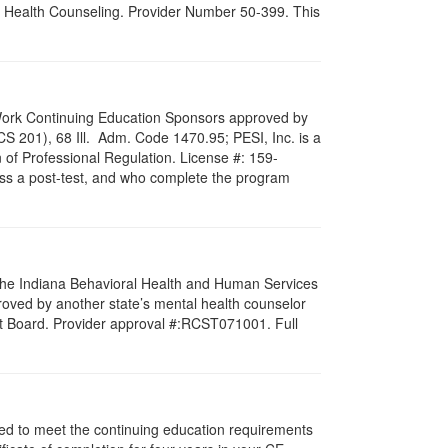
al Health Counseling. Provider Number 50-399. This
al Work Continuing Education Sponsors approved by
LCS 201), 68 Ill. Adm. Code 1470.95; PESI, Inc. is a
 of Professional Regulation. License #: 159-
pass a post-test, and who complete the program
f the Indiana Behavioral Health and Human Services
roved by another state’s mental health counselor
st Board. Provider approval #:RCST071001. Full
igned to meet the continuing education requirements