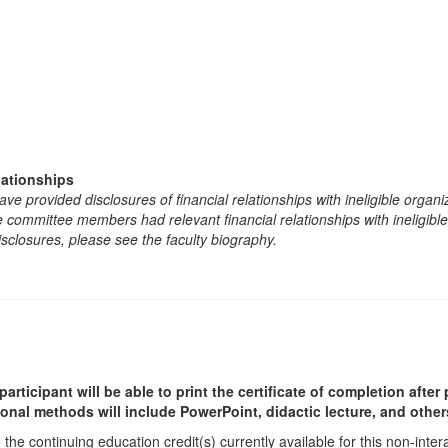
lationships
e provided disclosures of financial relationships with ineligible organi
the committee members had relevant financial relationships with ineligibl
isclosures, please see the faculty biography.
participant will be able to print the certificate of completion afte
ional methods will include PowerPoint, didactic lecture, and other
he continuing education credit(s) currently available for this non-inte