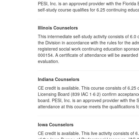
PESI, Inc. is an approved provider with the Florid
self-study course qualifies for 6.25 continuing educa
Illinois Counselors
This intermediate self-study activity consists of 6
the Division in accordance with the rules for the ad
registered social work continuing education sponsor
000154. A certificate of attendance will be awarded
evaluation.
Indiana Counselors
CE credit is available. This course consists of 6.2
Licensing Board (839 IAC 1·6·2) confirm acceptance
board. PESI, Inc. is an approved provider with the
attendance at this course meets the qualifications f
Iowa Counselors
CE credit is available. This live activity consists 