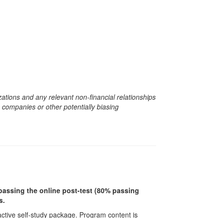
zations and any relevant non-financial relationships
e companies or other potentially biasing
r passing the online post-test (80% passing
s.
ractive self-study package. Program content is