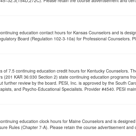
645–32.3(154D,272C). Please retain the course advertisement and certif
5 continuing education contact hours for Kansas Counselors and is desi
gulatory Board (Regulation 102-3-10a) for Professional Counselors. P
ists of 7.5 continuing education credit hours for Kentucky Counselors. 
s (201 KAR 36:030 Section 2) state continuing education programs fro
t further review by the board. PESI, Inc. is approved by the South Car
pists, and Psycho-Educational Specialists. Provider #4540. PESI maintai
5 continuing education clock hours for Maine Counselors and is designe
ure Rules (Chapter 7-A). Please retain the course advertisement and ce