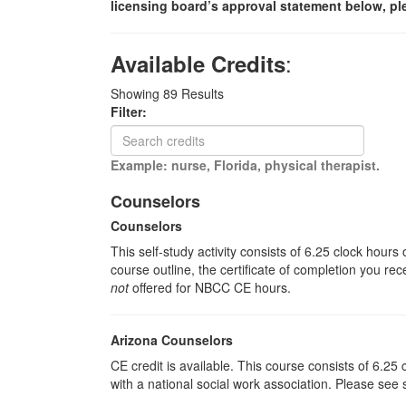
licensing board’s approval statement below, pl
:
Available Credits
Showing
89
Results
Filter:
Example: nurse, Florida, physical therapist.
Counselors
Counselors
This self-study activity consists of 6.25 clock hour
course outline, the certificate of completion you rec
not
offered for NBCC CE hours.
Arizona Counselors
CE credit is available. This course consists of 6.2
with a national social work association. Please see