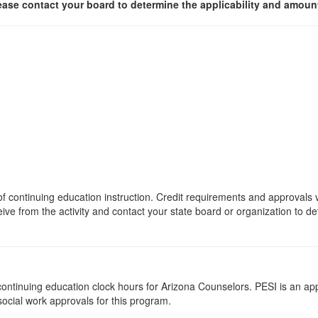
ease contact your board to determine the applicability and amount
s of continuing education instruction. Credit requirements and approvals
eive from the activity and contact your state board or organization to det
5 continuing education clock hours for Arizona Counselors. PESI is an a
 social work approvals for this program.