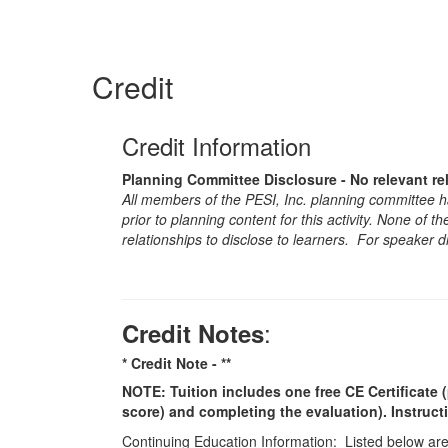
Credit
Credit Information
Planning Committee Disclosure - No relevant re
All members of the PESI, Inc. planning committee hav
prior to planning content for this activity. None of 
relationships to disclose to learners. For speaker d
:
Credit Notes
* Credit Note -
**
NOTE: Tuition includes one free CE Certificate (
score) and completing the evaluation). Instruct
Continuing Education Information: Listed below are t