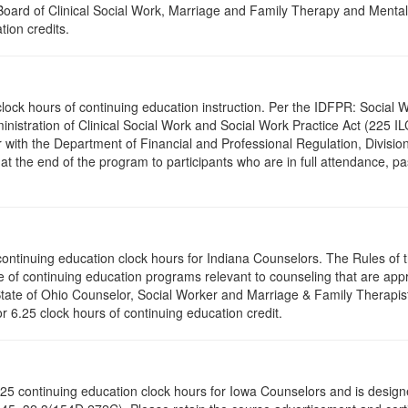
a Board of Clinical Social Work, Marriage and Family Therapy and Ment
tion credits.
.0 clock hours of continuing education instruction. Per the IDFPR: Soci
ministration of Clinical Social Work and Social Work Practice Act (225 I
 with the Department of Financial and Professional Regulation, Division
 at the end of the program to participants who are in full attendance, 
5 continuing education clock hours for Indiana Counselors. The Rules o
 of continuing education programs relevant to counseling that are app
 State of Ohio Counselor, Social Worker and Marriage & Family Therapi
or 6.25 clock hours of continuing education credit.
of 6.25 continuing education clock hours for Iowa Counselors and is des