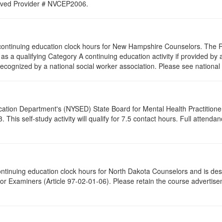
proved Provider # NVCEP2006.
25 continuing education clock hours for New Hampshire Counselors. The
as a qualifying Category A continuing education activity if provided by 
recognized by a national social worker association. Please see national 
cation Department's (NYSED) State Board for Mental Health Practitione
his self-study activity will qualify for
7.5
contact hours. Full attendance
 continuing education clock hours for North Dakota Counselors and is de
r Examiners (Article 97-02-01-06). Please retain the course advertisem