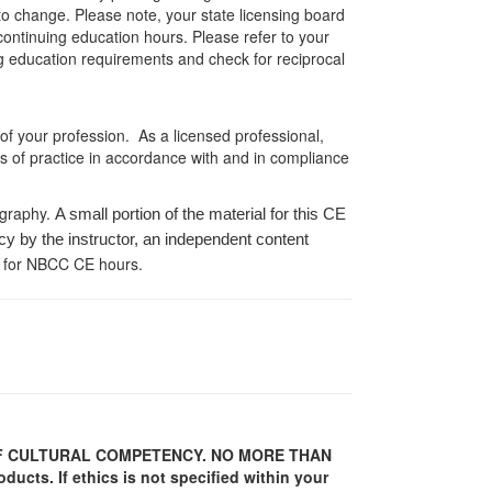
 to change. Please note, your state licensing board
 continuing education hours. Please refer to your
ing education requirements and check for reciprocal
 of your profession. As a licensed professional,
es of practice in accordance with and in compliance
ography.
A small portion of the material for this CE
cy by the instructor, an independent content
 for NBCC CE hours.
OF CULTURAL COMPETENCY. NO MORE THAN
oducts. If ethics is not specified within your