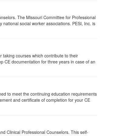
ounselors. The Missouri Committee for Professional
national social worker associations. PESI, Inc. is
taking courses which contribute to their
ep CE documentation for three years in case of an
gned to meet the continuing education requirements
ement and certificate of completion for your CE
d Clinical Professional Counselors. This self-