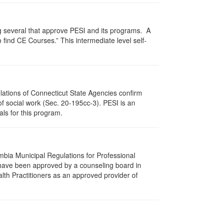
g several that approve PESI and its programs. A
find CE Courses.” This intermediate level self-
ulations of Connecticut State Agencies confirm
of social work (Sec. 20-195cc-3). PESI is an
als for this program.
umbia Municipal Regulations for Professional
 have been approved by a counseling board in
lth Practitioners as an approved provider of