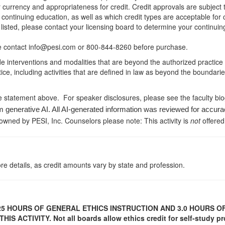
r currency and appropriateness for credit. Credit approvals are subject
 continuing education, as well as which credit types are acceptable for
ot listed, please contact your licensing board to determine your continu
ease contact info@pesi.com or 800-844-8260 before purchase.
de interventions and modalities that are beyond the authorized practice
ice, including activities that are defined in law as beyond the boundari
e statement above. For speaker disclosures, please see the faculty bi
m generative AI. All AI-generated information was reviewed for accura
 owned by PESI, Inc. Counselors please note: This activity is
not
offered
re details, as credit amounts vary by state and profession.
25
HOURS OF
GENERAL
ETHICS INSTRUCTION AND 3.0 HOURS 
HIS ACTIVITY.
Not all boards allow ethics credit for self-study pr