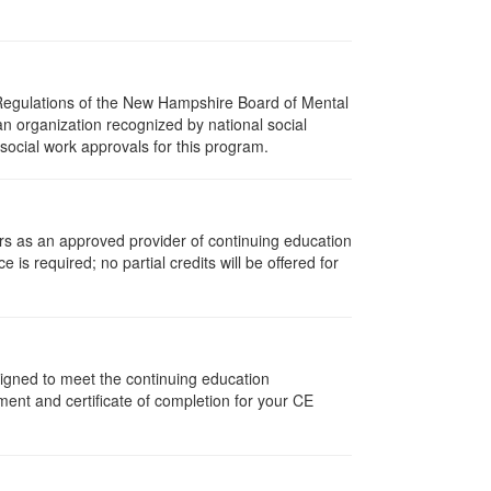
 Regulations of the New Hampshire Board of Mental
an organization recognized by national social
social work approvals for this program.
rs as an approved provider of continuing education
 is required; no partial credits will be offered for
signed to meet the continuing education
ent and certificate of completion for your CE