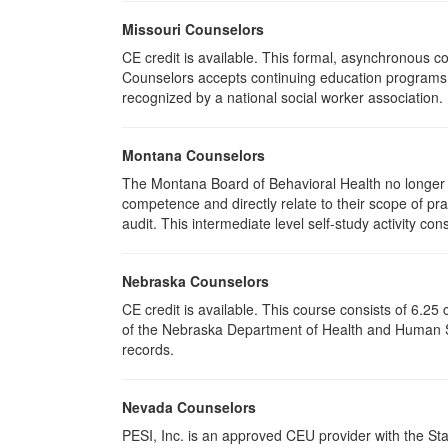
Missouri Counselors
CE credit is available. This formal, asynchronous c
Counselors accepts continuing education programs re
recognized by a national social worker association.
Montana Counselors
The Montana Board of Behavioral Health no longer p
competence and directly relate to their scope of p
audit. This intermediate level self-study activity cons
Nebraska Counselors
CE credit is available. This course consists of 6.2
of the Nebraska Department of Health and Human Ser
records.
Nevada Counselors
PESI, Inc. is an approved CEU provider with the St