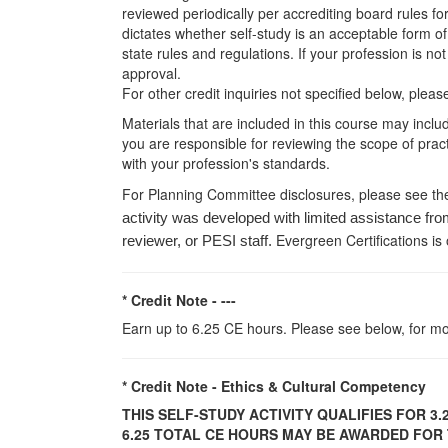
reviewed periodically per accrediting board rules fo
dictates whether self-study is an acceptable form of
state rules and regulations. If your profession is n
approval.
For other credit inquiries not specified below, pl
Materials that are included in this course may inclu
you are responsible for reviewing the scope of pract
with your profession's standards.
For Planning Committee disclosures, please see th
activity was developed with limited assistance fro
Evergreen Certifications is
reviewer, or PESI staff.
* Credit Note -
---
Earn up to 6.25 CE hours. Please see below, for mo
* Credit Note -
Ethics & Cultural Competency
THIS SELF-STUDY ACTIVITY QUALIFIES FOR
3.
6.25 TOTAL CE HOURS MAY BE AWARDED FOR T