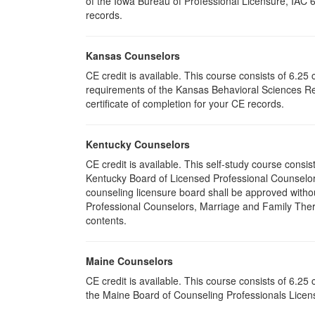
of the Iowa Bureau of Professional Licensure, IAC 
records.
Kansas Counselors
CE credit is available. This course consists of 6.2
requirements of the Kansas Behavioral Sciences Re
certificate of completion for your CE records.
Kentucky Counselors
CE credit is available. This self-study course cons
Kentucky Board of Licensed Professional Counselor
counseling licensure board shall be approved withou
Professional Counselors, Marriage and Family Thera
contents.
Maine Counselors
CE credit is available. This course consists of 6.2
the Maine Board of Counseling Professionals Licens