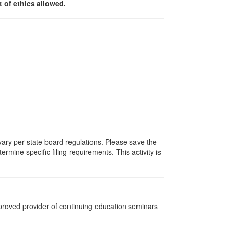
 of ethics allowed.
 vary per state board regulations. Please save the
ermine specific filing requirements. This activity is
pproved provider of continuing education seminars