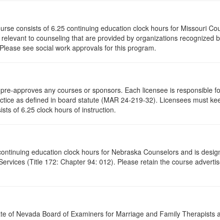
ourse consists of 6.25 continuing education clock hours for Missouri C
levant to counseling that are provided by organizations recognized by 
 Please see social work approvals for this program.
re-approves any courses or sponsors. Each licensee is responsible for 
ractice as defined in board statute (MAR 24-219-32). Licensees must ke
ists of 6.25 clock hours of instruction.
5 continuing education clock hours for Nebraska Counselors and is desi
vices (Title 172: Chapter 94: 012). Please retain the course advertis
ate of Nevada Board of Examiners for Marriage and Family Therapists an