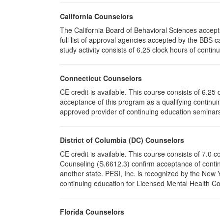
California Counselors
The California Board of Behavioral Sciences accep
full list of approval agencies accepted by the BBS 
study activity consists of 6.25 clock hours of contin
Connecticut Counselors
CE credit is available. This course consists of 6.2
acceptance of this program as a qualifying continuin
approved provider of continuing education seminars 
District of Columbia (DC) Counselors
CE credit is available. This course consists of 7.0
Counseling (S.6612.3) confirm acceptance of conti
another state. PESI, Inc. is recognized by the New
continuing education for Licensed Mental Health Cou
Florida Counselors