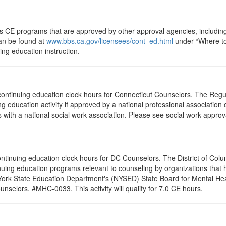
ts CE programs that are approved by other approval agencies, includin
can be found at
www.bbs.ca.gov/licensees/cont_ed.html
under “Where to 
uing education instruction.
5 continuing education clock hours for Connecticut Counselors. The Reg
g education activity if approved by a national professional association 
with a national social work association. Please see social work approv
 continuing education clock hours for DC Counselors. The District of Col
nuing education programs relevant to counseling by organizations that
 York State Education Department's (NYSED) State Board for Mental Hea
nselors. #MHC-0033. This activity will qualify for 7.0 CE hours.