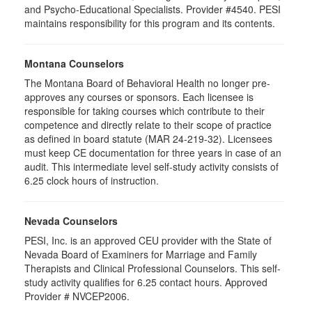
and Psycho-Educational Specialists. Provider #4540. PESI
maintains responsibility for this program and its contents.
Montana Counselors
The Montana Board of Behavioral Health no longer pre-
approves any courses or sponsors. Each licensee is
responsible for taking courses which contribute to their
competence and directly relate to their scope of practice
as defined in board statute (MAR 24-219-32). Licensees
must keep CE documentation for three years in case of an
audit. This intermediate level self-study activity consists of
6.25 clock hours of instruction.
Nevada Counselors
PESI, Inc. is an approved CEU provider with the State of
Nevada Board of Examiners for Marriage and Family
Therapists and Clinical Professional Counselors. This self-
study activity qualifies for 6.25 contact hours. Approved
Provider # NVCEP2006.