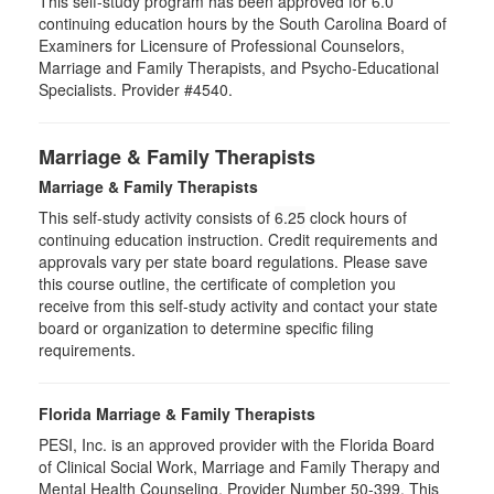
This self-study program has been approved for 6.0
continuing education hours by the South Carolina Board of
Examiners for Licensure of Professional Counselors,
Marriage and Family Therapists, and Psycho-Educational
Specialists. Provider #4540.
Marriage & Family Therapists
Marriage & Family Therapists
This self-study activity consists of
6.25
clock hours of
continuing education instruction. Credit requirements and
approvals vary per state board regulations. Please save
this course outline, the certificate of completion you
receive from this self-study activity and contact your state
board or organization to determine specific filing
requirements.
Florida Marriage & Family Therapists
PESI, Inc. is an approved provider with the Florida Board
of Clinical Social Work, Marriage and Family Therapy and
Mental Health Counseling. Provider Number 50-399. This