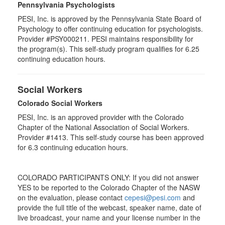
Pennsylvania Psychologists
PESI, Inc. is approved by the Pennsylvania State Board of
Psychology to offer continuing education for psychologists.
Provider #PSY000211. PESI maintains responsibility for
the program(s). This self-study program qualifies for 6.25
continuing education hours.
Social Workers
Colorado Social Workers
PESI, Inc. is an approved provider with the Colorado
Chapter of the National Association of Social Workers.
Provider #1413. This self-study course has been approved
for
6.3
continuing education hours.
COLORADO PARTICIPANTS ONLY: If you did not answer
YES to be reported to the Colorado Chapter of the NASW
on the evaluation, please contact
cepesi@pesi.com
and
provide the full title of the webcast, speaker name, date of
live broadcast, your name and your license number in the