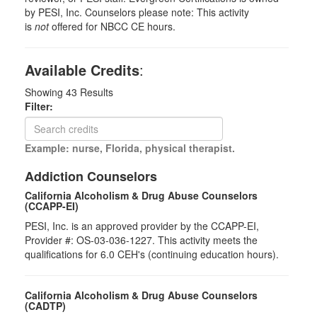
by PESI, Inc. Counselors please note: This activity
is
not
offered for NBCC CE hours.
Available Credits
:
Showing
43
Results
Filter:
Example: nurse, Florida, physical therapist.
Addiction Counselors
California Alcoholism & Drug Abuse Counselors
(CCAPP-EI)
PESI, Inc. is an approved provider by the CCAPP-EI,
Provider #: OS-03-036-1227. This activity meets the
qualifications for 6.0 CEH's (continuing education hours).
California Alcoholism & Drug Abuse Counselors
(CADTP)