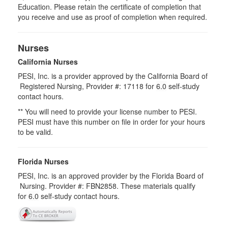
Education. Please retain the certificate of completion that
you receive and use as proof of completion when required.
Nurses
California Nurses
PESI, Inc. is a provider approved by the California Board of
Registered Nursing, Provider #: 17118 for
6.0
self-study
contact hours.
** You will need to provide your license number to PESI.
PESI must have this number on file in order for your hours
to be valid.
Florida Nurses
PESI, Inc. is an approved provider by the Florida Board of
Nursing. Provider #: FBN2858. These materials qualify
for
6.0
self-study contact hours.