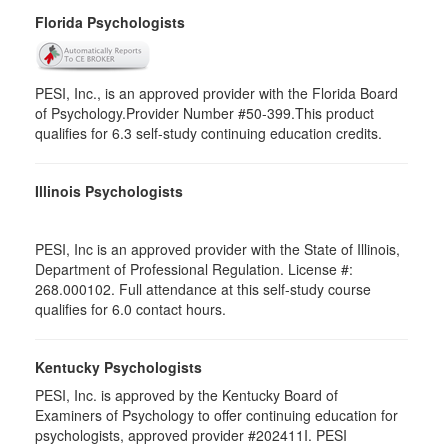
Florida Psychologists
PESI, Inc., is an approved provider with the Florida Board
of Psychology.Provider Number #50-399.This product
qualifies for 6.3 self-study continuing education credits.
Illinois Psychologists
PESI, Inc is an approved provider with the State of Illinois,
Department of Professional Regulation. License #:
268.000102. Full attendance at this self-study course
qualifies for 6.0 contact hours.
Kentucky Psychologists
PESI, Inc. is approved by the Kentucky Board of
Examiners of Psychology to offer continuing education for
psychologists, approved provider #202411I. PESI