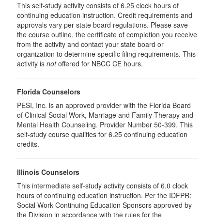
This self-study activity consists of 6.25 clock hours of
continuing education instruction. Credit requirements and
approvals vary per state board regulations. Please save
the course outline, the certificate of completion you receive
from the activity and contact your state board or
organization to determine specific filing requirements. This
activity is
not
offered for NBCC CE hours.
Florida Counselors
PESI, Inc. is an approved provider with the Florida Board
of Clinical Social Work, Marriage and Family Therapy and
Mental Health Counseling. Provider Number 50-399. This
self-study course qualifies for 6.25 continuing education
credits.
Illinois Counselors
This intermediate self-study activity consists of 6.0 clock
hours of continuing education instruction. Per the IDFPR:
Social Work Continuing Education Sponsors approved by
the Division in accordance with the rules for the