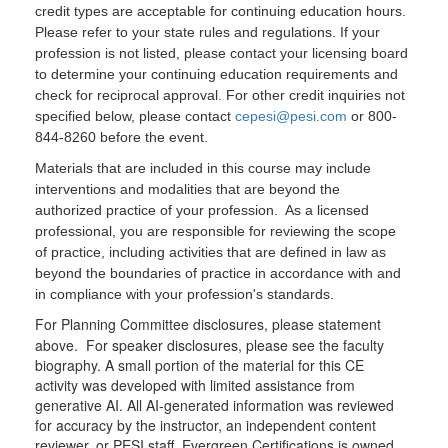
credit types are acceptable for continuing education hours.
Please refer to your state rules and regulations. If your
profession is not listed, please contact your licensing board
to determine your continuing education requirements and
check for reciprocal approval. For other credit inquiries not
specified below, please contact
cepesi@pesi.com
or 800-
844-8260 before the event.
Materials that are included in this course may include
interventions and modalities that are beyond the
authorized practice of your profession. As a licensed
professional, you are responsible for reviewing the scope
of practice, including activities that are defined in law as
beyond the boundaries of practice in accordance with and
in compliance with your profession's standards.
For Planning Committee disclosures, please statement
above. For speaker disclosures, please see the faculty
biography. A small portion of the material for this CE
activity was developed with limited assistance from
generative AI. All AI-generated information was reviewed
for accuracy by the instructor, an independent content
reviewer, or PESI staff. Evergreen Certifications is owned