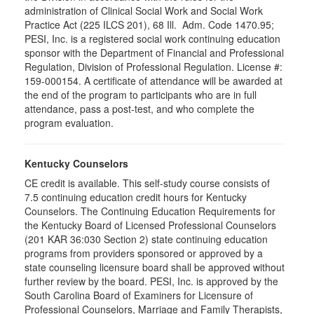
administration of Clinical Social Work and Social Work
Practice Act (225 ILCS 201), 68 Ill. Adm. Code 1470.95;
PESI, Inc. is a registered social work continuing education
sponsor with the Department of Financial and Professional
Regulation, Division of Professional Regulation. License #:
159-000154. A certificate of attendance will be awarded at
the end of the program to participants who are in full
attendance, pass a post-test, and who complete the
program evaluation.
Kentucky Counselors
CE credit is available. This self-study course consists of
7.5 continuing education credit hours for Kentucky
Counselors. The Continuing Education Requirements for
the Kentucky Board of Licensed Professional Counselors
(201 KAR 36:030 Section 2) state continuing education
programs from providers sponsored or approved by a
state counseling licensure board shall be approved without
further review by the board. PESI, Inc. is approved by the
South Carolina Board of Examiners for Licensure of
Professional Counselors, Marriage and Family Therapists,