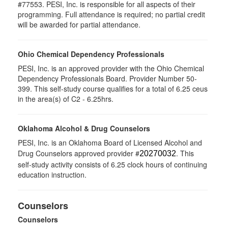
#77553. PESI, Inc. is responsible for all aspects of their
programming. Full attendance is required; no partial credit
will be awarded for partial attendance.
Ohio Chemical Dependency Professionals
PESI, Inc. is an approved provider with the Ohio Chemical
Dependency Professionals Board. Provider Number 50-
399. This self-study course qualifies for a total of 6.25 ceus
in the area(s) of C2 - 6.25hrs.
Oklahoma Alcohol & Drug Counselors
PESI, Inc. is an Oklahoma Board of Licensed Alcohol and
Drug Counselors approved provider #
. This
20270032
self-study activity consists of 6.25 clock hours of continuing
education instruction.
Counselors
Counselors