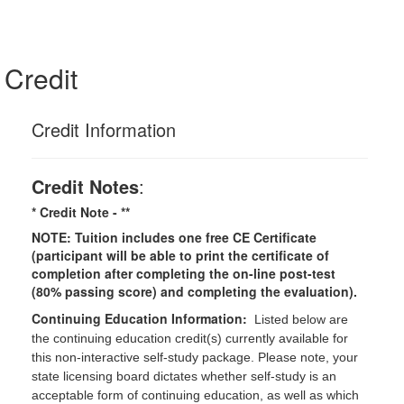
Credit
Credit Information
Credit Notes
:
* Credit Note -
**
NOTE: Tuition includes one free CE Certificate
(participant will be able to print the certificate of
completion after completing the on-line post-test
(80% passing score) and completing the evaluation).
Continuing Education Information:
Listed below are
the continuing education credit(s) currently available for
this non-interactive self-study package. Please note, your
state licensing board dictates whether self-study is an
acceptable form of continuing education, as well as which