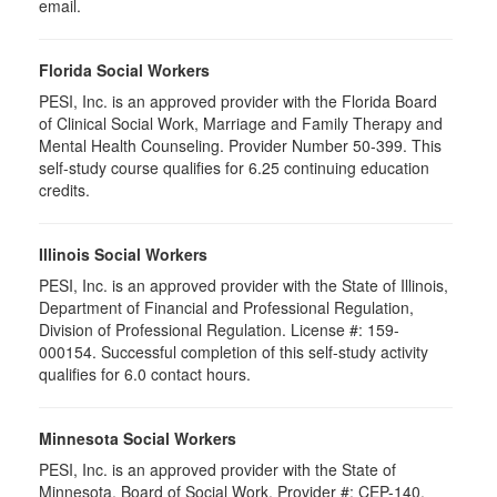
email.
Florida Social Workers
PESI, Inc. is an approved provider with the Florida Board
of Clinical Social Work, Marriage and Family Therapy and
Mental Health Counseling. Provider Number 50-399. This
self-study course qualifies for 6.25 continuing education
credits.
Illinois Social Workers
PESI, Inc. is an approved provider with the State of Illinois,
Department of Financial and Professional Regulation,
Division of Professional Regulation. License #: 159-
000154. Successful completion of this self-study activity
qualifies for 6.0 contact hours.
Minnesota Social Workers
PESI, Inc. is an approved provider with the State of
Minnesota, Board of Social Work. Provider #: CEP-140.