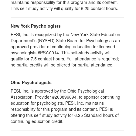
maintains responsibility for this program and its content.
This self-study activity will qualify for 6.25 contact hours.
New York Psychologists
PESI, Inc. is recognized by the New York State Education
Department's (NYSED) State Board for Psychology as an
approved provider of continuing education for licensed
psychologists #PSY-0014. This self-study activity will
qualify for 7.5 contact hours. Full attendance is required;
no partial credits will be offered for partial attendance.
Ohio Psychologists
PESI, Inc. is approved by the Ohio Psychological
Association, Provider #263896894, to sponsor continuing
education for psychologists. PESI, Inc. maintains
responsibility for this program and its content. PESI is
offering this self-study activity for 6.25 Standard hours of
continuing education credit.