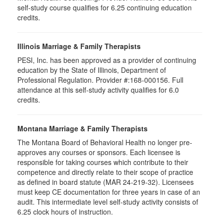
self-study course qualifies for 6.25 continuing education
credits.
Illinois Marriage & Family Therapists
PESI, Inc. has been approved as a provider of continuing
education by the State of Illinois, Department of
Professional Regulation. Provider #:168-000156. Full
attendance at this self-study activity qualifies for
6.0
credits.
Montana Marriage & Family Therapists
The Montana Board of Behavioral Health no longer pre-
approves any courses or sponsors. Each licensee is
responsible for taking courses which contribute to their
competence and directly relate to their scope of practice
as defined in board statute (MAR 24-219-32). Licensees
must keep CE documentation for three years in case of an
audit. This intermediate level self-study activity consists of
6.25 clock hours of instruction.