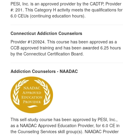
PESI, Inc. is an approved provider by the CADTP, Provider
#: 201. This Category H activity meets the qualifications for
6.0 CEUs (continuing education hours).
Connecticut Addiction Counselors
Provider #120924. This course has been approved as a
CCB approved training and has been awarded 6.25 hours
by the Connecticut Certification Board.
Addiction Counselors - NAADAC
This self-study course has been approved by PESI, Inc.,
as a NAADAC Approved Education Provider, for 6.0 CE in
the Counseling Services skill group(s). NAADAC Provider