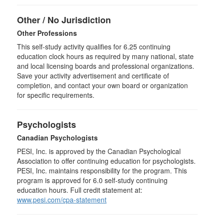
Other / No Jurisdiction
Other Professions
This self-study activity qualifies for
6.25
continuing
education clock hours as required by many national, state
and local licensing boards and professional organizations.
Save your activity advertisement and certificate of
completion, and contact your own board or organization
for specific requirements.
Psychologists
Canadian Psychologists
PESI, Inc. is approved by the Canadian Psychological
Association to offer continuing education for psychologists.
PESI, Inc. maintains responsibility for the program. This
program is approved for 6.0 self-study continuing
education hours. Full credit statement at:
www.pesi.com/cpa-statement