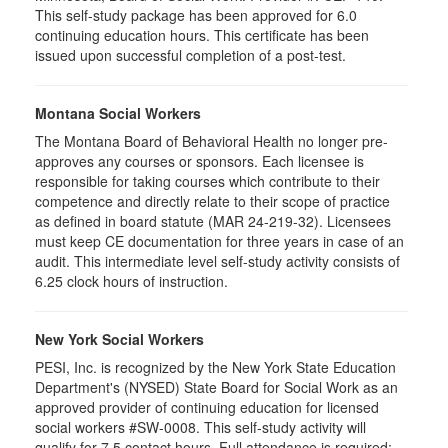
This self-study package has been approved for 6.0
continuing education hours. This certificate has been
issued upon successful completion of a post-test.
Montana Social Workers
The Montana Board of Behavioral Health no longer pre-
approves any courses or sponsors. Each licensee is
responsible for taking courses which contribute to their
competence and directly relate to their scope of practice
as defined in board statute (MAR 24-219-32). Licensees
must keep CE documentation for three years in case of an
audit. This intermediate level self-study activity consists of
6.25 clock hours of instruction.
New York Social Workers
PESI, Inc. is recognized by the New York State Education
Department's (NYSED) State Board for Social Work as an
approved provider of continuing education for licensed
social workers #SW-0008. This self-study activity will
qualify for 7.5 contact hours. Full attendance is required;