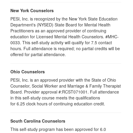
New York Counselors
PESI, Inc. is recognized by the New York State Education
Department's (NYSED) State Board for Mental Health
Practitioners as an approved provider of continuing
education for Licensed Mental Health Counselors. #MHC-
0033. This self-study activity will qualify for
7.5
contact
hours. Full attendance is required; no partial credits will be
offered for partial attendance
.
Ohio Counselors
PESI, Inc. is an approved provider with the State of Ohio
Counselor, Social Worker and Marriage & Family Therapist
Board. Provider approval #:RCST071001. Full attendance
in this self-study course meets the qualifications
for 6.25 clock hours of continuing education credit.
South Carolina Counselors
This self-study program has been approved for 6.0