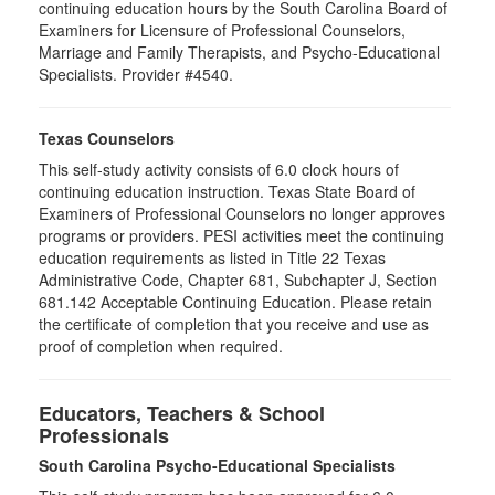
continuing education hours by the South Carolina Board of
Examiners for Licensure of Professional Counselors,
Marriage and Family Therapists, and Psycho-Educational
Specialists. Provider #4540.
Texas Counselors
This self-study activity consists of 6.0 clock hours of
continuing education instruction. Texas State Board of
Examiners of Professional Counselors no longer approves
programs or providers. PESI activities meet the continuing
education requirements as listed in Title 22 Texas
Administrative Code, Chapter 681, Subchapter J, Section
681.142 Acceptable Continuing Education. Please retain
the certificate of completion that you receive and use as
proof of completion when required.
Educators, Teachers & School
Professionals
South Carolina Psycho-Educational Specialists