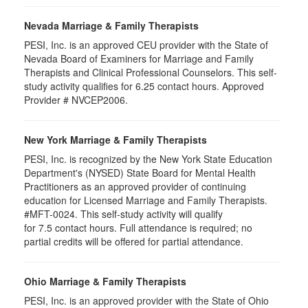
Nevada Marriage & Family Therapists
PESI, Inc. is an approved CEU provider with the State of
Nevada Board of Examiners for Marriage and Family
Therapists and Clinical Professional Counselors. This self-
study activity qualifies for 6.25 contact hours. Approved
Provider # NVCEP2006.
New York Marriage & Family Therapists
PESI, Inc. is recognized by the New York State Education
Department's (NYSED) State Board for Mental Health
Practitioners as an approved provider of continuing
education for Licensed Marriage and Family Therapists.
#MFT-0024. This self-study activity will qualify
for
7.5
contact hours. Full attendance is required; no
partial credits will be offered for partial attendance
.
Ohio Marriage & Family Therapists
PESI, Inc. is an approved provider with the State of Ohio