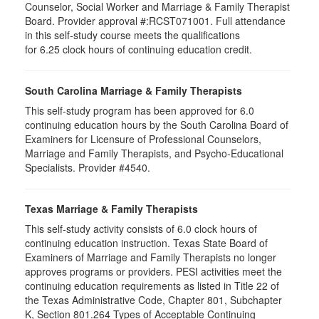
Counselor, Social Worker and Marriage & Family Therapist
Board. Provider approval #:RCST071001. Full attendance
in this self-study course meets the qualifications
for 6.25 clock hours of continuing education credit.
South Carolina Marriage & Family Therapists
This self-study program has been approved for 6.0
continuing education hours by the South Carolina Board of
Examiners for Licensure of Professional Counselors,
Marriage and Family Therapists, and Psycho-Educational
Specialists. Provider #4540.
Texas Marriage & Family Therapists
This self-study activity consists of 6.0 clock hours of
continuing education instruction. Texas State Board of
Examiners of Marriage and Family Therapists no longer
approves programs or providers. PESI activities meet the
continuing education requirements as listed in Title 22 of
the Texas Administrative Code, Chapter 801, Subchapter
K, Section 801.264 Types of Acceptable Continuing