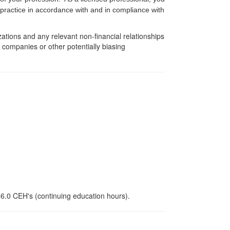
f practice in accordance with and in compliance with
zations and any relevant non-financial relationships
e companies or other potentially biasing
 6.0 CEH's (continuing education hours).