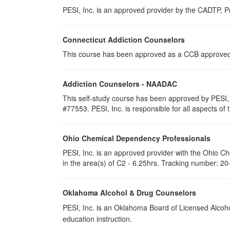
PESI, Inc. is an approved provider by the CADTP, Pr
Connecticut Addiction Counselors
This course has been approved as a CCB approved t
Addiction Counselors - NAADAC
This self-study course has been approved by PESI,
#77553. PESI, Inc. is responsible for all aspects of 
Ohio Chemical Dependency Professionals
PESI, Inc. is an approved provider with the Ohio C
in the area(s) of C2 - 6.25hrs. Tracking number: 2
Oklahoma Alcohol & Drug Counselors
PESI, Inc. is an Oklahoma Board of Licensed Alcoh
education instruction.