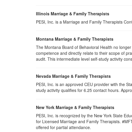
Illinois Marriage & Family Therapists
PESI, Inc. is a Marriage and Family Therapists Con
Montana Marriage & Family Therapists
The Montana Board of Behavioral Health no longer p
competence and directly relate to their scope of p
audit. This intermediate level self-study activity cons
Nevada Marriage & Family Therapists
PESI, Inc. is an approved CEU provider with the St
study activity qualifies for 6.25 contact hours. Ap
New York Marriage & Family Therapists
PESI, Inc. is recognized by the New York State Edu
for Licensed Marriage and Family Therapists. #MFT-00
offered for partial attendance
.