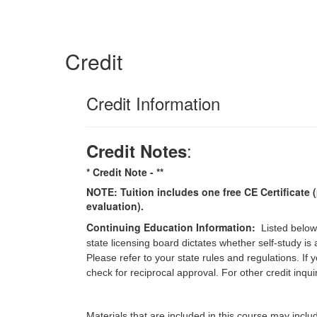
Credit
Credit Information
:
Credit Notes
* Credit Note -
**
NOTE: Tuition includes one free CE Certificate (
evaluation).
Continuing Education Information:
Listed below
state licensing board dictates whether self-study is
Please refer to your state rules and regulations. If
check for reciprocal approval. For other credit inqu
Materials that are included in this course may inclu