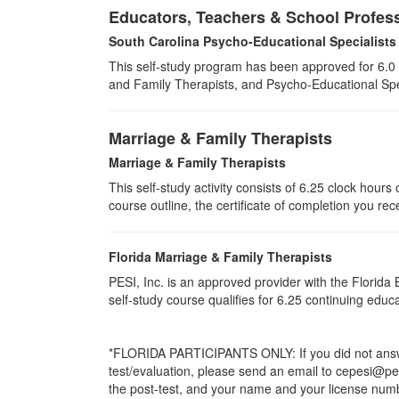
Educators, Teachers & School Profes
South Carolina Psycho-Educational Specialists
This self-study program has been approved for 6.0 
and Family Therapists, and Psycho-Educational Spec
Marriage & Family Therapists
Marriage & Family Therapists
This self-study activity consists of
6.25
clock hours o
course outline, the certificate of completion you rec
Florida Marriage & Family Therapists
PESI, Inc. is an approved provider with the Florid
self-study course qualifies for 6.25 continuing edu
*FLORIDA PARTICIPANTS ONLY: If you did not answer
test/evaluation, please send an email to cepesi@pesi
the post-test, and your name and your license numbe