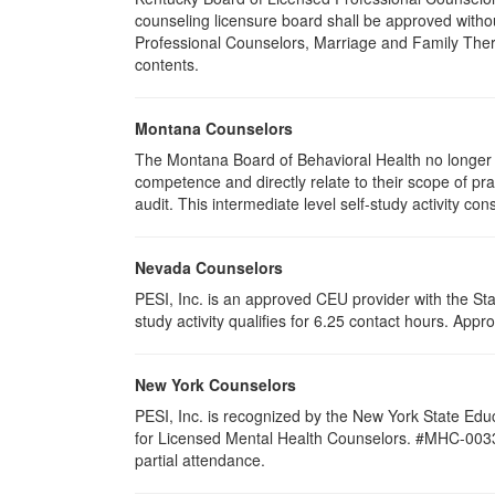
counseling licensure board shall be approved withou
Professional Counselors, Marriage and Family Thera
contents.
Montana Counselors
The Montana Board of Behavioral Health no longer p
competence and directly relate to their scope of p
audit. This intermediate level self-study activity cons
Nevada Counselors
PESI, Inc. is an approved CEU provider with the St
study activity qualifies for 6.25 contact hours. Ap
New York Counselors
PESI, Inc. is recognized by the New York State Edu
for Licensed Mental Health Counselors. #MHC-0033. T
partial attendance
.