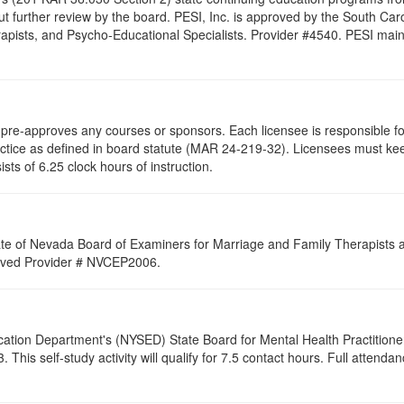
t further review by the board. PESI, Inc. is approved by the South Car
pists, and Psycho-Educational Specialists. Provider #4540. PESI maintai
re-approves any courses or sponsors. Each licensee is responsible for 
ractice as defined in board statute (MAR 24-219-32). Licensees must ke
ists of 6.25 clock hours of instruction.
ate of Nevada Board of Examiners for Marriage and Family Therapists an
proved Provider # NVCEP2006.
cation Department's (NYSED) State Board for Mental Health Practitione
his self-study activity will qualify for
7.5
contact hours. Full attendance