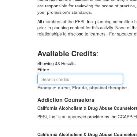
are responsible for reviewing the scope of practice,
your profession's standards.
All members of the PESI, Inc. planning committee hav
prior to planning content for this activity. None of 
relationships to disclose to learners. For speaker d
:
Available Credits
Showing
43
Results
Filter:
Example: nurse, Florida, physical therapist.
Addiction Counselors
California Alcoholism & Drug Abuse Counselor
PESI, Inc. is an approved provider by the CCAPP-EI,
California Alcoholism & Drug Abuse Counselor