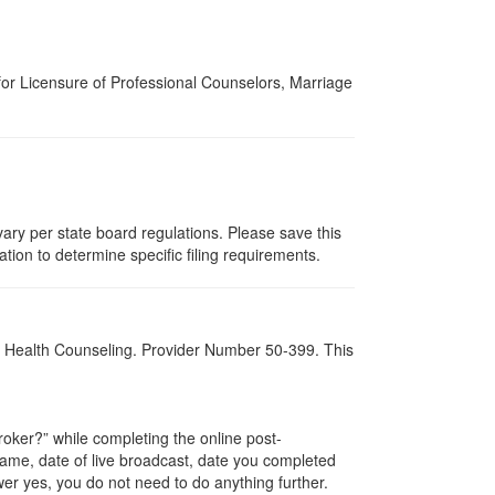
for Licensure of Professional Counselors, Marriage
ary per state board regulations. Please save this
zation to determine specific filing requirements.
al Health Counseling. Provider Number 50-399. This
ker?” while completing the online post-
 name, date of live broadcast, date you completed
er yes, you do not need to do anything further.