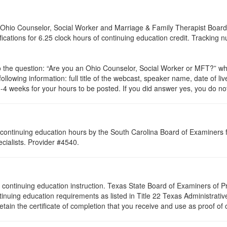
of Ohio Counselor, Social Worker and Marriage & Family Therapist Board
ifications for 6.25 clock hours of continuing education credit. Tracking
to the question: “Are you an Ohio Counselor, Social Worker or
MFT
?” wh
ollowing information: full title of the webcast, speaker name, date of l
4 weeks for your hours to be posted. If you did answer yes, you do not
continuing education hours by the South Carolina Board of Examiners 
ialists. Provider #4540.
s of continuing education instruction. Texas State Board of Examiners of
tinuing education requirements as listed in Title 22 Texas Administrat
ain the certificate of completion that you receive and use as proof of