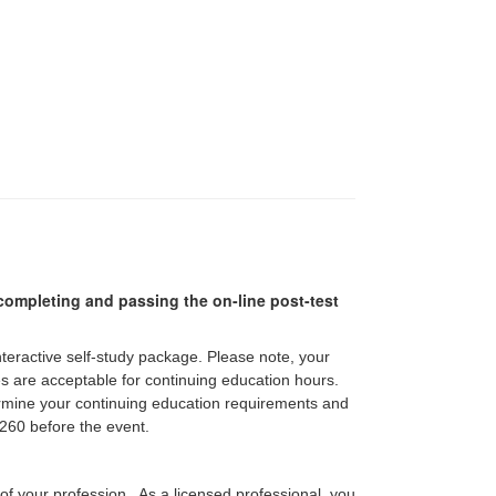
r completing and passing the on-line post-test
interactive self-study package. Please note, your
pes are acceptable for continuing education hours.
etermine your continuing education requirements and
60 before the event.
 of your profession. As a licensed professional, you