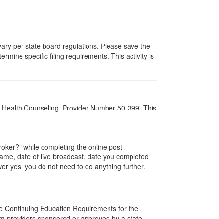
 vary per state board regulations. Please save the
ermine specific filing requirements. This activity is
al Health Counseling. Provider Number 50-399. This
ker?” while completing the online post-
 name, date of live broadcast, date you completed
er yes, you do not need to do anything further.
The Continuing Education Requirements for the
m providers sponsored or approved by a state