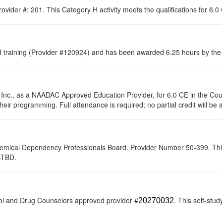
ovider #: 201. This Category H activity meets the qualifications for 6.
raining (Provider #120924) and has been awarded 6.25 hours by the C
 Inc., as a NAADAC Approved Education Provider, for 6.0 CE in the Cou
their programming. Full attendance is required; no partial credit will be
hemical Dependency Professionals Board. Provider Number 50-399. This s
0-TBD.
ol and Drug Counselors approved provider #
. This self-stud
20270032