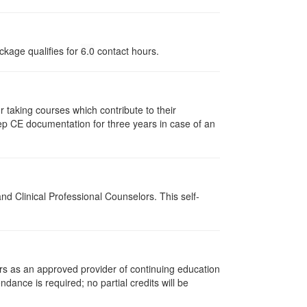
ckage qualifies for
6.0
contact hours.
taking courses which contribute to their
ep CE documentation for three years in case of an
d Clinical Professional Counselors. This self-
rs as an approved provider of continuing education
ndance is required; no partial credits will be