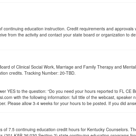
s of continuing education instruction. Credit requirements and approvals
eive from the activity and contact your state board or organization to det
a Board of Clinical Social Work, Marriage and Family Therapy and Ment
cation credits. Tracking Number: 20-TBD.
 YES to the question: “Do you need your hours reported to FL CE Bro
.com with the following information: full title of the webcast, speaker
r. Please allow 3-4 weeks for your hours to be posted. If you did answ
ists of 7.5 continuing education credit hours for Kentucky Counselors. 
s (201 KAR 36:030 Section 2) state continuing education programs fro