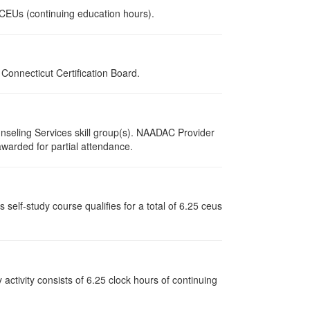
0 CEUs (continuing education hours).
onnecticut Certification Board.
nseling Services skill group(s). NAADAC Provider
 awarded for partial attendance.
elf-study course qualifies for a total of 6.25 ceus
y activity consists of 6.25 clock hours of continuing