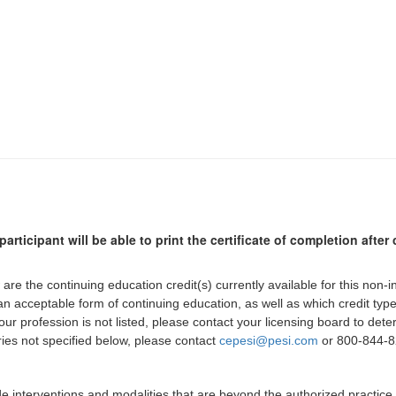
participant will be able to print the certificate of completion afte
 are the continuing education credit(s) currently available for this non-
 an acceptable form of continuing education, as well as which credit ty
 your profession is not listed, please contact your licensing board to d
iries not specified below, please contact
cepesi@pesi.com
or 800-844-82
de interventions and modalities that are beyond the authorized practice