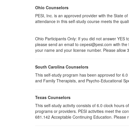
Ohio Counselors
PESI, Inc. is an approved provider with the State 
attendance in this self-study course meets the qual
Ohio Participants Only: If you did not answer YES 
please send an email to
cepesi
@pesi.com with the f
your name and your license number. Please allow 3-
South Carolina Counselors
This self-study program has been approved for 6.0 
and Family Therapists, and Psycho-Educational Spec
Texas Counselors
This self-study activity consists of 6.0 clock hour
programs or providers. PESI activities meet the con
681.142 Acceptable Continuing Education. Please ret