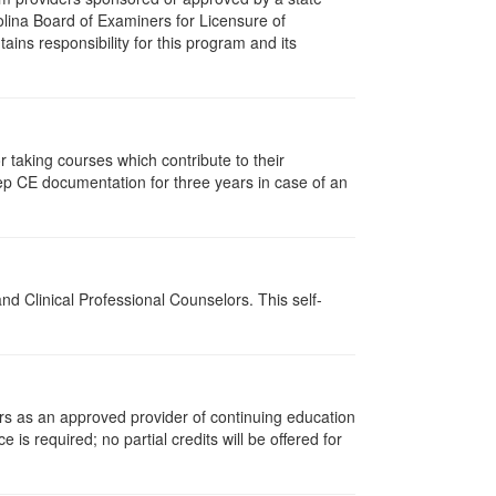
olina Board of Examiners for Licensure of
ns responsibility for this program and its
taking courses which contribute to their
ep CE documentation for three years in case of an
d Clinical Professional Counselors. This self-
rs as an approved provider of continuing education
 is required; no partial credits will be offered for