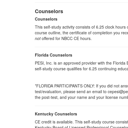
Counselors
Counselors
This self-study activity consists of 6.25 clock hour
course outline, the certificate of completion you rec
not
offered for NBCC CE hours.
Florida Counselors
PESI, Inc. is an approved provider with the Florid
self-study course qualifies for 6.25 continuing edu
*FLORIDA PARTICIPANTS ONLY: If you did not answer
test/evaluation, please send an email to cepesi@pesi
the post-test, and your name and your license numbe
Kentucky Counselors
CE credit is available. This self-study course cons
Kentucky Board of Licensed Professional Counselor