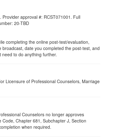
. Provider approval #:
RCST071001
. Full
 number: 20-TBD
ile completing the online post-test/evaluation,
ive broadcast, date you completed the post-test, and
 need to do anything further.
for Licensure of Professional Counselors, Marriage
 Professional Counselors no longer approves
ive Code, Chapter 681, Subchapter J, Section
 completion when required.