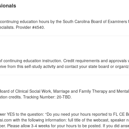
sionals
continuing education hours by the South Carolina Board of Examiners 
ialists. Provider #4540.
f continuing education instruction. Credit requirements and approvals v
eive from this self-study activity and contact your state board or organi
a Board of Clinical Social Work, Marriage and Family Therapy and Ment
cation credits. Tracking Number: 20-TBD.
 YES to the question: “Do you need your hours reported to FL CE Bro
.com with the following information: full title of the webcast, speaker
r. Please allow 3-4 weeks for your hours to be posted. If you did answ