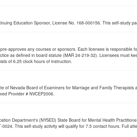
tinuing Education Sponsor, License No. 168-000156. This self-study pa
re-approves any courses or sponsors. Each licensee is responsible for 
ractice as defined in board statute (MAR 24-219-32). Licensees must ke
ists of 6.25 clock hours of instruction.
ate of Nevada Board of Examiners for Marriage and Family Therapists an
proved Provider # NVCEP2006.
cation Department's (NYSED) State Board for Mental Health Practitione
24. This self-study activity will qualify for
7.5
contact hours. Full atte