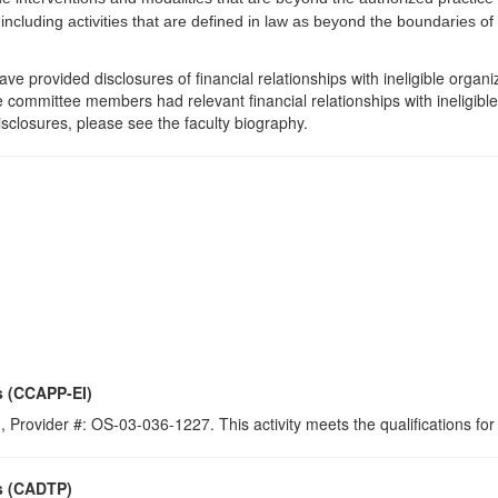
 including activities that are defined in law as beyond the boundaries o
e provided disclosures of financial relationships with ineligible organi
the committee members had relevant financial relationships with ineligibl
isclosures, please see the faculty biography.
s (CCAPP-EI)
 Provider #: OS-03-036-1227. This activity meets the qualifications for
s (CADTP)