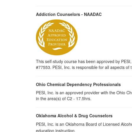
Addiction Counselors - NAADAC
This self-study course has been approved by PESI,
#77553. PESI, Inc. is responsible for all aspects of 
Ohio Chemical Dependency Professionals
PESI, Inc. is an approved provider with the Ohio C
in the area(s) of C2 - 17.5hrs.
Oklahoma Alcohol & Drug Counselors
PESI, Inc. is an Oklahoma Board of Licensed Alcoh
education instruction.