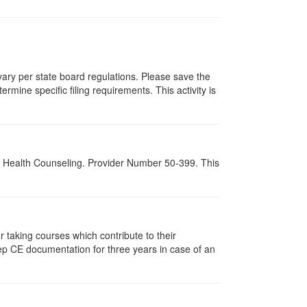
 vary per state board regulations. Please save the
ermine specific filing requirements. This activity is
al Health Counseling. Provider Number 50-399. This
taking courses which contribute to their
ep CE documentation for three years in case of an