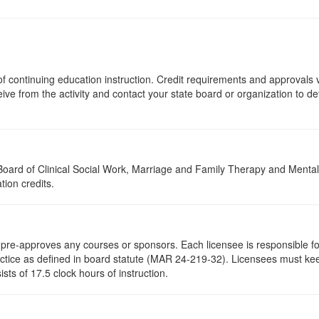
s of continuing education instruction. Credit requirements and approvals
eive from the activity and contact your state board or organization to det
a Board of Clinical Social Work, Marriage and Family Therapy and Ment
tion credits.
re-approves any courses or sponsors. Each licensee is responsible for 
ractice as defined in board statute (MAR 24-219-32). Licensees must ke
ists of 17.5 clock hours of instruction.