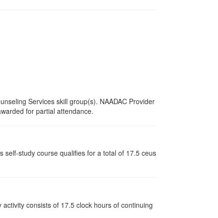
unseling Services skill group(s). NAADAC Provider
 awarded for partial attendance.
elf-study course qualifies for a total of 17.5 ceus
y activity consists of 17.5 clock hours of continuing