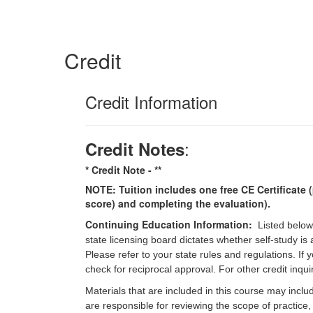
Credit
Credit Information
:
Credit Notes
* Credit Note -
**
NOTE: Tuition includes one free CE Certificate (
score) and completing the evaluation).
Continuing Education Information:
Listed below
state licensing board dictates whether self-study is
Please refer to your state rules and regulations. If
check for reciprocal approval. For other credit inqu
Materials that are included in this course may inclu
are responsible for reviewing the scope of practice,