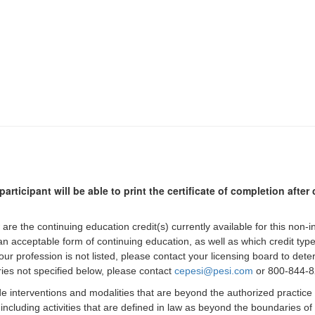
participant will be able to print the certificate of completion afte
 are the continuing education credit(s) currently available for this non-
 an acceptable form of continuing education, as well as which credit ty
 your profession is not listed, please contact your licensing board to d
iries not specified below, please contact
cepesi@pesi.com
or 800-844-82
de interventions and modalities that are beyond the authorized practice
 including activities that are defined in law as beyond the boundaries o