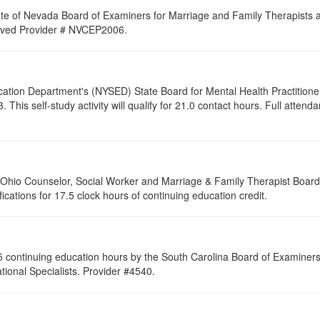
ate of Nevada Board of Examiners for Marriage and Family Therapists an
proved Provider # NVCEP2006.
cation Department's (NYSED) State Board for Mental Health Practitione
his self-study activity will qualify for
21.0
contact hours. Full attendan
of Ohio Counselor, Social Worker and Marriage & Family Therapist Boar
fications for 17.5 clock hours of continuing education credit.
 continuing education hours by the South Carolina Board of Examiners 
ional Specialists. Provider #4540.