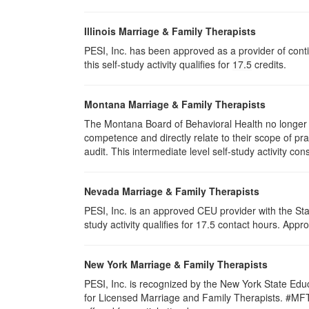
Illinois Marriage & Family Therapists
PESI, Inc. has been approved as a provider of conti
this self-study activity qualifies for
17.5
credits.
Montana Marriage & Family Therapists
The Montana Board of Behavioral Health no longer p
competence and directly relate to their scope of p
audit. This intermediate level self-study activity cons
Nevada Marriage & Family Therapists
PESI, Inc. is an approved CEU provider with the St
study activity qualifies for 17.5 contact hours. Ap
New York Marriage & Family Therapists
PESI, Inc. is recognized by the New York State Edu
for Licensed Marriage and Family Therapists. #MFT-00