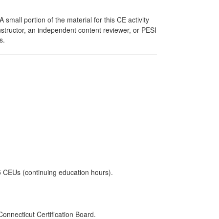
mall portion of the material for this CE activity
nstructor, an independent content reviewer, or PESI
s.
.5 CEUs (continuing education hours).
nnecticut Certification Board.