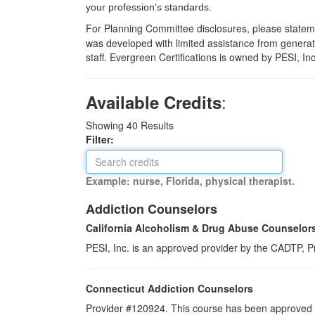
your profession's standards.
For Planning Committee disclosures, please statemen
was developed with limited assistance from generati
staff. Evergreen Certifications is owned by PESI, In
:
Available Credits
Showing
40
Results
Filter:
Example: nurse, Florida, physical therapist.
Addiction Counselors
California Alcoholism & Drug Abuse Counselor
PESI, Inc. is an approved provider by the CADTP, Pr
Connecticut Addiction Counselors
Provider #120924. This course has been approved a