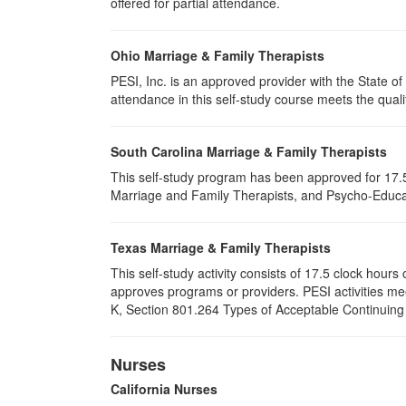
offered for partial attendance
.
Ohio Marriage & Family Therapists
PESI, Inc. is an approved provider with the State 
attendance in this self-study course meets the quali
South Carolina Marriage & Family Therapists
This self-study program has been approved for 17.5
Marriage and Family Therapists, and Psycho-Educat
Texas Marriage & Family Therapists
This self-study activity consists of 17.5 clock hou
approves programs or providers. PESI activities me
K, Section 801.264 Types of Acceptable Continuing E
Nurses
California Nurses