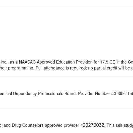
 Inc., as a NAADAC Approved Education Provider, for 17.5 CE in the Co
their programming. Full attendance is required; no partial credit will be
hemical Dependency Professionals Board. Provider Number 50-399. This s
ol and Drug Counselors approved provider #
. This self-stud
20270032