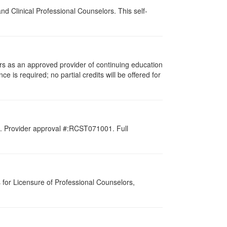
d Clinical Professional Counselors. This self-
rs as an approved provider of continuing education
ce is required; no partial credits will be offered for
d. Provider approval #:RCST071001. Full
for Licensure of Professional Counselors,