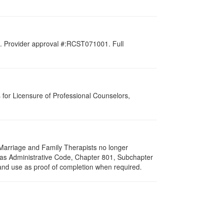
d. Provider approval #:RCST071001. Full
for Licensure of Professional Counselors,
f Marriage and Family Therapists no longer
exas Administrative Code, Chapter 801, Subchapter
 and use as proof of completion when required.