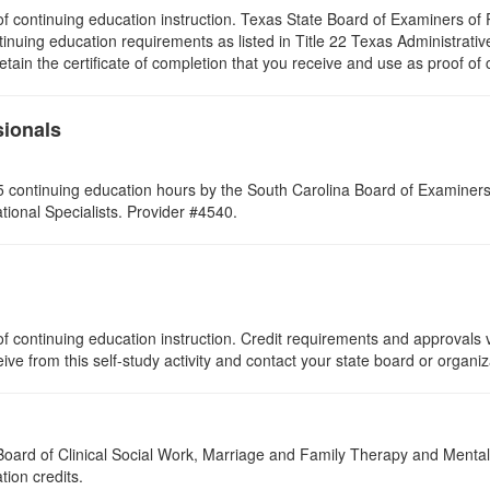
rs of continuing education instruction. Texas State Board of Examiners 
tinuing education requirements as listed in Title 22 Texas Administrat
ain the certificate of completion that you receive and use as proof of
sionals
 continuing education hours by the South Carolina Board of Examiners 
ional Specialists. Provider #4540.
f continuing education instruction. Credit requirements and approvals v
eive from this self-study activity and contact your state board or organi
a Board of Clinical Social Work, Marriage and Family Therapy and Ment
tion credits.