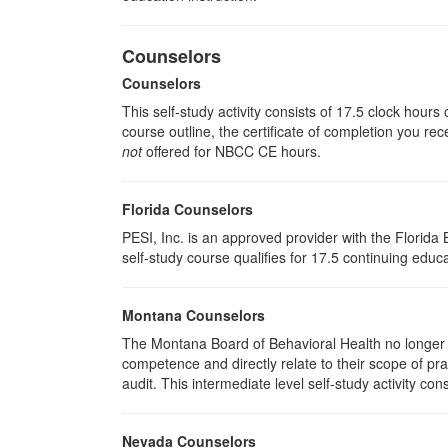
Counselors
Counselors
This self-study activity consists of 17.5 clock hour
course outline, the certificate of completion you rec
not
offered for NBCC CE hours.
Florida Counselors
PESI, Inc. is an approved provider with the Florid
self-study course qualifies for 17.5 continuing educa
Montana Counselors
The Montana Board of Behavioral Health no longer p
competence and directly relate to their scope of p
audit. This intermediate level self-study activity cons
Nevada Counselors