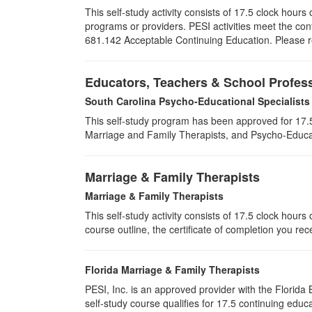
This self-study activity consists of 17.5 clock hou
programs or providers. PESI activities meet the con
681.142 Acceptable Continuing Education. Please ret
Educators, Teachers & School Profes
South Carolina Psycho-Educational Specialists
This self-study program has been approved for 17.5
Marriage and Family Therapists, and Psycho-Educat
Marriage & Family Therapists
Marriage & Family Therapists
This self-study activity consists of
17.5
clock hours o
course outline, the certificate of completion you rec
Florida Marriage & Family Therapists
PESI, Inc. is an approved provider with the Florid
self-study course qualifies for 17.5 continuing educa