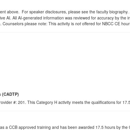
t above. For speaker disclosures, please see the faculty biography. A s
ve AI. All AI-generated information was reviewed for accuracy by the i
c. Counselors please note: This activity is
not
offered for NBCC CE hour
s (CADTP)
ovider #: 201. This Category H activity meets the qualifications for 17
s a CCB approved training and has been awarded 17.5 hours by the Co