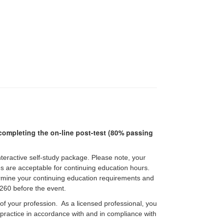
r completing the on-line post-test (80% passing
interactive self-study package. Please note, your
pes are acceptable for continuing education hours.
etermine your continuing education requirements and
60 before the event.
 of your profession. As a licensed professional, you
f practice in accordance with and in compliance with