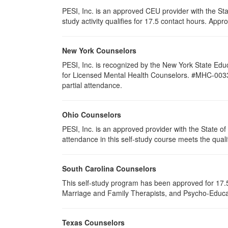
PESI, Inc. is an approved CEU provider with the St
study activity qualifies for 17.5 contact hours. Ap
New York Counselors
PESI, Inc. is recognized by the New York State Edu
for Licensed Mental Health Counselors. #MHC-0033. T
partial attendance
.
Ohio Counselors
PESI, Inc. is an approved provider with the State 
attendance in this self-study course meets the quali
South Carolina Counselors
This self-study program has been approved for 17.5
Marriage and Family Therapists, and Psycho-Educat
Texas Counselors