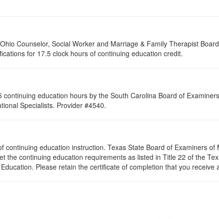
of Ohio Counselor, Social Worker and Marriage & Family Therapist Boar
fications for 17.5 clock hours of continuing education credit.
 continuing education hours by the South Carolina Board of Examiners 
ional Specialists. Provider #4540.
rs of continuing education instruction. Texas State Board of Examiners o
et the continuing education requirements as listed in Title 22 of the T
ducation. Please retain the certificate of completion that you receive