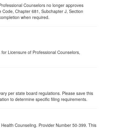
of Professional Counselors no longer approves
ive Code, Chapter 681, Subchapter J, Section
 completion when required.
for Licensure of Professional Counselors,
ary per state board regulations. Please save this
zation to determine specific filing requirements.
al Health Counseling. Provider Number 50-399. This