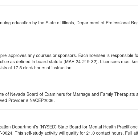
nuing education by the State of Illinois, Department of Professional Re
re-approves any courses or sponsors. Each licensee is responsible for 
ractice as defined in board statute (MAR 24-219-32). Licensees must ke
ists of 17.5 clock hours of instruction.
ate of Nevada Board of Examiners for Marriage and Family Therapists an
proved Provider # NVCEP2006.
cation Department's (NYSED) State Board for Mental Health Practitione
24. This self-study activity will qualify for
21.0
contact hours. Full at