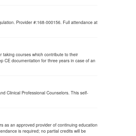
gulation. Provider #:168-000156. Full attendance at
taking courses which contribute to their
ep CE documentation for three years in case of an
d Clinical Professional Counselors. This self-
rs as an approved provider of continuing education
tendance is required; no partial credits will be