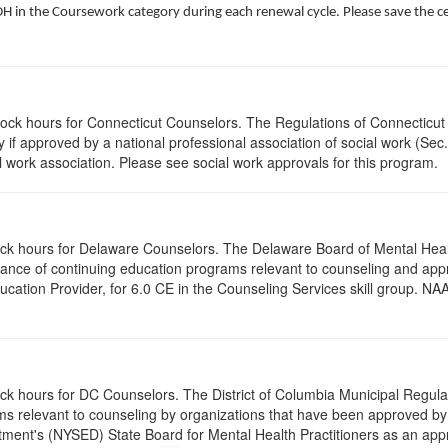
 in the Coursework category during each renewal cycle. Please save the cert
clock hours for Connecticut Counselors. The Regulations of Connecticut
y if approved by a national professional association of social work (Se
l work association. Please see social work approvals for this program.
clock hours for Delaware Counselors. The Delaware Board of Mental H
ptance of continuing education programs relevant to counseling and a
tion Provider, for 6.0 CE in the Counseling Services skill group. NAA
ock hours for DC Counselors. The District of Columbia Municipal Regula
s relevant to counseling by organizations that have been approved by a
ent's (NYSED) State Board for Mental Health Practitioners as an appr