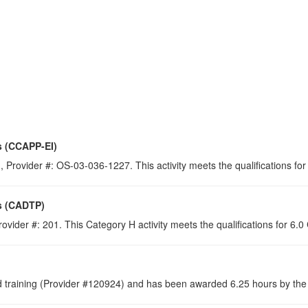
s (CCAPP-EI)
 Provider #: OS-03-036-1227. This activity meets the qualifications for
s (CADTP)
ovider #: 201. This Category H activity meets the qualifications for 6.
raining (Provider #120924) and has been awarded 6.25 hours by the C