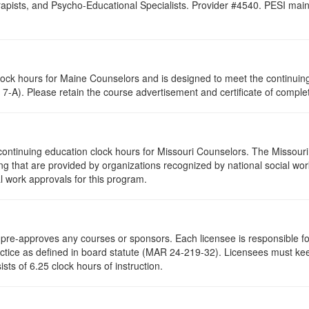
pists, and Psycho-Educational Specialists. Provider #4540. PESI maintai
clock hours for Maine Counselors and is designed to meet the continui
7-A). Please retain the course advertisement and certificate of complet
continuing education clock hours for Missouri Counselors. The Missour
g that are provided by organizations recognized by national social work
l work approvals for this program.
re-approves any courses or sponsors. Each licensee is responsible for 
ractice as defined in board statute (MAR 24-219-32). Licensees must ke
ists of 6.25 clock hours of instruction.