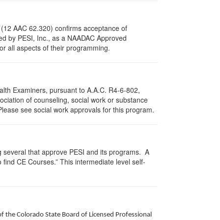
s (12 AAC 62.320) confirms acceptance of
ved by PESI, Inc., as a NAADAC Approved
or all aspects of their programming.
ealth Examiners, pursuant to A.A.C. R4-6-802,
ciation of counseling, social work or substance
Please see social work approvals for this program.
g several that approve PESI and its programs. A
find CE Courses.” This intermediate level self-
of the Colorado State Board of Licensed Professional