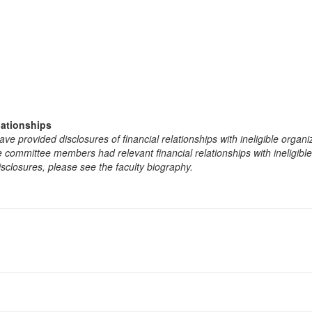
lationships
e provided disclosures of financial relationships with ineligible organi
the committee members had relevant financial relationships with ineligibl
isclosures, please see the faculty biography.