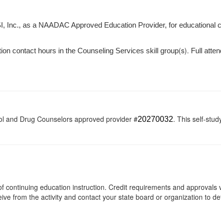
I, Inc., as a NAADAC Approved Education Provider, for educational 
(s).
tion contact hours in the Counseling Services skill group
Full atten
ol and Drug Counselors approved provider #
. This self-stud
20270032
s of continuing education instruction. Credit requirements and approvals
eive from the activity and contact your state board or organization to det