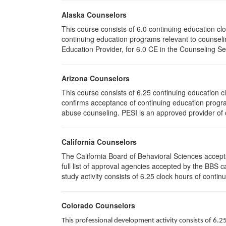
Alaska Counselors
This course consists of 6.0 continuing education c
continuing education programs relevant to counse
Education Provider, for 6.0 CE in the Counseling Se
Arizona Counselors
This course consists of 6.25 continuing education 
confirms acceptance of continuing education progra
abuse counseling. PESI is an approved provider of c
California Counselors
The California Board of Behavioral Sciences accep
full list of approval agencies accepted by the BBS 
study activity consists of 6.25 clock hours of contin
Colorado Counselors
This professional development activity consists of 6.2