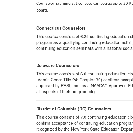
Counselor Examiners. Licensees can accrue up to 20 PDH
board.
Connecticut Counselors
This course consists of 6.25 continuing education 
program as a qualifying continuing education activit
continuing education seminars with a national socia
Delaware Counselors
This course consists of 6.0 continuing education 
(Admin Code: Title 24: Chapter 30) confirms acce
approved by PESI, Inc., as a NAADAC Approved Educa
all aspects of their programming.
District of Columbia (DC) Counselors
This course consists of 7.0 continuing education cl
confirm acceptance of continuing education program
recognized by the New York State Education Departm