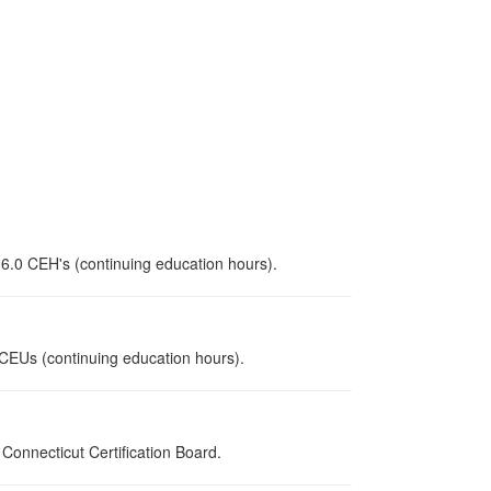
 6.0 CEH's (continuing education hours).
0 CEUs (continuing education hours).
onnecticut Certification Board.