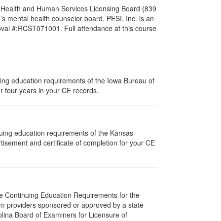
al Health and Human Services Licensing Board (839
s mental health counselor board. PESI, Inc. is an
oval #:RCST071001. Full attendance at this course
nuing education requirements of the Iowa Bureau of
r four years in your CE records.
nuing education requirements of the Kansas
isement and certificate of completion for your CE
The Continuing Education Requirements for the
m providers sponsored or approved by a state
olina Board of Examiners for Licensure of