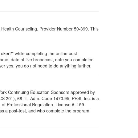
al Health Counseling. Provider Number 50-399. This
ker?” while completing the online post-
 name, date of live broadcast, date you completed
er yes, you do not need to do anything further.
al Work Continuing Education Sponsors approved by
LCS 201), 68 Ill. Adm. Code 1470.95; PESI, Inc. is a
 of Professional Regulation. License #: 159-
pass a post-test, and who complete the program