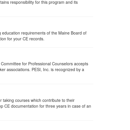
ns responsibility for this program and its
ng education requirements of the Maine Board of
ion for your CE records.
i Committee for Professional Counselors accepts
er associations. PESI, Inc. is recognized by a
taking courses which contribute to their
ep CE documentation for three years in case of an