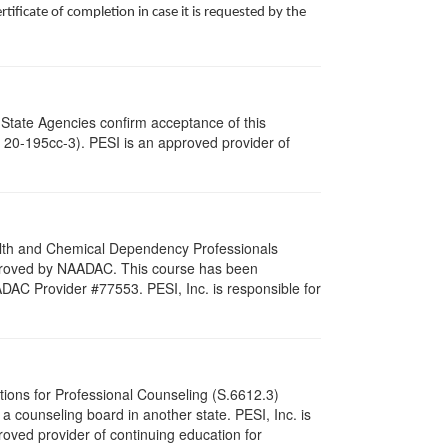
ificate of completion in case it is requested by the
 State Agencies confirm acceptance of this
c. 20-195cc-3). PESI is an approved provider of
ealth and Chemical Dependency Professionals
pproved by NAADAC. This course has been
DAC Provider #77553. PESI, Inc. is responsible for
tions for Professional Counseling (S.6612.3)
 counseling board in another state. PESI, Inc. is
oved provider of continuing education for