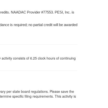
credits. NAADAC Provider #77553. PESI, Inc. is
dance is required; no partial credit will be awarded
y activity consists of 6.25 clock hours of continuing
 vary per state board regulations. Please save the
ermine specific filing requirements. This activity is