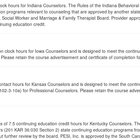
clock hours for Indiana Counselors. The Rules of the Indiana Behavior
on programs relevant to counseling that are approved by another state’
r, Social Worker and Marriage & Family Therapist Board. Provider appr
inuing education credit.
ation clock hours for Iowa Counselors and is designed to meet the conti
lease retain the course advertisement and certificate of completion fo
contact hours for Kansas Counselors and is designed to meet the conti
02-3-10a) for Professional Counselors. Please retain the course advert
ists of 7.5 continuing education credit hours for Kentucky Counselors. 
s (201 KAR 36:030 Section 2) state continuing education programs fro
t further review by the board. PESI, Inc. is approved by the South Car