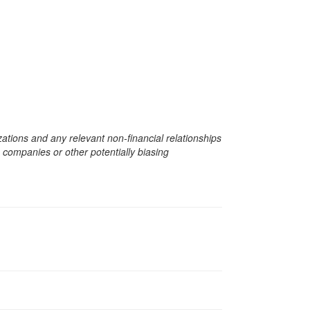
zations and any relevant non-financial relationships
e companies or other potentially biasing