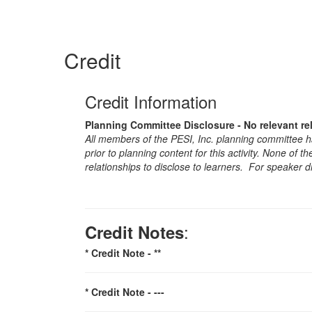
Credit
Credit Information
Planning Committee Disclosure - No relevant re
All members of the PESI, Inc. planning committee hav
prior to planning content for this activity. None of 
relationships to disclose to learners. For speaker d
:
Credit Notes
* Credit Note -
**
* Credit Note -
---