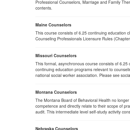
Professional Counselors, Marriage and Family Thera
contents.
Maine Counselors
This course consists of 6.25 continuing education 
Counseling Professionals Licensure Rules (Chapter 
Missouri Counselors
This formal, asynchronous course consists of 6.25 
continuing education programs relevant to counselin
national social worker association. Please see socia
Montana Counselors
The Montana Board of Behavioral Health no longer p
competence and directly relate to their scope of p
audit. This intermediate level self-study activity cons
Nebraska Counselors