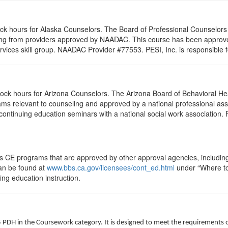
lock hours for Alaska Counselors. The Board of Professional Counselor
ling from providers approved by NAADAC. This course has been appro
rvices skill group. NAADAC Provider #77553. PESI, Inc. is responsible f
clock hours for Arizona Counselors. The Arizona Board of Behavioral H
ms relevant to counseling and approved by a national professional asso
ontinuing education seminars with a national social work association. 
ts CE programs that are approved by other approval agencies, includin
can be found at
www.bbs.ca.gov/licensees/cont_ed.html
under “Where to 
uing education instruction.
5 PDH in the Coursework category. It is designed to meet the requirements 