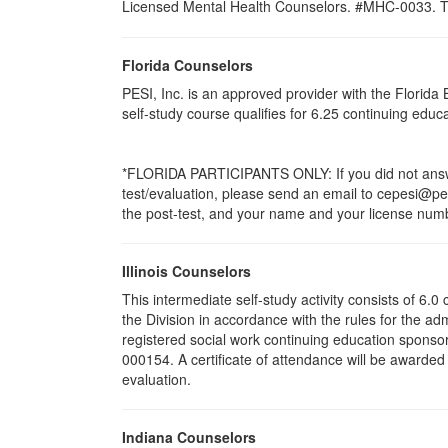
Licensed Mental Health Counselors. #MHC-0033. This 
Florida Counselors
PESI, Inc. is an approved provider with the Florid
self-study course qualifies for 6.25 continuing edu
*FLORIDA PARTICIPANTS ONLY: If you did not answer
test/evaluation, please send an email to cepesi@pesi
the post-test, and your name and your license numbe
Illinois Counselors
This intermediate self-study activity consists of 6
the Division in accordance with the rules for the ad
registered social work continuing education sponsor
000154. A certificate of attendance will be awarded
evaluation.
Indiana Counselors