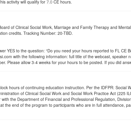
activity will qualify for
CE hours.
7.0
a Board of Clinical Social Work, Marriage and Family Therapy and Ment
cation credits. Tracking Number: 20-TBD.
 YES to the question: “Do you need your hours reported to FL CE Bro
.com with the following information: full title of the webcast, speaker
r. Please allow 3-4 weeks for your hours to be posted. If you did answ
.0 clock hours of continuing education instruction. Per the IDFPR: Soci
ministration of Clinical Social Work and Social Work Practice Act (225 I
 with the Department of Financial and Professional Regulation, Division
 at the end of the program to participants who are in full attendance, 