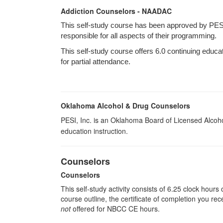
Addiction Counselors - NAADAC
This self-study course has been approved by PES
responsible for all aspects of their programming.
This self-study course offers 6.0 continuing educa
for partial attendance.
Oklahoma Alcohol & Drug Counselors
PESI, Inc. is an Oklahoma Board of Licensed Alcoh
education instruction.
Counselors
Counselors
This self-study activity consists of 6.25 clock hour
course outline, the certificate of completion you rec
not
offered for NBCC CE hours.