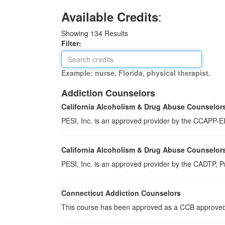
:
Available Credits
Showing
134
Results
Filter:
Example: nurse, Florida, physical therapist.
Addiction Counselors
California Alcoholism & Drug Abuse Counselor
PESI, Inc. is an approved provider by the CCAPP-EI,
California Alcoholism & Drug Abuse Counselor
PESI, Inc. is an approved provider by the CADTP, Pr
Connecticut Addiction Counselors
This course has been approved as a CCB approved t