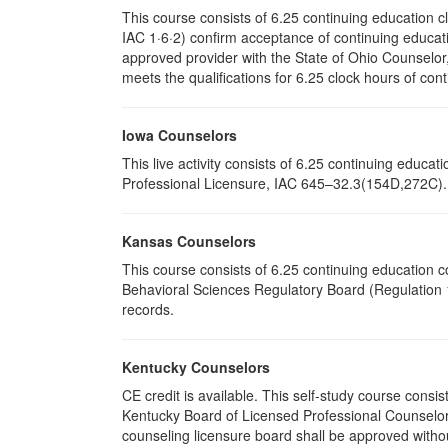
This course consists of 6.25 continuing education 
IAC 1·6·2) confirm acceptance of continuing educati
approved provider with the State of Ohio Counselo
meets the qualifications for 6.25 clock hours of cont
Iowa Counselors
This live activity consists of 6.25 continuing educ
Professional Licensure, IAC 645–32.3(154D,272C). P
Kansas Counselors
This course consists of 6.25 continuing education 
Behavioral Sciences Regulatory Board (Regulation 1
records.
Kentucky Counselors
CE credit is available. This self-study course cons
Kentucky Board of Licensed Professional Counselor
counseling licensure board shall be approved withou