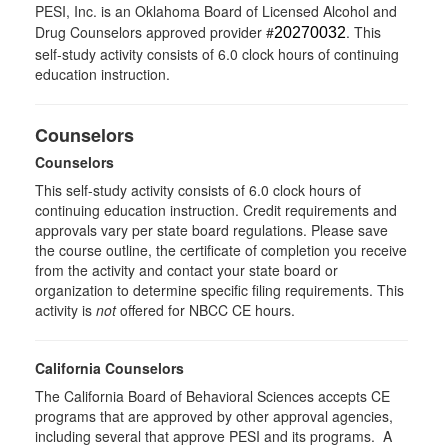
PESI, Inc. is an Oklahoma Board of Licensed Alcohol and
Drug Counselors approved provider #
. This
20270032
self-study activity consists of 6.0 clock hours of continuing
education instruction.
Counselors
Counselors
This self-study activity consists of 6.0 clock hours of
continuing education instruction. Credit requirements and
approvals vary per state board regulations. Please save
the course outline, the certificate of completion you receive
from the activity and contact your state board or
organization to determine specific filing requirements. This
activity is
not
offered for NBCC CE hours.
California Counselors
The California Board of Behavioral Sciences accepts CE
programs that are approved by other approval agencies,
including several that approve PESI and its programs. A