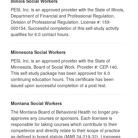
Illinois Social Workers
PESI, Inc. is an approved provider with the State of Illinois,
Department of Financial and Professional Regulation,
Division of Professional Regulation. License #: 159-
000154. Successful completion of this self-study activity
qualifies for 6.0 contact hours.
Minnesota Social Workers
PESI, Inc. is an approved provider with the State of
Minnesota, Board of Social Work. Provider #: CEP-140.
This self-study package has been approved for 6.0
continuing education hours. This certificate has been
issued upon successful completion of a post-test.
Montana Social Workers
The Montana Board of Behavioral Health no longer pre-
approves any courses or sponsors. Each licensee is
responsible for taking courses which contribute to their
competence and directly relate to their scope of practice
as defined in board statute (MAR 24-219-32). Licensees