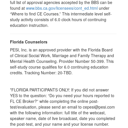
full list of approval agencies accepted by the BBS can be
found at
www.bbs.ca.gov/licensees/cont_ed.html
under
“Where to find CE Courses.” This intermediate level self-
study activity consists of 6.0 clock hours of continuing
education instruction.
Florida Counselors
PESI, Inc. is an approved provider with the Florida Board
of Clinical Social Work, Marriage and Family Therapy and
Mental Health Counseling. Provider Number 50-399. This
self-study course qualifies for 6.0 continuing education
credits. Tracking Number: 20-TBD.
*FLORIDA PARTICIPANTS ONLY: If you did not answer
YES to the question: “Do you need your hours reported to
FL CE Broker?” while completing the online post-
test/evaluation, please send an email to cepesi@pesi.com
with the following information: full title of the webcast,
speaker name, date of live broadcast, date you completed
the post-test, and your name and your license number.