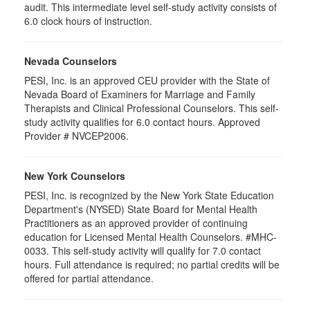
audit. This intermediate level self-study activity consists of
6.0 clock hours of instruction.
Nevada Counselors
PESI, Inc. is an approved CEU provider with the State of
Nevada Board of Examiners for Marriage and Family
Therapists and Clinical Professional Counselors. This self-
study activity qualifies for 6.0 contact hours. Approved
Provider # NVCEP2006.
New York Counselors
PESI, Inc. is recognized by the New York State Education
Department's (NYSED) State Board for Mental Health
Practitioners as an approved provider of continuing
education for Licensed Mental Health Counselors. #MHC-
0033. This self-study activity will qualify for
7.0
contact
hours. Full attendance is required; no partial credits will be
offered for partial attendance
.