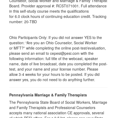
Counselor, Social Worker and Marriage & Family Therapist
Board. Provider approval #:
RCST071001
. Full attendance
in this self-study course meets the qualifications
for 6.0 clock hours of continuing education credit. Tracking
number: 20-TBD
Ohio Participants Only: If you did not answer YES to the
question: “Are you an Ohio Counselor, Social Worker
or
MFT
?” while completing the online post-test/evaluation,
please send an email to
cepesi
@pesi.com with the
following information: full title of the webcast, speaker
name, date of live broadcast, date you completed the post-
test, and your name and your license number. Please
allow 3-4 weeks for your hours to be posted. If you did
answer yes, you do not need to do anything further.
Pennsylvania Marriage & Family Therapists
The Pennsylvania State Board of Social Workers, Marriage
and Family Therapists and Professional Counselors
accepts many national association CE approvals, several