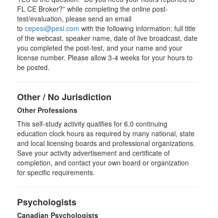
FL CE Broker?” while completing the online post-
test/evaluation, please send an email
to
cepesi@pesi.com
with the following information: full title
of the webcast, speaker name, date of live broadcast, date
you completed the post-test, and your name and your
license number. Please allow 3-4 weeks for your hours to
be posted.
Other / No Jurisdiction
Other Professions
This self-study activity qualifies for
6.0
continuing
education clock hours as required by many national, state
and local licensing boards and professional organizations.
Save your activity advertisement and certificate of
completion, and contact your own board or organization
for specific requirements.
Psychologists
Canadian Psychologists