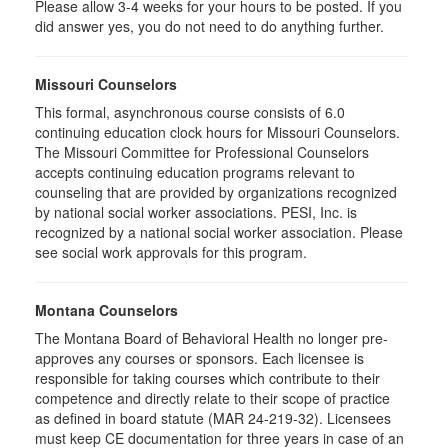
Please allow 3-4 weeks for your hours to be posted. If you
did answer yes, you do not need to do anything further.
Missouri Counselors
This formal, asynchronous course consists of 6.0
continuing education clock hours for Missouri Counselors.
The Missouri Committee for Professional Counselors
accepts continuing education programs relevant to
counseling that are provided by organizations recognized
by national social worker associations. PESI, Inc. is
recognized by a national social worker association. Please
see social work approvals for this program.
Montana Counselors
The Montana Board of Behavioral Health no longer pre-
approves any courses or sponsors. Each licensee is
responsible for taking courses which contribute to their
competence and directly relate to their scope of practice
as defined in board statute (MAR 24-219-32). Licensees
must keep CE documentation for three years in case of an