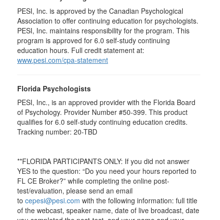
PESI, Inc. is approved by the Canadian Psychological
Association to offer continuing education for psychologists.
PESI, Inc. maintains responsibility for the program. This
program is approved for 6.0 self-study continuing
education hours. Full credit statement at:
www.pesi.com/cpa-statement
Florida Psychologists
PESI, Inc., is an approved provider with the Florida Board
of Psychology. Provider Number #50-399. This product
qualifies for 6.0 self-study continuing education credits.
Tracking number: 20-TBD
**FLORIDA PARTICIPANTS ONLY: If you did not answer
YES to the question: “Do you need your hours reported to
FL CE Broker?” while completing the online post-
test/evaluation, please send an email
to
cepesi@pesi.com
with the following information: full title
of the webcast, speaker name, date of live broadcast, date