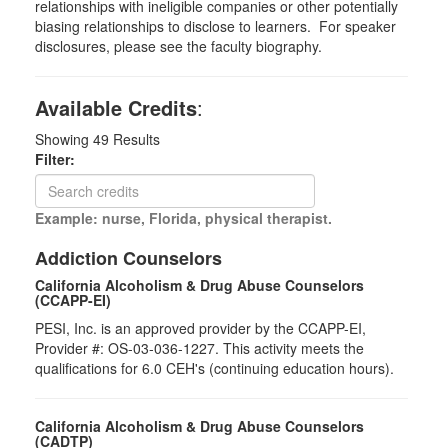
relationships with ineligible companies or other potentially
biasing relationships to disclose to learners. For speaker
disclosures, please see the faculty biography.
Available Credits
:
Showing
49
Results
Filter:
Example: nurse, Florida, physical therapist.
Addiction Counselors
California Alcoholism & Drug Abuse Counselors
(CCAPP-EI)
PESI, Inc. is an approved provider by the CCAPP-EI,
Provider #: OS-03-036-1227. This activity meets the
qualifications for 6.0 CEH's (continuing education hours).
California Alcoholism & Drug Abuse Counselors
(CADTP)