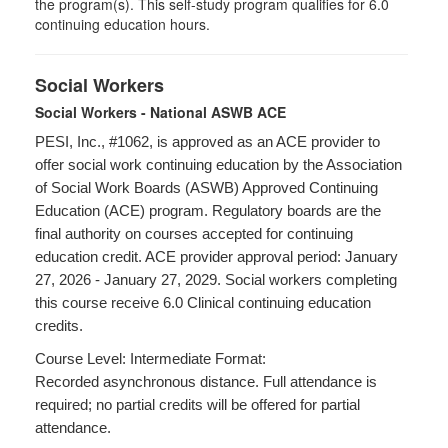
the program(s). This self-study program qualifies for 6.0
continuing education hours.
Social Workers
Social Workers - National ASWB ACE
PESI, Inc., #1062, is approved as an ACE provider to
offer social work continuing education by the Association
of Social Work Boards (ASWB) Approved Continuing
Education (ACE) program. Regulatory boards are the
final authority on courses accepted for continuing
education credit. ACE provider approval period: January
27, 2026 - January 27, 2029. Social workers completing
this course receive 6.0 Clinical continuing education
credits.
Course Level: Intermediate Format:
Recorded asynchronous distance. Full attendance is
required; no partial credits will be offered for partial
attendance.