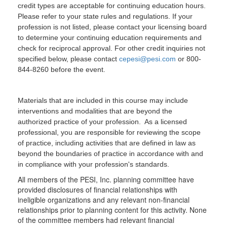
credit types are acceptable for continuing education hours.
Please refer to your state rules and regulations. If your
profession is not listed, please contact your licensing board
to determine your continuing education requirements and
check for reciprocal approval. For other credit inquiries not
specified below, please contact
cepesi@pesi.com
or 800-
844-8260 before the event.
Materials that are included in this course may include
interventions and modalities that are beyond the
authorized practice of your profession. As a licensed
professional, you are responsible for reviewing the scope
of practice, including activities that are defined in law as
beyond the boundaries of practice in accordance with and
in compliance with your profession's standards.
All members of the PESI, Inc. planning committee have
provided disclosures of financial relationships with
ineligible organizations and any relevant non-financial
relationships prior to planning content for this activity. None
of the committee members had relevant financial