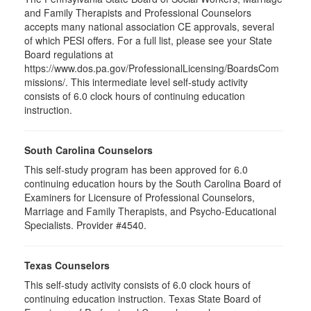
and Family Therapists and Professional Counselors
accepts many national association CE approvals, several
of which PESI offers. For a full list, please see your State
Board regulations at
https://www.dos.pa.gov/ProfessionalLicensing/BoardsCom
missions/. This intermediate level self-study activity
consists of 6.0 clock hours of continuing education
instruction.
South Carolina Counselors
This self-study program has been approved for 6.0
continuing education hours by the South Carolina Board of
Examiners for Licensure of Professional Counselors,
Marriage and Family Therapists, and Psycho-Educational
Specialists. Provider #4540.
Texas Counselors
This self-study activity consists of 6.0 clock hours of
continuing education instruction. Texas State Board of