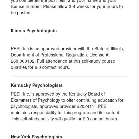
you completed the post-test, and your name and your
license number. Please allow 3-4 weeks for your hours to
be posted.
Illinois Psychologists
PESI, Inc is an approved provider with the State of Illinois,
Department of Professional Regulation. License #:
268.000102. Full attendance at this self-study course
qualifies for 6.0 contact hours.
Kentucky Psychologists
PESI, Inc. is approved by the Kentucky Board of
Examiners of Psychology to offer continuing education for
psychologists, approved provider #202411I. PESI
maintains responsibility for this program and its content.
This self-study activity will qualify for 6.0 contact hours.
New York Psychologists