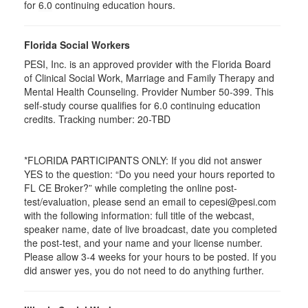
for
6.0
continuing education hours.
Florida Social Workers
PESI, Inc. is an approved provider with the Florida Board
of Clinical Social Work, Marriage and Family Therapy and
Mental Health Counseling. Provider Number 50-399. This
self-study course qualifies for 6.0 continuing education
credits. Tracking number: 20-TBD
*FLORIDA PARTICIPANTS ONLY: If you did not answer
YES to the question: “Do you need your hours reported to
FL CE Broker?” while completing the online post-
test/evaluation, please send an email to cepesi@pesi.com
with the following information: full title of the webcast,
speaker name, date of live broadcast, date you completed
the post-test, and your name and your license number.
Please allow 3-4 weeks for your hours to be posted. If you
did answer yes, you do not need to do anything further.