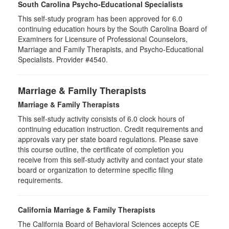
South Carolina Psycho-Educational Specialists
This self-study program has been approved for 6.0
continuing education hours by the South Carolina Board of
Examiners for Licensure of Professional Counselors,
Marriage and Family Therapists, and Psycho-Educational
Specialists. Provider #4540.
Marriage & Family Therapists
Marriage & Family Therapists
This self-study activity consists of
6.0
clock hours of
continuing education instruction. Credit requirements and
approvals vary per state board regulations. Please save
this course outline, the certificate of completion you
receive from this self-study activity and contact your state
board or organization to determine specific filing
requirements.
California Marriage & Family Therapists
The California Board of Behavioral Sciences accepts CE