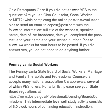
Ohio Participants Only: If you did not answer YES to the
question: “Are you an Ohio Counselor, Social Worker
or
MFT
?” while completing the online post-test/evaluation,
please send an email to
cepesi
@pesi.com with the
following information: full title of the webcast, speaker
name, date of live broadcast, date you completed the post-
test, and your name and your license number. Please
allow 3-4 weeks for your hours to be posted. If you did
answer yes, you do not need to do anything further.
Pennsylvania Social Workers
The Pennsylvania State Board of Social Workers, Marriage
and Family Therapists and Professional Counselors
accepts many national association CE approvals, several
of which PESI offers. For a full list, please see your State
Board regulations at
https://www.dos.pa.gov/ProfessionalLicensing/BoardsCom
missions. This intermediate level self-study activity consists
of 6.0 clock hours of continuing education instruction.