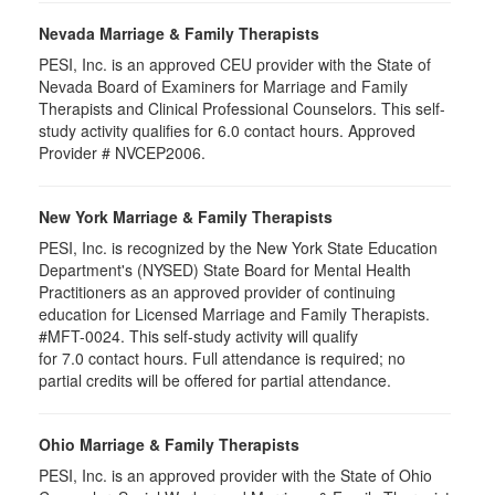
Nevada Marriage & Family Therapists
PESI, Inc. is an approved CEU provider with the State of
Nevada Board of Examiners for Marriage and Family
Therapists and Clinical Professional Counselors. This self-
study activity qualifies for 6.0 contact hours. Approved
Provider # NVCEP2006.
New York Marriage & Family Therapists
PESI, Inc. is recognized by the New York State Education
Department's (NYSED) State Board for Mental Health
Practitioners as an approved provider of continuing
education for Licensed Marriage and Family Therapists.
#MFT-0024. This self-study activity will qualify
for
7.0
contact hours. Full attendance is required; no
partial credits will be offered for partial attendance
.
Ohio Marriage & Family Therapists
PESI, Inc. is an approved provider with the State of Ohio