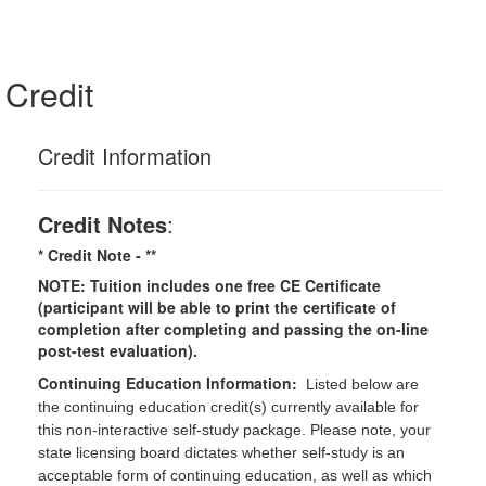
Credit
Credit Information
Credit Notes
:
* Credit Note -
**
NOTE: Tuition includes one free CE Certificate
(participant will be able to print the certificate of
completion after completing and passing the on-line
post-test evaluation).
Continuing Education Information:
Listed below are
the continuing education credit(s) currently available for
this non-interactive self-study package. Please note, your
state licensing board dictates whether self-study is an
acceptable form of continuing education, as well as which