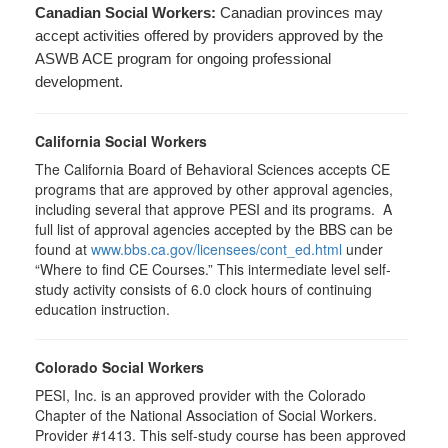
Canadian Social Workers:
Canadian provinces may
accept activities offered by providers approved by the
ASWB ACE program for ongoing professional
development.
California Social Workers
The California Board of Behavioral Sciences accepts CE
programs that are approved by other approval agencies,
including several that approve PESI and its programs. A
full list of approval agencies accepted by the BBS can be
found at
www.bbs.ca.gov/licensees/cont_ed.html
under
“Where to find CE Courses.” This intermediate level self-
study activity consists of 6.0 clock hours of continuing
education instruction.
Colorado Social Workers
PESI, Inc. is an approved provider with the Colorado
Chapter of the National Association of Social Workers.
Provider #1413. This self-study course has been approved