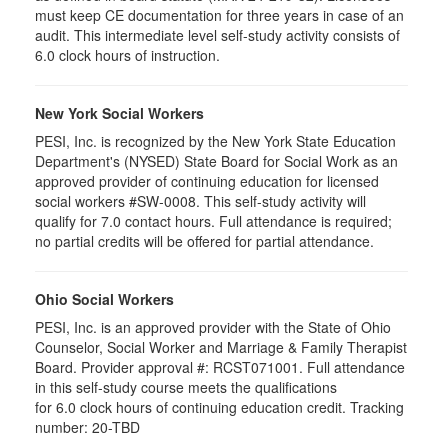
must keep CE documentation for three years in case of an
audit. This intermediate level self-study activity consists of
6.0 clock hours of instruction.
New York Social Workers
PESI, Inc. is recognized by the New York State Education
Department's (NYSED) State Board for Social Work as an
approved provider of continuing education for licensed
social workers #SW-0008. This self-study activity will
qualify for 7.0 contact hours. Full attendance is required;
no partial credits will be offered for partial attendance.
Ohio Social Workers
PESI, Inc. is an approved provider with the State of Ohio
Counselor, Social Worker and Marriage & Family Therapist
Board. Provider approval #:
RCST071001
. Full attendance
in this self-study course meets the qualifications
for 6.0 clock hours of continuing education credit. Tracking
number: 20-TBD