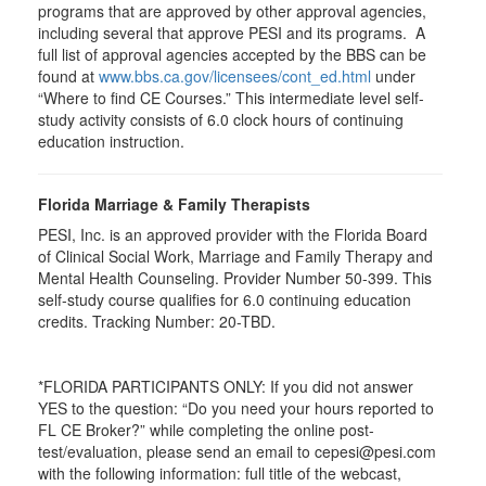
programs that are approved by other approval agencies,
including several that approve PESI and its programs. A
full list of approval agencies accepted by the BBS can be
found at
www.bbs.ca.gov/licensees/cont_ed.html
under
“Where to find CE Courses.” This intermediate level self-
study activity consists of 6.0 clock hours of continuing
education instruction.
Florida Marriage & Family Therapists
PESI, Inc. is an approved provider with the Florida Board
of Clinical Social Work, Marriage and Family Therapy and
Mental Health Counseling. Provider Number 50-399. This
self-study course qualifies for 6.0 continuing education
credits. Tracking Number: 20-TBD.
*FLORIDA PARTICIPANTS ONLY: If you did not answer
YES to the question: “Do you need your hours reported to
FL CE Broker?” while completing the online post-
test/evaluation, please send an email to cepesi@pesi.com
with the following information: full title of the webcast,