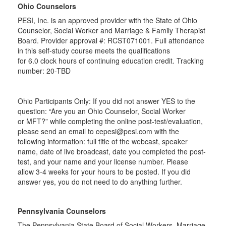
Ohio Counselors
PESI, Inc. is an approved provider with the State of Ohio
Counselor, Social Worker and Marriage & Family Therapist
Board. Provider approval #:
RCST071001
. Full attendance
in this self-study course meets the qualifications
for 6.0 clock hours of continuing education credit. Tracking
number: 20-TBD
Ohio Participants Only: If you did not answer YES to the
question: “Are you an Ohio Counselor, Social Worker
or
MFT
?” while completing the online post-test/evaluation,
please send an email to
cepesi
@pesi.com with the
following information: full title of the webcast, speaker
name, date of live broadcast, date you completed the post-
test, and your name and your license number. Please
allow 3-4 weeks for your hours to be posted. If you did
answer yes, you do not need to do anything further.
Pennsylvania Counselors
The Pennsylvania State Board of Social Workers, Marriage