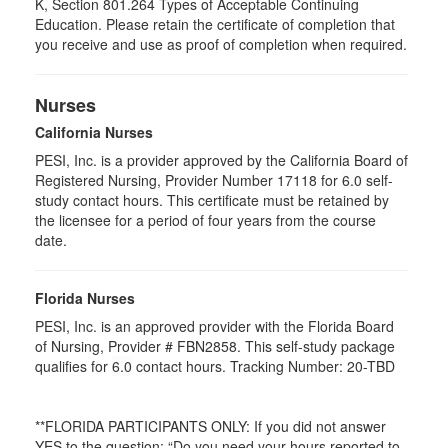
K, Section 801.264 Types of Acceptable Continuing
Education. Please retain the certificate of completion that
you receive and use as proof of completion when required.
Nurses
California Nurses
PESI, Inc. is a provider approved by the California Board of
Registered Nursing, Provider Number 17118 for
6.0
self-
study contact hours. This certificate must be retained by
the licensee for a period of four years from the course
date.
Florida Nurses
PESI, Inc. is an approved provider with the Florida Board
of Nursing, Provider # FBN2858. This self-study package
qualifies for
6.0
contact hours. Tracking Number: 20-TBD
**FLORIDA PARTICIPANTS ONLY: If you did not answer
YES to the question: “Do you need your hours reported to