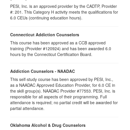
PESI, Inc. is an approved provider by the CADTP, Provider
#: 201. This Category H activity meets the qualifications for
6.0 CEUs (continuing education hours).
Connecticut Addiction Counselors
This course has been approved as a CCB approved
training (Provider #120924) and has been awarded 6.0
hours by the Connecticut Certification Board.
Addiction Counselors - NAADAC
This self-study course has been approved by PESI, Inc.,
as a NAADAC Approved Education Provider, for 6.0 CE in
the skill group(s). NAADAC Provider #77553. PESI, Inc. is
responsible for all aspects of their programming. Full
attendance is required; no partial credit will be awarded for
partial attendance.
Oklahoma Alcohol & Drug Counselors