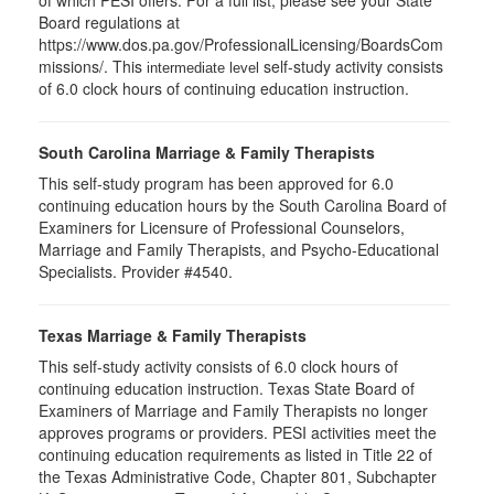
of which PESI offers. For a full list, please see your State
Board regulations at
https://www.dos.pa.gov/ProfessionalLicensing/BoardsCom
missions/. This
self-study activity consists
intermediate level
of 6.0 clock hours of continuing education instruction.
South Carolina Marriage & Family Therapists
This self-study program has been approved for 6.0
continuing education hours by the South Carolina Board of
Examiners for Licensure of Professional Counselors,
Marriage and Family Therapists, and Psycho-Educational
Specialists. Provider #4540.
Texas Marriage & Family Therapists
This self-study activity consists of 6.0 clock hours of
continuing education instruction. Texas State Board of
Examiners of Marriage and Family Therapists no longer
approves programs or providers. PESI activities meet the
continuing education requirements as listed in Title 22 of
the Texas Administrative Code, Chapter 801, Subchapter