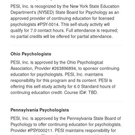
PESI, Inc. is recognized by the New York State Education
Department's (NYSED) State Board for Psychology as an
approved provider of continuing education for licensed
psychologists #PSY-0014. This self-study activity will
qualify for 7.0 contact hours. Full attendance is required;
no partial credits will be offered for partial attendance.
Ohio Psychologists
PESI, Inc. is approved by the Ohio Psychological
Association, Provider #263896894, to sponsor continuing
education for psychologists. PESI, Inc. maintains
responsibility for this program and its content. PESI is
offering this self-study activity for 6.0 Standard hours of
continuing education credit. Course ID#: TBD.
Pennsylvania Psychologists
PESI, Inc. is approved by the Pennsylvania State Board of
Psychology to offer continuing education for psychologists.
Provider #PSY000211. PESI maintains responsibility for