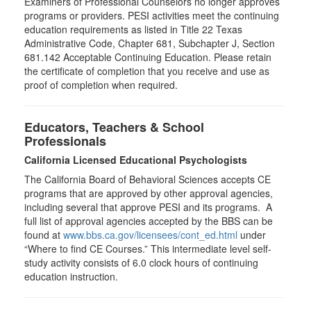
Examiners of Professional Counselors no longer approves
programs or providers. PESI activities meet the continuing
education requirements as listed in Title 22 Texas
Administrative Code, Chapter 681, Subchapter J, Section
681.142 Acceptable Continuing Education. Please retain
the certificate of completion that you receive and use as
proof of completion when required.
Educators, Teachers & School
Professionals
California Licensed Educational Psychologists
The California Board of Behavioral Sciences accepts CE
programs that are approved by other approval agencies,
including several that approve PESI and its programs. A
full list of approval agencies accepted by the BBS can be
found at
www.bbs.ca.gov/licensees/cont_ed.html
under
“Where to find CE Courses.” This intermediate level self-
study activity consists of 6.0 clock hours of continuing
education instruction.