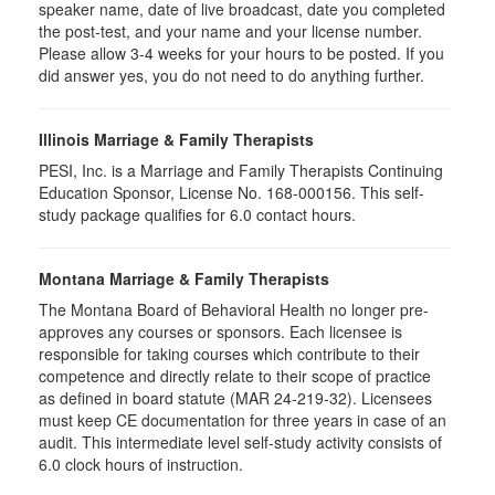
speaker name, date of live broadcast, date you completed
the post-test, and your name and your license number.
Please allow 3-4 weeks for your hours to be posted. If you
did answer yes, you do not need to do anything further.
Illinois Marriage & Family Therapists
PESI, Inc. is a Marriage and Family Therapists Continuing
Education Sponsor, License No. 168-000156. This self-
study package qualifies for
6.0
contact hours.
Montana Marriage & Family Therapists
The Montana Board of Behavioral Health no longer pre-
approves any courses or sponsors. Each licensee is
responsible for taking courses which contribute to their
competence and directly relate to their scope of practice
as defined in board statute (MAR 24-219-32). Licensees
must keep CE documentation for three years in case of an
audit. This intermediate level self-study activity consists of
6.0 clock hours of instruction.