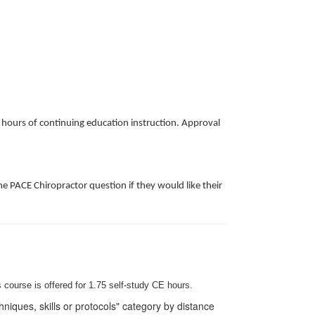
k hours of continuing education instruction. Approval
e PACE Chiropractor question if they would like their
 course is offered for 1.75
self-study
CE hours.
iques, skills or protocols" category by distance