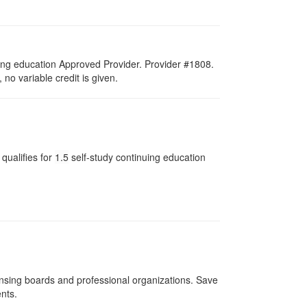
ing education Approved Provider. Provider #1808.
no variable credit is given.
qualifies for
1.5
self-study continuing education
ensing boards and professional organizations. Save
ents.