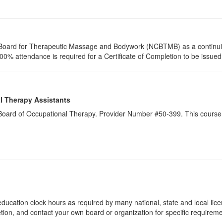
ion Board for Therapeutic Massage and Bodywork (NCBTMB) as a continu
00% attendance is required for a Certificate of Completion to be issued, 
l Therapy Assistants
a Board of Occupational Therapy. Provider Number #50-399. This course 
ducation clock hours as required by many national, state and local lic
etion, and contact your own board or organization for specific requirem