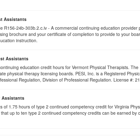
t Assistants
 R156-24b-303b.2.c.iv - A commercial continuing education provider pr
ising brochure and your certificate of completion to provide to your boa
ucation instruction.
st Assistants
5 continuing education credit hours for Vermont Physical Therapists. Th
ate physical therapy licensing boards. PESI, Inc. is a Registered Phys
ofessional Regulation, Division of Professional Regulation. License #: 
y Assistants
sts of 1.75 hours of type 2 continued competency credit for Virginia Phy
that up to ten type 2 continued competency credits can be earned by co