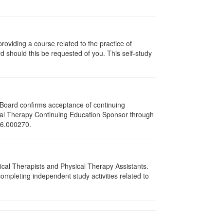
oviding a course related to the practice of
rd should this be requested of you. This self-study
e Board confirms acceptance of continuing
ical Therapy Continuing Education Sponsor through
216.000270.
sical Therapists and Physical Therapy Assistants.
mpleting independent study activities related to