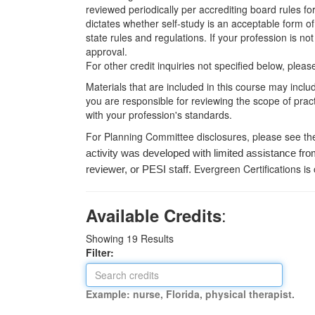
reviewed periodically per accrediting board rules fo
dictates whether self-study is an acceptable form of
state rules and regulations. If your profession is n
approval.
For other credit inquiries not specified below, pl
Materials that are included in this course may inclu
you are responsible for reviewing the scope of pract
with your profession's standards.
For Planning Committee disclosures, please see th
activity was developed with limited assistance fro
Evergreen Certifications is
reviewer, or PESI staff.
:
Available Credits
Showing
19
Results
Filter:
Example: nurse, Florida, physical therapist.