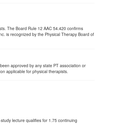
apists. The Board Rule 12 AAC 54.420 confirms
nc. is recognized by the Physical Therapy Board of
e been approved by any state PT association or
on applicable for physical therapists.
tudy lecture qualifies for 1.75 continuing