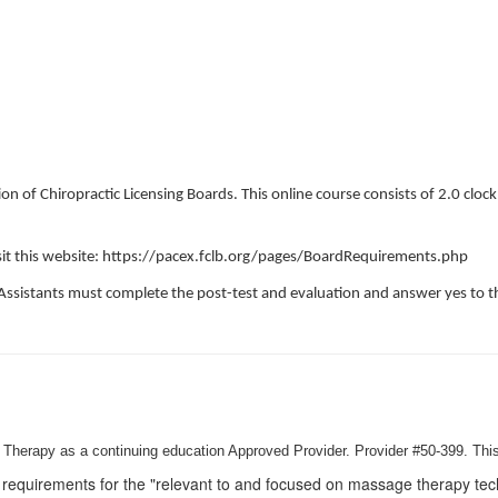
on of Chiropractic Licensing Boards. This online course consists of 2.0 cloc
visit this website: https://pacex.fclb.org/pages/BoardRequirements.php
Assistants must complete the post-test and evaluation and answer yes to th
Therapy as a continuing education Approved Provider. Provider #50-399. This
requirements for the "relevant to and focused on massage therapy techn