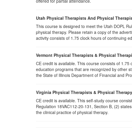
offered for partial attendance.
Utah Physical Therapists And Physical Therapis
This course is designed to meet the Utah DOPL Rule
physical therapy. Please retain a copy of the advert
activity consists of 1.75 clock hours of continuing ed
Vermont Physical Therapists & Physical Therapi
CE credit is available. This course consists of 1.7
education programs that are recognized by other st
the State of Illinois Department of Financial and Pr
Virginia Physical Therapists & Physical Therap
CE credit is available. This self-study course consi
Regulation 18VAC112-20-131, Section B, (2) states 
the clinical practice of physical therapy.