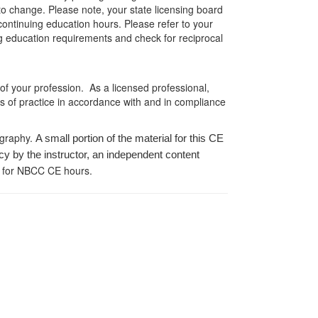
 to change. Please note, your state licensing board
 continuing education hours. Please refer to your
ing education requirements and check for reciprocal
 of your profession. As a licensed professional,
es of practice in accordance with and in compliance
ography.
A small portion of the material for this CE
cy by the instructor, an independent content
 for NBCC CE hours.