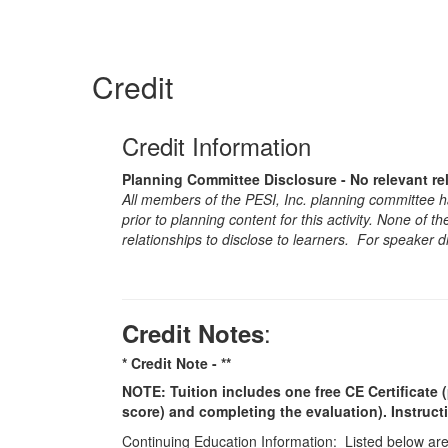
Credit
Credit Information
Planning Committee Disclosure - No relevant re
All members of the PESI, Inc. planning committee hav
prior to planning content for this activity. None of 
relationships to disclose to learners. For speaker d
:
Credit Notes
* Credit Note -
**
NOTE: Tuition includes one free CE Certificate (
score) and completing the evaluation). Instruct
Continuing Education Information: Listed below are t