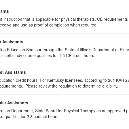
tants
 instruction that is applicable for physical therapists. CE requirements f
u receive and use as proof of completion when required.
t Assistants
ing Education Sponsor through the State of Illinois Department of Finan
 self-study course qualifies for 1.5 CE credit hours.
st Assistants
education credit hours. For Kentucky licensees, according to 201 KAR 22
uirements. Please review the regulation to determine eligibility.
ist Assistants
cation Department, State Board for Physical Therapy as an approved pr
e qualifies for 2.3 contact hours.