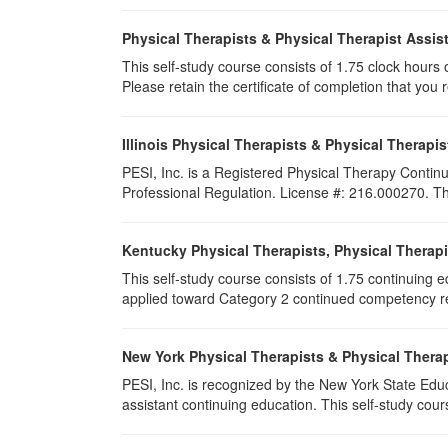
Physical Therapists & Physical Therapist Assis
This self-study course consists of 1.75 clock hours of
Please retain the certificate of completion that yo
Illinois Physical Therapists & Physical Therapis
PESI, Inc. is a Registered Physical Therapy Continu
Professional Regulation. License #: 216.000270. This
Kentucky Physical Therapists, Physical Therapi
This self-study course consists of 1.75 continuing 
applied toward Category 2 continued competency req
New York Physical Therapists & Physical Therap
PESI, Inc. is recognized by the New York State Edu
assistant continuing education. This self-study cours