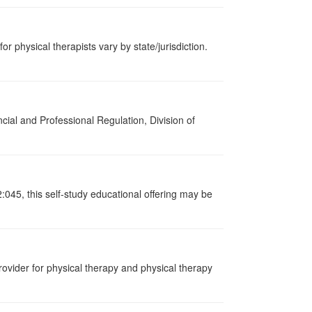
or physical therapists vary by state/jurisdiction.
cial and Professional Regulation, Division of
:045, this self-study educational offering may be
ovider for physical therapy and physical therapy