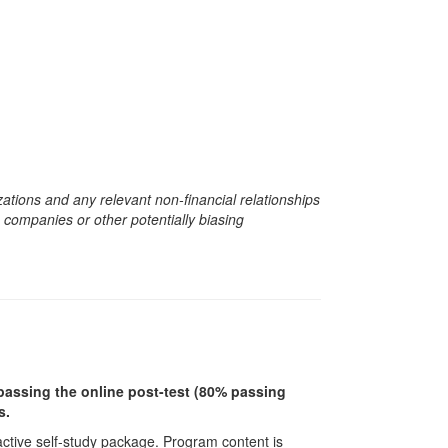
zations and any relevant non-financial relationships
e companies or other potentially biasing
r passing the online post-test (80% passing
s.
ractive self-study package. Program content is