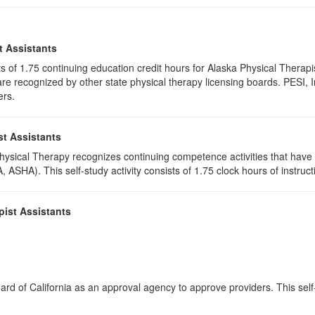
t Assistants
ists of 1.75 continuing education credit hours for Alaska Physical Ther
e recognized by other state physical therapy licensing boards. PESI, I
ers.
st Assistants
 Physical Therapy recognizes continuing competence activities that hav
 ASHA). This self-study activity consists of 1.75 clock hours of instructi
pist Assistants
rd of California as an approval agency to approve providers. This self-s