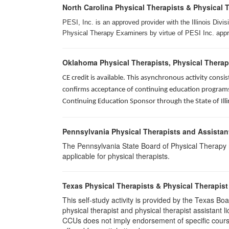
North Carolina Physical Therapists & Physical 
PESI, Inc. is an approved provider with the Illinois Div
Physical Therapy Examiners by virtue of PESI Inc. approv
Oklahoma Physical Therapists, Physical Therap
CE credit is available. This asynchronous activity con
confirms acceptance of continuing education programs o
Continuing Education Sponsor through the State of Illi
Pennsylvania Physical Therapists and Assistan
The Pennsylvania State Board of Physical Therapy rec
applicable for physical therapists.
Texas Physical Therapists & Physical Therapist
This self-study activity is provided by the Texas
physical therapist and physical therapist assistant 
CCUs does not imply endorsement of specific course 