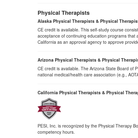
Physical Therapists
Alaska Physical Therapists & Physical Therapis
CE credit is available. This self-study course cons
acceptance of continuing education programs that ar
California as an approval agency to approve provid
Arizona Physical Therapists & Physical Therapi
CE credit is available. The Arizona State Board of
national medical/health care association (e.g., AOTA,
California Physical Therapists & Physical Thera
PESI, Inc. is recognized by the Physical Therapy Boa
competency hours.