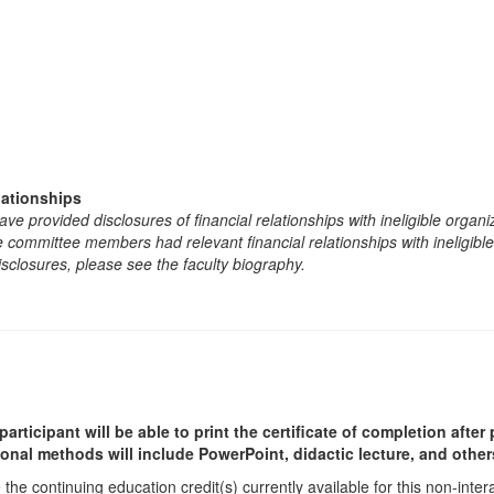
lationships
e provided disclosures of financial relationships with ineligible organi
the committee members had relevant financial relationships with ineligibl
isclosures, please see the faculty biography.
participant will be able to print the certificate of completion afte
ional methods will include PowerPoint, didactic lecture, and other
he continuing education credit(s) currently available for this non-inte