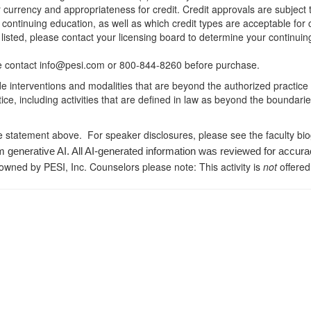
r currency and appropriateness for credit. Credit approvals are subject
 continuing education, as well as which credit types are acceptable for
ot listed, please contact your licensing board to determine your continu
ease contact info@pesi.com or 800-844-8260 before purchase.
de interventions and modalities that are beyond the authorized practice
ice, including activities that are defined in law as beyond the boundari
e statement above. For speaker disclosures, please see the faculty bi
m generative AI. All AI-generated information was reviewed for accura
 owned by PESI, Inc. Counselors please note: This activity is
not
offered