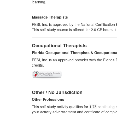
learning.
Massage Therapists
PESI, Inc. is approved by the National Certificat
This self-study course is offered for 2.0 CE hours. 1
Occupational Therapists
Florida Occupational Therapists & Occupationa
PESI, Inc. is an approved provider with the Florid
credits.
Other / No Jurisdiction
Other Professions
This self-study activity qualifies for
1.75
continuing e
your activity advertisement and certificate of compl