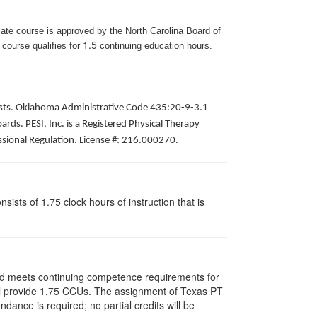
iate course is approved by the North Carolina Board of
1.5
 course qualifies for
continuing education hours.
apists. Oklahoma Administrative Code 435:20-9-3.1
ds. PESI, Inc. is a Registered Physical Therapy
ssional Regulation. License #: 216.000270.
ists of 1.75 clock hours of instruction that is
and meets continuing competence requirements for
 will provide 1.75 CCUs. The assignment of Texas PT
ance is required; no partial credits will be