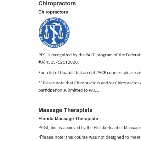
Chiropractors
Chiropractors
PESI is recognized by the PACE program of the Federati
#064525/12112020.
For a list of boards that accept PACE courses, please 
**Please note that Chiropractors and/or Chiropractor 
participation submitted to PACE.
Massage Therapists
Florida Massage Therapists
PESI, Inc. is approved by the Florida Board of Massage 
*Please note: this course was not designed to meet 