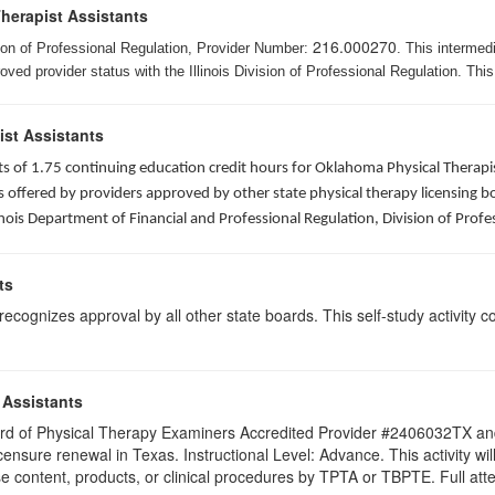
Therapist Assistants
216.000270
ision of Professional Regulation, Provider Number:
. This intermed
ed provider status with the Illinois Division of Professional Regulation. This
ist Assistants
sists of 1.75 continuing education credit hours for Oklahoma Physical Ther
ffered by providers approved by other state physical therapy licensing boar
nois Department of Financial and Professional Regulation, Division of Profe
ts
ognizes approval by all other state boards. This self-study activity cons
 Assistants
 Board of Physical Therapy Examiners Accredited Provider #2406032TX 
licensure renewal in Texas. Instructional Level: Advance. This activity
content, products, or clinical procedures by TPTA or TBPTE. Full attend