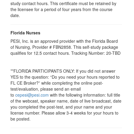
study contact hours. This certificate must be retained by
the licensee for a period of four years from the course
date.
Florida Nurses
PESI, Inc. is an approved provider with the Florida Board
of Nursing, Provider # FBN2858. This self-study package
qualifies for
12.5
contact hours. Tracking Number: 20-TBD
**FLORIDA PARTICIPANTS ONLY: If you did not answer
YES to the question: “Do you need your hours reported to
FL CE Broker?” while completing the online post-
test/evaluation, please send an email
to
cepesi@pesi.com
with the following information: full title
of the webcast, speaker name, date of live broadcast, date
you completed the post-test, and your name and your
license number. Please allow 3-4 weeks for your hours to
be posted.