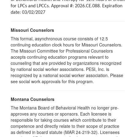
for LPCs and LPCCs. Approval #: 2026.CE.088. Expiration
date: 03/02/2027
Missouri Counselors
This formal, asynchronous course consists of 12.5
continuing education clock hours for Missouri Counselors.
The Missouri Committee for Professional Counselors
accepts continuing education programs relevant to
counseling that are provided by organizations recognized
by national social worker associations. PESI, Inc. is
recognized by a national social worker association. Please
see social work approvals for this program.
Montana Counselors
The Montana Board of Behavioral Health no longer pre-
approves any courses or sponsors. Each licensee is
responsible for taking courses which contribute to their
competence and directly relate to their scope of practice
as defined in board statute (MAR 24-219-32). Licensees