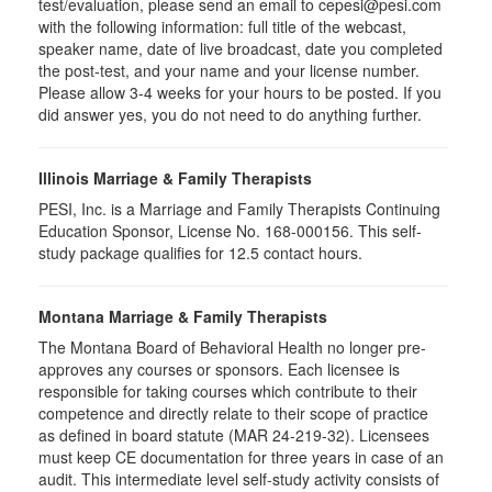
test/evaluation, please send an email to cepesi@pesi.com
with the following information: full title of the webcast,
speaker name, date of live broadcast, date you completed
the post-test, and your name and your license number.
Please allow 3-4 weeks for your hours to be posted. If you
did answer yes, you do not need to do anything further.
Illinois Marriage & Family Therapists
PESI, Inc. is a Marriage and Family Therapists Continuing
Education Sponsor, License No. 168-000156. This self-
study package qualifies for
12.5
contact hours.
Montana Marriage & Family Therapists
The Montana Board of Behavioral Health no longer pre-
approves any courses or sponsors. Each licensee is
responsible for taking courses which contribute to their
competence and directly relate to their scope of practice
as defined in board statute (MAR 24-219-32). Licensees
must keep CE documentation for three years in case of an
audit. This intermediate level self-study activity consists of