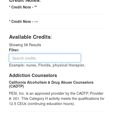
* Credit Note -
**
* Credit Note -
---
Available Credits
:
Showing
58
Results
Filter:
Example: nurse, Florida, physical therapist.
Addiction Counselors
California Alcoholism & Drug Abuse Counselors
(CADTP)
PESI, Inc. is an approved provider by the CADTP, Provider
#: 201. This Category H activity meets the qualifications for
12.5 CEUs (continuing education hours).