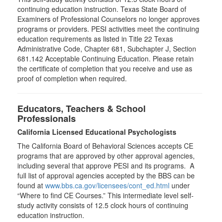
continuing education instruction. Texas State Board of
Examiners of Professional Counselors no longer approves
programs or providers. PESI activities meet the continuing
education requirements as listed in Title 22 Texas
Administrative Code, Chapter 681, Subchapter J, Section
681.142 Acceptable Continuing Education. Please retain
the certificate of completion that you receive and use as
proof of completion when required.
Educators, Teachers & School
Professionals
California Licensed Educational Psychologists
The California Board of Behavioral Sciences accepts CE
programs that are approved by other approval agencies,
including several that approve PESI and its programs. A
full list of approval agencies accepted by the BBS can be
found at
www.bbs.ca.gov/licensees/cont_ed.html
under
“Where to find CE Courses.” This intermediate level self-
study activity consists of 12.5 clock hours of continuing
education instruction.