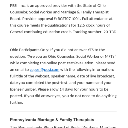
PESI, Inc. is an approved provider with the State of Ohio
Counselor, Social Worker and Marriage & Family Therapist
Board. Provider approval #: RCST071001. Full attendance at
this course meets the qualifications for 12.5 clock hours of
General continuing education credit. Tracking number: 20-TBD
Ohio Participants Only: If you did not answer YES to the
question: “Are you an Ohio Counselor, Social Worker or MFT?”
while completing the online post-test/evaluation, please send
an email to
cepesi@pesi.com
with the following information:
full title of the webcast, speaker name, date of live broadcast,
date you completed the post-test, and your name and your
license number. Please allow 14 days for your hours to be
posted. If you did answer yes, you do not need to do anything
further.
Pennsylvania Marriage & Family Therapists
The Pennsylvania State Board of Social Workers, Marriage