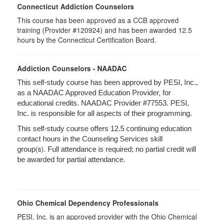
Connecticut Addiction Counselors
This course has been approved as a CCB approved
training (Provider #120924) and has been awarded 12.5
hours by the Connecticut Certification Board.
Addiction Counselors - NAADAC
This self-study course has been approved by PESI, Inc.,
as a NAADAC Approved Education Provider, for
educational credits. NAADAC Provider #77553. PESI,
Inc. is responsible for all aspects of their programming.
This self-study course offers 12.5 continuing education
contact hours in the Counseling Services skill
(s).
group
Full attendance is required; no partial credit will
be awarded for partial attendance.
Ohio Chemical Dependency Professionals
PESI, Inc. is an approved provider with the Ohio Chemical