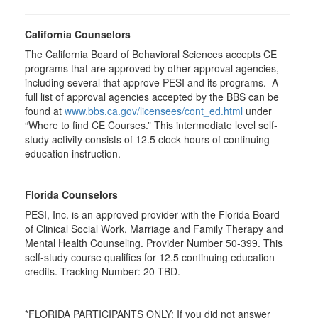
California Counselors
The California Board of Behavioral Sciences accepts CE
programs that are approved by other approval agencies,
including several that approve PESI and its programs. A
full list of approval agencies accepted by the BBS can be
found at
www.bbs.ca.gov/licensees/cont_ed.html
under
“Where to find CE Courses.” This intermediate level self-
study activity consists of 12.5 clock hours of continuing
education instruction.
Florida Counselors
PESI, Inc. is an approved provider with the Florida Board
of Clinical Social Work, Marriage and Family Therapy and
Mental Health Counseling. Provider Number 50-399. This
self-study course qualifies for 12.5 continuing education
credits. Tracking Number: 20-TBD.
*FLORIDA PARTICIPANTS ONLY: If you did not answer