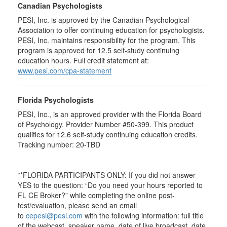
Canadian Psychologists
PESI, Inc. is approved by the Canadian Psychological
Association to offer continuing education for psychologists.
PESI, Inc. maintains responsibility for the program. This
program is approved for 12.5 self-study continuing
education hours. Full credit statement at:
www.pesi.com/cpa-statement
Florida Psychologists
PESI, Inc., is an approved provider with the Florida Board
of Psychology. Provider Number #50-399. This product
qualifies for 12.6 self-study continuing education credits.
Tracking number: 20-TBD
**FLORIDA PARTICIPANTS ONLY: If you did not answer
YES to the question: “Do you need your hours reported to
FL CE Broker?” while completing the online post-
test/evaluation, please send an email
to
cepesi@pesi.com
with the following information: full title
of the webcast, speaker name, date of live broadcast, date