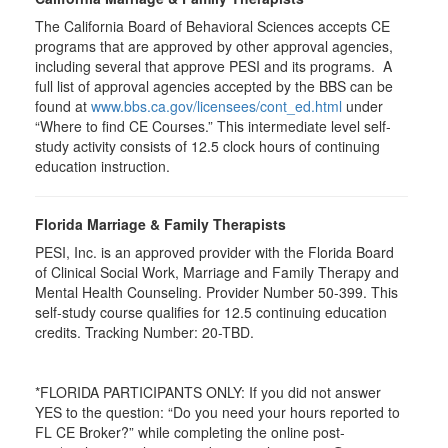
The California Board of Behavioral Sciences accepts CE
programs that are approved by other approval agencies,
including several that approve PESI and its programs. A
full list of approval agencies accepted by the BBS can be
found at
www.bbs.ca.gov/licensees/cont_ed.html
under
“Where to find CE Courses.” This intermediate level self-
study activity consists of 12.5 clock hours of continuing
education instruction.
Florida Marriage & Family Therapists
PESI, Inc. is an approved provider with the Florida Board
of Clinical Social Work, Marriage and Family Therapy and
Mental Health Counseling. Provider Number 50-399. This
self-study course qualifies for 12.5 continuing education
credits. Tracking Number: 20-TBD.
*FLORIDA PARTICIPANTS ONLY: If you did not answer
YES to the question: “Do you need your hours reported to
FL CE Broker?” while completing the online post-