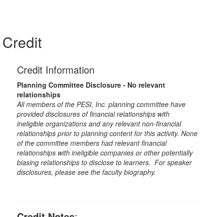
Credit
Credit Information
Planning Committee Disclosure - No relevant
relationships
All members of the PESI, Inc. planning committee have
provided disclosures of financial relationships with
ineligible organizations and any relevant non-financial
relationships prior to planning content for this activity. None
of the committee members had relevant financial
relationships with ineligible companies or other potentially
biasing relationships to disclose to learners. For speaker
disclosures, please see the faculty biography.
Credit Notes
: