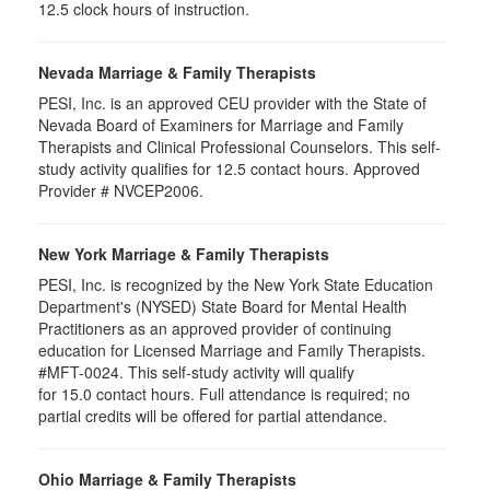
12.5 clock hours of instruction.
Nevada Marriage & Family Therapists
PESI, Inc. is an approved CEU provider with the State of
Nevada Board of Examiners for Marriage and Family
Therapists and Clinical Professional Counselors. This self-
study activity qualifies for 12.5 contact hours. Approved
Provider # NVCEP2006.
New York Marriage & Family Therapists
PESI, Inc. is recognized by the New York State Education
Department's (NYSED) State Board for Mental Health
Practitioners as an approved provider of continuing
education for Licensed Marriage and Family Therapists.
#MFT-0024. This self-study activity will qualify
for
15.0
contact hours. Full attendance is required; no
partial credits will be offered for partial attendance
.
Ohio Marriage & Family Therapists