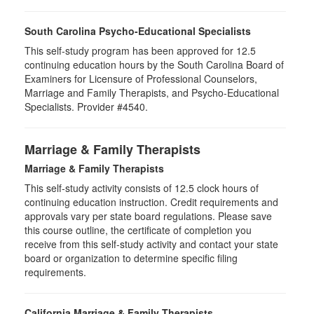
South Carolina Psycho-Educational Specialists
This self-study program has been approved for 12.5
continuing education hours by the South Carolina Board of
Examiners for Licensure of Professional Counselors,
Marriage and Family Therapists, and Psycho-Educational
Specialists. Provider #4540.
Marriage & Family Therapists
Marriage & Family Therapists
This self-study activity consists of
12.5
clock hours of
continuing education instruction. Credit requirements and
approvals vary per state board regulations. Please save
this course outline, the certificate of completion you
receive from this self-study activity and contact your state
board or organization to determine specific filing
requirements.
California Marriage & Family Therapists