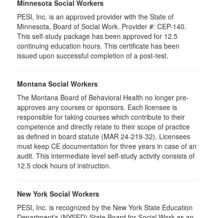
Minnesota Social Workers
PESI, Inc. is an approved provider with the State of
Minnesota, Board of Social Work. Provider #: CEP-140.
This self-study package has been approved for 12.5
continuing education hours. This certificate has been
issued upon successful completion of a post-test.
Montana Social Workers
The Montana Board of Behavioral Health no longer pre-
approves any courses or sponsors. Each licensee is
responsible for taking courses which contribute to their
competence and directly relate to their scope of practice
as defined in board statute (MAR 24-219-32). Licensees
must keep CE documentation for three years in case of an
audit. This intermediate level self-study activity consists of
12.5 clock hours of instruction.
New York Social Workers
PESI, Inc. is recognized by the New York State Education
Department's (NYSED) State Board for Social Work as an