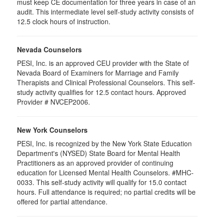
must keep CE documentation for three years in case of an
audit. This intermediate level self-study activity consists of
12.5 clock hours of instruction.
Nevada Counselors
PESI, Inc. is an approved CEU provider with the State of
Nevada Board of Examiners for Marriage and Family
Therapists and Clinical Professional Counselors. This self-
study activity qualifies for 12.5 contact hours. Approved
Provider # NVCEP2006.
New York Counselors
PESI, Inc. is recognized by the New York State Education
Department's (NYSED) State Board for Mental Health
Practitioners as an approved provider of continuing
education for Licensed Mental Health Counselors. #MHC-
0033. This self-study activity will qualify for
15.0
contact
hours. Full attendance is required; no partial credits will be
offered for partial attendance
.