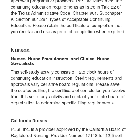
approves programs or providers. PESI activities meet the
continuing education requirements as listed in Title 22 of
the Texas Administrative Code, Chapter 801, Subchapter
K, Section 801.264 Types of Acceptable Continuing
Education. Please retain the certificate of completion that
you receive and use as proof of completion when required.
Nurses
Nurses, Nurse Practitioners, and Clinical Nurse
Specialists
This self-study activity consists of 12.5 clock hours of
continuing education instruction. Credit requirements and
approvals vary per state board regulations. Please save
the course outline, the certificate of completion you receive
from this self-study activity and contact your state board or
organization to determine specific filing requirements.
California Nurses
PESI, Inc. is a provider approved by the California Board of
Registered Nursing, Provider Number 17118 for
12.5
self-