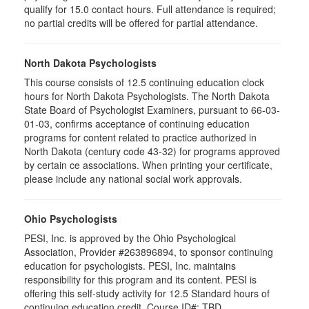
qualify for 15.0 contact hours. Full attendance is required;
no partial credits will be offered for partial attendance.
North Dakota Psychologists
This course consists of 12.5 continuing education clock
hours for North Dakota Psychologists. The North Dakota
State Board of Psychologist Examiners, pursuant to 66-03-
01-03, confirms acceptance of continuing education
programs for content related to practice authorized in
North Dakota (century code 43-32) for programs approved
by certain ce associations. When printing your certificate,
please include any national social work approvals.
Ohio Psychologists
PESI, Inc. is approved by the Ohio Psychological
Association, Provider #263896894, to sponsor continuing
education for psychologists. PESI, Inc. maintains
responsibility for this program and its content. PESI is
offering this self-study activity for 12.5 Standard hours of
continuing education credit. Course ID#: TBD.