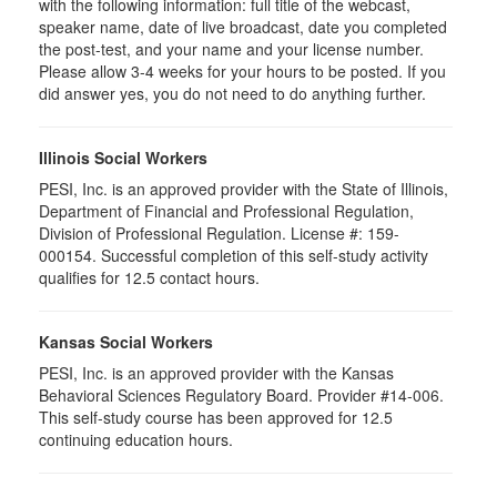
with the following information: full title of the webcast,
speaker name, date of live broadcast, date you completed
the post-test, and your name and your license number.
Please allow 3-4 weeks for your hours to be posted. If you
did answer yes, you do not need to do anything further.
Illinois Social Workers
PESI, Inc. is an approved provider with the State of Illinois,
Department of Financial and Professional Regulation,
Division of Professional Regulation. License #: 159-
000154. Successful completion of this self-study activity
qualifies for 12.5 contact hours.
Kansas Social Workers
PESI, Inc. is an approved provider with the Kansas
Behavioral Sciences Regulatory Board. Provider #14-006.
This self-study course has been approved for 12.5
continuing education hours.