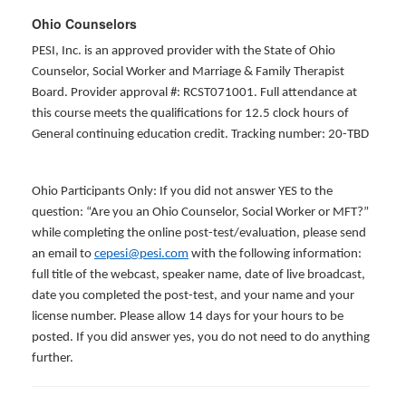
Ohio Counselors
PESI, Inc. is an approved provider with the State of Ohio
Counselor, Social Worker and Marriage & Family Therapist
Board. Provider approval #: RCST071001. Full attendance at
this course meets the qualifications for 12.5 clock hours of
General continuing education credit. Tracking number: 20-TBD
Ohio Participants Only: If you did not answer YES to the
question: “Are you an Ohio Counselor, Social Worker or MFT?”
while completing the online post-test/evaluation, please send
an email to
cepesi@pesi.com
with the following information:
full title of the webcast, speaker name, date of live broadcast,
date you completed the post-test, and your name and your
license number. Please allow 14 days for your hours to be
posted. If you did answer yes, you do not need to do anything
further.