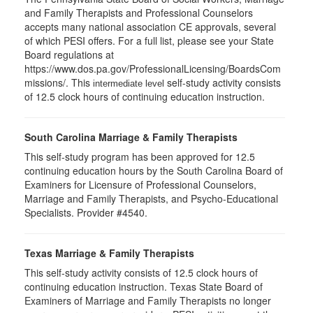
and Family Therapists and Professional Counselors
accepts many national association CE approvals, several
of which PESI offers. For a full list, please see your State
Board regulations at
https://www.dos.pa.gov/ProfessionalLicensing/BoardsCom
missions/. This
self-study activity consists
intermediate level
of 12.5 clock hours of continuing education instruction.
South Carolina Marriage & Family Therapists
This self-study program has been approved for 12.5
continuing education hours by the South Carolina Board of
Examiners for Licensure of Professional Counselors,
Marriage and Family Therapists, and Psycho-Educational
Specialists. Provider #4540.
Texas Marriage & Family Therapists
This self-study activity consists of 12.5 clock hours of
continuing education instruction. Texas State Board of
Examiners of Marriage and Family Therapists no longer