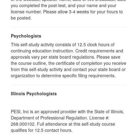
you completed the post-test, and your name and your
license number. Please allow 3-4 weeks for your hours to
be posted.
Psychologists
This self-study activity consists of 12.5 clock hours of
continuing education instruction. Credit requirements and
approvals vary per state board regulations. Please save
the course outline, the certificate of completion you receive
from this self-study activity and contact your state board or
organization to determine specific filing requirements.
Illinois Psychologists
PESI, Inc is an approved provider with the State of Illinois,
Department of Professional Regulation. License #:
268.000102. Full attendance at this self-study course
qualifies for 12.5 contact hours.