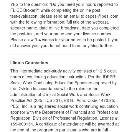
YES to the question: “Do you need your hours reported to
FL CE Broker?” while completing the online post-
test/evaluation, please send an email to cepesi@pesi.com
with the following information: full title of the webcast,
speaker name, date of live broadcast, date you completed
the post-test, and your name and your license number.
Please allow 3-4 weeks for your hours to be posted. If you
did answer yes, you do not need to do anything further.
Illinois Counselors
This intermediate self-study activity consists of 12.5 clock
hours of continuing education instruction. Per the IDFPR:
Social Work Continuing Education Sponsors approved by
the Division in accordance with the rules for the
administration of Clinical Social Work and Social Work
Practice Act (225 ILCS 201), 68 Ill. Adm. Code 1470.95;
PESI, Inc. is a registered social work continuing education
sponsor with the Department of Financial and Professional
Regulation, Division of Professional Regulation. License #:
159-000154. A certificate of attendance will be awarded at
the end of the program to participants who are in full