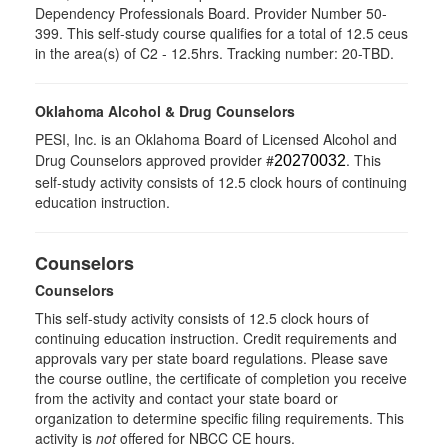
Dependency Professionals Board. Provider Number 50-
399. This self-study course qualifies for a total of 12.5 ceus
in the area(s) of C2 - 12.5hrs. Tracking number: 20-TBD.
Oklahoma Alcohol & Drug Counselors
PESI, Inc. is an Oklahoma Board of Licensed Alcohol and
Drug Counselors approved provider #
. This
20270032
self-study activity consists of 12.5 clock hours of continuing
education instruction.
Counselors
Counselors
This self-study activity consists of 12.5 clock hours of
continuing education instruction. Credit requirements and
approvals vary per state board regulations. Please save
the course outline, the certificate of completion you receive
from the activity and contact your state board or
organization to determine specific filing requirements. This
activity is
not
offered for NBCC CE hours.