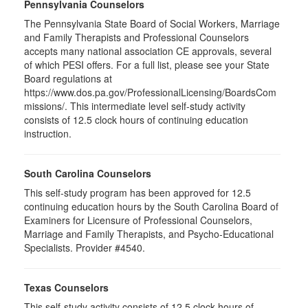
Pennsylvania Counselors
The Pennsylvania State Board of Social Workers, Marriage
and Family Therapists and Professional Counselors
accepts many national association CE approvals, several
of which PESI offers. For a full list, please see your State
Board regulations at
https://www.dos.pa.gov/ProfessionalLicensing/BoardsCom
missions/. This intermediate level self-study activity
consists of 12.5 clock hours of continuing education
instruction.
South Carolina Counselors
This self-study program has been approved for 12.5
continuing education hours by the South Carolina Board of
Examiners for Licensure of Professional Counselors,
Marriage and Family Therapists, and Psycho-Educational
Specialists. Provider #4540.
Texas Counselors
This self-study activity consists of 12.5 clock hours of