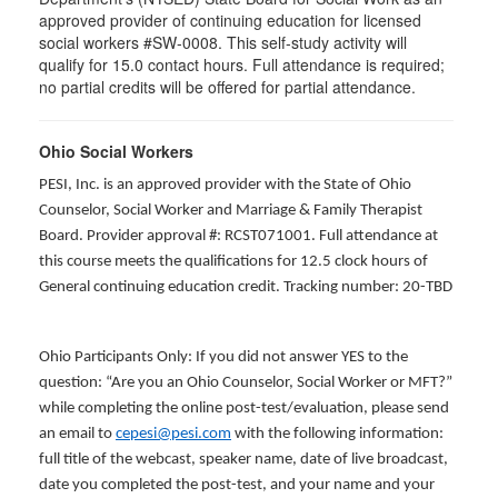
approved provider of continuing education for licensed
social workers #SW-0008. This self-study activity will
qualify for 15.0 contact hours. Full attendance is required;
no partial credits will be offered for partial attendance.
Ohio Social Workers
PESI, Inc. is an approved provider with the State of Ohio
Counselor, Social Worker and Marriage & Family Therapist
Board. Provider approval #: RCST071001. Full attendance at
this course meets the qualifications for 12.5 clock hours of
General continuing education credit. Tracking number: 20-TBD
Ohio Participants Only: If you did not answer YES to the
question: “Are you an Ohio Counselor, Social Worker or MFT?”
while completing the online post-test/evaluation, please send
an email to
cepesi@pesi.com
with the following information:
full title of the webcast, speaker name, date of live broadcast,
date you completed the post-test, and your name and your