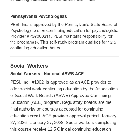
Pennsylvania Psychologists
PESI, Inc. is approved by the Pennsylvania State Board of
Psychology to offer continuing education for psychologists.
Provider #PSY000211. PESI maintains responsibility for
the program(s). This self-study program qualifies for 12.5
continuing education hours.
Social Workers
Social Workers - National ASWB ACE
PESI, Inc., #1062, is approved as an ACE provider to
offer social work continuing education by the Association
of Social Work Boards (ASWB) Approved Continuing
Education (ACE) program. Regulatory boards are the
final authority on courses accepted for continuing
education credit. ACE provider approval period: January
27, 2026 - January 27, 2029. Social workers completing
this course receive 12.5 Clinical continuing education