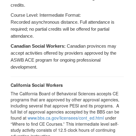
credits.
Course Level: Intermediate Format:
Recorded asynchronous distance. Full attendance is
required; no partial credits will be offered for partial
attendance.
Canadian Social Workers:
Canadian provinces may
accept activities offered by providers approved by the
ASWB ACE program for ongoing professional
development.
California Social Workers
The California Board of Behavioral Sciences accepts CE
programs that are approved by other approval agencies,
including several that approve PESI and its programs. A
full list of approval agencies accepted by the BBS can be
found at
www.bbs.ca.gov/licensees/cont_ed.html
under
“Where to find CE Courses.” This intermediate level self-
study activity consists of 12.5 clock hours of continuing