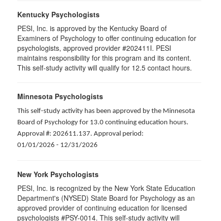
Kentucky Psychologists
PESI, Inc. is approved by the Kentucky Board of
Examiners of Psychology to offer continuing education for
psychologists, approved provider #202411I. PESI
maintains responsibility for this program and its content.
This self-study activity will qualify for 12.5 contact hours.
Minnesota Psychologists
This self-study activity has been approved by the Minnesota
Board of Psychology for 13.0 continuing education hours.
Approval #: 202611.137. Approval period:
01/01/2026 - 12/31/2026
New York Psychologists
PESI, Inc. is recognized by the New York State Education
Department's (NYSED) State Board for Psychology as an
approved provider of continuing education for licensed
psychologists #PSY-0014. This self-study activity will