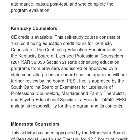
attendance, pass a post-test, and who complete the
program evaluation.
Kentucky Counselors
CE credit is available. This self-study course consists of
15.0 continuing education credit hours for Kentucky
Counselors. The Continuing Education Requirements for
the Kentucky Board of Licensed Professional Counselors
(201 KAR 36:030 Section 2) state continuing education
programs from providers sponsored or approved by a
state counseling licensure board shall be approved without
further review by the board. PESI, Inc. is approved by the
South Carolina Board of Examiners for Licensure of
Professional Counselors, Marriage and Family Therapists,
and Psycho-Educational Specialists. Provider #4540. PESI
maintains responsibility for this program and its contents.
Minnesota Counselors
This activity has been approved by the Minnesota Board
of Behavioral Health and Therapy for 12.5 hours of credit