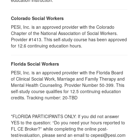
education instruction.
Colorado Social Workers
PESI, Inc. is an approved provider with the Colorado
Chapter of the National Association of Social Workers.
Provider #1413. This self-study course has been approved
for
12.6
continuing education hours.
Florida Social Workers
PESI, Inc. is an approved provider with the Florida Board
of Clinical Social Work, Marriage and Family Therapy and
Mental Health Counseling. Provider Number 50-399. This
self-study course qualifies for 12.5 continuing education
credits. Tracking number: 20-TBD
*FLORIDA PARTICIPANTS ONLY: If you did not answer
YES to the question: “Do you need your hours reported to
FL CE Broker?” while completing the online post-
test/evaluation, please send an email to cepesi@pesi.com