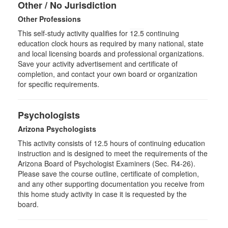
Other / No Jurisdiction
Other Professions
This self-study activity qualifies for
12.5
continuing
education clock hours as required by many national, state
and local licensing boards and professional organizations.
Save your activity advertisement and certificate of
completion, and contact your own board or organization
for specific requirements.
Psychologists
Arizona Psychologists
This activity consists of 12.5 hours of continuing education
instruction and is designed to meet the requirements of the
Arizona Board of Psychologist Examiners (Sec. R4-26).
Please save the course outline, certificate of completion,
and any other supporting documentation you receive from
this home study activity in case it is requested by the
board.