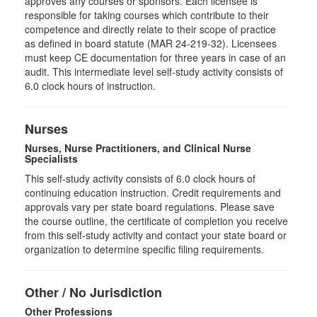
approves any courses or sponsors. Each licensee is
responsible for taking courses which contribute to their
competence and directly relate to their scope of practice
as defined in board statute (MAR 24-219-32). Licensees
must keep CE documentation for three years in case of an
audit. This intermediate level self-study activity consists of
6.0 clock hours of instruction.
Nurses
Nurses, Nurse Practitioners, and Clinical Nurse
Specialists
This self-study activity consists of 6.0 clock hours of
continuing education instruction. Credit requirements and
approvals vary per state board regulations. Please save
the course outline, the certificate of completion you receive
from this self-study activity and contact your state board or
organization to determine specific filing requirements.
Other / No Jurisdiction
Other Professions