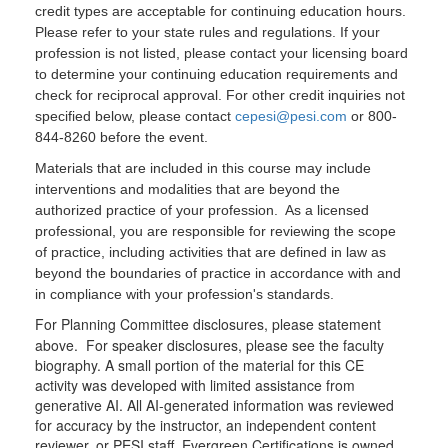
credit types are acceptable for continuing education hours.
Please refer to your state rules and regulations. If your
profession is not listed, please contact your licensing board
to determine your continuing education requirements and
check for reciprocal approval. For other credit inquiries not
specified below, please contact
cepesi@pesi.com
or 800-
844-8260 before the event.
Materials that are included in this course may include
interventions and modalities that are beyond the
authorized practice of your profession. As a licensed
professional, you are responsible for reviewing the scope
of practice, including activities that are defined in law as
beyond the boundaries of practice in accordance with and
in compliance with your profession's standards.
For Planning Committee disclosures, please statement
above. For speaker disclosures, please see the faculty
biography. A small portion of the material for this CE
activity was developed with limited assistance from
generative AI. All AI-generated information was reviewed
for accuracy by the instructor, an independent content
reviewer, or PESI staff. Evergreen Certifications is owned