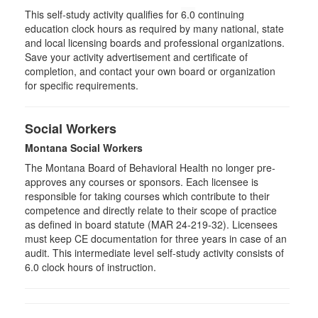
This self-study activity qualifies for
6.0
continuing
education clock hours as required by many national, state
and local licensing boards and professional organizations.
Save your activity advertisement and certificate of
completion, and contact your own board or organization
for specific requirements.
Social Workers
Montana Social Workers
The Montana Board of Behavioral Health no longer pre-
approves any courses or sponsors. Each licensee is
responsible for taking courses which contribute to their
competence and directly relate to their scope of practice
as defined in board statute (MAR 24-219-32). Licensees
must keep CE documentation for three years in case of an
audit. This intermediate level self-study activity consists of
6.0 clock hours of instruction.