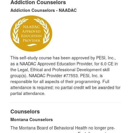
Addiction Counselors
Addiction Counselors - NAADAC
This self-study course has been approved by PESI, Inc.,
as a NAADAC Approved Education Provider, for 6.0 CE in
the Legal, Ethical and Professional Development skill
group(s). NAADAC Provider #77553. PESI, Inc. is
responsible for all aspects of their programming. Full
attendance is required; no partial credit will be awarded for
partial attendance.
Counselors
Montana Counselors
The Montana Board of Behavioral Health no longer pre-