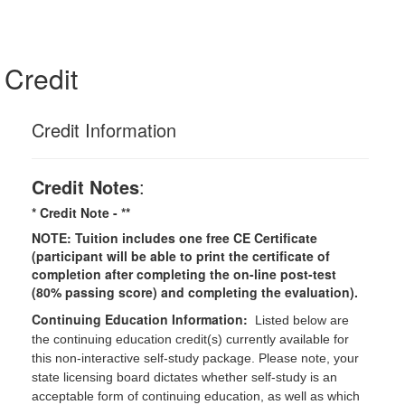
Credit
Credit Information
Credit Notes
:
* Credit Note -
**
NOTE: Tuition includes one free CE Certificate
(participant will be able to print the certificate of
completion after completing the on-line post-test
(80% passing score) and completing the evaluation).
Continuing Education Information:
Listed below are
the continuing education credit(s) currently available for
this non-interactive self-study package. Please note, your
state licensing board dictates whether self-study is an
acceptable form of continuing education, as well as which