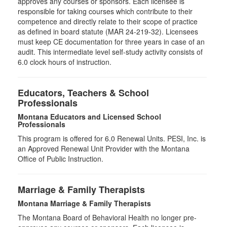
approves any courses or sponsors. Each licensee is
responsible for taking courses which contribute to their
competence and directly relate to their scope of practice
as defined in board statute (MAR 24-219-32). Licensees
must keep CE documentation for three years in case of an
audit. This intermediate level self-study activity consists of
6.0 clock hours of instruction.
Educators, Teachers & School
Professionals
Montana Educators and Licensed School
Professionals
This program is offered for
6.0
Renewal Units. PESI, Inc. is
an Approved Renewal Unit Provider with the Montana
Office of Public Instruction.
Marriage & Family Therapists
Montana Marriage & Family Therapists
The Montana Board of Behavioral Health no longer pre-