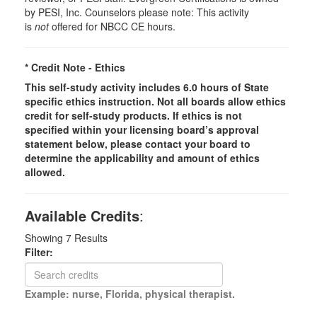
by PESI, Inc. Counselors please note: This activity
is
not
offered for NBCC CE hours.
* Credit Note -
Ethics
This self-study activity includes 6.0 hours of
State
specific
ethics instruction. Not all boards allow ethics
credit for self-study products. If ethics is not
specified within your licensing board’s approval
statement below, please contact your board to
determine the applicability and amount of ethics
allowed.
Available Credits
:
Showing
7
Results
Filter:
Example: nurse, Florida, physical therapist.