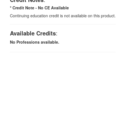
* Credit Note -
No CE Available
Continuing education credit is not available on this product.
Available Credits
:
No Professions available.