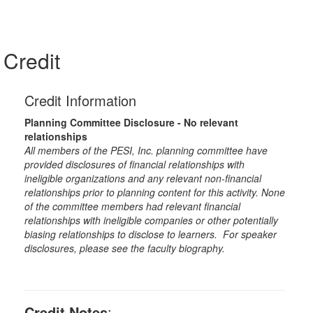
Credit
Credit Information
Planning Committee Disclosure - No relevant
relationships
All members of the PESI, Inc. planning committee have
provided disclosures of financial relationships with
ineligible organizations and any relevant non-financial
relationships prior to planning content for this activity. None
of the committee members had relevant financial
relationships with ineligible companies or other potentially
biasing relationships to disclose to learners. For speaker
disclosures, please see the faculty biography.
Credit Notes
: