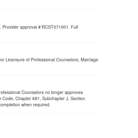
d. Provider approval #:RCST071001. Full
for Licensure of Professional Counselors, Marriage
 Professional Counselors no longer approves
ive Code, Chapter 681, Subchapter J, Section
 completion when required.