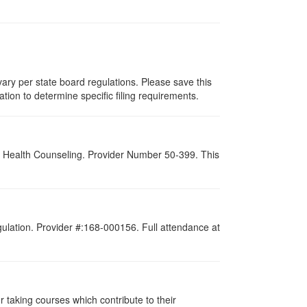
ary per state board regulations. Please save this
zation to determine specific filing requirements.
al Health Counseling. Provider Number 50-399. This
gulation. Provider #:168-000156. Full attendance at
taking courses which contribute to their