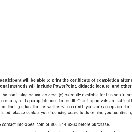
participant will be able to print the certificate of completion afte
ional methods will include PowerPoint, didactic lecture, and other
he continuing education credit(s) currently available for this non-inte
r currency and appropriateness for credit. Credit approvals are subject
 continuing education, as well as which credit types are acceptable for
ot listed, please contact your licensing board to determine your continu
ease contact info@pesi.com or 800-844-8260 before purchase.