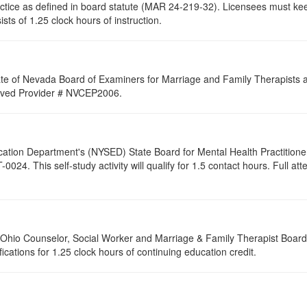
ractice as defined in board statute (MAR 24-219-32). Licensees must ke
ists of 1.25 clock hours of instruction.
ate of Nevada Board of Examiners for Marriage and Family Therapists an
proved Provider # NVCEP2006.
cation Department's (NYSED) State Board for Mental Health Practitione
24. This self-study activity will qualify for
1.5
contact hours. Full atte
of Ohio Counselor, Social Worker and Marriage & Family Therapist Boar
fications for 1.25 clock hours of continuing education credit.