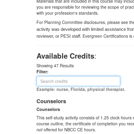
Materials that are included in this course may inclu
you are responsible for reviewing the scope of pract
with your profession's standards.
For Planning Committee disclosures, please see th
activity was developed with limited assistance fro
Evergreen Certifications is
reviewer, or PESI staff.
:
Available Credits
Showing
47
Results
Filter:
Example: nurse, Florida, physical therapist.
Counselors
Counselors
This self-study activity consists of 1.25 clock hour
course outline, the certificate of completion you rec
not
offered for NBCC CE hours.