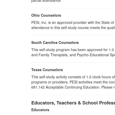
partial attendance
.
Ohio Counselors
PESI, Inc. is an approved provider with the State 
attendance in this self-study course meets the quali
South Carolina Counselors
This self-study program has been approved for 1.0 
and Family Therapists, and Psycho-Educational Spec
Texas Counselors
This self-study activity consists of 1.0 clock hour
programs or providers. PESI activities meet the con
681.142 Acceptable Continuing Education. Please ret
Educators, Teachers & School Profes
Educators