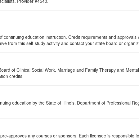
ialists. Provider #4540.
f continuing education instruction. Credit requirements and approvals v
eive from this self-study activity and contact your state board or organi
a Board of Clinical Social Work, Marriage and Family Therapy and Ment
tion credits.
nuing education by the State of Illinois, Department of Professional Re
re-approves any courses or sponsors. Each licensee is responsible for 