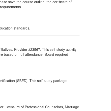
ase save the course outline, the certificate of
g requirements.
Education standards.
atives. Provider #23567. This self-study activity
re based on full attendance. Board required
tification (SBED). This self-study package
for Licensure of Professional Counselors, Marriage