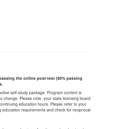
r passing the online post-test (80% passing
s.
ractive self-study package. Program content is
 to change. Please note, your state licensing board
 continuing education hours. Please refer to your
ing education requirements and check for reciprocal