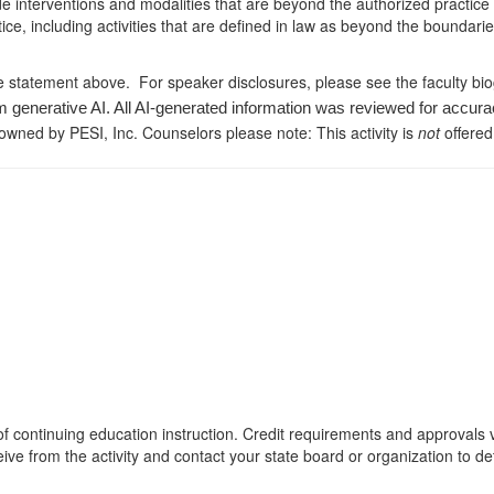
de interventions and modalities that are beyond the authorized practice
ice, including activities that are defined in law as beyond the boundari
e statement above. For speaker disclosures, please see the faculty bi
m generative AI. All AI-generated information was reviewed for accura
 owned by PESI, Inc. Counselors please note: This activity is
not
offered
s of continuing education instruction. Credit requirements and approvals
eive from the activity and contact your state board or organization to det