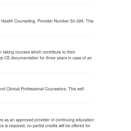
al Health Counseling. Provider Number 50-399. This
taking courses which contribute to their
ep CE documentation for three years in case of an
d Clinical Professional Counselors. This self-
rs as an approved provider of continuing education
 is required; no partial credits will be offered for