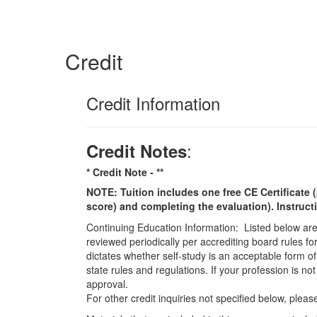
Credit
Credit Information
:
Credit Notes
* Credit Note -
**
NOTE: Tuition includes one free CE Certificate (
score) and completing the evaluation). Instruct
Continuing Education Information: Listed below are t
reviewed periodically per accrediting board rules fo
dictates whether self-study is an acceptable form of
state rules and regulations. If your profession is n
approval.
For other credit inquiries not specified below, pl