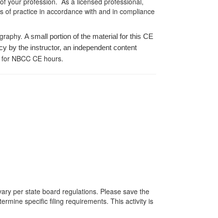
 of your profession. As a licensed professional,
es of practice in accordance with and in compliance
ography.
A small portion of the material for this CE
cy by the instructor, an independent content
 for NBCC CE hours.
 vary per state board regulations. Please save the
ermine specific filing requirements. This activity is