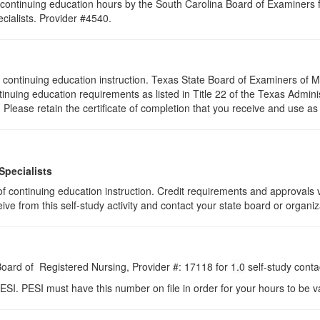
continuing education hours by the South Carolina Board of Examiners 
ialists. Provider #4540.
s of continuing education instruction. Texas State Board of Examiners o
tinuing education requirements as listed in Title 22 of the Texas Admi
lease retain the certificate of completion that you receive and use as
Specialists
s of continuing education instruction. Credit requirements and approvals
eive from this self-study activity and contact your state board or organiz
 Board of Registered Nursing, Provider #: 17118 for
1.0
self-study conta
ESI. PESI must have this number on file in order for your hours to be va