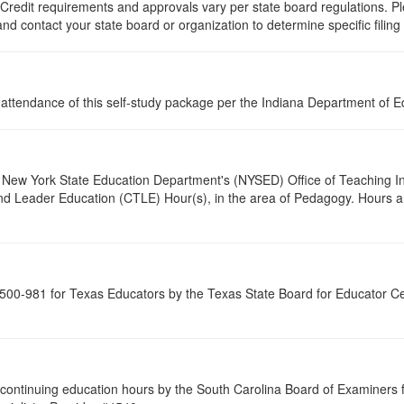
 Credit requirements and approvals vary per state board regulations. Ple
 and contact your state board or organization to determine specific filin
l attendance of this self-study package per the Indiana Department of 
New York State Education Department's (NYSED) Office of Teaching Initi
and Leader Education (CTLE) Hour(s), in the area of Pedagogy. Hours a
00-981 for Texas Educators by the Texas State Board for Educator Cer
continuing education hours by the South Carolina Board of Examiners 