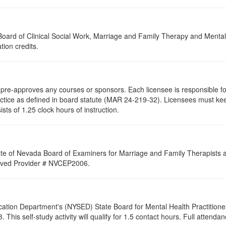
a Board of Clinical Social Work, Marriage and Family Therapy and Ment
tion credits.
re-approves any courses or sponsors. Each licensee is responsible for 
ractice as defined in board statute (MAR 24-219-32). Licensees must ke
ists of 1.25 clock hours of instruction.
ate of Nevada Board of Examiners for Marriage and Family Therapists an
proved Provider # NVCEP2006.
cation Department's (NYSED) State Board for Mental Health Practitione
his self-study activity will qualify for
1.5
contact hours. Full attendance