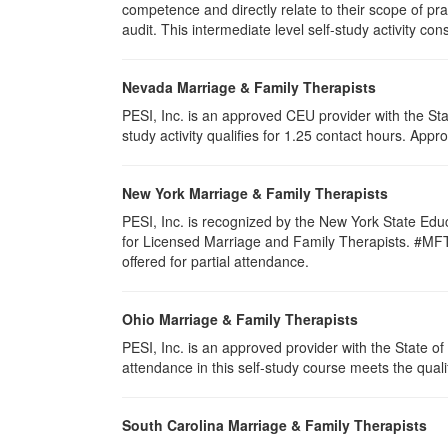
competence and directly relate to their scope of p
audit. This intermediate level self-study activity cons
Nevada Marriage & Family Therapists
PESI, Inc. is an approved CEU provider with the St
study activity qualifies for 1.25 contact hours. Ap
New York Marriage & Family Therapists
PESI, Inc. is recognized by the New York State Edu
for Licensed Marriage and Family Therapists. #MFT-00
offered for partial attendance
.
Ohio Marriage & Family Therapists
PESI, Inc. is an approved provider with the State 
attendance in this self-study course meets the quali
South Carolina Marriage & Family Therapists