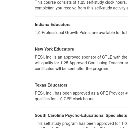
This course consists of
1.25
self-study clock hours.
completion you receive from this self-study activity
Indiana Educators
1.0
Professional Growth Points are available for ful
New York Educators
PESI, Inc. is an approved sponsor of CTLE with the 
will qualify for 1.25 Approved Continuing Teacher 
certificates will be sent after the program.
Texas Educators
PESI, Inc., has been approved as a CPE Provider #5
qualifies for
1.0
CPE clock hours.
South Carolina Psycho-Educational Specialists
This self-study program has been approved for 1.0 