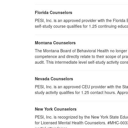
Florida Counselors
PESI, Inc. is an approved provider with the Florid
self-study course qualifies for 1.25 continuing educa
Montana Counselors
The Montana Board of Behavioral Health no longer p
competence and directly relate to their scope of p
audit. This intermediate level self-study activity cons
Nevada Counselors
PESI, Inc. is an approved CEU provider with the St
study activity qualifies for 1.25 contact hours. Ap
New York Counselors
PESI, Inc. is recognized by the New York State Edu
for Licensed Mental Health Counselors. #MHC-0033. T