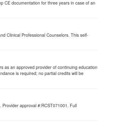
ep CE documentation for three years in case of an
d Clinical Professional Counselors. This self-
rs as an approved provider of continuing education
ndance is required; no partial credits will be
d. Provider approval #:RCST071001. Full