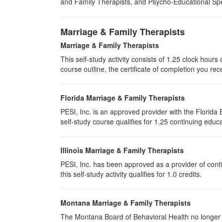
and Family Therapists, and Psycho-Educational Spec
Marriage & Family Therapists
Marriage & Family Therapists
This self-study activity consists of
1.25
clock hours o
course outline, the certificate of completion you rec
Florida Marriage & Family Therapists
PESI, Inc. is an approved provider with the Florid
self-study course qualifies for 1.25 continuing educa
Illinois Marriage & Family Therapists
PESI, Inc. has been approved as a provider of conti
this self-study activity qualifies for
1.0
credits.
Montana Marriage & Family Therapists
The Montana Board of Behavioral Health no longer p