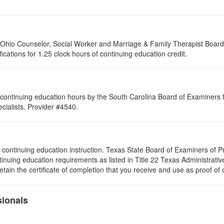
of Ohio Counselor, Social Worker and Marriage & Family Therapist Boar
fications for 1.25 clock hours of continuing education credit.
continuing education hours by the South Carolina Board of Examiners 
ialists. Provider #4540.
s of continuing education instruction. Texas State Board of Examiners of
tinuing education requirements as listed in Title 22 Texas Administrat
ain the certificate of completion that you receive and use as proof of
sionals