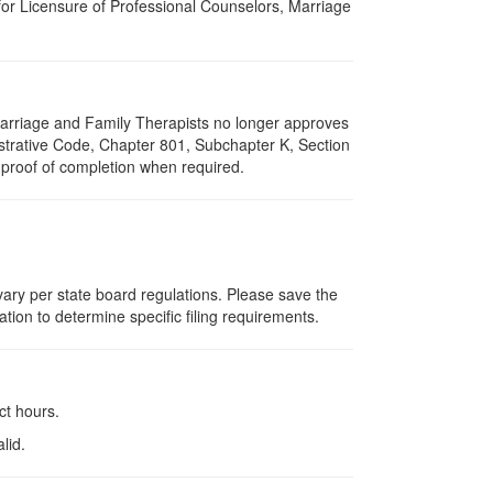
for Licensure of Professional Counselors, Marriage
f Marriage and Family Therapists no longer approves
nistrative Code, Chapter 801, Subchapter K, Section
 proof of completion when required.
 vary per state board regulations. Please save the
ation to determine specific filing requirements.
ct hours.
lid.