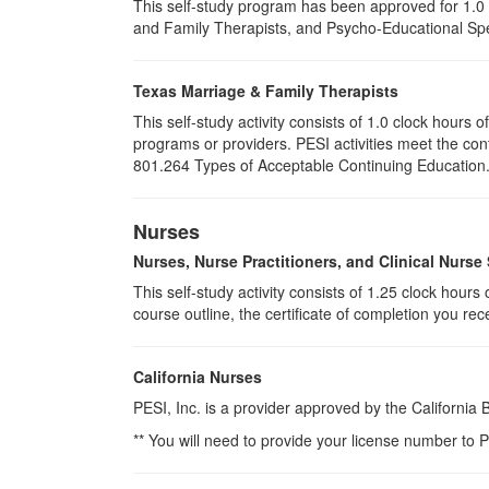
This self-study program has been approved for 1.0 
and Family Therapists, and Psycho-Educational Spec
Texas Marriage & Family Therapists
This self-study activity consists of 1.0 clock hour
programs or providers. PESI activities meet the con
801.264 Types of Acceptable Continuing Education. P
Nurses
Nurses, Nurse Practitioners, and Clinical Nurse 
This self-study activity consists of 1.25 clock hour
course outline, the certificate of completion you rec
California Nurses
PESI, Inc. is a provider approved by the California
** You will need to provide your license number to P