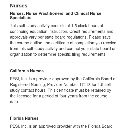
Nurses
Nurses, Nurse Practitioners, and Clinical Nurse
Specialists
This self-study activity consists of 1.5 clock hours of
continuing education instruction. Credit requirements and
approvals vary per state board regulations. Please save
the course outline, the certificate of completion you receive
from this self-study activity and contact your state board or
organization to determine specific filing requirements.
California Nurses
PESI, Inc. is a provider approved by the California Board of
Registered Nursing, Provider Number 17118 for
1.5
self-
study contact hours. This certificate must be retained by
the licensee for a period of four years from the course
date.
Florida Nurses
PESI, Inc. is an approved provider with the Florida Board