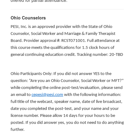
offered for partial attendance
.
Ohio Counselors
PESI, Inc. is an approved provider with the State of Ohio
Counselor, Social Worker and Marriage & Family Therapist
Board. Provider approval #: RCST071001. Full attendance at
this course meets the qualifications for 1.5 clock hours of
general continuing education credit. Tracking number: 20-TBD
Ohio Participants Only: If you did not answer YES to the
question: “Are you an Ohio Counselor, Social Worker or MFT?”
while completing the online post-test/evaluation, please send
an email to
cepesi@pesi.com
with the following information:
full title of the webcast, speaker name, date of live broadcast,
date you completed the post-test, and your name and your
license number. Please allow 14 days for your hours to be
posted. If you did answer yes, you do not need to do anything
further.