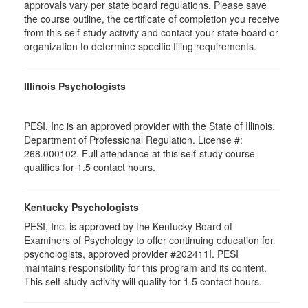
approvals vary per state board regulations. Please save
the course outline, the certificate of completion you receive
from this self-study activity and contact your state board or
organization to determine specific filing requirements.
Illinois Psychologists
PESI, Inc is an approved provider with the State of Illinois,
Department of Professional Regulation. License #:
268.000102. Full attendance at this self-study course
qualifies for 1.5 contact hours.
Kentucky Psychologists
PESI, Inc. is approved by the Kentucky Board of
Examiners of Psychology to offer continuing education for
psychologists, approved provider #202411I. PESI
maintains responsibility for this program and its content.
This self-study activity will qualify for 1.5 contact hours.