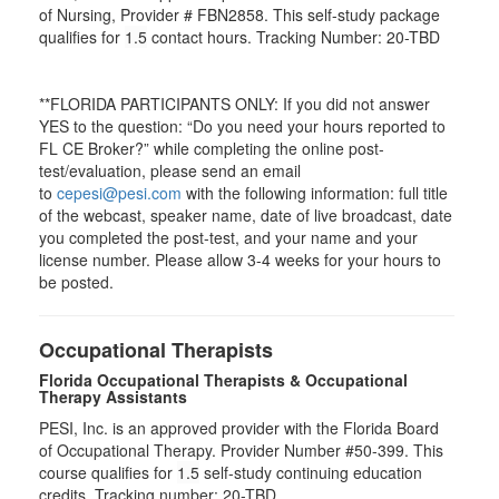
of Nursing, Provider # FBN2858. This self-study package
qualifies for
1.5
contact hours. Tracking Number: 20-TBD
**FLORIDA PARTICIPANTS ONLY: If you did not answer
YES to the question: “Do you need your hours reported to
FL CE Broker?” while completing the online post-
test/evaluation, please send an email
to
cepesi@pesi.com
with the following information: full title
of the webcast, speaker name, date of live broadcast, date
you completed the post-test, and your name and your
license number. Please allow 3-4 weeks for your hours to
be posted.
Occupational Therapists
Florida Occupational Therapists & Occupational
Therapy Assistants
PESI, Inc. is an approved provider with the Florida Board
of Occupational Therapy. Provider Number #50-399. This
course qualifies for
1.5
self-study continuing education
credits. Tracking number: 20-TBD