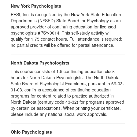
New York Psychologists
PESI, Inc. is recognized by the New York State Education
Department's (NYSED) State Board for Psychology as an
approved provider of continuing education for licensed
psychologists #PSY-0014. This self-study activity will
qualify for 1.75 contact hours. Full attendance is required;
no partial credits will be offered for partial attendance.
North Dakota Psychologists
This course consists of 1.5 continuing education clock
hours for North Dakota Psychologists. The North Dakota
State Board of Psychologist Examiners, pursuant to 66-03-
01-03, confirms acceptance of continuing education
programs for content related to practice authorized in
North Dakota (century code 43-32) for programs approved
by certain ce associations. When printing your certificate,
please include any national social work approvals.
Ohio Psychologists