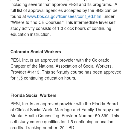
including several that approve PESI and its programs. A
full list of approval agencies accepted by the BBS can be
found at
www.bbs.ca.gov/licensees/cont_ed.html
under
“Where to find CE Courses.” This intermediate level self-
study activity consists of 1.0 clock hours of continuing
education instruction.
Colorado Social Workers
PESI, Inc. is an approved provider with the Colorado
Chapter of the National Association of Social Workers.
Provider #1413. This self-study course has been approved
for
1.5
continuing education hours.
Florida Social Workers
PESI, Inc. is an approved provider with the Florida Board
of Clinical Social Work, Marriage and Family Therapy and
Mental Health Counseling. Provider Number 50-399. This
self-study course qualifies for 1.5 continuing education
credits. Tracking number: 20-TBD