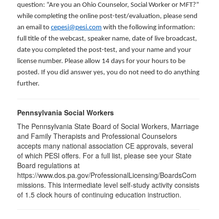
question: “Are you an Ohio Counselor, Social Worker or MFT?”
while completing the online post-test/evaluation, please send
an email to
cepesi@pesi.com
with the following information:
full title of the webcast, speaker name, date of live broadcast,
date you completed the post-test, and your name and your
license number. Please allow 14 days for your hours to be
posted. If you did answer yes, you do not need to do anything
further.
Pennsylvania Social Workers
The Pennsylvania State Board of Social Workers, Marriage
and Family Therapists and Professional Counselors
accepts many national association CE approvals, several
of which PESI offers. For a full list, please see your State
Board regulations at
https://www.dos.pa.gov/ProfessionalLicensing/BoardsCom
missions. This intermediate level self-study activity consists
of 1.5 clock hours of continuing education instruction.