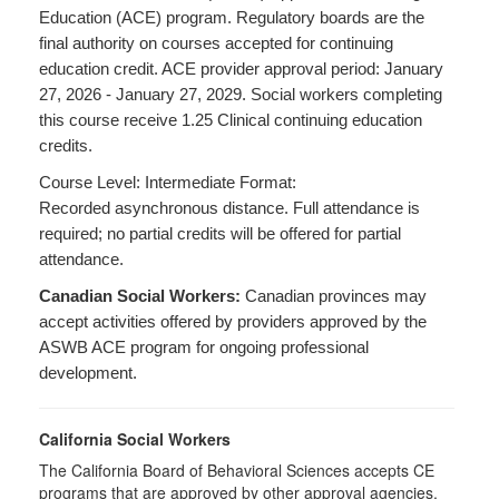
Education (ACE) program. Regulatory boards are the
final authority on courses accepted for continuing
education credit. ACE provider approval period: January
27, 2026 - January 27, 2029. Social workers completing
this course receive 1.25 Clinical continuing education
credits.
Course Level: Intermediate Format:
Recorded asynchronous distance. Full attendance is
required; no partial credits will be offered for partial
attendance.
Canadian Social Workers:
Canadian provinces may
accept activities offered by providers approved by the
ASWB ACE program for ongoing professional
development.
California Social Workers
The California Board of Behavioral Sciences accepts CE
programs that are approved by other approval agencies,