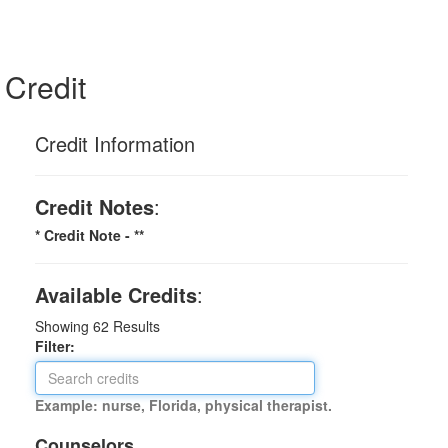
Credit
Credit Information
Credit Notes
:
* Credit Note -
**
Available Credits
:
Showing
62
Results
Filter:
Example: nurse, Florida, physical therapist.
Counselors