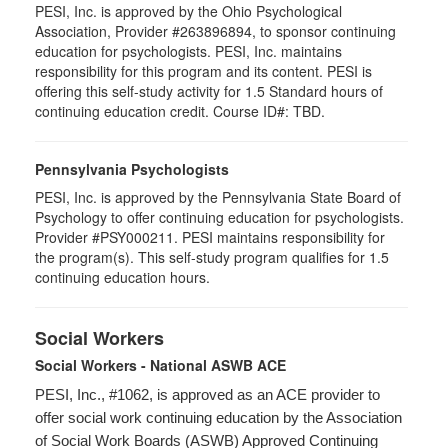
PESI, Inc. is approved by the Ohio Psychological
Association, Provider #263896894, to sponsor continuing
education for psychologists. PESI, Inc. maintains
responsibility for this program and its content. PESI is
offering this self-study activity for 1.5 Standard hours of
continuing education credit. Course ID#: TBD.
Pennsylvania Psychologists
PESI, Inc. is approved by the Pennsylvania State Board of
Psychology to offer continuing education for psychologists.
Provider #PSY000211. PESI maintains responsibility for
the program(s). This self-study program qualifies for 1.5
continuing education hours.
Social Workers
Social Workers - National ASWB ACE
PESI, Inc., #1062, is approved as an ACE provider to
offer social work continuing education by the Association
of Social Work Boards (ASWB) Approved Continuing