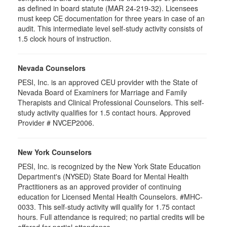
as defined in board statute (MAR 24-219-32). Licensees
must keep CE documentation for three years in case of an
audit. This intermediate level self-study activity consists of
1.5 clock hours of instruction.
Nevada Counselors
PESI, Inc. is an approved CEU provider with the State of
Nevada Board of Examiners for Marriage and Family
Therapists and Clinical Professional Counselors. This self-
study activity qualifies for 1.5 contact hours. Approved
Provider # NVCEP2006.
New York Counselors
PESI, Inc. is recognized by the New York State Education
Department's (NYSED) State Board for Mental Health
Practitioners as an approved provider of continuing
education for Licensed Mental Health Counselors. #MHC-
0033. This self-study activity will qualify for
1.75
contact
hours. Full attendance is required; no partial credits will be