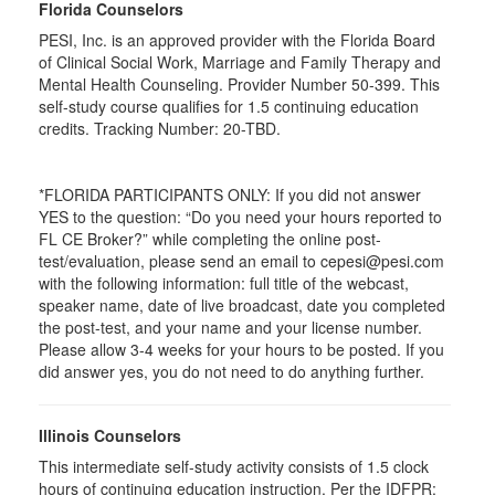
Florida Counselors
PESI, Inc. is an approved provider with the Florida Board
of Clinical Social Work, Marriage and Family Therapy and
Mental Health Counseling. Provider Number 50-399. This
self-study course qualifies for 1.5 continuing education
credits. Tracking Number: 20-TBD.
*FLORIDA PARTICIPANTS ONLY: If you did not answer
YES to the question: “Do you need your hours reported to
FL CE Broker?” while completing the online post-
test/evaluation, please send an email to cepesi@pesi.com
with the following information: full title of the webcast,
speaker name, date of live broadcast, date you completed
the post-test, and your name and your license number.
Please allow 3-4 weeks for your hours to be posted. If you
did answer yes, you do not need to do anything further.
Illinois Counselors
This intermediate self-study activity consists of 1.5 clock
hours of continuing education instruction. Per the IDFPR: