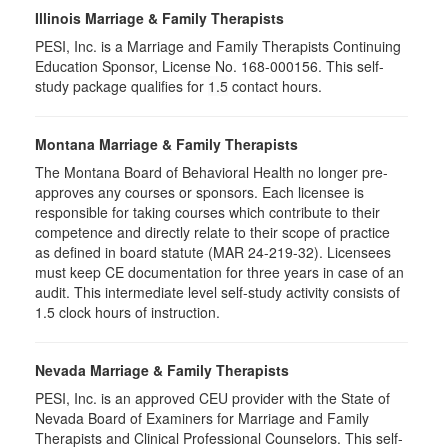
Illinois Marriage & Family Therapists
PESI, Inc. is a Marriage and Family Therapists Continuing
Education Sponsor, License No. 168-000156. This self-
study package qualifies for
1.5
contact hours.
Montana Marriage & Family Therapists
The Montana Board of Behavioral Health no longer pre-
approves any courses or sponsors. Each licensee is
responsible for taking courses which contribute to their
competence and directly relate to their scope of practice
as defined in board statute (MAR 24-219-32). Licensees
must keep CE documentation for three years in case of an
audit. This intermediate level self-study activity consists of
1.5 clock hours of instruction.
Nevada Marriage & Family Therapists
PESI, Inc. is an approved CEU provider with the State of
Nevada Board of Examiners for Marriage and Family
Therapists and Clinical Professional Counselors. This self-