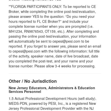
**FLORIDA PARTICIPANTS ONLY: To be reported to CE
Broker, while completing the online post-test/evaluation,
please answer YES to the question: “Do you need your
hours reported to FL CE Broker?” and include your
complete license number when you are prompted (i.e.
MH1234, RN9876543, OT159, etc.). After completing and
passing the online post-test/evaluation, your information
will automatically be sent to cepesi@pesi.com to be
reported. If you forget to answer yes, please send an email
to cepesi@pesi.com with the following information: full title
of the activity, speaker name, date of live broadcast, date
you completed the post-test, and your name and your
license number. Please allow 3-4 weeks for processing.
Other / No Jurisdiction
New Jersey Educators, Administrators & Education
Services Personnel
1.5
Actual Professional Development Hours (self-study).
MEDS-PDN, powered by PESI, Inc., is a registered New
Jersey Professional Development Provider with the NJ