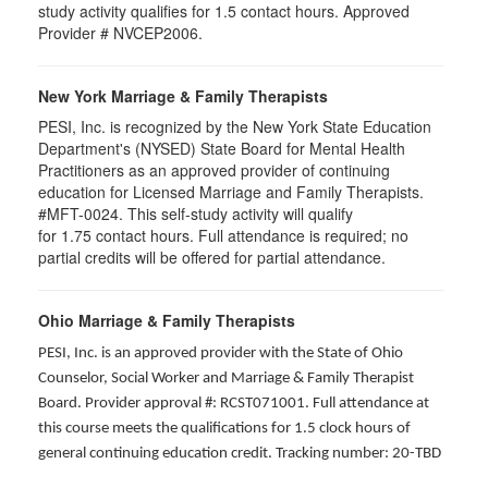
study activity qualifies for 1.5 contact hours. Approved
Provider # NVCEP2006.
New York Marriage & Family Therapists
PESI, Inc. is recognized by the New York State Education
Department's (NYSED) State Board for Mental Health
Practitioners as an approved provider of continuing
education for Licensed Marriage and Family Therapists.
#MFT-0024. This self-study activity will qualify
for
1.75
contact hours. Full attendance is required; no
partial credits will be offered for partial attendance
.
Ohio Marriage & Family Therapists
PESI, Inc. is an approved provider with the State of Ohio
Counselor, Social Worker and Marriage & Family Therapist
Board. Provider approval #: RCST071001. Full attendance at
this course meets the qualifications for 1.5 clock hours of
general continuing education credit. Tracking number: 20-TBD