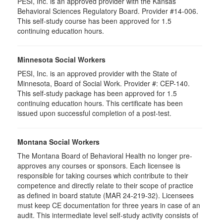
PESI, Inc. is an approved provider with the Kansas
Behavioral Sciences Regulatory Board. Provider #14-006.
This self-study course has been approved for 1.5
continuing education hours.
Minnesota Social Workers
PESI, Inc. is an approved provider with the State of
Minnesota, Board of Social Work. Provider #: CEP-140.
This self-study package has been approved for 1.5
continuing education hours. This certificate has been
issued upon successful completion of a post-test.
Montana Social Workers
The Montana Board of Behavioral Health no longer pre-
approves any courses or sponsors. Each licensee is
responsible for taking courses which contribute to their
competence and directly relate to their scope of practice
as defined in board statute (MAR 24-219-32). Licensees
must keep CE documentation for three years in case of an
audit. This intermediate level self-study activity consists of