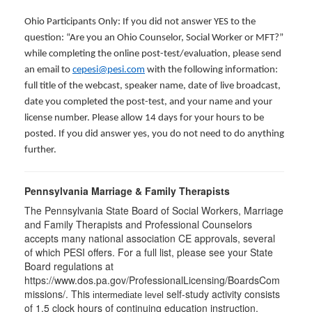
Ohio Participants Only: If you did not answer YES to the
question: “Are you an Ohio Counselor, Social Worker or MFT?”
while completing the online post-test/evaluation, please send
an email to
cepesi@pesi.com
with the following information:
full title of the webcast, speaker name, date of live broadcast,
date you completed the post-test, and your name and your
license number. Please allow 14 days for your hours to be
posted. If you did answer yes, you do not need to do anything
further.
Pennsylvania Marriage & Family Therapists
The Pennsylvania State Board of Social Workers, Marriage
and Family Therapists and Professional Counselors
accepts many national association CE approvals, several
of which PESI offers. For a full list, please see your State
Board regulations at
https://www.dos.pa.gov/ProfessionalLicensing/BoardsCom
missions/. This
self-study activity consists
intermediate level
of 1.5 clock hours of continuing education instruction.