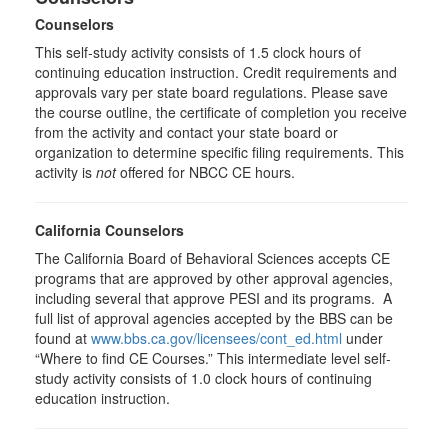
Counselors
This self-study activity consists of 1.5 clock hours of
continuing education instruction. Credit requirements and
approvals vary per state board regulations. Please save
the course outline, the certificate of completion you receive
from the activity and contact your state board or
organization to determine specific filing requirements. This
activity is
not
offered for NBCC CE hours.
California Counselors
The California Board of Behavioral Sciences accepts CE
programs that are approved by other approval agencies,
including several that approve PESI and its programs. A
full list of approval agencies accepted by the BBS can be
found at
www.bbs.ca.gov/licensees/cont_ed.html
under
“Where to find CE Courses.” This intermediate level self-
study activity consists of 1.0 clock hours of continuing
education instruction.