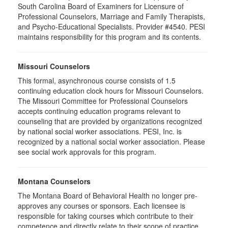
South Carolina Board of Examiners for Licensure of
Professional Counselors, Marriage and Family Therapists,
and Psycho-Educational Specialists. Provider #4540. PESI
maintains responsibility for this program and its contents.
Missouri Counselors
This formal, asynchronous course consists of 1.5
continuing education clock hours for Missouri Counselors.
The Missouri Committee for Professional Counselors
accepts continuing education programs relevant to
counseling that are provided by organizations recognized
by national social worker associations. PESI, Inc. is
recognized by a national social worker association. Please
see social work approvals for this program.
Montana Counselors
The Montana Board of Behavioral Health no longer pre-
approves any courses or sponsors. Each licensee is
responsible for taking courses which contribute to their
competence and directly relate to their scope of practice