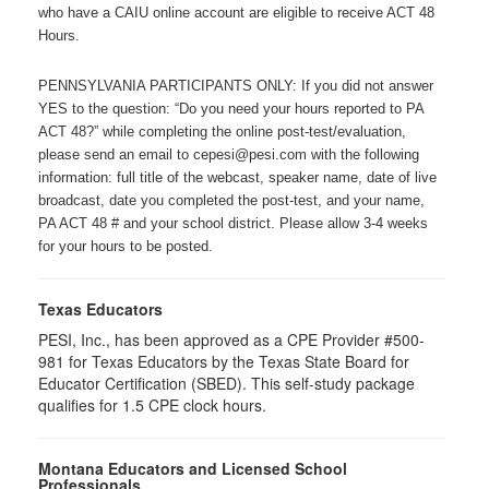
who have a CAIU online account are eligible to receive ACT 48
Hours.
PENNSYLVANIA PARTICIPANTS ONLY: If you did not answer
YES to the question: “Do you need your hours reported to PA
ACT 48?” while completing the online post-test/evaluation,
please send an email to cepesi@pesi.com with the following
information: full title of the webcast, speaker name, date of live
broadcast, date you completed the post-test, and your name,
PA ACT 48 # and your school district. Please allow 3-4 weeks
for your hours to be posted.
Texas Educators
PESI, Inc., has been approved as a CPE Provider #500-
981 for Texas Educators by the Texas State Board for
Educator Certification (SBED). This self-study package
qualifies for
1.5
CPE clock hours.
Montana Educators and Licensed School
Professionals