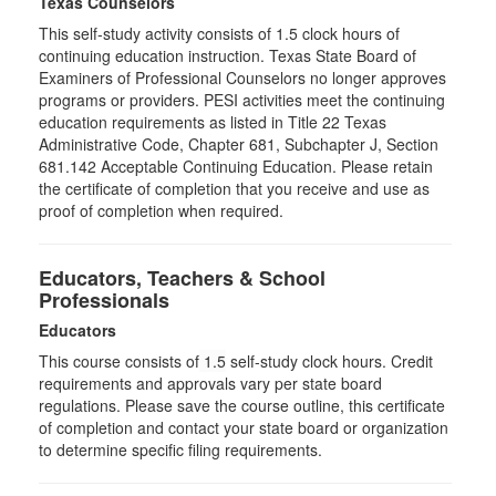
Texas Counselors
This self-study activity consists of 1.5 clock hours of
continuing education instruction. Texas State Board of
Examiners of Professional Counselors no longer approves
programs or providers. PESI activities meet the continuing
education requirements as listed in Title 22 Texas
Administrative Code, Chapter 681, Subchapter J, Section
681.142 Acceptable Continuing Education. Please retain
the certificate of completion that you receive and use as
proof of completion when required.
Educators, Teachers & School
Professionals
Educators
This course consists of
1.5
self-study clock hours. Credit
requirements and approvals vary per state board
regulations. Please save the course outline, this certificate
of completion and contact your state board or organization
to determine specific filing requirements.