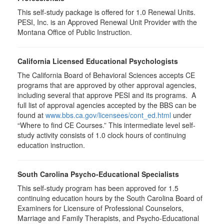
This self-study package is offered for
1.0
Renewal Units.
PESI, Inc. is an Approved Renewal Unit Provider with the
Montana Office of Public Instruction.
California Licensed Educational Psychologists
The California Board of Behavioral Sciences accepts CE
programs that are approved by other approval agencies,
including several that approve PESI and its programs. A
full list of approval agencies accepted by the BBS can be
found at
www.bbs.ca.gov/licensees/cont_ed.html
under
“Where to find CE Courses.” This intermediate level self-
study activity consists of 1.0 clock hours of continuing
education instruction.
South Carolina Psycho-Educational Specialists
This self-study program has been approved for 1.5
continuing education hours by the South Carolina Board of
Examiners for Licensure of Professional Counselors,
Marriage and Family Therapists, and Psycho-Educational