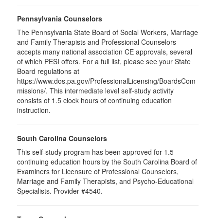
Pennsylvania Counselors
The Pennsylvania State Board of Social Workers, Marriage
and Family Therapists and Professional Counselors
accepts many national association CE approvals, several
of which PESI offers. For a full list, please see your State
Board regulations at
https://www.dos.pa.gov/ProfessionalLicensing/BoardsCom
missions/. This intermediate level self-study activity
consists of 1.5 clock hours of continuing education
instruction.
South Carolina Counselors
This self-study program has been approved for 1.5
continuing education hours by the South Carolina Board of
Examiners for Licensure of Professional Counselors,
Marriage and Family Therapists, and Psycho-Educational
Specialists. Provider #4540.