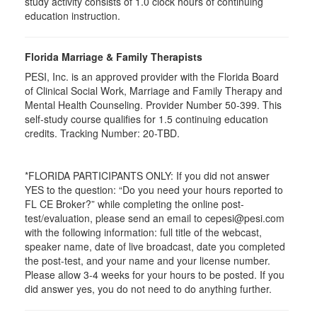
study activity consists of 1.0 clock hours of continuing
education instruction.
Florida Marriage & Family Therapists
PESI, Inc. is an approved provider with the Florida Board
of Clinical Social Work, Marriage and Family Therapy and
Mental Health Counseling. Provider Number 50-399. This
self-study course qualifies for 1.5 continuing education
credits. Tracking Number: 20-TBD.
*FLORIDA PARTICIPANTS ONLY: If you did not answer
YES to the question: “Do you need your hours reported to
FL CE Broker?” while completing the online post-
test/evaluation, please send an email to cepesi@pesi.com
with the following information: full title of the webcast,
speaker name, date of live broadcast, date you completed
the post-test, and your name and your license number.
Please allow 3-4 weeks for your hours to be posted. If you
did answer yes, you do not need to do anything further.