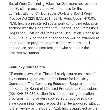
Social Work Continuing Education Sponsors approved by
the Division in accordance with the rules for the
administration of Clinical Social Work and Social Work
Practice Act (225 ILCS 201), 68 Ill. Adm. Code 1470.95;
PESI, Inc. is a registered social work continuing education
sponsor with the Department of Financial and Professional
Regulation, Division of Professional Regulation. License #:
159-000154. A certificate of attendance will be awarded at
the end of the program to participants who are in full
attendance, pass a post-test, and who complete the
program evaluation.
Kentucky Counselors
CE credit is available. This self-study course consists of
1.75 continuing education credit hours for Kentucky
Counselors. The Continuing Education Requirements for
the Kentucky Board of Licensed Professional Counselors
(201 KAR 36:030 Section 2) state continuing education
programs from providers sponsored or approved by a
state counseling licensure board shall be approved without
further review by the board. PESI, Inc. is approved by the