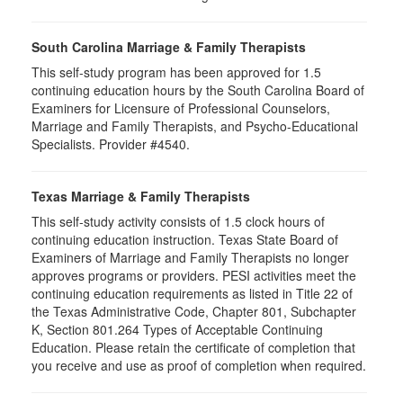
South Carolina Marriage & Family Therapists
This self-study program has been approved for 1.5
continuing education hours by the South Carolina Board of
Examiners for Licensure of Professional Counselors,
Marriage and Family Therapists, and Psycho-Educational
Specialists. Provider #4540.
Texas Marriage & Family Therapists
This self-study activity consists of 1.5 clock hours of
continuing education instruction. Texas State Board of
Examiners of Marriage and Family Therapists no longer
approves programs or providers. PESI activities meet the
continuing education requirements as listed in Title 22 of
the Texas Administrative Code, Chapter 801, Subchapter
K, Section 801.264 Types of Acceptable Continuing
Education. Please retain the certificate of completion that
you receive and use as proof of completion when required.