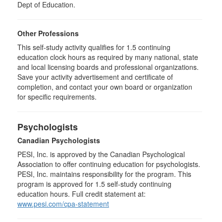
Dept of Education.
Other Professions
This self-study activity qualifies for
1.5
continuing
education clock hours as required by many national, state
and local licensing boards and professional organizations.
Save your activity advertisement and certificate of
completion, and contact your own board or organization
for specific requirements.
Psychologists
Canadian Psychologists
PESI, Inc. is approved by the Canadian Psychological
Association to offer continuing education for psychologists.
PESI, Inc. maintains responsibility for the program. This
program is approved for 1.5 self-study continuing
education hours. Full credit statement at:
www.pesi.com/cpa-statement