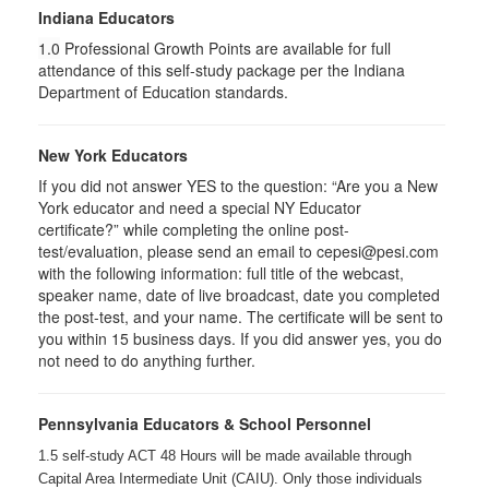
Indiana Educators
1.0
Professional Growth Points are available for full
attendance of this self-study package per the Indiana
Department of Education standards.
New York Educators
If you did not answer YES to the question: “Are you a New
York educator and need a special NY Educator
certificate?” while completing the online post-
test/evaluation, please send an email to cepesi@pesi.com
with the following information: full title of the webcast,
speaker name, date of live broadcast, date you completed
the post-test, and your name. The certificate will be sent to
you within 15 business days. If you did answer yes, you do
not need to do anything further.
Pennsylvania Educators & School Personnel
1.5 self-study ACT 48 Hours will be made available through
Capital Area Intermediate Unit (CAIU). Only those individuals