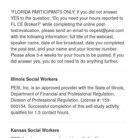
*FLORIDA PARTICIPANTS ONLY: If you did not answer
YES to the question: “Do you need your hours reported to
FL CE Broker?” while completing the online post-
test/evaluation, please send an email to cepesi@pesi.com
with the following information: full title of the webcast,
speaker name, date of live broadcast, date you completed
the post-test, and your name and your license number.
Please allow 3-4 weeks for your hours to be posted. If you
did answer yes, you do not need to do anything further.
Illinois Social Workers
PESI, Inc. is an approved provider with the State of Illinois,
Department of Financial and Professional Regulation,
Division of Professional Regulation. License #: 159-
000154. Successful completion of this self-study activity
qualifies for 1.5 contact hours.
Kansas Social Workers