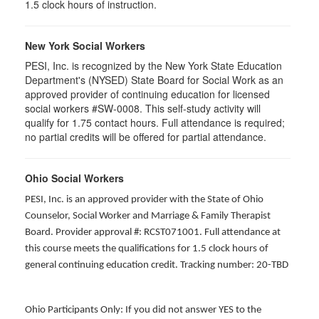
1.5 clock hours of instruction.
New York Social Workers
PESI, Inc. is recognized by the New York State Education
Department's (NYSED) State Board for Social Work as an
approved provider of continuing education for licensed
social workers #SW-0008. This self-study activity will
qualify for 1.75 contact hours. Full attendance is required;
no partial credits will be offered for partial attendance.
Ohio Social Workers
PESI, Inc. is an approved provider with the State of Ohio
Counselor, Social Worker and Marriage & Family Therapist
Board. Provider approval #: RCST071001. Full attendance at
this course meets the qualifications for 1.5 clock hours of
general continuing education credit. Tracking number: 20-TBD
Ohio Participants Only: If you did not answer YES to the