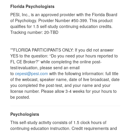
Florida Psychologists
PESI, Inc., is an approved provider with the Florida Board
of Psychology. Provider Number #50-399. This product
qualifies for 1.5 self-study continuing education credits.
Tracking number: 20-TBD
**FLORIDA PARTICIPANTS ONLY: If you did not answer
YES to the question: “Do you need your hours reported to
FL CE Broker?” while completing the online post-
test/evaluation, please send an email
to
cepesi@pesi.com
with the following information: full title
of the webcast, speaker name, date of live broadcast, date
you completed the post-test, and your name and your
license number. Please allow 3-4 weeks for your hours to
be posted.
Psychologists
This self-study activity consists of 1.5 clock hours of
continuing education instruction. Credit requirements and