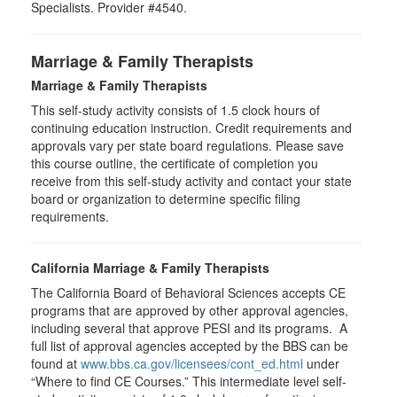
Specialists. Provider #4540.
Marriage & Family Therapists
Marriage & Family Therapists
This self-study activity consists of
1.5
clock hours of
continuing education instruction. Credit requirements and
approvals vary per state board regulations. Please save
this course outline, the certificate of completion you
receive from this self-study activity and contact your state
board or organization to determine specific filing
requirements.
California Marriage & Family Therapists
The California Board of Behavioral Sciences accepts CE
programs that are approved by other approval agencies,
including several that approve PESI and its programs. A
full list of approval agencies accepted by the BBS can be
found at
www.bbs.ca.gov/licensees/cont_ed.html
under
“Where to find CE Courses.” This intermediate level self-