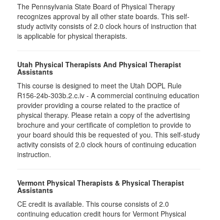
The Pennsylvania State Board of Physical Therapy
recognizes approval by all other state boards. This self-
study activity consists of 2.0 clock hours of instruction that
is applicable for physical therapists.
Utah Physical Therapists And Physical Therapist
Assistants
This course is designed to meet the Utah DOPL Rule
R156-24b-303b.2.c.iv - A commercial continuing education
provider providing a course related to the practice of
physical therapy. Please retain a copy of the advertising
brochure and your certificate of completion to provide to
your board should this be requested of you. This self-study
activity consists of 2.0 clock hours of continuing education
instruction.
Vermont Physical Therapists & Physical Therapist
Assistants
CE credit is available. This course consists of 2.0
continuing education credit hours for Vermont Physical