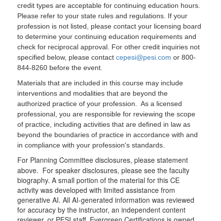
credit types are acceptable for continuing education hours.
Please refer to your state rules and regulations. If your
profession is not listed, please contact your licensing board
to determine your continuing education requirements and
check for reciprocal approval. For other credit inquiries not
specified below, please contact
cepesi@pesi.com
or 800-
844-8260 before the event.
Materials that are included in this course may include
interventions and modalities that are beyond the
authorized practice of your profession. As a licensed
professional, you are responsible for reviewing the scope
of practice, including activities that are defined in law as
beyond the boundaries of practice in accordance with and
in compliance with your profession's standards.
For Planning Committee disclosures, please statement
above. For speaker disclosures, please see the faculty
biography. A small portion of the material for this CE
activity was developed with limited assistance from
generative AI. All AI-generated information was reviewed
for accuracy by the instructor, an independent content
reviewer, or PESI staff. Evergreen Certifications is owned