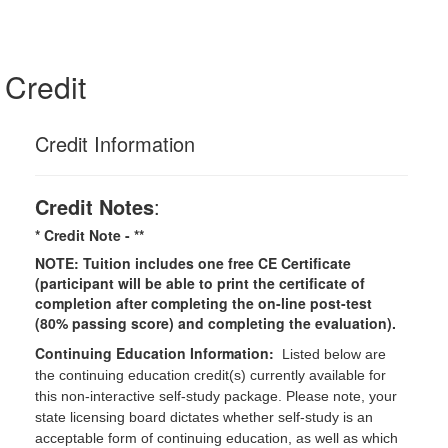
Credit
Credit Information
Credit Notes
:
* Credit Note -
**
NOTE: Tuition includes one free CE Certificate
(participant will be able to print the certificate of
completion after completing the on-line post-test
(80% passing score) and completing the evaluation).
Continuing Education Information:
Listed below are
the continuing education credit(s) currently available for
this non-interactive self-study package. Please note, your
state licensing board dictates whether self-study is an
acceptable form of continuing education, as well as which