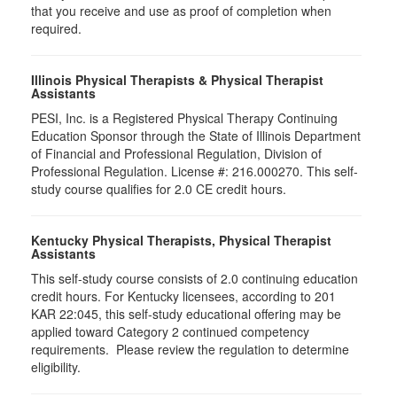
that you receive and use as proof of completion when
required.
Illinois Physical Therapists & Physical Therapist
Assistants
PESI, Inc. is a Registered Physical Therapy Continuing
Education Sponsor through the State of Illinois Department
of Financial and Professional Regulation, Division of
Professional Regulation. License #: 216.000270. This self-
study course qualifies for 2.0 CE credit hours.
Kentucky Physical Therapists, Physical Therapist
Assistants
This self-study course consists of 2.0 continuing education
credit hours. For Kentucky licensees, according to 201
KAR 22:045, this self-study educational offering may be
applied toward Category 2 continued competency
requirements. Please review the regulation to determine
eligibility.