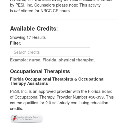
by PESI, Inc. Counselors please note: This activity
is
not
offered for NBCC CE hours.
Available Credits
:
Showing
17
Results
Filter:
Example: nurse, Florida, physical therapist.
Occupational Therapists
Florida Occupational Therapists & Occupational
Therapy Assistants
PESI, Inc. is an approved provider with the Florida Board
of Occupational Therapy. Provider Number #50-399. This
course qualifies for
2.0
self-study continuing education
credits.