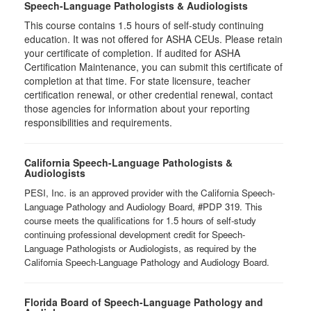
Speech-Language Pathologists & Audiologists
This course contains 1.5 hours of self-study continuing
education. It was not offered for ASHA CEUs. Please retain
your certificate of completion. If audited for ASHA
Certification Maintenance, you can submit this certificate of
completion at that time. For state licensure, teacher
certification renewal, or other credential renewal, contact
those agencies for information about your reporting
responsibilities and requirements.
California Speech-Language Pathologists &
Audiologists
PESI, Inc. is an approved provider with the California Speech-
Language Pathology and Audiology Board, #PDP 319. This
course meets the qualifications for 1.5 hours of self-study
continuing professional development credit for Speech-
Language Pathologists or Audiologists, as required by the
California Speech-Language Pathology and Audiology Board.
Florida Board of Speech-Language Pathology and