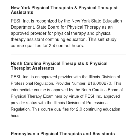
New York Physical Therapists & Physical Therapist
Assistants
PESI, Inc. is recognized by the New York State Education
Department, State Board for Physical Therapy as an
approved provider for physical therapy and physical
therapy assistant continuing education. This self-study
course qualifies for 2.4 contact hours.
North Carolina Physical Therapists & Physical
Therapist Assistants
PESI, Inc. is an approved provider with the Illinois Division of
216.000270
Professional Regulation, Provider Number:
. This
intermediate course is approved by the North Carolina Board of
Physical Therapy Examiners by virtue of PESI Inc. approved
provider status with the Illinois Division of Professional
2.0
Regulation. This course qualifies for
continuing education
hours.
Pennsylvania Physical Therapists and Assistants