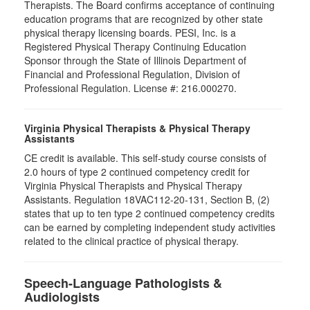
Therapists. The Board confirms acceptance of continuing
education programs that are recognized by other state
physical therapy licensing boards. PESI, Inc. is a
Registered Physical Therapy Continuing Education
Sponsor through the State of Illinois Department of
Financial and Professional Regulation, Division of
Professional Regulation. License #: 216.000270.
Virginia Physical Therapists & Physical Therapy
Assistants
CE credit is available. This self-study course consists of
2.0 hours of type 2 continued competency credit for
Virginia Physical Therapists and Physical Therapy
Assistants. Regulation 18VAC112-20-131, Section B, (2)
states that up to ten type 2 continued competency credits
can be earned by completing independent study activities
related to the clinical practice of physical therapy.
Speech-Language Pathologists &
Audiologists