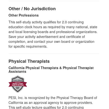
Other / No Jurisdiction
Other Professions
This self-study activity qualifies for
2.0
continuing
education clock hours as required by many national, state
and local licensing boards and professional organizations.
Save your activity advertisement and certificate of
completion, and contact your own board or organization
for specific requirements.
Physical Therapists
California Physical Therapists & Physical Therapist
Assistants
PESI, Inc. is recognized by the Physical Therapy Board of
California as an approval agency to approve providers.
This self-study lecture qualifies for 2.0 continuing