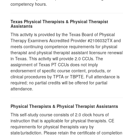
competency hours.
Texas Physical Therapists & Physical Therapist
Assistants
This activity is provided by the Texas Board of Physical
Therapy Examiners Accredited Provider #2106032TX and
meets continuing competence requirements for physical
therapist and physical therapist assistant licensure renewal
in Texas. This activity will provide 2.0 CCUs. The
assignment of Texas PT CCUs does not imply
endorsement of specific course content, products, or
clinical procedures by TPTA or TBPTE. Full attendance is
required; no partial credits will be offered for partial
attendance.
Physical Therapists & Physical Therapist Assistants
This self-study course consists of 2.0 clock hours of
instruction that is applicable for physical therapists. CE
requirements for physical therapists vary by
state/jurisdiction. Please retain the certificate of completion