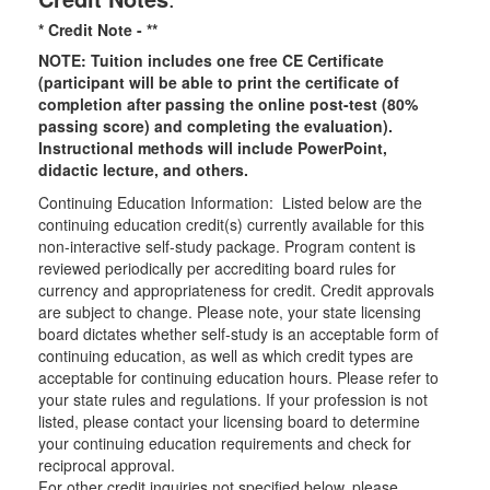
* Credit Note -
**
NOTE: Tuition includes one free CE Certificate
(participant will be able to print the certificate of
completion after passing the online post-test (80%
passing score) and completing the evaluation).
Instructional methods will include PowerPoint,
didactic lecture, and others.
Continuing Education Information: Listed below are the
continuing education credit(s) currently available for this
non-interactive self-study package. Program content is
reviewed periodically per accrediting board rules for
currency and appropriateness for credit. Credit approvals
are subject to change. Please note, your state licensing
board dictates whether self-study is an acceptable form of
continuing education, as well as which credit types are
acceptable for continuing education hours. Please refer to
your state rules and regulations. If your profession is not
listed, please contact your licensing board to determine
your continuing education requirements and check for
reciprocal approval.
For other credit inquiries not specified below, please