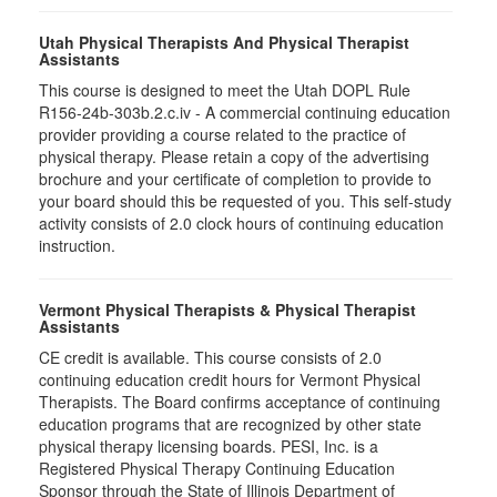
Utah Physical Therapists And Physical Therapist
Assistants
This course is designed to meet the Utah DOPL Rule
R156-24b-303b.2.c.iv - A commercial continuing education
provider providing a course related to the practice of
physical therapy. Please retain a copy of the advertising
brochure and your certificate of completion to provide to
your board should this be requested of you. This self-study
activity consists of 2.0 clock hours of continuing education
instruction.
Vermont Physical Therapists & Physical Therapist
Assistants
CE credit is available. This course consists of 2.0
continuing education credit hours for Vermont Physical
Therapists. The Board confirms acceptance of continuing
education programs that are recognized by other state
physical therapy licensing boards. PESI, Inc. is a
Registered Physical Therapy Continuing Education
Sponsor through the State of Illinois Department of