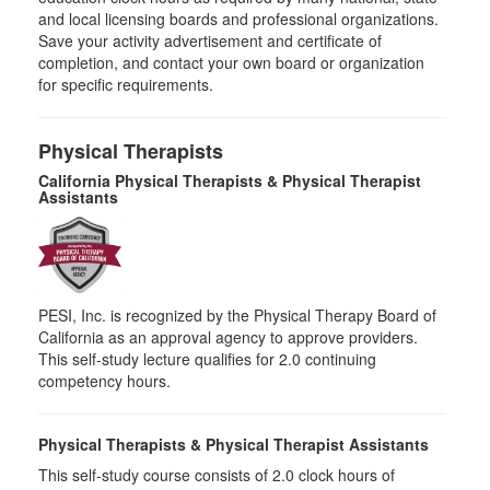
and local licensing boards and professional organizations.
Save your activity advertisement and certificate of
completion, and contact your own board or organization
for specific requirements.
Physical Therapists
California Physical Therapists & Physical Therapist
Assistants
PESI, Inc. is recognized by the Physical Therapy Board of
California as an approval agency to approve providers.
This self-study lecture qualifies for 2.0 continuing
competency hours.
Physical Therapists & Physical Therapist Assistants
This self-study course consists of 2.0 clock hours of