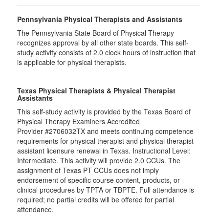
Pennsylvania Physical Therapists and Assistants
The Pennsylvania State Board of Physical Therapy
recognizes approval by all other state boards. This self-
study activity consists of 2.0 clock hours of instruction that
is applicable for physical therapists.
Texas Physical Therapists & Physical Therapist
Assistants
This self-study activity is provided by the Texas Board of
Physical Therapy Examiners Accredited
Provider #2706032TX and meets continuing competence
requirements for physical therapist and physical therapist
assistant licensure renewal in Texas. Instructional Level:
Intermediate. This activity will provide 2.0 CCUs. The
assignment of Texas PT CCUs does not imply
endorsement of specific course content, products, or
clinical procedures by TPTA or TBPTE. Full attendance is
required; no partial credits will be offered for partial
attendance.