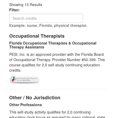
Showing
13
Results
Filter:
Example: nurse, Florida, physical therapist.
Occupational Therapists
Florida Occupational Therapists & Occupational
Therapy Assistants
PESI, Inc. is an approved provider with the Florida Board
of Occupational Therapy. Provider Number #50-399. This
course qualifies for
2.0
self-study continuing education
credits.
Other / No Jurisdiction
Other Professions
This self-study activity qualifies for
2.0
continuing
education clock hours as required by many national, state