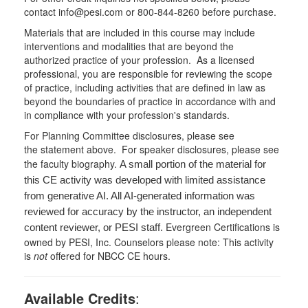
contact info@pesi.com or 800-844-8260 before purchase.
Materials that are included in this course may include
interventions and modalities that are beyond the
authorized practice of your profession. As a licensed
professional, you are responsible for reviewing the scope
of practice, including activities that are defined in law as
beyond the boundaries of practice in accordance with and
in compliance with your profession's standards.
For Planning Committee disclosures, please see
the statement above. For speaker disclosures, please see
the faculty biography.
A small portion of the material for
this CE activity was developed with limited assistance
from generative AI. All AI-generated information was
reviewed for accuracy by the instructor, an independent
Evergreen Certifications is
content reviewer, or PESI staff.
owned by PESI, Inc. Counselors please note: This activity
is
not
offered for NBCC CE hours.
Available Credits
: