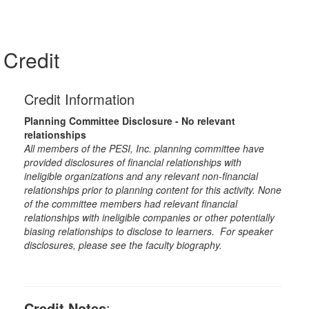
Credit
Credit Information
Planning Committee Disclosure - No relevant
relationships
All members of the PESI, Inc. planning committee have
provided disclosures of financial relationships with
ineligible organizations and any relevant non-financial
relationships prior to planning content for this activity. None
of the committee members had relevant financial
relationships with ineligible companies or other potentially
biasing relationships to disclose to learners. For speaker
disclosures, please see the faculty biography.
Credit Notes
: