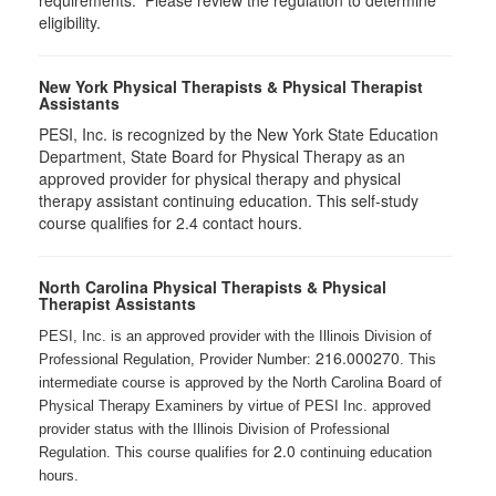
requirements. Please review the regulation to determine
eligibility.
New York Physical Therapists & Physical Therapist
Assistants
PESI, Inc. is recognized by the New York State Education
Department, State Board for Physical Therapy as an
approved provider for physical therapy and physical
therapy assistant continuing education. This self-study
course qualifies for 2.4 contact hours.
North Carolina Physical Therapists & Physical
Therapist Assistants
PESI, Inc. is an approved provider with the Illinois Division of
216.000270
Professional Regulation, Provider Number:
. This
intermediate course is approved by the North Carolina Board of
Physical Therapy Examiners by virtue of PESI Inc. approved
provider status with the Illinois Division of Professional
2.0
Regulation. This course qualifies for
continuing education
hours.