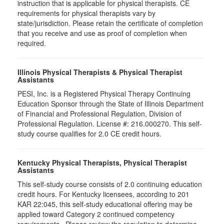
instruction that is applicable for physical therapists. CE
requirements for physical therapists vary by
state/jurisdiction. Please retain the certificate of completion
that you receive and use as proof of completion when
required.
Illinois Physical Therapists & Physical Therapist
Assistants
PESI, Inc. is a Registered Physical Therapy Continuing
Education Sponsor through the State of Illinois Department
of Financial and Professional Regulation, Division of
Professional Regulation. License #: 216.000270. This self-
study course qualifies for 2.0 CE credit hours.
Kentucky Physical Therapists, Physical Therapist
Assistants
This self-study course consists of 2.0 continuing education
credit hours. For Kentucky licensees, according to 201
KAR 22:045, this self-study educational offering may be
applied toward Category 2 continued competency