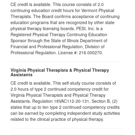
CE credit is available. This course consists of 2.0
continuing education credit hours for Vermont Physical
Therapists. The Board confirms acceptance of continuing
education programs that are recognized by other state
physical therapy licensing boards. PESI, Inc. is a
Registered Physical Therapy Continuing Education
Sponsor through the State of Illinois Department of
Financial and Professional Regulation, Division of
Professional Regulation. License #: 216.000270.
Virginia Physical Therapists & Physical Therapy
Assistants
CE credit is available. This self-study course consists of
2.0 hours of type 2 continued competency credit for
Virginia Physical Therapists and Physical Therapy
Assistants. Regulation 18VAC112-20-131, Section B, (2)
states that up to ten type 2 continued competency credits
can be earned by completing independent study activities
related to the clinical practice of physical therapy.