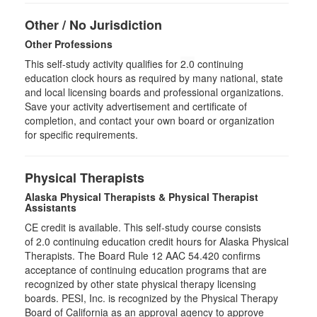
Other / No Jurisdiction
Other Professions
This self-study activity qualifies for
2.0
continuing
education clock hours as required by many national, state
and local licensing boards and professional organizations.
Save your activity advertisement and certificate of
completion, and contact your own board or organization
for specific requirements.
Physical Therapists
Alaska Physical Therapists & Physical Therapist
Assistants
CE credit is available. This self-study course consists
of 2.0 continuing education credit hours for Alaska Physical
Therapists. The Board Rule 12 AAC 54.420 confirms
acceptance of continuing education programs that are
recognized by other state physical therapy licensing
boards. PESI, Inc. is recognized by the Physical Therapy
Board of California as an approval agency to approve