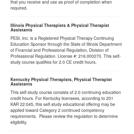
that you receive and use as proof of completion when
required.
Illinois Physical Therapists & Physical Therapist
Assistants
PESI, Inc. is a Registered Physical Therapy Continuing
Education Sponsor through the State of Illinois Department
of Financial and Professional Regulation, Division of
Professional Regulation. License #: 216.000270. This self-
study course qualifies for 2.0 CE credit hours.
Kentucky Physical Therapists, Physical Therapist
Assistants
This self-study course consists of 2.0 continuing education
credit hours. For Kentucky licensees, according to 201
KAR 22:045, this self-study educational offering may be
applied toward Category 2 continued competency
requirements. Please review the regulation to determine
eligibility.