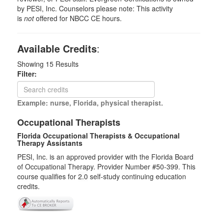
by PESI, Inc. Counselors please note: This activity
is
not
offered for NBCC CE hours.
Available Credits
:
Showing
15
Results
Filter:
Example: nurse, Florida, physical therapist.
Occupational Therapists
Florida Occupational Therapists & Occupational
Therapy Assistants
PESI, Inc. is an approved provider with the Florida Board
of Occupational Therapy. Provider Number #50-399. This
course qualifies for
2.0
self-study continuing education
credits.