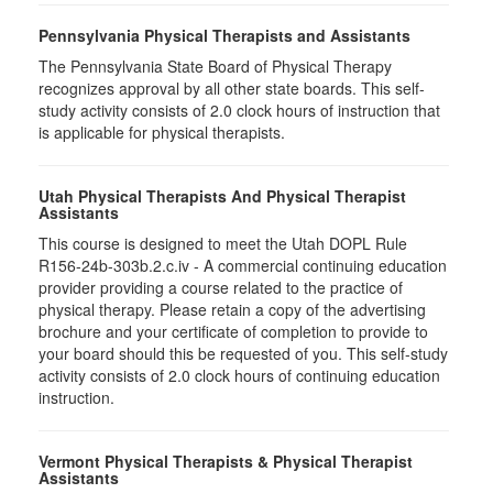
Pennsylvania Physical Therapists and Assistants
The Pennsylvania State Board of Physical Therapy
recognizes approval by all other state boards. This self-
study activity consists of 2.0 clock hours of instruction that
is applicable for physical therapists.
Utah Physical Therapists And Physical Therapist
Assistants
This course is designed to meet the Utah DOPL Rule
R156-24b-303b.2.c.iv - A commercial continuing education
provider providing a course related to the practice of
physical therapy. Please retain a copy of the advertising
brochure and your certificate of completion to provide to
your board should this be requested of you. This self-study
activity consists of 2.0 clock hours of continuing education
instruction.
Vermont Physical Therapists & Physical Therapist
Assistants