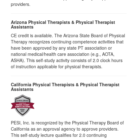
providers.
Arizona Physical Therapists & Physical Therapist
Assistants
CE credit is available. The Arizona State Board of Physical
Therapy recognizes continuing competence activities that
have been approved by any state PT association or
national medical/health care association (e.g., AOTA,
ASHA). This self-study activity consists of 2.0 clock hours
of instruction applicable for physical therapists.
California Physical Therapists & Physical Therapist
Assistants
PESI, Inc. is recognized by the Physical Therapy Board of
California as an approval agency to approve providers.
This self-study lecture qualifies for 2.0 continuing