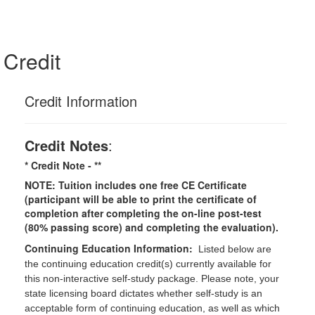
Credit
Credit Information
Credit Notes
:
* Credit Note -
**
NOTE: Tuition includes one free CE Certificate
(participant will be able to print the certificate of
completion after completing the on-line post-test
(80% passing score) and completing the evaluation).
Continuing Education Information:
Listed below are
the continuing education credit(s) currently available for
this non-interactive self-study package. Please note, your
state licensing board dictates whether self-study is an
acceptable form of continuing education, as well as which