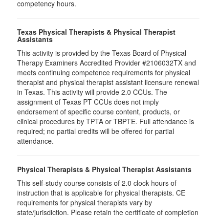
competency hours.
Texas Physical Therapists & Physical Therapist
Assistants
This activity is provided by the Texas Board of Physical
Therapy Examiners Accredited Provider #2106032TX and
meets continuing competence requirements for physical
therapist and physical therapist assistant licensure renewal
in Texas. This activity will provide 2.0 CCUs. The
assignment of Texas PT CCUs does not imply
endorsement of specific course content, products, or
clinical procedures by TPTA or TBPTE. Full attendance is
required; no partial credits will be offered for partial
attendance.
Physical Therapists & Physical Therapist Assistants
This self-study course consists of 2.0 clock hours of
instruction that is applicable for physical therapists. CE
requirements for physical therapists vary by
state/jurisdiction. Please retain the certificate of completion