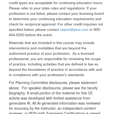
credit types are acceptable for continuing education hours.
Please refer to your state rules and regulations. If your
profession is not listed, please contact your licensing board
to determine your continuing education requirements and
check for reciprocal approval. For other credit inquiries not
specified below, please contact
cepesi@pesi.com
or 800-
844-8260 before the event.
Materials that are included in this course may include
interventions and modalities that are beyond the
authorized practice of your profession. As a licensed
professional, you are responsible for reviewing the scope
of practice, including activities that are defined in law as
beyond the boundaries of practice in accordance with and
in compliance with your profession's standards.
For Planning Committee disclosures, please statement
above. For speaker disclosures, please see the faculty
biography. A small portion of the material for this CE
activity was developed with limited assistance from
generative AI. All AI-generated information was reviewed
for accuracy by the instructor, an independent content
reviewer, or PESI staff. Evergreen Certifications is owned