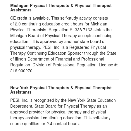
Michigan Physical Therapists & Physical Therapist
Assistants
CE credit is available. This self-study activity consists
of 2.0 continuing education credit hours for Michigan
Physical Therapists. Regulation R. 338.7163 states the
Michigan Board of Physical Therapy accepts continuing
education if it is approved by another state board of
physical therapy. PESI, Inc. is a Registered Physical
Therapy Continuing Education Sponsor through the State
of Illinois Department of Financial and Professional
Regulation, Division of Professional Regulation. License #:
216.000270.
New York Physical Therapists & Physical Therapist
Assistants
PESI, Inc. is recognized by the New York State Education
Department, State Board for Physical Therapy as an
approved provider for physical therapy and physical
therapy assistant continuing education. This self-study
course qualifies for 2.4 contact hours.