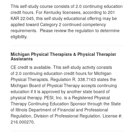
This self-study course consists of 2.0 continuing education
credit hours. For Kentucky licensees, according to 201
KAR 22:045, this self-study educational offering may be
applied toward Category 2 continued competency
requirements. Please review the regulation to determine
eligibility.
Michigan Physical Therapists & Physical Therapist
Assistants
CE credit is available. This self-study activity consists
of 2.0 continuing education credit hours for Michigan
Physical Therapists. Regulation R. 338.7163 states the
Michigan Board of Physical Therapy accepts continuing
education if it is approved by another state board of
physical therapy. PESI, Inc. is a Registered Physical
Therapy Continuing Education Sponsor through the State
of Illinois Department of Financial and Professional
Regulation, Division of Professional Regulation. License #:
216.000270.