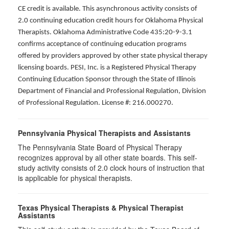
CE credit is available. This asynchronous activity consists of
2.0 continuing education credit hours for Oklahoma Physical
Therapists. Oklahoma Administrative Code 435:20-9-3.1
confirms acceptance of continuing education programs
offered by providers approved by other state physical therapy
licensing boards. PESI, Inc. is a Registered Physical Therapy
Continuing Education Sponsor through the State of Illinois
Department of Financial and Professional Regulation, Division
of Professional Regulation. License #: 216.000270.
Pennsylvania Physical Therapists and Assistants
The Pennsylvania State Board of Physical Therapy
recognizes approval by all other state boards. This self-
study activity consists of 2.0 clock hours of instruction that
is applicable for physical therapists.
Texas Physical Therapists & Physical Therapist
Assistants