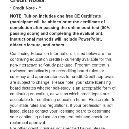
* Credit Note -
**
NOTE: Tuition includes one free CE Certificate
(participant will be able to print the certificate of
completion after passing the online post-test (80%
passing score) and completing the evaluation).
Instructional methods will include PowerPoint,
didactic lecture, and others.
Continuing Education Information: Listed below are the
continuing education credit(s) currently available for this
non-interactive self-study package. Program content is
reviewed periodically per accrediting board rules for
currency and appropriateness for credit. Credit approvals
are subject to change. Please note, your state licensing
board dictates whether self-study is an acceptable form of
continuing education, as well as which credit types are
acceptable for continuing education hours. Please refer to
your state rules and regulations. If your profession is not
listed, please contact your licensing board to determine
your continuing education requirements and check for
reciprocal approval.
For other credit inquiries not specified below, please