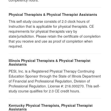
competency hours.
Physical Therapists & Physical Therapist Assistants
This self-study course consists of 2.0 clock hours of
instruction that is applicable for physical therapists. CE
requirements for physical therapists vary by
state/jurisdiction. Please retain the certificate of completion
that you receive and use as proof of completion when
required.
Illinois Physical Therapists & Physical Therapist
Assistants
PESI, Inc. is a Registered Physical Therapy Continuing
Education Sponsor through the State of Illinois Department
of Financial and Professional Regulation, Division of
Professional Regulation. License #: 216.000270. This self-
study course qualifies for 2.0 CE credit hours.
Kentucky Physical Therapists, Physical Therapist
Assistants