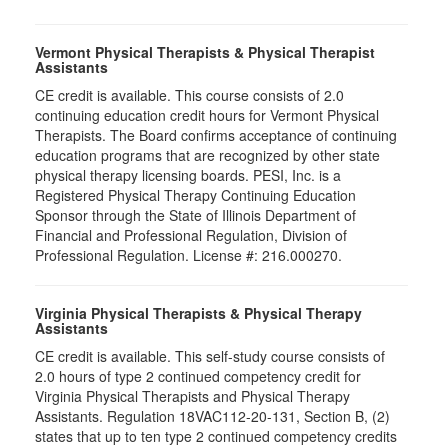
Vermont Physical Therapists & Physical Therapist
Assistants
CE credit is available. This course consists of 2.0
continuing education credit hours for Vermont Physical
Therapists. The Board confirms acceptance of continuing
education programs that are recognized by other state
physical therapy licensing boards. PESI, Inc. is a
Registered Physical Therapy Continuing Education
Sponsor through the State of Illinois Department of
Financial and Professional Regulation, Division of
Professional Regulation. License #: 216.000270.
Virginia Physical Therapists & Physical Therapy
Assistants
CE credit is available. This self-study course consists of
2.0 hours of type 2 continued competency credit for
Virginia Physical Therapists and Physical Therapy
Assistants. Regulation 18VAC112-20-131, Section B, (2)
states that up to ten type 2 continued competency credits