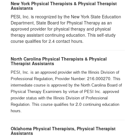
New York Physical Therapists & Physical Therapist
Assistants
PESI, Inc. is recognized by the New York State Education
Department, State Board for Physical Therapy as an
approved provider for physical therapy and physical
therapy assistant continuing education. This self-study
course qualifies for 2.4 contact hours.
North Carolina Physical Therapists & Physical
Therapist Assistants
PESI, Inc. is an approved provider with the Illinois Division of
216.000270
Professional Regulation, Provider Number:
. This
intermediate course is approved by the North Carolina Board of
Physical Therapy Examiners by virtue of PESI Inc. approved
provider status with the Illinois Division of Professional
2.0
Regulation. This course qualifies for
continuing education
hours.
Oklahoma Physical Therapists, Physical Therapist
Assistants