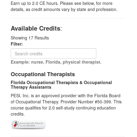
Earn up to 2.0 CE hours. Please see below, for more
details, as credit amounts vary by state and profession.
Available Credits
:
Showing
17
Results
Filter:
Example: nurse, Florida, physical therapist.
Occupational Therapists
Florida Occupational Therapists & Occupational
Therapy Assistants
PESI, Inc. is an approved provider with the Florida Board
of Occupational Therapy. Provider Number #50-399. This
course qualifies for
2.0
self-study continuing education
credits.