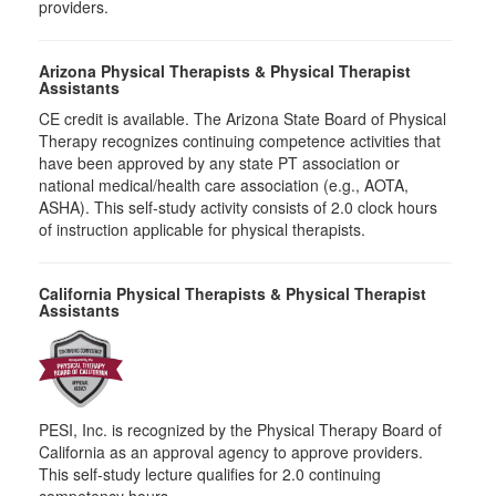
providers.
Arizona Physical Therapists & Physical Therapist
Assistants
CE credit is available. The Arizona State Board of Physical
Therapy recognizes continuing competence activities that
have been approved by any state PT association or
national medical/health care association (e.g., AOTA,
ASHA). This self-study activity consists of 2.0 clock hours
of instruction applicable for physical therapists.
California Physical Therapists & Physical Therapist
Assistants
PESI, Inc. is recognized by the Physical Therapy Board of
California as an approval agency to approve providers.
This self-study lecture qualifies for 2.0 continuing