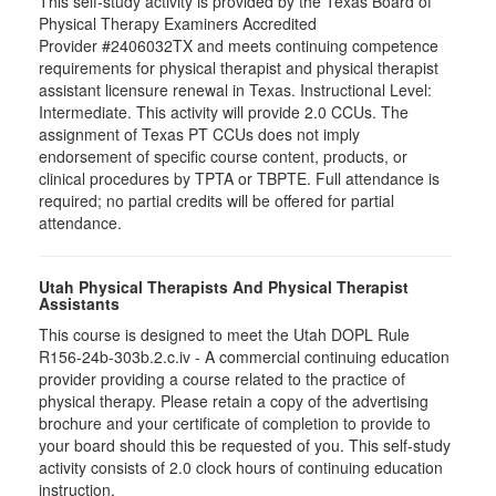
This self-study activity is provided by the Texas Board of
Physical Therapy Examiners Accredited
Provider #2406032TX and meets continuing competence
requirements for physical therapist and physical therapist
assistant licensure renewal in Texas. Instructional Level:
Intermediate. This activity will provide 2.0 CCUs. The
assignment of Texas PT CCUs does not imply
endorsement of specific course content, products, or
clinical procedures by TPTA or TBPTE. Full attendance is
required; no partial credits will be offered for partial
attendance.
Utah Physical Therapists And Physical Therapist
Assistants
This course is designed to meet the Utah DOPL Rule
R156-24b-303b.2.c.iv - A commercial continuing education
provider providing a course related to the practice of
physical therapy. Please retain a copy of the advertising
brochure and your certificate of completion to provide to
your board should this be requested of you. This self-study
activity consists of 2.0 clock hours of continuing education
instruction.