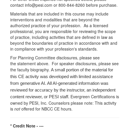
contact info@pesi.com or 800-844-8260 before purchase.
Materials that are included in this course may include
interventions and modalities that are beyond the
authorized practice of your profession. As a licensed
professional, you are responsible for reviewing the scope
of practice, including activities that are defined in law as
beyond the boundaries of practice in accordance with and
in compliance with your profession's standards.
For Planning Committee disclosures, please see
the statement above. For speaker disclosures, please see
the faculty biography.
A small portion of the material for
this CE activity was developed with limited assistance
from generative AI. All AI-generated information was
reviewed for accuracy by the instructor, an independent
Evergreen Certifications is
content reviewer, or PESI staff.
owned by PESI, Inc. Counselors please note: This activity
is
not
offered for NBCC CE hours.
* Credit Note -
---