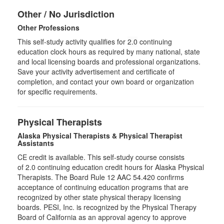
Other / No Jurisdiction
Other Professions
This self-study activity qualifies for
2.0
continuing
education clock hours as required by many national, state
and local licensing boards and professional organizations.
Save your activity advertisement and certificate of
completion, and contact your own board or organization
for specific requirements.
Physical Therapists
Alaska Physical Therapists & Physical Therapist
Assistants
CE credit is available. This self-study course consists
of 2.0 continuing education credit hours for Alaska Physical
Therapists. The Board Rule 12 AAC 54.420 confirms
acceptance of continuing education programs that are
recognized by other state physical therapy licensing
boards. PESI, Inc. is recognized by the Physical Therapy
Board of California as an approval agency to approve