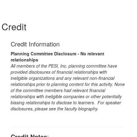
Credit
Credit Information
Planning Committee Disclosure - No relevant
relationships
All members of the PESI, Inc. planning committee have
provided disclosures of financial relationships with
ineligible organizations and any relevant non-financial
relationships prior to planning content for this activity. None
of the committee members had relevant financial
relationships with ineligible companies or other potentially
biasing relationships to disclose to learners. For speaker
disclosures, please see the faculty biography.
Credit Notes
: