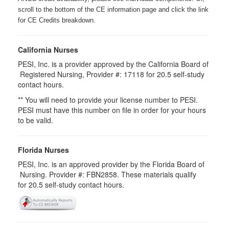
scroll to the bottom of the CE information page and click the link
for CE Credits breakdown.
California Nurses
PESI, Inc. is a provider approved by the California Board of
Registered Nursing, Provider #: 17118 for
20.5
self-study
contact hours.
** You will need to provide your license number to PESI.
PESI must have this number on file in order for your hours
to be valid.
Florida Nurses
PESI, Inc. is an approved provider by the Florida Board of
Nursing. Provider #: FBN2858. These materials qualify
for
20.5
self-study contact hours.