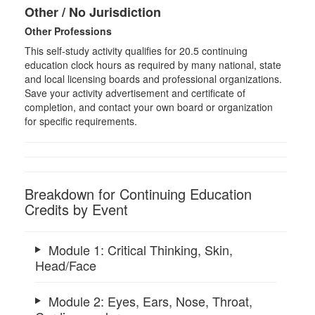
Other / No Jurisdiction
Other Professions
This self-study activity qualifies for
20.5
continuing
education clock hours as required by many national, state
and local licensing boards and professional organizations.
Save your activity advertisement and certificate of
completion, and contact your own board or organization
for specific requirements.
Breakdown for Continuing Education
Credits by Event
Module 1: Critical Thinking, Skin,
Head/Face
Module 2: Eyes, Ears, Nose, Throat,