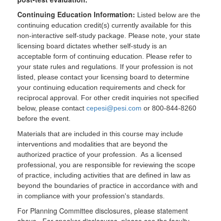
Continuing Education Information:
Listed below are the
continuing education credit(s) currently available for this
non-interactive self-study package. Please note, your state
licensing board dictates whether self-study is an
acceptable form of continuing education. Please refer to
your state rules and regulations. If your profession is not
listed, please contact your licensing board to determine
your continuing education requirements and check for
reciprocal approval. For other credit inquiries not specified
below, please contact
cepesi@pesi.com
or 800-844-8260
before the event.
Materials that are included in this course may include
interventions and modalities that are beyond the
authorized practice of your profession. As a licensed
professional, you are responsible for reviewing the scope
of practice, including activities that are defined in law as
beyond the boundaries of practice in accordance with and
in compliance with your profession's standards.
For Planning Committee disclosures, please statement
above. For speaker disclosures, please see the faculty