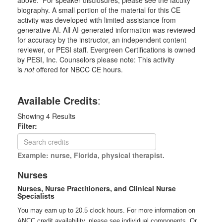
biography. A small portion of the material for this CE
activity was developed with limited assistance from
generative AI. All AI-generated information was reviewed
for accuracy by the instructor, an independent content
reviewer, or PESI staff. Evergreen Certifications is owned
by PESI, Inc. Counselors please note: This activity
is
not
offered for NBCC CE hours.
Available Credits
:
Showing
4
Results
Filter:
Example: nurse, Florida, physical therapist.
Nurses
Nurses, Nurse Practitioners, and Clinical Nurse
Specialists
You may earn up to 20.5 clock hours. For more information on
ANCC credit availability, please see individual components. Or,