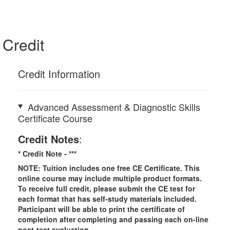
Credit
Credit Information
Advanced Assessment & Diagnostic Skills
Certificate Course
Credit Notes
:
* Credit Note -
***
NOTE: Tuition includes one free CE Certificate. This
online course may include multiple product formats.
To receive full credit, please submit the CE test for
each format that has self-study materials included.
Participant will be able to print the certificate of
completion after completing and passing each on-line
post-test evaluation.