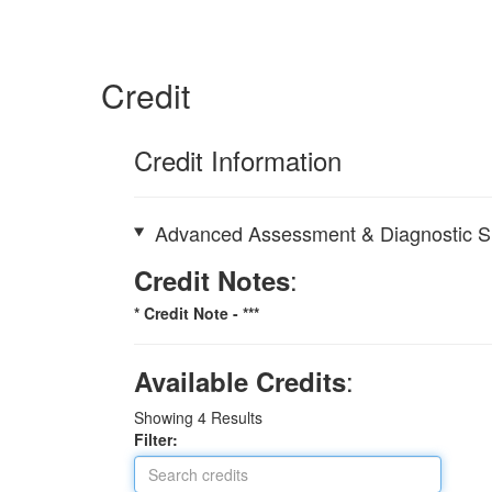
Credit
Credit Information
Advanced Assessment & Diagnostic Ski
:
Credit Notes
* Credit Note -
***
:
Available Credits
Showing
4
Results
Filter: