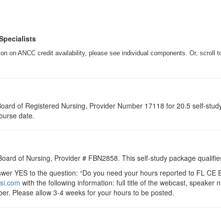
Specialists
n on ANCC credit availability, please see individual components. Or, scroll t
a Board of Registered Nursing, Provider Number 17118 for
20.5
self-stud
course date.
 Board of Nursing, Provider # FBN2858. This self-study package qualifie
r YES to the question: “Do you need your hours reported to FL CE Br
si.com
with the following information: full title of the webcast, speake
er. Please allow 3-4 weeks for your hours to be posted.