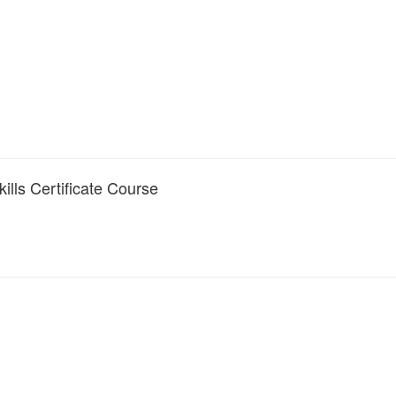
lls Certificate Course