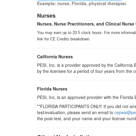
Example: nurse, Florida, physical therapist.
Nurses
Nurses, Nurse Practitioners, and Clinical Nurse 
You may earn up to 20.5 clock hours. For more informatio
link for CE Credits breakdown.
California Nurses
PESI, Inc. is a provider approved by the Californi
by the licensee for a period of four years from the 
Florida Nurses
PESI, Inc. is an approved provider with the Florida
**FLORIDA PARTICIPANTS ONLY: If you did not answe
test/evaluation, please send an email to
cepesi@pe
the post-test, and your name and your license numb