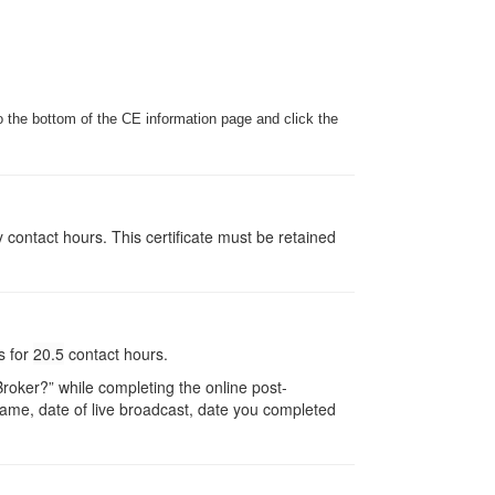
o the bottom of the CE information page and click the
y contact hours. This certificate must be retained
s for
20.5
contact hours.
oker?” while completing the online post-
r name, date of live broadcast, date you completed