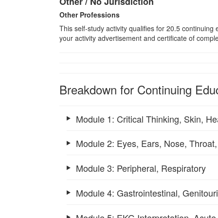
Other / No Jurisdiction
Other Professions
This self-study activity qualifies for
20.5
continuing e
your activity advertisement and certificate of compl
Breakdown for Continuing Educ
Module 1: Critical Thinking, Skin, H
Module 2: Eyes, Ears, Nose, Throat,
Module 3: Peripheral, Respiratory
Module 4: Gastrointestinal, Genitou
Module 5: EKG Interpretation, Acut