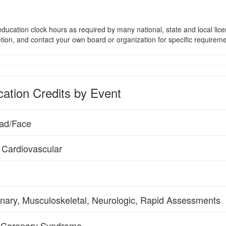
ducation clock hours as required by many national, state and local lic
etion, and contact your own board or organization for specific requirem
ation Credits by Event
ead/Face
 Cardiovascular
rinary, Musculoskeletal, Neurologic, Rapid Assessments
e Coronary Syndrome