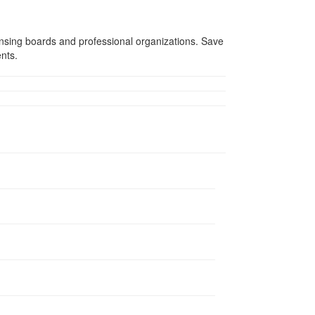
ensing boards and professional organizations. Save
ents.