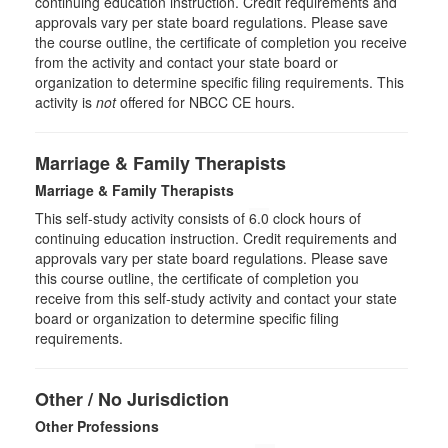
continuing education instruction. Credit requirements and
approvals vary per state board regulations. Please save
the course outline, the certificate of completion you receive
from the activity and contact your state board or
organization to determine specific filing requirements. This
activity is
not
offered for NBCC CE hours.
Marriage & Family Therapists
Marriage & Family Therapists
This self-study activity consists of
6.0
clock hours of
continuing education instruction. Credit requirements and
approvals vary per state board regulations. Please save
this course outline, the certificate of completion you
receive from this self-study activity and contact your state
board or organization to determine specific filing
requirements.
Other / No Jurisdiction
Other Professions