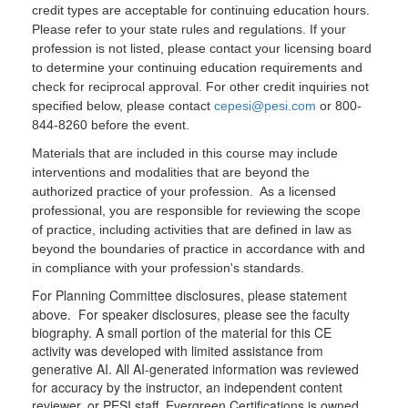
credit types are acceptable for continuing education hours.
Please refer to your state rules and regulations. If your
profession is not listed, please contact your licensing board
to determine your continuing education requirements and
check for reciprocal approval. For other credit inquiries not
specified below, please contact
cepesi@pesi.com
or 800-
844-8260 before the event.
Materials that are included in this course may include
interventions and modalities that are beyond the
authorized practice of your profession. As a licensed
professional, you are responsible for reviewing the scope
of practice, including activities that are defined in law as
beyond the boundaries of practice in accordance with and
in compliance with your profession's standards.
For Planning Committee disclosures, please statement
above. For speaker disclosures, please see the faculty
biography. A small portion of the material for this CE
activity was developed with limited assistance from
generative AI. All AI-generated information was reviewed
for accuracy by the instructor, an independent content
reviewer, or PESI staff. Evergreen Certifications is owned