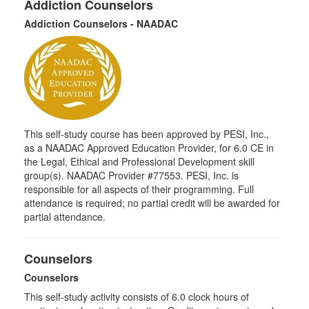
Addiction Counselors
Addiction Counselors - NAADAC
This self-study course has been approved by PESI, Inc.,
as a NAADAC Approved Education Provider, for 6.0 CE in
the Legal, Ethical and Professional Development skill
group(s). NAADAC Provider #77553. PESI, Inc. is
responsible for all aspects of their programming. Full
attendance is required; no partial credit will be awarded for
partial attendance.
Counselors
Counselors
This self-study activity consists of 6.0 clock hours of