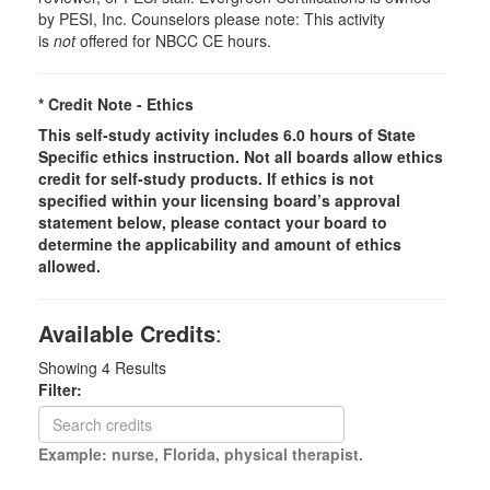
by PESI, Inc. Counselors please note: This activity
is
not
offered for NBCC CE hours.
* Credit Note -
Ethics
This self-study activity includes 6.0 hours of
State
Specific
ethics instruction. Not all boards allow ethics
credit for self-study products. If ethics is not
specified within your licensing board’s approval
statement below, please contact your board to
determine the applicability and amount of ethics
allowed.
Available Credits
:
Showing
4
Results
Filter:
Example: nurse, Florida, physical therapist.