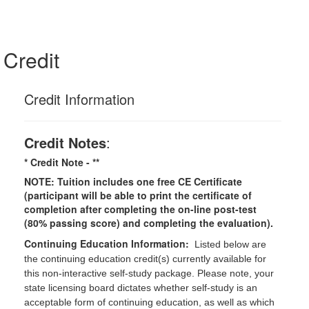
Credit
Credit Information
Credit Notes
:
* Credit Note -
**
NOTE: Tuition includes one free CE Certificate
(participant will be able to print the certificate of
completion after completing the on-line post-test
(80% passing score) and completing the evaluation).
Continuing Education Information:
Listed below are
the continuing education credit(s) currently available for
this non-interactive self-study package. Please note, your
state licensing board dictates whether self-study is an
acceptable form of continuing education, as well as which