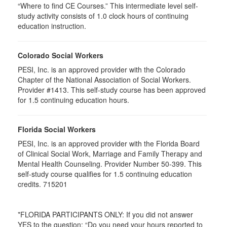
“Where to find CE Courses.” This intermediate level self-
study activity consists of 1.0 clock hours of continuing
education instruction.
Colorado Social Workers
PESI, Inc. is an approved provider with the Colorado
Chapter of the National Association of Social Workers.
Provider #1413. This self-study course has been approved
for
1.5
continuing education hours.
Florida Social Workers
PESI, Inc. is an approved provider with the Florida Board
of Clinical Social Work, Marriage and Family Therapy and
Mental Health Counseling. Provider Number 50-399. This
self-study course qualifies for 1.5 continuing education
credits. 715201
*FLORIDA PARTICIPANTS ONLY: If you did not answer
YES to the question: “Do you need your hours reported to