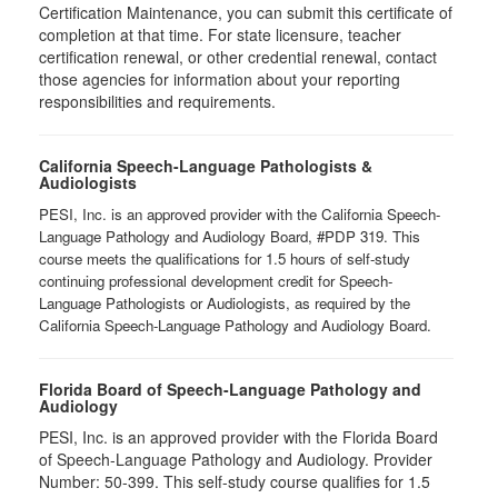
Certification Maintenance, you can submit this certificate of
completion at that time. For state licensure, teacher
certification renewal, or other credential renewal, contact
those agencies for information about your reporting
responsibilities and requirements.
California Speech-Language Pathologists &
Audiologists
PESI, Inc. is an approved provider with the California Speech-
Language Pathology and Audiology Board, #PDP 319. This
course meets the qualifications for 1.5 hours of self-study
continuing professional development credit for Speech-
Language Pathologists or Audiologists, as required by the
California Speech-Language Pathology and Audiology Board.
Florida Board of Speech-Language Pathology and
Audiology
PESI, Inc. is an approved provider with the Florida Board
of Speech-Language Pathology and Audiology. Provider
Number: 50-399. This self-study course qualifies for 1.5