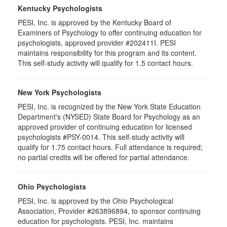
Kentucky Psychologists
PESI, Inc. is approved by the Kentucky Board of
Examiners of Psychology to offer continuing education for
psychologists, approved provider #202411I. PESI
maintains responsibility for this program and its content.
This self-study activity will qualify for 1.5 contact hours.
New York Psychologists
PESI, Inc. is recognized by the New York State Education
Department's (NYSED) State Board for Psychology as an
approved provider of continuing education for licensed
psychologists #PSY-0014. This self-study activity will
qualify for 1.75 contact hours. Full attendance is required;
no partial credits will be offered for partial attendance.
Ohio Psychologists
PESI, Inc. is approved by the Ohio Psychological
Association, Provider #263896894, to sponsor continuing
education for psychologists. PESI, Inc. maintains