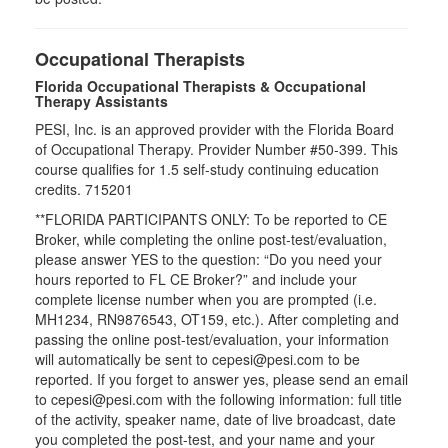
Occupational Therapists
Florida Occupational Therapists & Occupational
Therapy Assistants
PESI, Inc. is an approved provider with the Florida Board
of Occupational Therapy. Provider Number #50-399. This
course qualifies for
1.5
self-study continuing education
credits.
715201
**FLORIDA PARTICIPANTS ONLY: To be reported to CE
Broker, while completing the online post-test/evaluation,
please answer YES to the question: “Do you need your
hours reported to FL CE Broker?” and include your
complete license number when you are prompted (i.e.
MH1234, RN9876543, OT159, etc.). After completing and
passing the online post-test/evaluation, your information
will automatically be sent to cepesi@pesi.com to be
reported. If you forget to answer yes, please send an email
to cepesi@pesi.com with the following information: full title
of the activity, speaker name, date of live broadcast, date
you completed the post-test, and your name and your