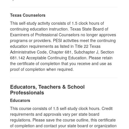
Texas Counselors
This self-study activity consists of 1.5 clock hours of
continuing education instruction. Texas State Board of
Examiners of Professional Counselors no longer approves
programs or providers. PESI activities meet the continuing
education requirements as listed in Title 22 Texas
Administrative Code, Chapter 681, Subchapter J, Section
681.142 Acceptable Continuing Education. Please retain
the certificate of completion that you receive and use as
proof of completion when required.
Educators, Teachers & School
Professionals
Educators
This course consists of
1.5
self-study clock hours. Credit
requirements and approvals vary per state board
regulations. Please save the course outline, this certificate
of completion and contact your state board or organization