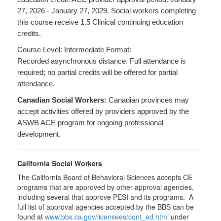
27, 2026 - January 27, 2029. Social workers completing
this course receive 1.5 Clinical continuing education
credits.
Course Level: Intermediate Format:
Recorded asynchronous distance. Full attendance is
required; no partial credits will be offered for partial
attendance.
Canadian Social Workers:
Canadian provinces may
accept activities offered by providers approved by the
ASWB ACE program for ongoing professional
development.
California Social Workers
The California Board of Behavioral Sciences accepts CE
programs that are approved by other approval agencies,
including several that approve PESI and its programs. A
full list of approval agencies accepted by the BBS can be
found at
www.bbs.ca.gov/licensees/cont_ed.html
under