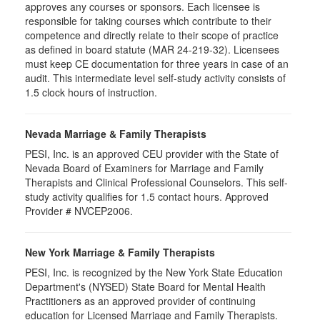
approves any courses or sponsors. Each licensee is
responsible for taking courses which contribute to their
competence and directly relate to their scope of practice
as defined in board statute (MAR 24-219-32). Licensees
must keep CE documentation for three years in case of an
audit. This intermediate level self-study activity consists of
1.5 clock hours of instruction.
Nevada Marriage & Family Therapists
PESI, Inc. is an approved CEU provider with the State of
Nevada Board of Examiners for Marriage and Family
Therapists and Clinical Professional Counselors. This self-
study activity qualifies for 1.5 contact hours. Approved
Provider # NVCEP2006.
New York Marriage & Family Therapists
PESI, Inc. is recognized by the New York State Education
Department's (NYSED) State Board for Mental Health
Practitioners as an approved provider of continuing
education for Licensed Marriage and Family Therapists.