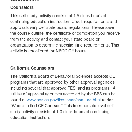
Counselors
This self-study activity consists of 1.5 clock hours of
continuing education instruction. Credit requirements and
approvals vary per state board regulations. Please save
the course outline, the certificate of completion you receive
from the activity and contact your state board or
organization to determine specific filing requirements. This
activity is
not
offered for NBCC CE hours.
California Counselors
The California Board of Behavioral Sciences accepts CE
programs that are approved by other approval agencies,
including several that approve PESI and its programs. A
full list of approval agencies accepted by the BBS can be
found at
www.bbs.ca.gov/licensees/cont_ed.html
under
“Where to find CE Courses.” This intermediate level self-
study activity consists of 1.0 clock hours of continuing
education instruction.