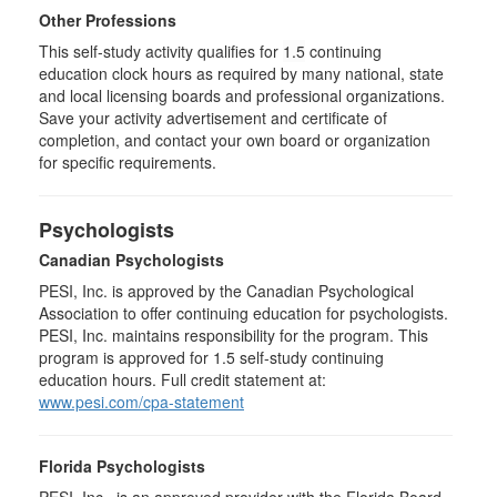
Other Professions
This self-study activity qualifies for
1.5
continuing
education clock hours as required by many national, state
and local licensing boards and professional organizations.
Save your activity advertisement and certificate of
completion, and contact your own board or organization
for specific requirements.
Psychologists
Canadian Psychologists
PESI, Inc. is approved by the Canadian Psychological
Association to offer continuing education for psychologists.
PESI, Inc. maintains responsibility for the program. This
program is approved for 1.5 self-study continuing
education hours. Full credit statement at:
www.pesi.com/cpa-statement
Florida Psychologists