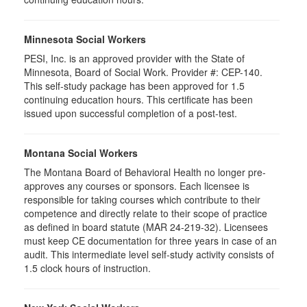
Minnesota Social Workers
PESI, Inc. is an approved provider with the State of
Minnesota, Board of Social Work. Provider #: CEP-140.
This self-study package has been approved for 1.5
continuing education hours. This certificate has been
issued upon successful completion of a post-test.
Montana Social Workers
The Montana Board of Behavioral Health no longer pre-
approves any courses or sponsors. Each licensee is
responsible for taking courses which contribute to their
competence and directly relate to their scope of practice
as defined in board statute (MAR 24-219-32). Licensees
must keep CE documentation for three years in case of an
audit. This intermediate level self-study activity consists of
1.5 clock hours of instruction.