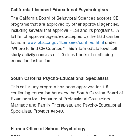
California Licensed Educational Psychologists
The California Board of Behavioral Sciences accepts CE
programs that are approved by other approval agencies,
including several that approve PESI and its programs. A
full list of approval agencies accepted by the BBS can be
found at
www.bbs.ca.gov/licensees/cont_ed.html
under
“Where to find CE Courses.” This intermediate level self-
study activity consists of 1.0 clock hours of continuing
education instruction.
South Carolina Psycho-Educational Specialists
This self-study program has been approved for 1.5
continuing education hours by the South Carolina Board of
Examiners for Licensure of Professional Counselors,
Marriage and Family Therapists, and Psycho-Educational
Specialists. Provider #4540.
Florida Office of School Psychology