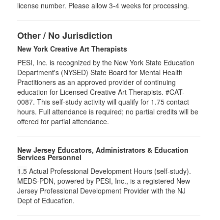
license number. Please allow 3-4 weeks for processing.
Other / No Jurisdiction
New York Creative Art Therapists
PESI, Inc. is recognized by the New York State Education
Department's (NYSED) State Board for Mental Health
Practitioners as an approved provider of continuing
education for Licensed Creative Art Therapists. #CAT-
0087. This self-study activity will qualify for 1.75 contact
hours. Full attendance is required; no partial credits will be
offered for partial attendance.
New Jersey Educators, Administrators & Education
Services Personnel
1.5
Actual Professional Development Hours (self-study).
MEDS-PDN, powered by PESI, Inc., is a registered New
Jersey Professional Development Provider with the NJ
Dept of Education.