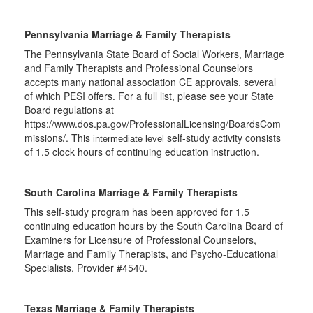
Pennsylvania Marriage & Family Therapists
The Pennsylvania State Board of Social Workers, Marriage
and Family Therapists and Professional Counselors
accepts many national association CE approvals, several
of which PESI offers. For a full list, please see your State
Board regulations at
https://www.dos.pa.gov/ProfessionalLicensing/BoardsCom
missions/. This
self-study activity consists
intermediate level
of 1.5 clock hours of continuing education instruction.
South Carolina Marriage & Family Therapists
This self-study program has been approved for 1.5
continuing education hours by the South Carolina Board of
Examiners for Licensure of Professional Counselors,
Marriage and Family Therapists, and Psycho-Educational
Specialists. Provider #4540.
Texas Marriage & Family Therapists