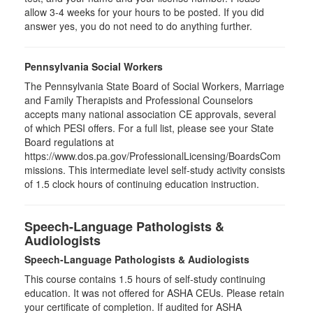
allow 3-4 weeks for your hours to be posted. If you did
answer yes, you do not need to do anything further.
Pennsylvania Social Workers
The Pennsylvania State Board of Social Workers, Marriage
and Family Therapists and Professional Counselors
accepts many national association CE approvals, several
of which PESI offers. For a full list, please see your State
Board regulations at
https://www.dos.pa.gov/ProfessionalLicensing/BoardsCom
missions. This intermediate level self-study activity consists
of 1.5 clock hours of continuing education instruction.
Speech-Language Pathologists &
Audiologists
Speech-Language Pathologists & Audiologists
This course contains 1.5 hours of self-study continuing
education. It was not offered for ASHA CEUs. Please retain
your certificate of completion. If audited for ASHA