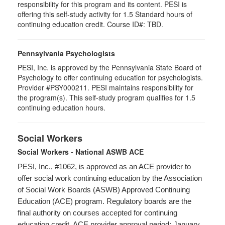
responsibility for this program and its content. PESI is
offering this self-study activity for 1.5 Standard hours of
continuing education credit. Course ID#: TBD.
Pennsylvania Psychologists
PESI, Inc. is approved by the Pennsylvania State Board of
Psychology to offer continuing education for psychologists.
Provider #PSY000211. PESI maintains responsibility for
the program(s). This self-study program qualifies for 1.5
continuing education hours.
Social Workers
Social Workers - National ASWB ACE
PESI, Inc., #1062, is approved as an ACE provider to
offer social work continuing education by the Association
of Social Work Boards (ASWB) Approved Continuing
Education (ACE) program. Regulatory boards are the
final authority on courses accepted for continuing
education credit. ACE provider approval period: January