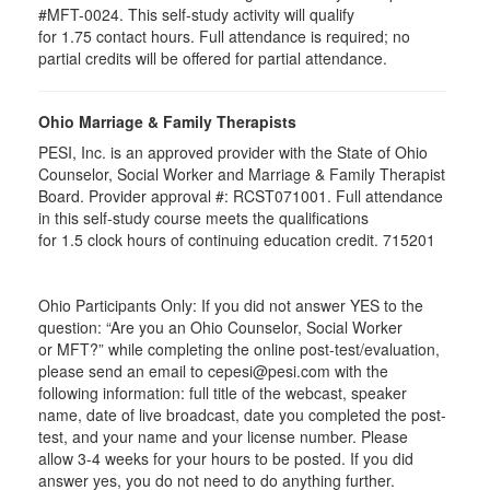
#MFT-0024. This self-study activity will qualify
for
1.75
contact hours. Full attendance is required; no
partial credits will be offered for partial attendance
.
Ohio Marriage & Family Therapists
PESI, Inc. is an approved provider with the State of Ohio
Counselor, Social Worker and Marriage & Family Therapist
Board. Provider approval #:
RCST071001
. Full attendance
in this self-study course meets the qualifications
for 1.5 clock hours of continuing education credit. 715201
Ohio Participants Only: If you did not answer YES to the
question: “Are you an Ohio Counselor, Social Worker
or
MFT
?” while completing the online post-test/evaluation,
please send an email to
cepesi
@pesi.com with the
following information: full title of the webcast, speaker
name, date of live broadcast, date you completed the post-
test, and your name and your license number. Please
allow 3-4 weeks for your hours to be posted. If you did
answer yes, you do not need to do anything further.