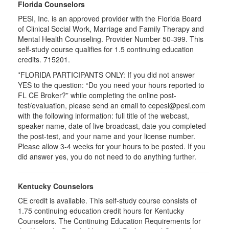
Florida Counselors
PESI, Inc. is an approved provider with the Florida Board
of Clinical Social Work, Marriage and Family Therapy and
Mental Health Counseling. Provider Number 50-399. This
self-study course qualifies for 1.5 continuing education
credits. 715201.
*FLORIDA PARTICIPANTS ONLY: If you did not answer
YES to the question: “Do you need your hours reported to
FL CE Broker?” while completing the online post-
test/evaluation, please send an email to cepesi@pesi.com
with the following information: full title of the webcast,
speaker name, date of live broadcast, date you completed
the post-test, and your name and your license number.
Please allow 3-4 weeks for your hours to be posted. If you
did answer yes, you do not need to do anything further.
Kentucky Counselors
CE credit is available. This self-study course consists of
1.75 continuing education credit hours for Kentucky
Counselors. The Continuing Education Requirements for