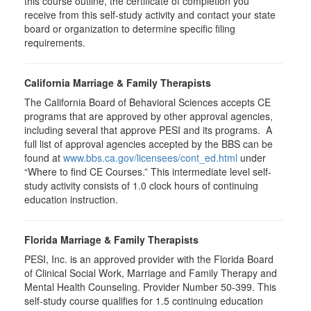
this course outline, the certificate of completion you
receive from this self-study activity and contact your state
board or organization to determine specific filing
requirements.
California Marriage & Family Therapists
The California Board of Behavioral Sciences accepts CE
programs that are approved by other approval agencies,
including several that approve PESI and its programs. A
full list of approval agencies accepted by the BBS can be
found at
www.bbs.ca.gov/licensees/cont_ed.html
under
“Where to find CE Courses.” This intermediate level self-
study activity consists of 1.0 clock hours of continuing
education instruction.
Florida Marriage & Family Therapists
PESI, Inc. is an approved provider with the Florida Board
of Clinical Social Work, Marriage and Family Therapy and
Mental Health Counseling. Provider Number 50-399. This
self-study course qualifies for 1.5 continuing education