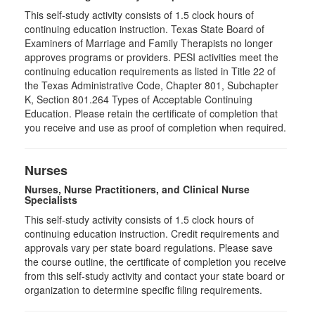
This self-study activity consists of 1.5 clock hours of
continuing education instruction. Texas State Board of
Examiners of Marriage and Family Therapists no longer
approves programs or providers. PESI activities meet the
continuing education requirements as listed in Title 22 of
the Texas Administrative Code, Chapter 801, Subchapter
K, Section 801.264 Types of Acceptable Continuing
Education. Please retain the certificate of completion that
you receive and use as proof of completion when required.
Nurses
Nurses, Nurse Practitioners, and Clinical Nurse
Specialists
This self-study activity consists of 1.5 clock hours of
continuing education instruction. Credit requirements and
approvals vary per state board regulations. Please save
the course outline, the certificate of completion you receive
from this self-study activity and contact your state board or
organization to determine specific filing requirements.