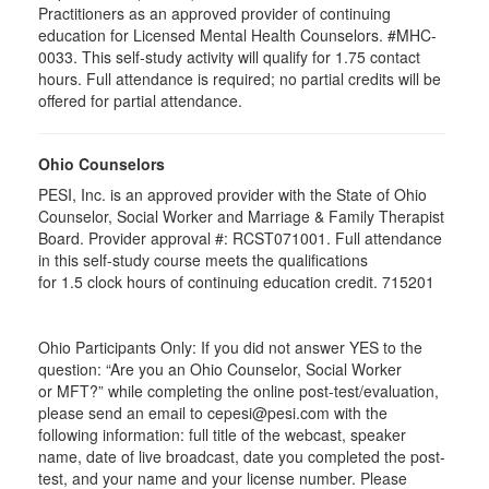
Practitioners as an approved provider of continuing
education for Licensed Mental Health Counselors. #MHC-
0033. This self-study activity will qualify for
1.75
contact
hours. Full attendance is required; no partial credits will be
offered for partial attendance
.
Ohio Counselors
PESI, Inc. is an approved provider with the State of Ohio
Counselor, Social Worker and Marriage & Family Therapist
Board. Provider approval #:
RCST071001
. Full attendance
in this self-study course meets the qualifications
for 1.5 clock hours of continuing education credit. 715201
Ohio Participants Only: If you did not answer YES to the
question: “Are you an Ohio Counselor, Social Worker
or
MFT
?” while completing the online post-test/evaluation,
please send an email to
cepesi
@pesi.com with the
following information: full title of the webcast, speaker
name, date of live broadcast, date you completed the post-
test, and your name and your license number. Please