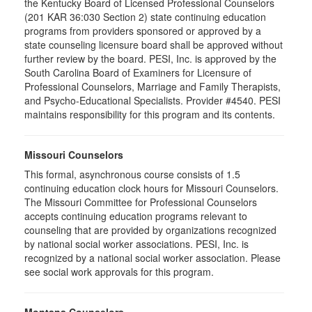
the Kentucky Board of Licensed Professional Counselors
(201 KAR 36:030 Section 2) state continuing education
programs from providers sponsored or approved by a
state counseling licensure board shall be approved without
further review by the board. PESI, Inc. is approved by the
South Carolina Board of Examiners for Licensure of
Professional Counselors, Marriage and Family Therapists,
and Psycho-Educational Specialists. Provider #4540. PESI
maintains responsibility for this program and its contents.
Missouri Counselors
This formal, asynchronous course consists of 1.5
continuing education clock hours for Missouri Counselors.
The Missouri Committee for Professional Counselors
accepts continuing education programs relevant to
counseling that are provided by organizations recognized
by national social worker associations. PESI, Inc. is
recognized by a national social worker association. Please
see social work approvals for this program.