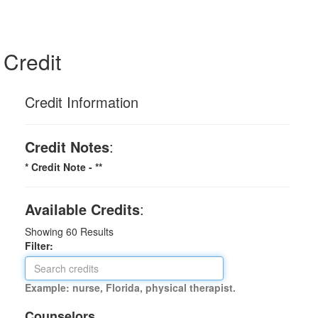
Credit
Credit Information
Credit Notes
:
* Credit Note -
**
Available Credits
:
Showing
60
Results
Filter:
Example: nurse, Florida, physical therapist.
Counselors