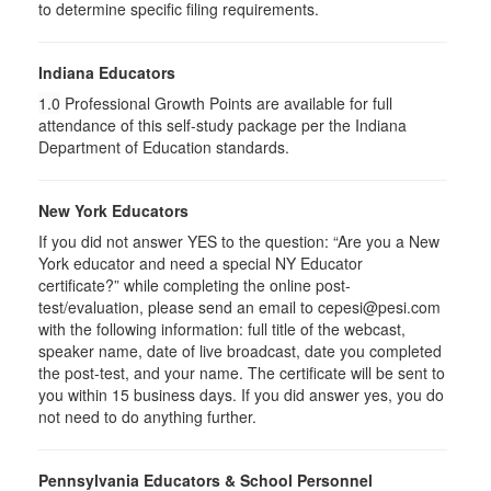
to determine specific filing requirements.
Indiana Educators
1.0
Professional Growth Points are available for full
attendance of this self-study package per the Indiana
Department of Education standards.
New York Educators
If you did not answer YES to the question: “Are you a New
York educator and need a special NY Educator
certificate?” while completing the online post-
test/evaluation, please send an email to cepesi@pesi.com
with the following information: full title of the webcast,
speaker name, date of live broadcast, date you completed
the post-test, and your name. The certificate will be sent to
you within 15 business days. If you did answer yes, you do
not need to do anything further.
Pennsylvania Educators & School Personnel