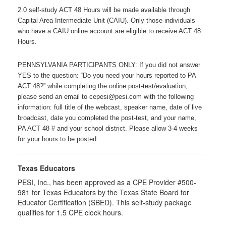
2.0 self-study ACT 48 Hours will be made available through
Capital Area Intermediate Unit (CAIU). Only those individuals
who have a CAIU online account are eligible to receive ACT 48
Hours.
PENNSYLVANIA PARTICIPANTS ONLY: If you did not answer
YES to the question: “Do you need your hours reported to PA
ACT 48?” while completing the online post-test/evaluation,
please send an email to cepesi@pesi.com with the following
information: full title of the webcast, speaker name, date of live
broadcast, date you completed the post-test, and your name,
PA ACT 48 # and your school district. Please allow 3-4 weeks
for your hours to be posted.
Texas Educators
PESI, Inc., has been approved as a CPE Provider #500-
981 for Texas Educators by the Texas State Board for
Educator Certification (SBED). This self-study package
qualifies for
1.5
CPE clock hours.