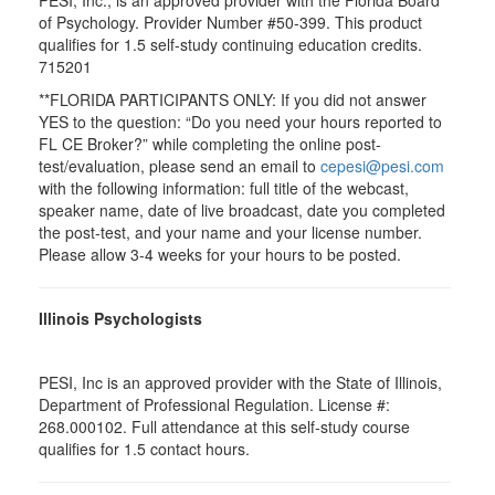
PESI, Inc., is an approved provider with the Florida Board
of Psychology. Provider Number #50-399. This product
qualifies for 1.5 self-study continuing education credits.
715201
**FLORIDA PARTICIPANTS ONLY: If you did not answer
YES to the question: “Do you need your hours reported to
FL CE Broker?” while completing the online post-
test/evaluation, please send an email to
cepesi@pesi.com
with the following information: full title of the webcast,
speaker name, date of live broadcast, date you completed
the post-test, and your name and your license number.
Please allow 3-4 weeks for your hours to be posted.
Illinois Psychologists
PESI, Inc is an approved provider with the State of Illinois,
Department of Professional Regulation. License #:
268.000102. Full attendance at this self-study course
qualifies for 1.5 contact hours.