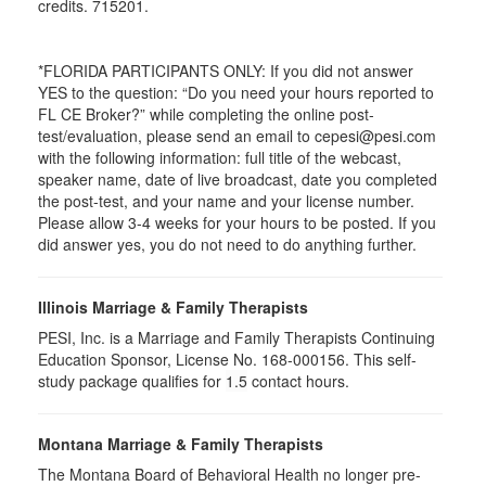
credits. 715201.
*FLORIDA PARTICIPANTS ONLY: If you did not answer
YES to the question: “Do you need your hours reported to
FL CE Broker?” while completing the online post-
test/evaluation, please send an email to cepesi@pesi.com
with the following information: full title of the webcast,
speaker name, date of live broadcast, date you completed
the post-test, and your name and your license number.
Please allow 3-4 weeks for your hours to be posted. If you
did answer yes, you do not need to do anything further.
Illinois Marriage & Family Therapists
PESI, Inc. is a Marriage and Family Therapists Continuing
Education Sponsor, License No. 168-000156. This self-
study package qualifies for
1.5
contact hours.
Montana Marriage & Family Therapists
The Montana Board of Behavioral Health no longer pre-