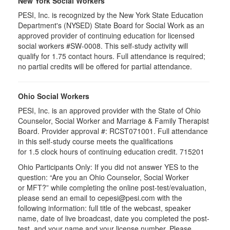
New York Social Workers
PESI, Inc. is recognized by the New York State Education
Department's (NYSED) State Board for Social Work as an
approved provider of continuing education for licensed
social workers #SW-0008. This self-study activity will
qualify for 1.75 contact hours. Full attendance is required;
no partial credits will be offered for partial attendance.
Ohio Social Workers
PESI, Inc. is an approved provider with the State of Ohio
Counselor, Social Worker and Marriage & Family Therapist
Board. Provider approval #:
RCST071001
. Full attendance
in this self-study course meets the qualifications
for 1.5 clock hours of continuing education credit. 715201
Ohio Participants Only: If you did not answer YES to the
question: “Are you an Ohio Counselor, Social Worker
or
MFT
?” while completing the online post-test/evaluation,
please send an email to
cepesi
@pesi.com with the
following information: full title of the webcast, speaker
name, date of live broadcast, date you completed the post-
test, and your name and your license number. Please