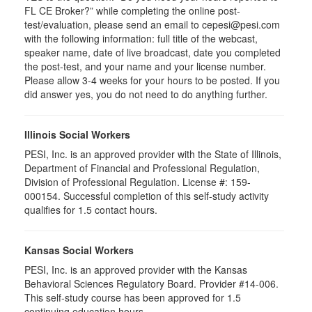
FL CE Broker?” while completing the online post-
test/evaluation, please send an email to cepesi@pesi.com
with the following information: full title of the webcast,
speaker name, date of live broadcast, date you completed
the post-test, and your name and your license number.
Please allow 3-4 weeks for your hours to be posted. If you
did answer yes, you do not need to do anything further.
Illinois Social Workers
PESI, Inc. is an approved provider with the State of Illinois,
Department of Financial and Professional Regulation,
Division of Professional Regulation. License #: 159-
000154. Successful completion of this self-study activity
qualifies for 1.5 contact hours.
Kansas Social Workers
PESI, Inc. is an approved provider with the Kansas
Behavioral Sciences Regulatory Board. Provider #14-006.
This self-study course has been approved for 1.5
continuing education hours.