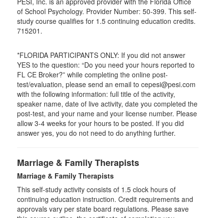
PESI, Inc. is an approved provider with the Florida Office
of School Psychology. Provider Number: 50-399. This self-
study course qualifies for 1.5 continuing education credits.
715201.
*FLORIDA PARTICIPANTS ONLY: If you did not answer
YES to the question: “Do you need your hours reported to
FL CE Broker?” while completing the online post-
test/evaluation, please send an email to cepesi@pesi.com
with the following information: full title of the activity,
speaker name, date of live activity, date you completed the
post-test, and your name and your license number. Please
allow 3-4 weeks for your hours to be posted. If you did
answer yes, you do not need to do anything further.
Marriage & Family Therapists
Marriage & Family Therapists
This self-study activity consists of
1.5
clock hours of
continuing education instruction. Credit requirements and
approvals vary per state board regulations. Please save