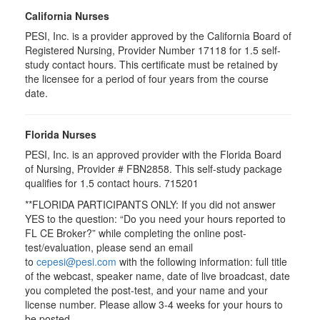
California Nurses
PESI, Inc. is a provider approved by the California Board of
Registered Nursing, Provider Number 17118 for
1.5
self-
study contact hours. This certificate must be retained by
the licensee for a period of four years from the course
date.
Florida Nurses
PESI, Inc. is an approved provider with the Florida Board
of Nursing, Provider # FBN2858. This self-study package
qualifies for
1.5
contact hours.
715201
**FLORIDA PARTICIPANTS ONLY: If you did not answer
YES to the question: “Do you need your hours reported to
FL CE Broker?” while completing the online post-
test/evaluation, please send an email
to
cepesi@pesi.com
with the following information: full title
of the webcast, speaker name, date of live broadcast, date
you completed the post-test, and your name and your
license number. Please allow 3-4 weeks for your hours to
be posted.