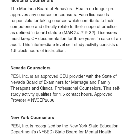
Montana Counselors
The Montana Board of Behavioral Health no longer pre-
approves any courses or sponsors. Each licensee is
responsible for taking courses which contribute to their
competence and directly relate to their scope of practice
as defined in board statute (MAR 24-219-32). Licensees
must keep CE documentation for three years in case of an
audit. This intermediate level self-study activity consists of
1.5 clock hours of instruction.
Nevada Counselors
PESI, Inc. is an approved CEU provider with the State of
Nevada Board of Examiners for Marriage and Family
Therapists and Clinical Professional Counselors. This self-
study activity qualifies for 1.5 contact hours. Approved
Provider # NVCEP2006.
New York Counselors
PESI, Inc. is recognized by the New York State Education
Department's (NYSED) State Board for Mental Health