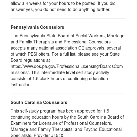
allow 3-4 weeks for your hours to be posted. If you did
answer yes, you do not need to do anything further.
Pennsylvania Counselors
The Pennsylvania State Board of Social Workers, Marriage
and Family Therapists and Professional Counselors
accepts many national association CE approvals, several
of which PESI offers. For a full list, please see your State
Board regulations at
https://www.dos.pa.gov/ProfessionalLicensing/BoardsCom
missions/. This intermediate level self-study activity
consists of 1.5 clock hours of continuing education
instruction.
South Carolina Counselors
This self-study program has been approved for 1.5
continuing education hours by the South Carolina Board of
Examiners for Licensure of Professional Counselors,
Marriage and Family Therapists, and Psycho-Educational
Specialists. Provider #4540.