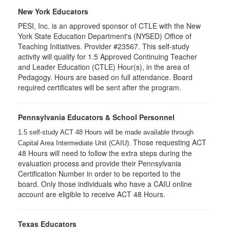
New York Educators
PESI, Inc. is an approved sponsor of CTLE with the New
York State Education Department's (NYSED) Office of
Teaching Initiatives. Provider #23567. This self-study
activity will qualify for 1.5 Approved Continuing Teacher
and Leader Education (CTLE) Hour(s), in the area of
Pedagogy. Hours are based on full attendance. Board
required certificates will be sent after the program.
Pennsylvania Educators & School Personnel
1.5 self-study ACT 48 Hours will be made available through
Those requesting ACT
Capital Area Intermediate Unit (CAIU).
48 Hours will need to follow the extra steps during the
evaluation process and provide their Pennsylvania
Certification Number in order to be reported to the
board. Only those individuals who have a CAIU online
account are eligible to receive ACT 48 Hours.
Texas Educators