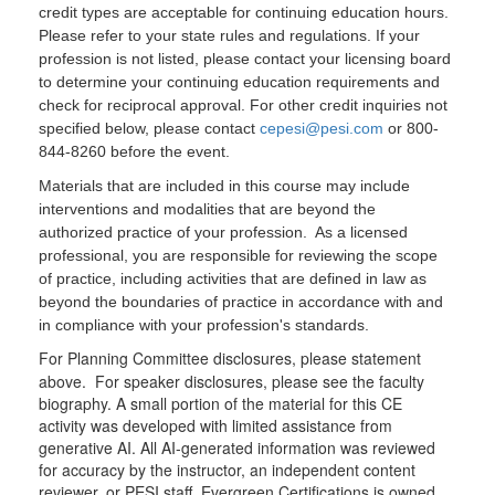
credit types are acceptable for continuing education hours.
Please refer to your state rules and regulations. If your
profession is not listed, please contact your licensing board
to determine your continuing education requirements and
check for reciprocal approval. For other credit inquiries not
specified below, please contact
cepesi@pesi.com
or 800-
844-8260 before the event.
Materials that are included in this course may include
interventions and modalities that are beyond the
authorized practice of your profession. As a licensed
professional, you are responsible for reviewing the scope
of practice, including activities that are defined in law as
beyond the boundaries of practice in accordance with and
in compliance with your profession's standards.
For Planning Committee disclosures, please statement
above. For speaker disclosures, please see the faculty
biography. A small portion of the material for this CE
activity was developed with limited assistance from
generative AI. All AI-generated information was reviewed
for accuracy by the instructor, an independent content
reviewer, or PESI staff. Evergreen Certifications is owned