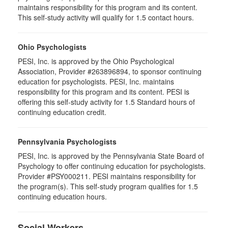
maintains responsibility for this program and its content.
This self-study activity will qualify for 1.5 contact hours.
Ohio Psychologists
PESI, Inc. is approved by the Ohio Psychological
Association, Provider #263896894, to sponsor continuing
education for psychologists. PESI, Inc. maintains
responsibility for this program and its content. PESI is
offering this self-study activity for 1.5 Standard hours of
continuing education credit.
Pennsylvania Psychologists
PESI, Inc. is approved by the Pennsylvania State Board of
Psychology to offer continuing education for psychologists.
Provider #PSY000211. PESI maintains responsibility for
the program(s). This self-study program qualifies for 1.5
continuing education hours.
Social Workers