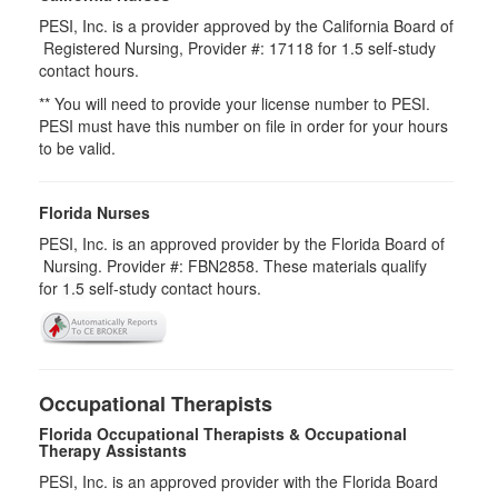
PESI, Inc. is a provider approved by the California Board of
Registered Nursing, Provider #: 17118 for
1.5
self-study
contact hours.
** You will need to provide your license number to PESI.
PESI must have this number on file in order for your hours
to be valid.
Florida Nurses
PESI, Inc. is an approved provider by the Florida Board of
Nursing. Provider #: FBN2858. These materials qualify
for
1.5
self-study contact hours.
Occupational Therapists
Florida Occupational Therapists & Occupational
Therapy Assistants
PESI, Inc. is an approved provider with the Florida Board