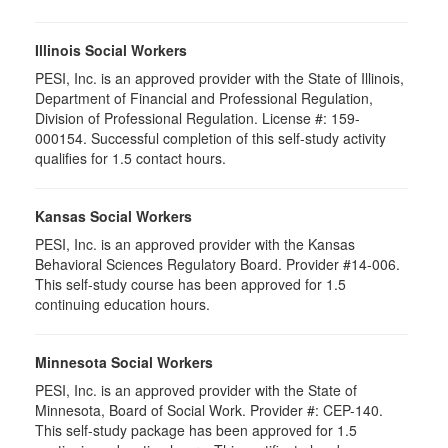
Illinois Social Workers
PESI, Inc. is an approved provider with the State of Illinois,
Department of Financial and Professional Regulation,
Division of Professional Regulation. License #: 159-
000154. Successful completion of this self-study activity
qualifies for 1.5 contact hours.
Kansas Social Workers
PESI, Inc. is an approved provider with the Kansas
Behavioral Sciences Regulatory Board. Provider #14-006.
This self-study course has been approved for 1.5
continuing education hours.
Minnesota Social Workers
PESI, Inc. is an approved provider with the State of
Minnesota, Board of Social Work. Provider #: CEP-140.
This self-study package has been approved for 1.5