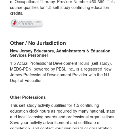
of Occupational Therapy. Provider Number #50-399. This
course qualifies for
1.5
self-study continuing education
credits.
Other / No Jurisdiction
New Jersey Educators, Administrators & Education
Services Personnel
1.5
Actual Professional Development Hours (self-study).
MEDS-PDN, powered by PESI, Inc., is a registered New
Jersey Professional Development Provider with the NJ
Dept of Education.
Other Professions
This self-study activity qualifies for
1.5
continuing
education clock hours as required by many national, state
and local licensing boards and professional organizations.
Save your activity advertisement and certificate of
completion, and contact your own board or organization