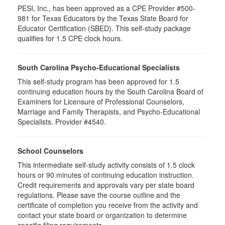
PESI, Inc., has been approved as a CPE Provider #500-
981 for Texas Educators by the Texas State Board for
Educator Certification (SBED). This self-study package
qualifies for
1.5
CPE clock hours.
South Carolina Psycho-Educational Specialists
This self-study program has been approved for 1.5
continuing education hours by the South Carolina Board of
Examiners for Licensure of Professional Counselors,
Marriage and Family Therapists, and Psycho-Educational
Specialists. Provider #4540.
School Counselors
This intermediate self-study activity consists of 1.5 clock
hours or 90 minutes of continuing education instruction.
Credit requirements and approvals vary per state board
regulations. Please save the course outline and the
certificate of completion you receive from the activity and
contact your state board or organization to determine