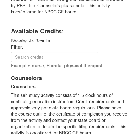
by PESI, Inc. Counselors please note: This activity
is
not
offered for NBCC CE hours.
Available Credits
:
Showing
44
Results
Filter:
Example: nurse, Florida, physical therapist.
Counselors
Counselors
This self-study activity consists of 1.5 clock hours of
continuing education instruction. Credit requirements and
approvals vary per state board regulations. Please save
the course outline, the certificate of completion you receive
from the activity and contact your state board or
organization to determine specific filing requirements. This
activity is
not
offered for NBCC CE hours.