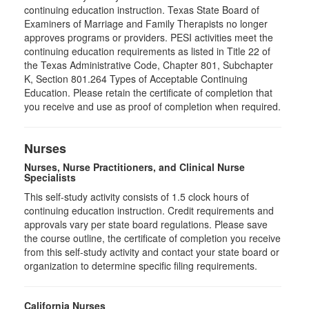
continuing education instruction. Texas State Board of
Examiners of Marriage and Family Therapists no longer
approves programs or providers. PESI activities meet the
continuing education requirements as listed in Title 22 of
the Texas Administrative Code, Chapter 801, Subchapter
K, Section 801.264 Types of Acceptable Continuing
Education. Please retain the certificate of completion that
you receive and use as proof of completion when required.
Nurses
Nurses, Nurse Practitioners, and Clinical Nurse
Specialists
This self-study activity consists of 1.5 clock hours of
continuing education instruction. Credit requirements and
approvals vary per state board regulations. Please save
the course outline, the certificate of completion you receive
from this self-study activity and contact your state board or
organization to determine specific filing requirements.
California Nurses