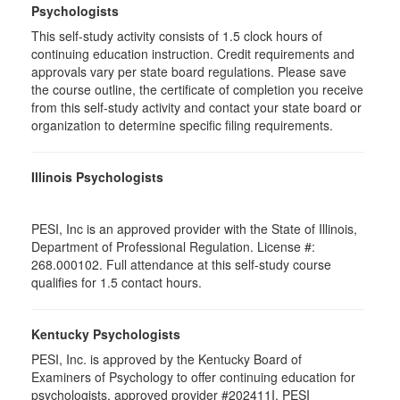
Psychologists
This self-study activity consists of 1.5 clock hours of
continuing education instruction. Credit requirements and
approvals vary per state board regulations. Please save
the course outline, the certificate of completion you receive
from this self-study activity and contact your state board or
organization to determine specific filing requirements.
Illinois Psychologists
PESI, Inc is an approved provider with the State of Illinois,
Department of Professional Regulation. License #:
268.000102. Full attendance at this self-study course
qualifies for 1.5 contact hours.
Kentucky Psychologists
PESI, Inc. is approved by the Kentucky Board of
Examiners of Psychology to offer continuing education for
psychologists, approved provider #202411I. PESI