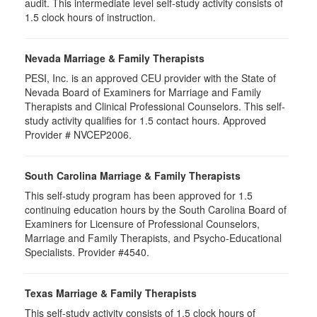
audit. This intermediate level self-study activity consists of
1.5 clock hours of instruction.
Nevada Marriage & Family Therapists
PESI, Inc. is an approved CEU provider with the State of
Nevada Board of Examiners for Marriage and Family
Therapists and Clinical Professional Counselors. This self-
study activity qualifies for 1.5 contact hours. Approved
Provider # NVCEP2006.
South Carolina Marriage & Family Therapists
This self-study program has been approved for 1.5
continuing education hours by the South Carolina Board of
Examiners for Licensure of Professional Counselors,
Marriage and Family Therapists, and Psycho-Educational
Specialists. Provider #4540.
Texas Marriage & Family Therapists
This self-study activity consists of 1.5 clock hours of