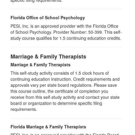
specific filing requirements.
Florida Office of School Psychology
PESI, Inc. is an approved provider with the Florida Office
of School Psychology. Provider Number: 50-399. This self-
study course qualifies for 1.5 continuing education credits.
Marriage & Family Therapists
Marriage & Family Therapists
This self-study activity consists of
1.5
clock hours of
continuing education instruction. Credit requirements and
approvals vary per state board regulations. Please save
this course outline, the certificate of completion you
receive from this self-study activity and contact your state
board or organization to determine specific filing
requirements.
Florida Marriage & Family Therapists