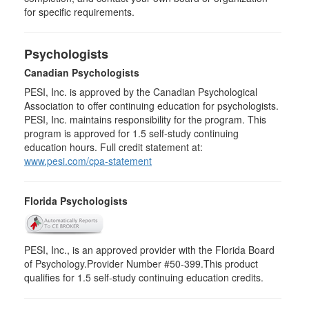
for specific requirements.
Psychologists
Canadian Psychologists
PESI, Inc. is approved by the Canadian Psychological
Association to offer continuing education for psychologists.
PESI, Inc. maintains responsibility for the program. This
program is approved for 1.5 self-study continuing
education hours. Full credit statement at:
www.pesi.com/cpa-statement
Florida Psychologists
PESI, Inc., is an approved provider with the Florida Board
of Psychology.Provider Number #50-399.This product
qualifies for 1.5 self-study continuing education credits.