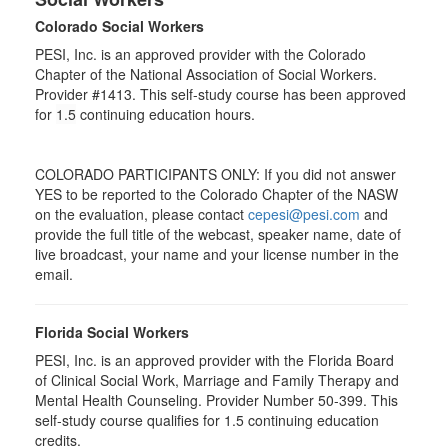
Colorado Social Workers
PESI, Inc. is an approved provider with the Colorado
Chapter of the National Association of Social Workers.
Provider #1413. This self-study course has been approved
for
1.5
continuing education hours.
COLORADO PARTICIPANTS ONLY: If you did not answer
YES to be reported to the Colorado Chapter of the NASW
on the evaluation, please contact
cepesi@pesi.com
and
provide the full title of the webcast, speaker name, date of
live broadcast, your name and your license number in the
email.
Florida Social Workers
PESI, Inc. is an approved provider with the Florida Board
of Clinical Social Work, Marriage and Family Therapy and
Mental Health Counseling. Provider Number 50-399. This
self-study course qualifies for 1.5 continuing education
credits.