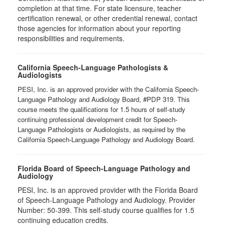
completion at that time. For state licensure, teacher
certification renewal, or other credential renewal, contact
those agencies for information about your reporting
responsibilities and requirements.
California Speech-Language Pathologists &
Audiologists
PESI, Inc. is an approved provider with the California Speech-
Language Pathology and Audiology Board, #PDP 319. This
course meets the qualifications for 1.5 hours of self-study
continuing professional development credit for Speech-
Language Pathologists or Audiologists, as required by the
California Speech-Language Pathology and Audiology Board.
Florida Board of Speech-Language Pathology and
Audiology
PESI, Inc. is an approved provider with the Florida Board
of Speech-Language Pathology and Audiology. Provider
Number: 50-399. This self-study course qualifies for 1.5
continuing education credits.