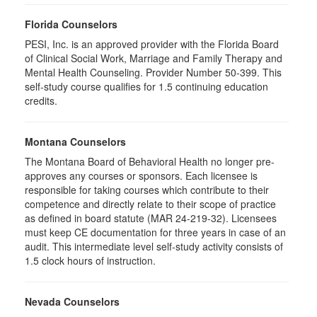
Florida Counselors
PESI, Inc. is an approved provider with the Florida Board
of Clinical Social Work, Marriage and Family Therapy and
Mental Health Counseling. Provider Number 50-399. This
self-study course qualifies for 1.5 continuing education
credits.
Montana Counselors
The Montana Board of Behavioral Health no longer pre-
approves any courses or sponsors. Each licensee is
responsible for taking courses which contribute to their
competence and directly relate to their scope of practice
as defined in board statute (MAR 24-219-32). Licensees
must keep CE documentation for three years in case of an
audit. This intermediate level self-study activity consists of
1.5 clock hours of instruction.
Nevada Counselors