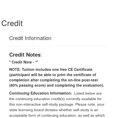
Credit
Credit Information
Credit Notes
:
* Credit Note -
**
NOTE: Tuition includes one free CE Certificate
(participant will be able to print the certificate of
completion after completing the on-line post-test
(80% passing score) and completing the evaluation).
Continuing Education Information:
Listed below are
the continuing education credit(s) currently available for
this non-interactive self-study package. Please note, your
state licensing board dictates whether self-study is an
acceptable form of continuing education, as well as which