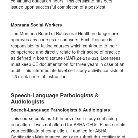
continuing education hours. This certificate has been
issued upon successful completion of a post-test.
Montana Social Workers
The Montana Board of Behavioral Health no longer pre-
approves any courses or sponsors. Each licensee is
responsible for taking courses which contribute to their
competence and directly relate to their scope of practice
as defined in board statute (MAR 24-219-32). Licensees
must keep CE documentation for three years in case of an
audit. This intermediate level self-study activity consists of
1.5 clock hours of instruction.
Speech-Language Pathologists &
Audiologists
Speech-Language Pathologists & Audiologists
This course contains 1.5 hours of self-study continuing
education. It was not offered for ASHA CEUs. Please retain
your certificate of completion. If audited for ASHA
Certification Maintenance, you can submit this certificate of