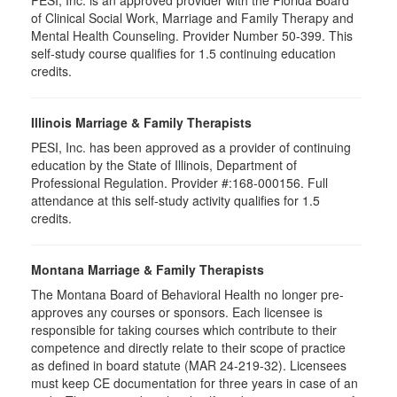
PESI, Inc. is an approved provider with the Florida Board
of Clinical Social Work, Marriage and Family Therapy and
Mental Health Counseling. Provider Number 50-399. This
self-study course qualifies for 1.5 continuing education
credits.
Illinois Marriage & Family Therapists
PESI, Inc. has been approved as a provider of continuing
education by the State of Illinois, Department of
Professional Regulation. Provider #:168-000156. Full
attendance at this self-study activity qualifies for
1.5
credits.
Montana Marriage & Family Therapists
The Montana Board of Behavioral Health no longer pre-
approves any courses or sponsors. Each licensee is
responsible for taking courses which contribute to their
competence and directly relate to their scope of practice
as defined in board statute (MAR 24-219-32). Licensees
must keep CE documentation for three years in case of an