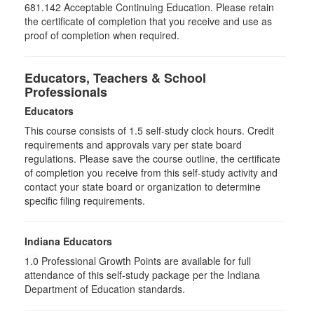
681.142 Acceptable Continuing Education. Please retain
the certificate of completion that you receive and use as
proof of completion when required.
Educators, Teachers & School
Professionals
Educators
This course consists of
1.5
self-study clock hours. Credit
requirements and approvals vary per state board
regulations. Please save the course outline, the certificate
of completion you receive from this self-study activity and
contact your state board or organization to determine
specific filing requirements.
Indiana Educators
1.0
Professional Growth Points are available for full
attendance of this self-study package per the Indiana
Department of Education standards.