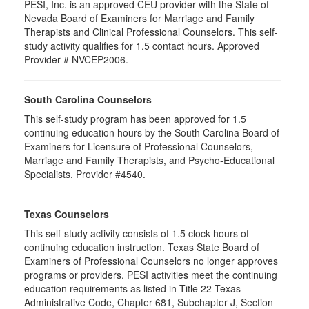
PESI, Inc. is an approved CEU provider with the State of
Nevada Board of Examiners for Marriage and Family
Therapists and Clinical Professional Counselors. This self-
study activity qualifies for 1.5 contact hours. Approved
Provider # NVCEP2006.
South Carolina Counselors
This self-study program has been approved for 1.5
continuing education hours by the South Carolina Board of
Examiners for Licensure of Professional Counselors,
Marriage and Family Therapists, and Psycho-Educational
Specialists. Provider #4540.
Texas Counselors
This self-study activity consists of 1.5 clock hours of
continuing education instruction. Texas State Board of
Examiners of Professional Counselors no longer approves
programs or providers. PESI activities meet the continuing
education requirements as listed in Title 22 Texas
Administrative Code, Chapter 681, Subchapter J, Section