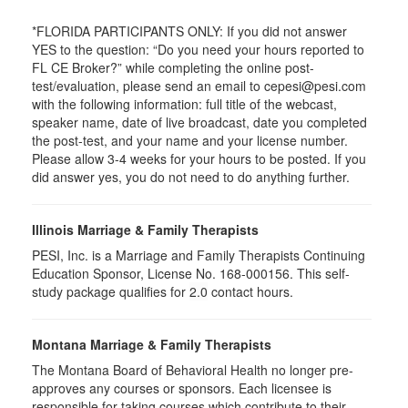
*FLORIDA PARTICIPANTS ONLY: If you did not answer
YES to the question: “Do you need your hours reported to
FL CE Broker?” while completing the online post-
test/evaluation, please send an email to cepesi@pesi.com
with the following information: full title of the webcast,
speaker name, date of live broadcast, date you completed
the post-test, and your name and your license number.
Please allow 3-4 weeks for your hours to be posted. If you
did answer yes, you do not need to do anything further.
Illinois Marriage & Family Therapists
PESI, Inc. is a Marriage and Family Therapists Continuing
Education Sponsor, License No. 168-000156. This self-
study package qualifies for
2.0
contact hours.
Montana Marriage & Family Therapists
The Montana Board of Behavioral Health no longer pre-
approves any courses or sponsors. Each licensee is
responsible for taking courses which contribute to their