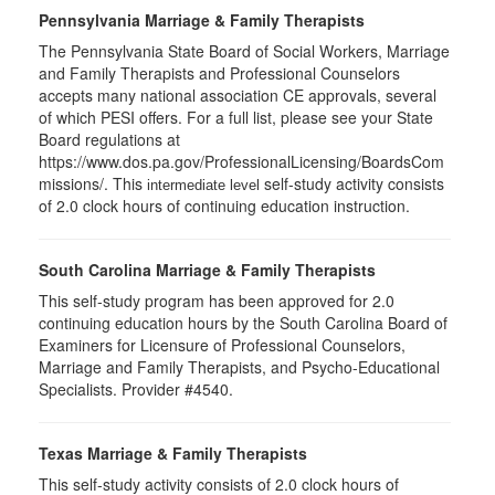
Pennsylvania Marriage & Family Therapists
The Pennsylvania State Board of Social Workers, Marriage
and Family Therapists and Professional Counselors
accepts many national association CE approvals, several
of which PESI offers. For a full list, please see your State
Board regulations at
https://www.dos.pa.gov/ProfessionalLicensing/BoardsCom
missions/. This
self-study activity consists
intermediate level
of 2.0 clock hours of continuing education instruction.
South Carolina Marriage & Family Therapists
This self-study program has been approved for 2.0
continuing education hours by the South Carolina Board of
Examiners for Licensure of Professional Counselors,
Marriage and Family Therapists, and Psycho-Educational
Specialists. Provider #4540.
Texas Marriage & Family Therapists
This self-study activity consists of 2.0 clock hours of