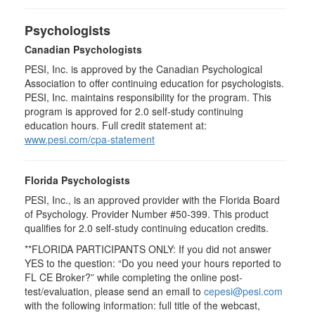
Psychologists
Canadian Psychologists
PESI, Inc. is approved by the Canadian Psychological
Association to offer continuing education for psychologists.
PESI, Inc. maintains responsibility for the program. This
program is approved for 2.0 self-study continuing
education hours. Full credit statement at:
www.pesi.com/cpa-statement
Florida Psychologists
PESI, Inc., is an approved provider with the Florida Board
of Psychology. Provider Number #50-399. This product
qualifies for 2.0 self-study continuing education credits.
**FLORIDA PARTICIPANTS ONLY: If you did not answer
YES to the question: “Do you need your hours reported to
FL CE Broker?” while completing the online post-
test/evaluation, please send an email to
cepesi@pesi.com
with the following information: full title of the webcast,