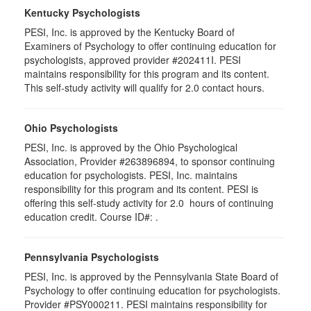
Kentucky Psychologists
PESI, Inc. is approved by the Kentucky Board of
Examiners of Psychology to offer continuing education for
psychologists, approved provider #202411I. PESI
maintains responsibility for this program and its content.
This self-study activity will qualify for 2.0 contact hours.
Ohio Psychologists
PESI, Inc. is approved by the Ohio Psychological
Association, Provider #263896894, to sponsor continuing
education for psychologists. PESI, Inc. maintains
responsibility for this program and its content. PESI is
offering this self-study activity for 2.0 hours of continuing
education credit. Course ID#: .
Pennsylvania Psychologists
PESI, Inc. is approved by the Pennsylvania State Board of
Psychology to offer continuing education for psychologists.
Provider #PSY000211. PESI maintains responsibility for