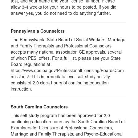
test, and your name and your license number. Please
allow 3-4 weeks for your hours to be posted. If you did
answer yes, you do not need to do anything further.
Pennsylvania Counselors
The Pennsylvania State Board of Social Workers, Marriage
and Family Therapists and Professional Counselors
accepts many national association CE approvals, several
of which PESI offers. For a full list, please see your State
Board regulations at
https://www.dos.pa.gov/ProfessionalLicensing/BoardsCom
missions/. This intermediate level self-study activity
consists of 2.0 clock hours of continuing education
instruction.
South Carolina Counselors
This self-study program has been approved for 2.0
continuing education hours by the South Carolina Board of
Examiners for Licensure of Professional Counselors,
Marriage and Family Therapists, and Psycho-Educational