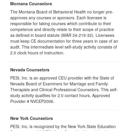
Montana Counselors
The Montana Board of Behavioral Health no longer pre-
approves any courses or sponsors. Each licensee is
responsible for taking courses which contribute to their
competence and directly relate to their scope of practice
as defined in board statute (MAR 24-219-32). Licensees
must keep CE documentation for three years in case of an
audit. This intermediate level self-study activity consists of
2.0 clock hours of instruction.
Nevada Counselors
PESI, Inc. is an approved CEU provider with the State of
Nevada Board of Examiners for Marriage and Family
Therapists and Clinical Professional Counselors. This self-
study activity qualifies for 2.0 contact hours. Approved
Provider # NVCEP2006.
New York Counselors
PESI, Inc. is recognized by the New York State Education