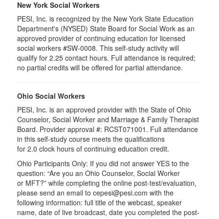
New York Social Workers
PESI, Inc. is recognized by the New York State Education
Department's (NYSED) State Board for Social Work as an
approved provider of continuing education for licensed
social workers #SW-0008. This self-study activity will
qualify for 2.25 contact hours. Full attendance is required;
no partial credits will be offered for partial attendance.
Ohio Social Workers
PESI, Inc. is an approved provider with the State of Ohio
Counselor, Social Worker and Marriage & Family Therapist
Board. Provider approval #:
RCST071001
. Full attendance
in this self-study course meets the qualifications
for 2.0 clock hours of continuing education credit.
Ohio Participants Only: If you did not answer YES to the
question: “Are you an Ohio Counselor, Social Worker
or
MFT
?” while completing the online post-test/evaluation,
please send an email to
cepesi
@pesi.com with the
following information: full title of the webcast, speaker
name, date of live broadcast, date you completed the post-