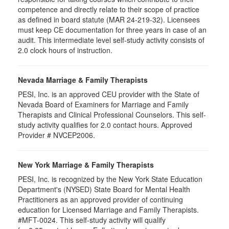
competence and directly relate to their scope of practice
as defined in board statute (MAR 24-219-32). Licensees
must keep CE documentation for three years in case of an
audit. This intermediate level self-study activity consists of
2.0 clock hours of instruction.
Nevada Marriage & Family Therapists
PESI, Inc. is an approved CEU provider with the State of
Nevada Board of Examiners for Marriage and Family
Therapists and Clinical Professional Counselors. This self-
study activity qualifies for 2.0 contact hours. Approved
Provider # NVCEP2006.
New York Marriage & Family Therapists
PESI, Inc. is recognized by the New York State Education
Department's (NYSED) State Board for Mental Health
Practitioners as an approved provider of continuing
education for Licensed Marriage and Family Therapists.
#MFT-0024. This self-study activity will qualify