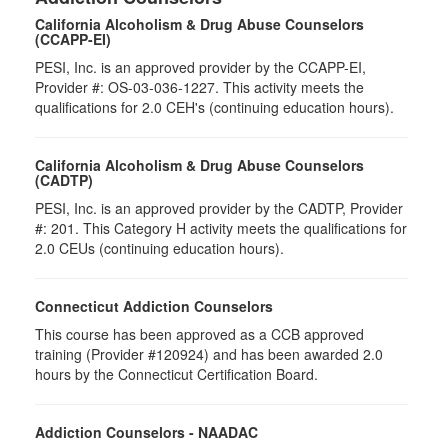
California Alcoholism & Drug Abuse Counselors
(CCAPP-EI)
PESI, Inc. is an approved provider by the CCAPP-EI,
Provider #: OS-03-036-1227. This activity meets the
qualifications for 2.0 CEH's (continuing education hours).
California Alcoholism & Drug Abuse Counselors
(CADTP)
PESI, Inc. is an approved provider by the CADTP, Provider
#: 201. This Category H activity meets the qualifications for
2.0 CEUs (continuing education hours).
Connecticut Addiction Counselors
This course has been approved as a CCB approved
training (Provider #120924) and has been awarded 2.0
hours by the Connecticut Certification Board.
Addiction Counselors - NAADAC