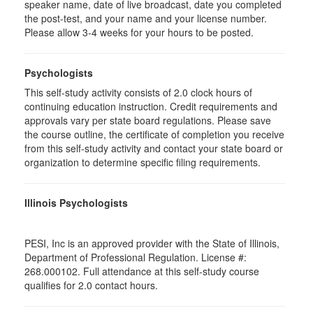
speaker name, date of live broadcast, date you completed
the post-test, and your name and your license number.
Please allow 3-4 weeks for your hours to be posted.
Psychologists
This self-study activity consists of 2.0 clock hours of
continuing education instruction. Credit requirements and
approvals vary per state board regulations. Please save
the course outline, the certificate of completion you receive
from this self-study activity and contact your state board or
organization to determine specific filing requirements.
Illinois Psychologists
PESI, Inc is an approved provider with the State of Illinois,
Department of Professional Regulation. License #:
268.000102. Full attendance at this self-study course
qualifies for 2.0 contact hours.