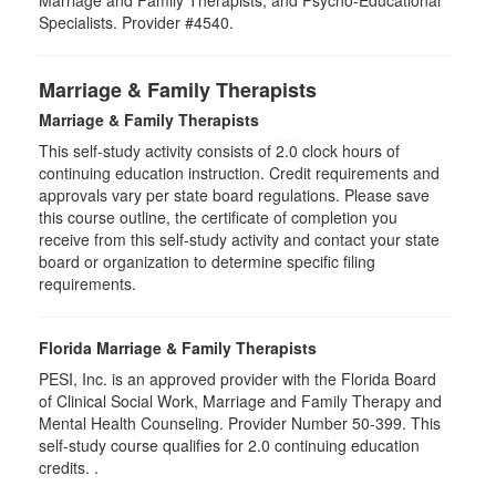
Marriage and Family Therapists, and Psycho-Educational
Specialists. Provider #4540.
Marriage & Family Therapists
Marriage & Family Therapists
This self-study activity consists of
2.0
clock hours of
continuing education instruction. Credit requirements and
approvals vary per state board regulations. Please save
this course outline, the certificate of completion you
receive from this self-study activity and contact your state
board or organization to determine specific filing
requirements.
Florida Marriage & Family Therapists
PESI, Inc. is an approved provider with the Florida Board
of Clinical Social Work, Marriage and Family Therapy and
Mental Health Counseling. Provider Number 50-399. This
self-study course qualifies for 2.0 continuing education
credits. .