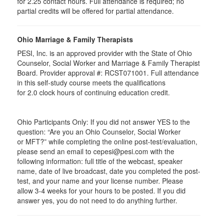
for
2.25
contact hours. Full attendance is required; no
partial credits will be offered for partial attendance
.
Ohio Marriage & Family Therapists
PESI, Inc. is an approved provider with the State of Ohio
Counselor, Social Worker and Marriage & Family Therapist
Board. Provider approval #:
RCST071001
. Full attendance
in this self-study course meets the qualifications
for 2.0 clock hours of continuing education credit.
Ohio Participants Only: If you did not answer YES to the
question: “Are you an Ohio Counselor, Social Worker
or
MFT
?” while completing the online post-test/evaluation,
please send an email to
cepesi
@pesi.com with the
following information: full title of the webcast, speaker
name, date of live broadcast, date you completed the post-
test, and your name and your license number. Please
allow 3-4 weeks for your hours to be posted. If you did
answer yes, you do not need to do anything further.