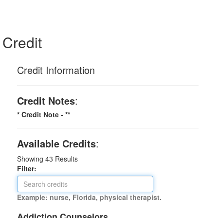
Credit
Credit Information
Credit Notes
:
* Credit Note -
**
Available Credits
:
Showing
43
Results
Filter:
Example: nurse, Florida, physical therapist.
Addiction Counselors