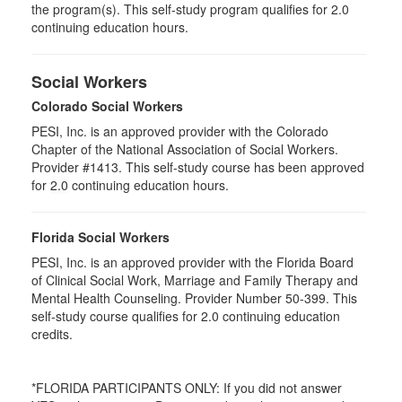
the program(s). This self-study program qualifies for 2.0
continuing education hours.
Social Workers
Colorado Social Workers
PESI, Inc. is an approved provider with the Colorado
Chapter of the National Association of Social Workers.
Provider #1413. This self-study course has been approved
for
2.0
continuing education hours.
Florida Social Workers
PESI, Inc. is an approved provider with the Florida Board
of Clinical Social Work, Marriage and Family Therapy and
Mental Health Counseling. Provider Number 50-399. This
self-study course qualifies for 2.0 continuing education
credits.
*FLORIDA PARTICIPANTS ONLY: If you did not answer