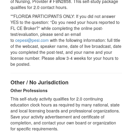
of Nursing, Provider # FBN2858. This self-study package
qualifies for
2.0
contact hours.
**FLORIDA PARTICIPANTS ONLY: If you did not answer
YES to the question: “Do you need your hours reported to
FL CE Broker?” while completing the online post-
test/evaluation, please send an email
to
cepesi@pesi.com
with the following information: full title
of the webcast, speaker name, date of live broadcast, date
you completed the post-test, and your name and your
license number. Please allow 3-4 weeks for your hours to
be posted.
Other / No Jurisdiction
Other Professions
This self-study activity qualifies for
2.0
continuing
education clock hours as required by many national, state
and local licensing boards and professional organizations.
Save your activity advertisement and certificate of
completion, and contact your own board or organization
for specific requirements.