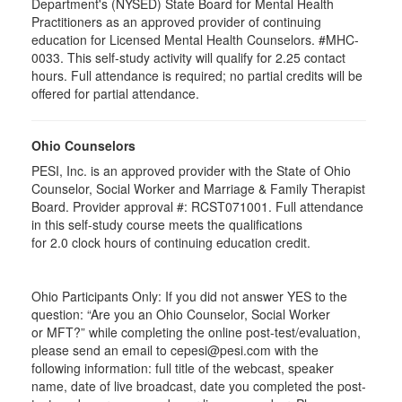
Department's (NYSED) State Board for Mental Health
Practitioners as an approved provider of continuing
education for Licensed Mental Health Counselors. #MHC-
0033. This self-study activity will qualify for
2.25
contact
hours. Full attendance is required; no partial credits will be
offered for partial attendance
.
Ohio Counselors
PESI, Inc. is an approved provider with the State of Ohio
Counselor, Social Worker and Marriage & Family Therapist
Board. Provider approval #:
RCST071001
. Full attendance
in this self-study course meets the qualifications
for 2.0 clock hours of continuing education credit.
Ohio Participants Only: If you did not answer YES to the
question: “Are you an Ohio Counselor, Social Worker
or
MFT
?” while completing the online post-test/evaluation,
please send an email to
cepesi
@pesi.com with the
following information: full title of the webcast, speaker
name, date of live broadcast, date you completed the post-