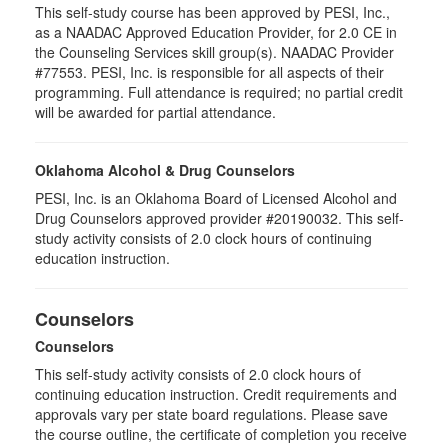
This self-study course has been approved by PESI, Inc.,
as a NAADAC Approved Education Provider, for 2.0 CE in
the Counseling Services skill group(s). NAADAC Provider
#77553. PESI, Inc. is responsible for all aspects of their
programming. Full attendance is required; no partial credit
will be awarded for partial attendance.
Oklahoma Alcohol & Drug Counselors
PESI, Inc. is an Oklahoma Board of Licensed Alcohol and
Drug Counselors approved provider #20190032. This self-
study activity consists of 2.0 clock hours of continuing
education instruction.
Counselors
Counselors
This self-study activity consists of 2.0 clock hours of
continuing education instruction. Credit requirements and
approvals vary per state board regulations. Please save
the course outline, the certificate of completion you receive