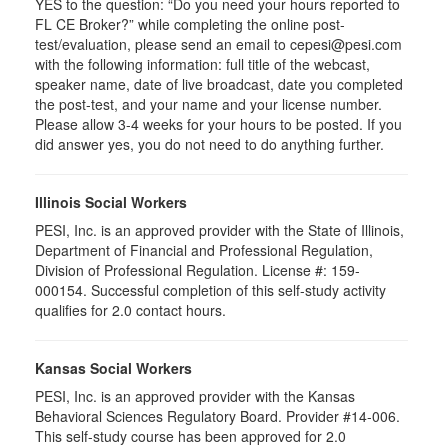
YES to the question: “Do you need your hours reported to
FL CE Broker?” while completing the online post-
test/evaluation, please send an email to cepesi@pesi.com
with the following information: full title of the webcast,
speaker name, date of live broadcast, date you completed
the post-test, and your name and your license number.
Please allow 3-4 weeks for your hours to be posted. If you
did answer yes, you do not need to do anything further.
Illinois Social Workers
PESI, Inc. is an approved provider with the State of Illinois,
Department of Financial and Professional Regulation,
Division of Professional Regulation. License #: 159-
000154. Successful completion of this self-study activity
qualifies for 2.0 contact hours.
Kansas Social Workers
PESI, Inc. is an approved provider with the Kansas
Behavioral Sciences Regulatory Board. Provider #14-006.
This self-study course has been approved for 2.0