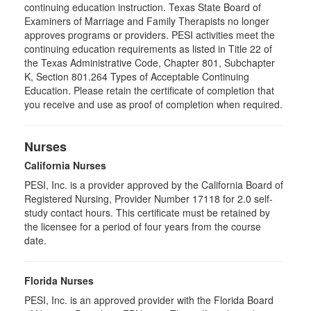
continuing education instruction. Texas State Board of
Examiners of Marriage and Family Therapists no longer
approves programs or providers. PESI activities meet the
continuing education requirements as listed in Title 22 of
the Texas Administrative Code, Chapter 801, Subchapter
K, Section 801.264 Types of Acceptable Continuing
Education. Please retain the certificate of completion that
you receive and use as proof of completion when required.
Nurses
California Nurses
PESI, Inc. is a provider approved by the California Board of
Registered Nursing, Provider Number 17118 for
2.0
self-
study contact hours. This certificate must be retained by
the licensee for a period of four years from the course
date.
Florida Nurses
PESI, Inc. is an approved provider with the Florida Board