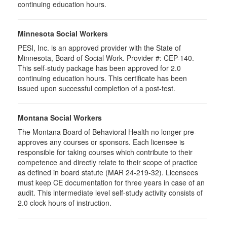
continuing education hours.
Minnesota Social Workers
PESI, Inc. is an approved provider with the State of
Minnesota, Board of Social Work. Provider #: CEP-140.
This self-study package has been approved for 2.0
continuing education hours. This certificate has been
issued upon successful completion of a post-test.
Montana Social Workers
The Montana Board of Behavioral Health no longer pre-
approves any courses or sponsors. Each licensee is
responsible for taking courses which contribute to their
competence and directly relate to their scope of practice
as defined in board statute (MAR 24-219-32). Licensees
must keep CE documentation for three years in case of an
audit. This intermediate level self-study activity consists of
2.0 clock hours of instruction.