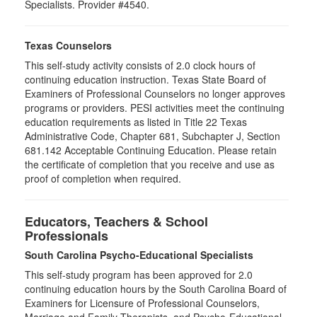
Specialists. Provider #4540.
Texas Counselors
This self-study activity consists of 2.0 clock hours of
continuing education instruction. Texas State Board of
Examiners of Professional Counselors no longer approves
programs or providers. PESI activities meet the continuing
education requirements as listed in Title 22 Texas
Administrative Code, Chapter 681, Subchapter J, Section
681.142 Acceptable Continuing Education. Please retain
the certificate of completion that you receive and use as
proof of completion when required.
Educators, Teachers & School
Professionals
South Carolina Psycho-Educational Specialists
This self-study program has been approved for 2.0
continuing education hours by the South Carolina Board of
Examiners for Licensure of Professional Counselors,