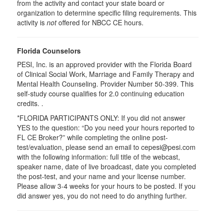
from the activity and contact your state board or
organization to determine specific filing requirements. This
activity is
not
offered for NBCC CE hours.
Florida Counselors
PESI, Inc. is an approved provider with the Florida Board
of Clinical Social Work, Marriage and Family Therapy and
Mental Health Counseling. Provider Number 50-399. This
self-study course qualifies for 2.0 continuing education
credits. .
*FLORIDA PARTICIPANTS ONLY: If you did not answer
YES to the question: “Do you need your hours reported to
FL CE Broker?” while completing the online post-
test/evaluation, please send an email to cepesi@pesi.com
with the following information: full title of the webcast,
speaker name, date of live broadcast, date you completed
the post-test, and your name and your license number.
Please allow 3-4 weeks for your hours to be posted. If you
did answer yes, you do not need to do anything further.