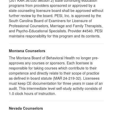
(201 KAR 36:030 Section 2) state continuing education
programs from providers sponsored or approved by a
state counseling licensure board shall be approved without
further review by the board. PESI, Inc. is approved by the
South Carolina Board of Examiners for Licensure of
Professional Counselors, Marriage and Family Therapists,
and Psycho-Educational Specialists. Provider #4540. PESI
maintains responsibility for this program and its contents.
Montana Counselors
The Montana Board of Behavioral Health no longer pre-
approves any courses or sponsors. Each licensee is
responsible for taking courses which contribute to their
competence and directly relate to their scope of practice
as defined in board statute (MAR 24-219-32). Licensees
must keep CE documentation for three years in case of an
audit. This intermediate level self-study activity consists of
1.0 clock hours of instruction.
Nevada Counselors