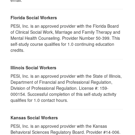
email.
Florida Social Workers
PESI, Inc. is an approved provider with the Florida Board
of Clinical Social Work, Marriage and Family Therapy and
Mental Health Counseling. Provider Number 50-399. This
self-study course qualifies for 1.0 continuing education
credits.
Illinois Social Workers
PESI, Inc. is an approved provider with the State of Illinois,
Department of Financial and Professional Regulation,
Division of Professional Regulation. License #: 159-
000154. Successful completion of this self-study activity
qualifies for 1.0 contact hours.
Kansas Social Workers
PESI, Inc. is an approved provider with the Kansas
Behavioral Sciences Regulatory Board. Provider #14-006.