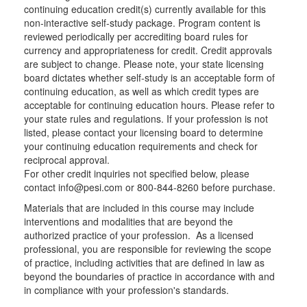
continuing education credit(s) currently available for this
non-interactive self-study package. Program content is
reviewed periodically per accrediting board rules for
currency and appropriateness for credit. Credit approvals
are subject to change. Please note, your state licensing
board dictates whether self-study is an acceptable form of
continuing education, as well as which credit types are
acceptable for continuing education hours. Please refer to
your state rules and regulations. If your profession is not
listed, please contact your licensing board to determine
your continuing education requirements and check for
reciprocal approval.
For other credit inquiries not specified below, please
contact info@pesi.com or 800-844-8260 before purchase.
Materials that are included in this course may include
interventions and modalities that are beyond the
authorized practice of your profession. As a licensed
professional, you are responsible for reviewing the scope
of practice, including activities that are defined in law as
beyond the boundaries of practice in accordance with and
in compliance with your profession's standards.