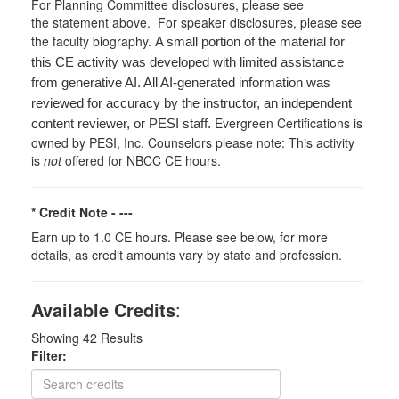
For Planning Committee disclosures, please see
the statement above. For speaker disclosures, please see
the faculty biography.
A small portion of the material for
this CE activity was developed with limited assistance
from generative AI. All AI-generated information was
reviewed for accuracy by the instructor, an independent
Evergreen Certifications is
content reviewer, or PESI staff.
owned by PESI, Inc. Counselors please note: This activity
is
not
offered for NBCC CE hours.
* Credit Note -
---
Earn up to 1.0 CE hours. Please see below, for more
details, as credit amounts vary by state and profession.
Available Credits
:
Showing
42
Results
Filter: