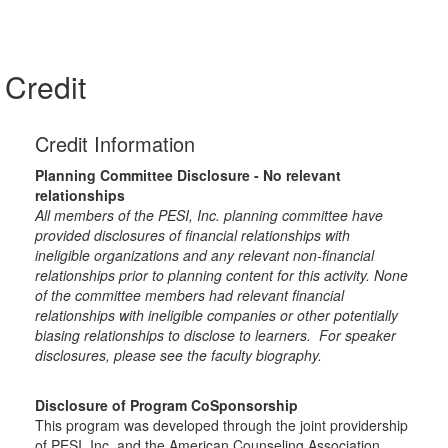
Credit
Credit Information
Planning Committee Disclosure - No relevant
relationships
All members of the PESI, Inc. planning committee have
provided disclosures of financial relationships with
ineligible organizations and any relevant non-financial
relationships prior to planning content for this activity. None
of the committee members had relevant financial
relationships with ineligible companies or other potentially
biasing relationships to disclose to learners. For speaker
disclosures, please see the faculty biography.
Disclosure of Program CoSponsorship
This program was developed through the joint providership
of PESI, Inc. and the American Counseling Association