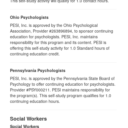
This self-study activity will qualify for 1.0 contact hours.
Ohio Psychologists
PESI, Inc. is approved by the Ohio Psychological
Association, Provider #263896894, to sponsor continuing
education for psychologists. PESI, Inc. maintains
responsibility for this program and its content. PESI is
offering this self-study activity for 1.0 Standard hours of
continuing education credit.
Pennsylvania Psychologists
PESI, Inc. is approved by the Pennsylvania State Board of
Psychology to offer continuing education for psychologists.
Provider #PSY000211. PESI maintains responsibility for
the program(s). This self-study program qualifies for 1.0
continuing education hours.
Social Workers
Social Workers