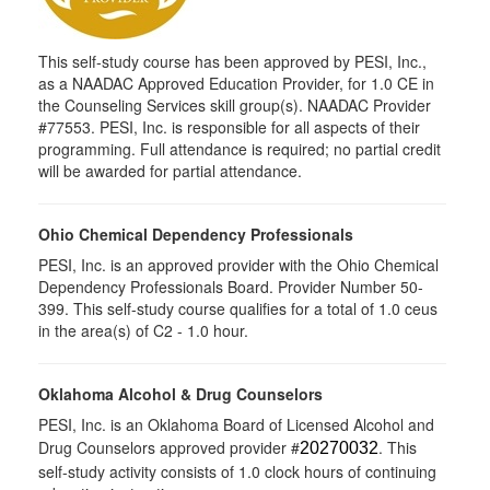
This self-study course has been approved by PESI, Inc.,
as a NAADAC Approved Education Provider, for 1.0 CE in
the Counseling Services skill group(s). NAADAC Provider
#77553. PESI, Inc. is responsible for all aspects of their
programming. Full attendance is required; no partial credit
will be awarded for partial attendance.
Ohio Chemical Dependency Professionals
PESI, Inc. is an approved provider with the Ohio Chemical
Dependency Professionals Board. Provider Number 50-
399. This self-study course qualifies for a total of 1.0 ceus
in the area(s) of C2 - 1.0 hour.
Oklahoma Alcohol & Drug Counselors
PESI, Inc. is an Oklahoma Board of Licensed Alcohol and
Drug Counselors approved provider #
. This
20270032
self-study activity consists of 1.0 clock hours of continuing