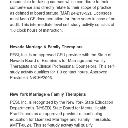
responsible for taking courses which contribute to their
competence and directly relate to their scope of practice
as defined in board statute (MAR 24-219-32). Licensees
must keep CE documentation for three years in case of an
audit. This intermediate level self-study activity consists of
1.0 clock hours of instruction.
Nevada Marriage & Family Therapists
PESI, Inc. is an approved CEU provider with the State of
Nevada Board of Examiners for Marriage and Family
Therapists and Clinical Professional Counselors. This self-
study activity qualifies for 1.0 contact hours. Approved
Provider # NVCEP2006.
New York Marriage & Family Therapists
PESI, Inc. is recognized by the New York State Education
Department's (NYSED) State Board for Mental Health
Practitioners as an approved provider of continuing
education for Licensed Marriage and Family Therapists.
#MFT-0024. This self-study activity will qualify