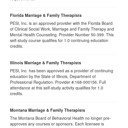
Florida Marriage & Family Therapists
PESI, Inc. is an approved provider with the Florida Board
of Clinical Social Work, Marriage and Family Therapy and
Mental Health Counseling. Provider Number 50-399. This
self-study course qualifies for 1.0 continuing education
credits.
Illinois Marriage & Family Therapists
PESI, Inc. has been approved as a provider of continuing
education by the State of Illinois, Department of
Professional Regulation. Provider #:168-000156. Full
attendance at this self-study activity qualifies for
1.0
credits.
Montana Marriage & Family Therapists
The Montana Board of Behavioral Health no longer pre-
approves any courses or sponsors. Each licensee is