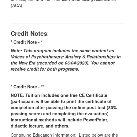
(ACA).
Credit Notes
:
* Credit Note -
*
Note: This program includes the same content as
Voices of Psychotherapy: Anxiety & Relationships in
the New Era (recorded on 06/04/2020
)
. You cannot
receive credit for both programs.
* Credit Note -
**
NOTE: Tuition includes one free CE Certificate
(participant will be able to print the certificate of
completion after passing the online post-test (80%
passing score) and completing the evaluation).
Instructional methods will include PowerPoint,
didactic lecture, and others.
Continuing Education Information: Listed below are the