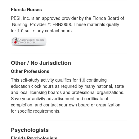
Florida Nurses
PESI, Inc. is an approved provider by the Florida Board of
Nursing. Provider #: FBN2858. These materials qualify
for
1.0
self-study contact hours.
Other / No Jurisdiction
Other Professions
This self-study activity qualifies for
1.0
continuing
education clock hours as required by many national, state
and local licensing boards and professional organizations.
Save your activity advertisement and certificate of
completion, and contact your own board or organization
for specific requirements.
Psychologists
Florida Psychologists