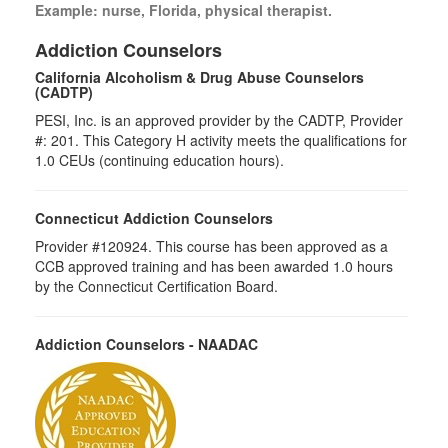
Example: nurse, Florida, physical therapist.
Addiction Counselors
California Alcoholism & Drug Abuse Counselors
(CADTP)
PESI, Inc. is an approved provider by the CADTP, Provider
#: 201. This Category H activity meets the qualifications for
1.0 CEUs (continuing education hours).
Connecticut Addiction Counselors
Provider #120924. This course has been approved as a
CCB approved training and has been awarded 1.0 hours
by the Connecticut Certification Board.
Addiction Counselors - NAADAC