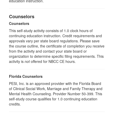
education instruction.
Counselors
Counselors
This self-study activity consists of 1.0 clock hours of
continuing education instruction. Credit requirements and
approvals vary per state board regulations. Please save
the course outline, the certificate of completion you receive
from the activity and contact your state board or
organization to determine specific filing requirements. This
activity is
not
offered for NBCC CE hours.
Florida Counselors
PESI, Inc. is an approved provider with the Florida Board
of Clinical Social Work, Marriage and Family Therapy and
Mental Health Counseling. Provider Number 50-399. This
self-study course qualifies for 1.0 continuing education
credits.