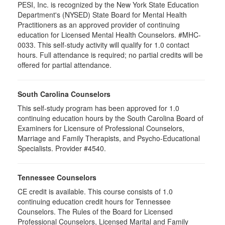
PESI, Inc. is recognized by the New York State Education
Department's (NYSED) State Board for Mental Health
Practitioners as an approved provider of continuing
education for Licensed Mental Health Counselors. #MHC-
0033. This self-study activity will qualify for
1.0
contact
hours. Full attendance is required; no partial credits will be
offered for partial attendance
.
South Carolina Counselors
This self-study program has been approved for 1.0
continuing education hours by the South Carolina Board of
Examiners for Licensure of Professional Counselors,
Marriage and Family Therapists, and Psycho-Educational
Specialists. Provider #4540.
Tennessee Counselors
CE credit is available. This course consists of 1.0
continuing education credit hours for Tennessee
Counselors. The Rules of the Board for Licensed
Professional Counselors, Licensed Marital and Family