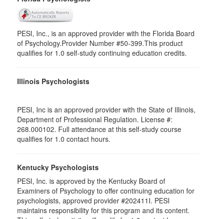
PESI, Inc., is an approved provider with the Florida Board
of Psychology.Provider Number #50-399.This product
qualifies for 1.0 self-study continuing education credits.
Illinois Psychologists
PESI, Inc is an approved provider with the State of Illinois,
Department of Professional Regulation. License #:
268.000102. Full attendance at this self-study course
qualifies for 1.0 contact hours.
Kentucky Psychologists
PESI, Inc. is approved by the Kentucky Board of
Examiners of Psychology to offer continuing education for
psychologists, approved provider #202411I. PESI
maintains responsibility for this program and its content.