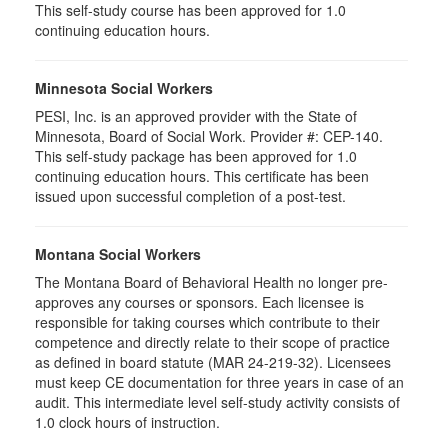
This self-study course has been approved for 1.0
continuing education hours.
Minnesota Social Workers
PESI, Inc. is an approved provider with the State of
Minnesota, Board of Social Work. Provider #: CEP-140.
This self-study package has been approved for 1.0
continuing education hours. This certificate has been
issued upon successful completion of a post-test.
Montana Social Workers
The Montana Board of Behavioral Health no longer pre-
approves any courses or sponsors. Each licensee is
responsible for taking courses which contribute to their
competence and directly relate to their scope of practice
as defined in board statute (MAR 24-219-32). Licensees
must keep CE documentation for three years in case of an
audit. This intermediate level self-study activity consists of
1.0 clock hours of instruction.