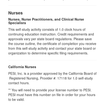
Nurses
Nurses, Nurse Practitioners, and Clinical Nurse
Specialists
This self-study activity consists of 1.0 clock hours of
continuing education instruction. Credit requirements and
approvals vary per state board regulations. Please save
the course outline, the certificate of completion you receive
from this self-study activity and contact your state board or
organization to determine specific filing requirements.
California Nurses
PESI, Inc. is a provider approved by the California Board of
Registered Nursing, Provider #: 17118 for
1.0
self-study
contact hours.
** You will need to provide your license number to PESI.
PESI must have this number on file in order for your hours
to be valid.