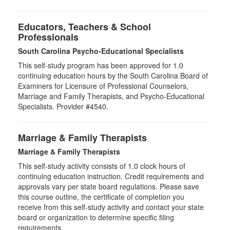
Educators, Teachers & School
Professionals
South Carolina Psycho-Educational Specialists
This self-study program has been approved for 1.0
continuing education hours by the South Carolina Board of
Examiners for Licensure of Professional Counselors,
Marriage and Family Therapists, and Psycho-Educational
Specialists. Provider #4540.
Marriage & Family Therapists
Marriage & Family Therapists
This self-study activity consists of
1.0
clock hours of
continuing education instruction. Credit requirements and
approvals vary per state board regulations. Please save
this course outline, the certificate of completion you
receive from this self-study activity and contact your state
board or organization to determine specific filing
requirements.