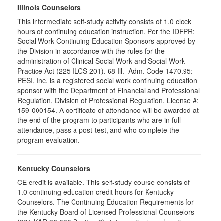
Illinois Counselors
This intermediate self-study activity consists of 1.0 clock
hours of continuing education instruction. Per the IDFPR:
Social Work Continuing Education Sponsors approved by
the Division in accordance with the rules for the
administration of Clinical Social Work and Social Work
Practice Act (225 ILCS 201), 68 Ill. Adm. Code 1470.95;
PESI, Inc. is a registered social work continuing education
sponsor with the Department of Financial and Professional
Regulation, Division of Professional Regulation. License #:
159-000154. A certificate of attendance will be awarded at
the end of the program to participants who are in full
attendance, pass a post-test, and who complete the
program evaluation.
Kentucky Counselors
CE credit is available. This self-study course consists of
1.0 continuing education credit hours for Kentucky
Counselors. The Continuing Education Requirements for
the Kentucky Board of Licensed Professional Counselors