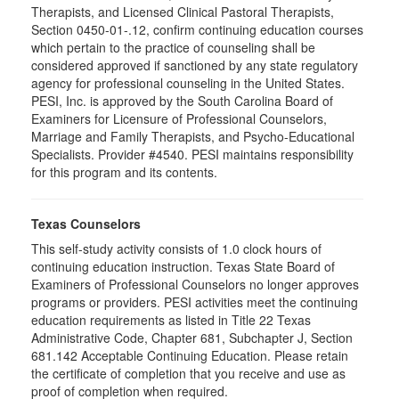
Therapists, and Licensed Clinical Pastoral Therapists,
Section 0450-01-.12, confirm continuing education courses
which pertain to the practice of counseling shall be
considered approved if sanctioned by any state regulatory
agency for professional counseling in the United States.
PESI, Inc. is approved by the South Carolina Board of
Examiners for Licensure of Professional Counselors,
Marriage and Family Therapists, and Psycho-Educational
Specialists. Provider #4540. PESI maintains responsibility
for this program and its contents.
Texas Counselors
This self-study activity consists of 1.0 clock hours of
continuing education instruction. Texas State Board of
Examiners of Professional Counselors no longer approves
programs or providers. PESI activities meet the continuing
education requirements as listed in Title 22 Texas
Administrative Code, Chapter 681, Subchapter J, Section
681.142 Acceptable Continuing Education. Please retain
the certificate of completion that you receive and use as
proof of completion when required.