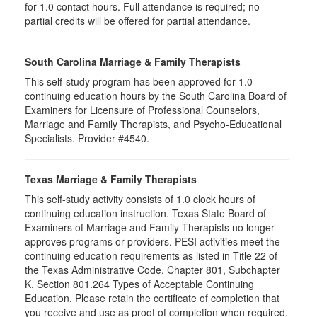
for
1.0
contact hours. Full attendance is required; no
partial credits will be offered for partial attendance
.
South Carolina Marriage & Family Therapists
This self-study program has been approved for 1.0
continuing education hours by the South Carolina Board of
Examiners for Licensure of Professional Counselors,
Marriage and Family Therapists, and Psycho-Educational
Specialists. Provider #4540.
Texas Marriage & Family Therapists
This self-study activity consists of 1.0 clock hours of
continuing education instruction. Texas State Board of
Examiners of Marriage and Family Therapists no longer
approves programs or providers. PESI activities meet the
continuing education requirements as listed in Title 22 of
the Texas Administrative Code, Chapter 801, Subchapter
K, Section 801.264 Types of Acceptable Continuing
Education. Please retain the certificate of completion that
you receive and use as proof of completion when required.