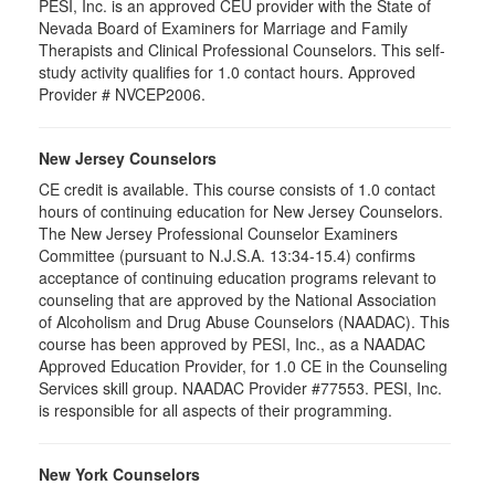
PESI, Inc. is an approved CEU provider with the State of
Nevada Board of Examiners for Marriage and Family
Therapists and Clinical Professional Counselors. This self-
study activity qualifies for 1.0 contact hours. Approved
Provider # NVCEP2006.
New Jersey Counselors
CE credit is available. This course consists of 1.0 contact
hours of continuing education for New Jersey Counselors.
The New Jersey Professional Counselor Examiners
Committee (pursuant to N.J.S.A. 13:34-15.4) confirms
acceptance of continuing education programs relevant to
counseling that are approved by the National Association
of Alcoholism and Drug Abuse Counselors (NAADAC). This
course has been approved by PESI, Inc., as a NAADAC
Approved Education Provider, for 1.0 CE in the Counseling
Services skill group. NAADAC Provider #77553. PESI, Inc.
is responsible for all aspects of their programming.
New York Counselors