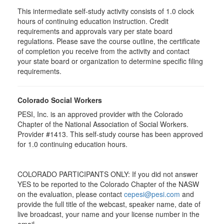
This intermediate self-study activity consists of 1.0 clock
hours of continuing education instruction. Credit
requirements and approvals vary per state board
regulations. Please save the course outline, the certificate
of completion you receive from the activity and contact
your state board or organization to determine specific filing
requirements.
Colorado Social Workers
PESI, Inc. is an approved provider with the Colorado
Chapter of the National Association of Social Workers.
Provider #1413. This self-study course has been approved
for
1.0
continuing education hours.
COLORADO PARTICIPANTS ONLY: If you did not answer
YES to be reported to the Colorado Chapter of the NASW
on the evaluation, please contact
cepesi@pesi.com
and
provide the full title of the webcast, speaker name, date of
live broadcast, your name and your license number in the