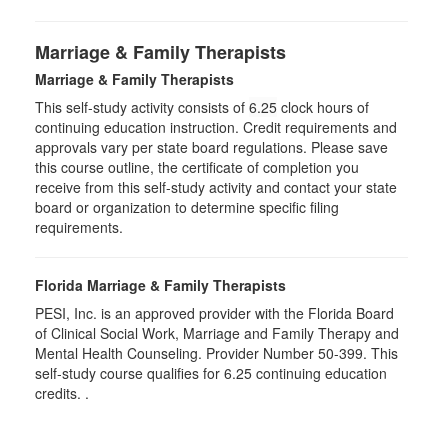
Marriage & Family Therapists
Marriage & Family Therapists
This self-study activity consists of
6.25
clock hours of
continuing education instruction. Credit requirements and
approvals vary per state board regulations. Please save
this course outline, the certificate of completion you
receive from this self-study activity and contact your state
board or organization to determine specific filing
requirements.
Florida Marriage & Family Therapists
PESI, Inc. is an approved provider with the Florida Board
of Clinical Social Work, Marriage and Family Therapy and
Mental Health Counseling. Provider Number 50-399. This
self-study course qualifies for 6.25 continuing education
credits. .