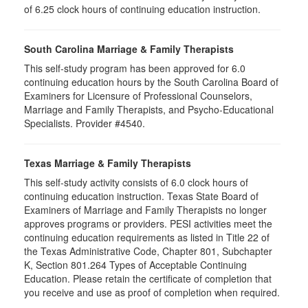
of 6.25 clock hours of continuing education instruction.
South Carolina Marriage & Family Therapists
This self-study program has been approved for 6.0
continuing education hours by the South Carolina Board of
Examiners for Licensure of Professional Counselors,
Marriage and Family Therapists, and Psycho-Educational
Specialists. Provider #4540.
Texas Marriage & Family Therapists
This self-study activity consists of 6.0 clock hours of
continuing education instruction. Texas State Board of
Examiners of Marriage and Family Therapists no longer
approves programs or providers. PESI activities meet the
continuing education requirements as listed in Title 22 of
the Texas Administrative Code, Chapter 801, Subchapter
K, Section 801.264 Types of Acceptable Continuing
Education. Please retain the certificate of completion that
you receive and use as proof of completion when required.