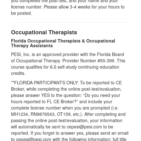
you completed the post-test, and your name and your
license number. Please allow 3-4 weeks for your hours to
be posted.
Occupational Therapists
Florida Occupational Therapists & Occupational
Therapy Assistants
PESI, Inc. is an approved provider with the Florida Board
of Occupational Therapy. Provider Number #50-399. This
course qualifies for
6.0
self-study continuing education
credits.
**FLORIDA PARTICIPANTS ONLY: To be reported to CE
Broker, while completing the online post-test/evaluation,
please answer YES to the question: “Do you need your
hours reported to FL CE Broker?” and include your
complete license number when you are prompted (i.e.
MH1234, RN9876543, OT159, etc.). After completing and
passing the online post-test/evaluation, your information
will automatically be sent to cepesi@pesi.com to be
reported. If you forget to answer yes, please send an email
to cepesi@pesi.com with the following information: full title