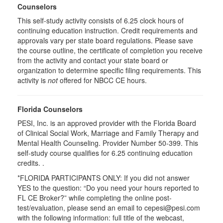
Counselors
This self-study activity consists of 6.25 clock hours of
continuing education instruction. Credit requirements and
approvals vary per state board regulations. Please save
the course outline, the certificate of completion you receive
from the activity and contact your state board or
organization to determine specific filing requirements. This
activity is
not
offered for NBCC CE hours.
Florida Counselors
PESI, Inc. is an approved provider with the Florida Board
of Clinical Social Work, Marriage and Family Therapy and
Mental Health Counseling. Provider Number 50-399. This
self-study course qualifies for 6.25 continuing education
credits. .
*FLORIDA PARTICIPANTS ONLY: If you did not answer
YES to the question: “Do you need your hours reported to
FL CE Broker?” while completing the online post-
test/evaluation, please send an email to cepesi@pesi.com
with the following information: full title of the webcast,