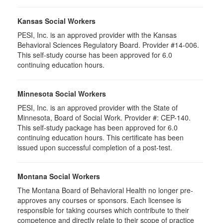
Kansas Social Workers
PESI, Inc. is an approved provider with the Kansas
Behavioral Sciences Regulatory Board. Provider #14-006.
This self-study course has been approved for 6.0
continuing education hours.
Minnesota Social Workers
PESI, Inc. is an approved provider with the State of
Minnesota, Board of Social Work. Provider #: CEP-140.
This self-study package has been approved for 6.0
continuing education hours. This certificate has been
issued upon successful completion of a post-test.
Montana Social Workers
The Montana Board of Behavioral Health no longer pre-
approves any courses or sponsors. Each licensee is
responsible for taking courses which contribute to their
competence and directly relate to their scope of practice