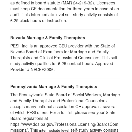
as defined in board statute (MAR 24-219-32). Licensees
must keep CE documentation for three years in case of an
audit. This intermediate level self-study activity consists of
6.25 clock hours of instruction.
Nevada Marriage & Family Therapists
PESI, Inc. is an approved CEU provider with the State of
Nevada Board of Examiners for Marriage and Family
Therapists and Clinical Professional Counselors. This self-
study activity qualifies for 6.25 contact hours. Approved
Provider # NVCEP2006.
Pennsylvania Marriage & Family Therapists
The Pennsylvania State Board of Social Workers, Marriage
and Family Therapists and Professional Counselors
accepts many national association CE approvals, several
of which PESI offers. For a full list, please see your State
Board regulations at
https://www.dos.pa.gov/ProfessionalLicensing/BoardsCom
missions/. This
self-study activity consists
intermediate level