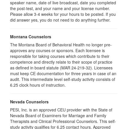
speaker name, date of live broadcast, date you completed
the post-test, and your name and your license number.
Please allow 3-4 weeks for your hours to be posted. If you
did answer yes, you do not need to do anything further.
Montana Counselors
The Montana Board of Behavioral Health no longer pre-
approves any courses or sponsors. Each licensee is
responsible for taking courses which contribute to their
competence and directly relate to their scope of practice
as defined in board statute (MAR 24-219-32). Licensees
must keep CE documentation for three years in case of an
audit. This intermediate level self-study activity consists of
6.25 clock hours of instruction.
Nevada Counselors
PESI, Inc. is an approved CEU provider with the State of
Nevada Board of Examiners for Marriage and Family
Therapists and Clinical Professional Counselors. This self-
study activity qualifies for 6.25 contact hours. Approved