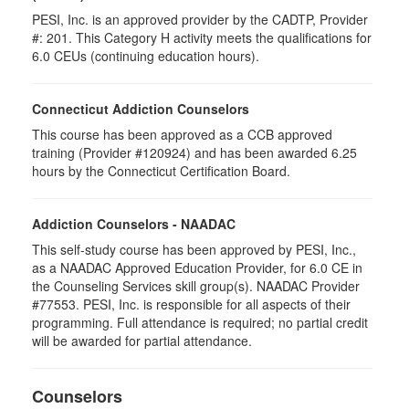
PESI, Inc. is an approved provider by the CADTP, Provider
#: 201. This Category H activity meets the qualifications for
6.0 CEUs (continuing education hours).
Connecticut Addiction Counselors
This course has been approved as a CCB approved
training (Provider #120924) and has been awarded 6.25
hours by the Connecticut Certification Board.
Addiction Counselors - NAADAC
This self-study course has been approved by PESI, Inc.,
as a NAADAC Approved Education Provider, for 6.0 CE in
the Counseling Services skill group(s). NAADAC Provider
#77553. PESI, Inc. is responsible for all aspects of their
programming. Full attendance is required; no partial credit
will be awarded for partial attendance.
Counselors