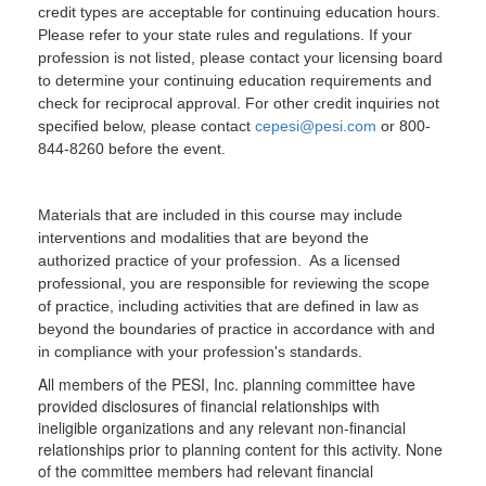
credit types are acceptable for continuing education hours.
Please refer to your state rules and regulations. If your
profession is not listed, please contact your licensing board
to determine your continuing education requirements and
check for reciprocal approval. For other credit inquiries not
specified below, please contact
cepesi@pesi.com
or 800-
844-8260 before the event.
Materials that are included in this course may include
interventions and modalities that are beyond the
authorized practice of your profession. As a licensed
professional, you are responsible for reviewing the scope
of practice, including activities that are defined in law as
beyond the boundaries of practice in accordance with and
in compliance with your profession's standards.
All members of the PESI, Inc. planning committee have
provided disclosures of financial relationships with
ineligible organizations and any relevant non-financial
relationships prior to planning content for this activity. None
of the committee members had relevant financial