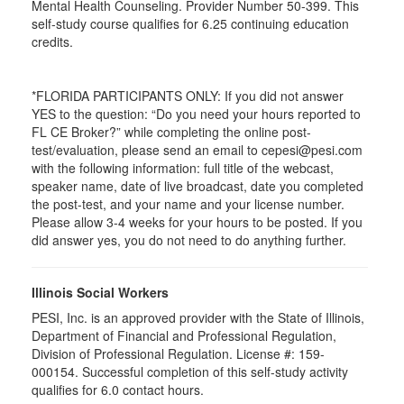
Mental Health Counseling. Provider Number 50-399. This
self-study course qualifies for 6.25 continuing education
credits.
*FLORIDA PARTICIPANTS ONLY: If you did not answer
YES to the question: “Do you need your hours reported to
FL CE Broker?” while completing the online post-
test/evaluation, please send an email to cepesi@pesi.com
with the following information: full title of the webcast,
speaker name, date of live broadcast, date you completed
the post-test, and your name and your license number.
Please allow 3-4 weeks for your hours to be posted. If you
did answer yes, you do not need to do anything further.
Illinois Social Workers
PESI, Inc. is an approved provider with the State of Illinois,
Department of Financial and Professional Regulation,
Division of Professional Regulation. License #: 159-
000154. Successful completion of this self-study activity
qualifies for 6.0 contact hours.