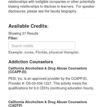
relationships with ineligible companies or other potentially
biasing relationships to disclose to learners. For speaker
disclosures, please see the faculty biography.
Available Credits
:
Showing
37
Results
Filter:
Example: nurse, Florida, physical therapist.
Addiction Counselors
California Alcoholism & Drug Abuse Counselors
(CCAPP-EI)
PESI, Inc. is an approved provider by the CCAPP-EI,
Provider #: OS-03-036-1227. This activity meets the
qualifications for 6.0 CEH's (continuing education hours).
California Alcoholism & Drug Abuse Counselors
(CADTP)