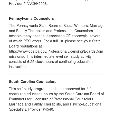
Provider # NVCEP2006.
Pennsylvania Counselors
The Pennsylvania State Board of Social Workers, Marriage
and Family Therapists and Professional Counselors
accepts many national association CE approvals, several
of which PESI offers. For a full list, please see your State
Board regulations at
https://www.dos.pa.gov/ProfessionalLicensing/BoardsCom
missions/. This intermediate level self-study activity
consists of 6.25 clock hours of continuing education
instruction.
South Carolina Counselors
This self-study program has been approved for 6.0
continuing education hours by the South Carolina Board of
Examiners for Licensure of Professional Counselors,
Marriage and Family Therapists, and Psycho-Educational
Specialists. Provider #4540.