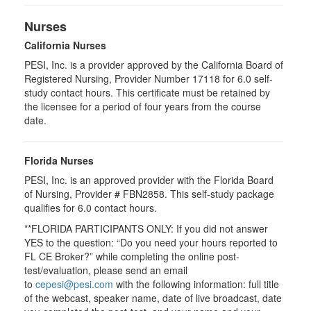
Nurses
California Nurses
PESI, Inc. is a provider approved by the California Board of
Registered Nursing, Provider Number 17118 for
6.0
self-
study contact hours. This certificate must be retained by
the licensee for a period of four years from the course
date.
Florida Nurses
PESI, Inc. is an approved provider with the Florida Board
of Nursing, Provider # FBN2858. This self-study package
qualifies for
6.0
contact hours.
**FLORIDA PARTICIPANTS ONLY: If you did not answer
YES to the question: “Do you need your hours reported to
FL CE Broker?” while completing the online post-
test/evaluation, please send an email
to
cepesi@pesi.com
with the following information: full title
of the webcast, speaker name, date of live broadcast, date