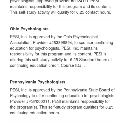
psychologists, approved provider #202411I. PESI
maintains responsibility for this program and its content.
This self-study activity will qualify for 6.25 contact hours.
Ohio Psychologists
PESI, Inc. is approved by the Ohio Psychological
Association, Provider #263896894, to sponsor continuing
education for psychologists. PESI, Inc. maintains
responsibility for this program and its content. PESI is
offering this self-study activity for 6.25 Standard hours of
continuing education credit. Course ID#: .
Pennsylvania Psychologists
PESI, Inc. is approved by the Pennsylvania State Board of
Psychology to offer continuing education for psychologists.
Provider #PSY000211. PESI maintains responsibility for
the program(s). This self-study program qualifies for 6.25
continuing education hours.