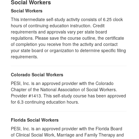
Social Workers
Social Workers
This intermediate self-study activity consists of 6.25 clock
hours of continuing education instruction. Credit
requirements and approvals vary per state board
regulations. Please save the course outline, the certificate
of completion you receive from the activity and contact
your state board or organization to determine specific filing
requirements.
Colorado Social Workers
PESI, Inc. is an approved provider with the Colorado
Chapter of the National Association of Social Workers.
Provider #1413. This self-study course has been approved
for
6.3
continuing education hours.
Florida Social Workers
PESI, Inc. is an approved provider with the Florida Board
of Clinical Social Work, Marriage and Family Therapy and