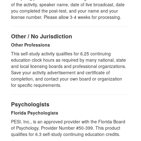
of the activity, speaker name, date of live broadcast, date
you completed the post-test, and your name and your
license number. Please allow 3-4 weeks for processing.
Other / No Jurisdiction
Other Professions
This self-study activity qualifies for
6.25
continuing
education clock hours as required by many national, state
and local licensing boards and professional organizations.
Save your activity advertisement and certificate of
completion, and contact your own board or organization
for specific requirements.
Psychologists
Florida Psychologists
PESI, Inc., is an approved provider with the Florida Board
of Psychology. Provider Number #50-399. This product
qualifies for 6.3 self-study continuing education credits.