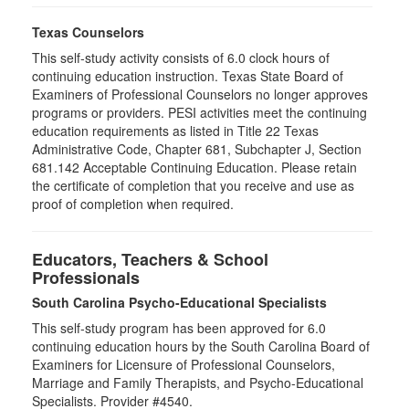
Texas Counselors
This self-study activity consists of 6.0 clock hours of
continuing education instruction. Texas State Board of
Examiners of Professional Counselors no longer approves
programs or providers. PESI activities meet the continuing
education requirements as listed in Title 22 Texas
Administrative Code, Chapter 681, Subchapter J, Section
681.142 Acceptable Continuing Education. Please retain
the certificate of completion that you receive and use as
proof of completion when required.
Educators, Teachers & School
Professionals
South Carolina Psycho-Educational Specialists
This self-study program has been approved for 6.0
continuing education hours by the South Carolina Board of
Examiners for Licensure of Professional Counselors,
Marriage and Family Therapists, and Psycho-Educational
Specialists. Provider #4540.