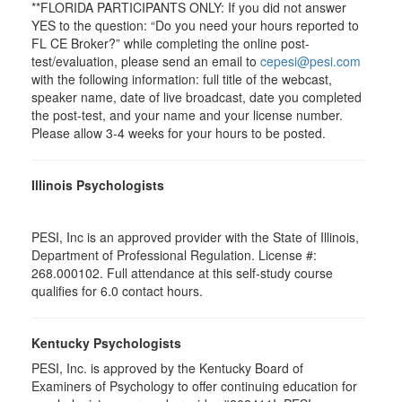
**FLORIDA PARTICIPANTS ONLY: If you did not answer
YES to the question: “Do you need your hours reported to
FL CE Broker?” while completing the online post-
test/evaluation, please send an email to
cepesi@pesi.com
with the following information: full title of the webcast,
speaker name, date of live broadcast, date you completed
the post-test, and your name and your license number.
Please allow 3-4 weeks for your hours to be posted.
Illinois Psychologists
PESI, Inc is an approved provider with the State of Illinois,
Department of Professional Regulation. License #:
268.000102. Full attendance at this self-study course
qualifies for 6.0 contact hours.
Kentucky Psychologists
PESI, Inc. is approved by the Kentucky Board of
Examiners of Psychology to offer continuing education for