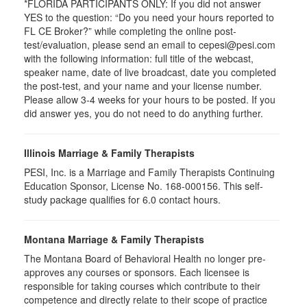
*FLORIDA PARTICIPANTS ONLY: If you did not answer
YES to the question: “Do you need your hours reported to
FL CE Broker?” while completing the online post-
test/evaluation, please send an email to cepesi@pesi.com
with the following information: full title of the webcast,
speaker name, date of live broadcast, date you completed
the post-test, and your name and your license number.
Please allow 3-4 weeks for your hours to be posted. If you
did answer yes, you do not need to do anything further.
Illinois Marriage & Family Therapists
PESI, Inc. is a Marriage and Family Therapists Continuing
Education Sponsor, License No. 168-000156. This self-
study package qualifies for
6.0
contact hours.
Montana Marriage & Family Therapists
The Montana Board of Behavioral Health no longer pre-
approves any courses or sponsors. Each licensee is
responsible for taking courses which contribute to their
competence and directly relate to their scope of practice