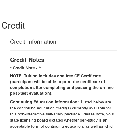
Credit
Credit Information
Credit Notes
:
* Credit Note -
**
NOTE: Tuition includes one free CE Certificate
(participant will be able to print the certificate of
completion after completing and passing the on-line
post-test evaluation).
Continuing Education Information:
Listed below are
the continuing education credit(s) currently available for
this non-interactive self-study package. Please note, your
state licensing board dictates whether self-study is an
acceptable form of continuing education, as well as which