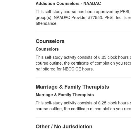
Addiction Counselors - NAADAC
This self-study course has been approved by PESI, 
group(s). NAADAC Provider #77553. PESI, Inc. is resp
attendance.
Counselors
Counselors
This self-study activity consists of 6.25 clock hour
course outline, the certificate of completion you rec
not
offered for NBCC CE hours.
Marriage & Family Therapists
Marriage & Family Therapists
This self-study activity consists of
6.25
clock hours o
course outline, the certificate of completion you rec
Other / No Jurisdiction