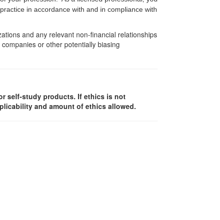
f practice in accordance with and in compliance with
zations and any relevant non-financial relationships
e companies or other potentially biasing
or self-study products. If ethics is not
plicability and amount of ethics allowed.