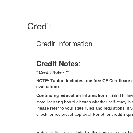
Credit
Credit Information
:
Credit Notes
* Credit Note -
**
NOTE: Tuition includes one free CE Certificate (
evaluation).
Continuing Education Information:
Listed below
state licensing board dictates whether self-study is
Please refer to your state rules and regulations. If
check for reciprocal approval. For other credit inqu
Materials that are included in this course may inclu