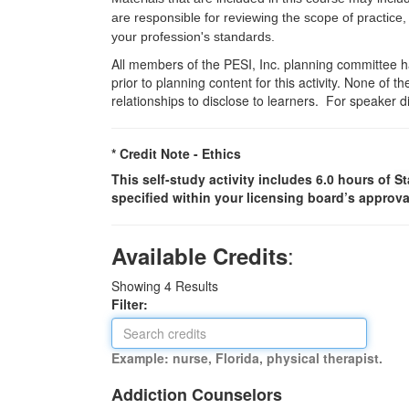
are responsible for reviewing the scope of practice,
your profession's standards.
All members of the PESI, Inc. planning committee hav
prior to planning content for this activity. None of 
relationships to disclose to learners. For speaker d
* Credit Note -
Ethics
This self-study activity includes 6.0 hours of
St
specified within your licensing board’s approva
:
Available Credits
Showing
4
Results
Filter:
Example: nurse, Florida, physical therapist.
Addiction Counselors