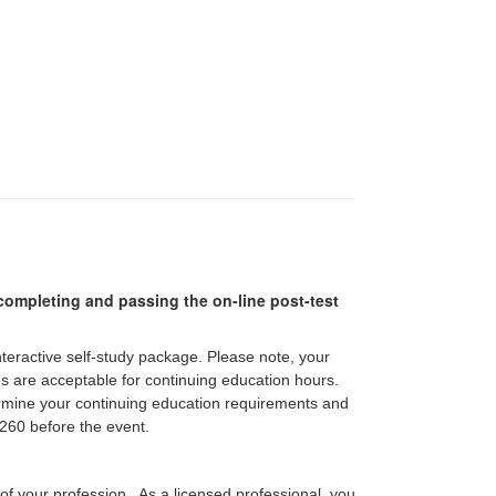
r completing and passing the on-line post-test
interactive self-study package. Please note, your
pes are acceptable for continuing education hours.
etermine your continuing education requirements and
60 before the event.
 of your profession. As a licensed professional, you