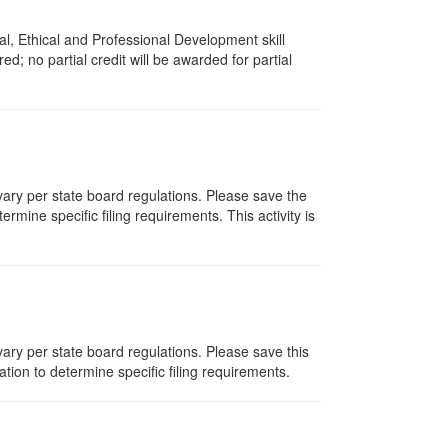
l, Ethical and Professional Development skill
d; no partial credit will be awarded for partial
 vary per state board regulations. Please save the
ermine specific filing requirements. This activity is
ary per state board regulations. Please save this
zation to determine specific filing requirements.