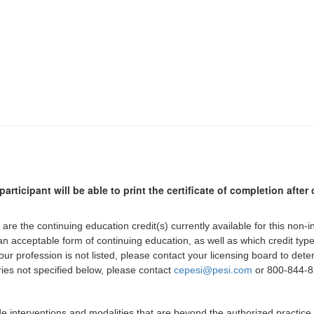
participant will be able to print the certificate of completion afte
 are the continuing education credit(s) currently available for this non-
 an acceptable form of continuing education, as well as which credit ty
 your profession is not listed, please contact your licensing board to d
iries not specified below, please contact
cepesi@pesi.com
or 800-844-82
de interventions and modalities that are beyond the authorized practice