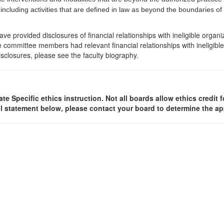
 including activities that are defined in law as beyond the boundaries o
e provided disclosures of financial relationships with ineligible organi
the committee members had relevant financial relationships with ineligibl
isclosures, please see the faculty biography.
ate Specific
ethics instruction. Not all boards allow ethics credit f
l statement below, please contact your board to determine the ap