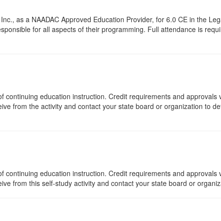
Inc., as a NAADAC Approved Education Provider, for 6.0 CE in the Lega
onsible for all aspects of their programming. Full attendance is require
s of continuing education instruction. Credit requirements and approvals
eive from the activity and contact your state board or organization to det
f continuing education instruction. Credit requirements and approvals v
eive from this self-study activity and contact your state board or organi