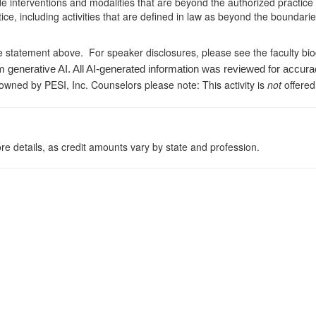
de interventions and modalities that are beyond the authorized practice
ice, including activities that are defined in law as beyond the boundari
e statement above. For speaker disclosures, please see the faculty bi
m generative AI. All AI-generated information was reviewed for accura
 owned by PESI, Inc. Counselors please note: This activity is
not
offered
re details, as credit amounts vary by state and profession.