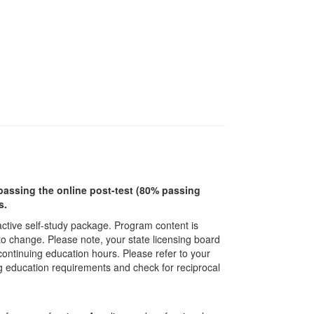
r passing the online post-test (80% passing
s.
ractive self-study package. Program content is
 to change. Please note, your state licensing board
 continuing education hours. Please refer to your
ing education requirements and check for reciprocal