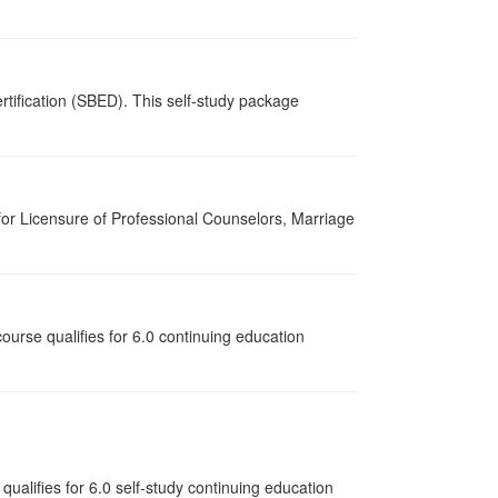
tification (SBED). This self-study package
for Licensure of Professional Counselors, Marriage
ourse qualifies for 6.0 continuing education
qualifies for
6.0
self-study continuing education