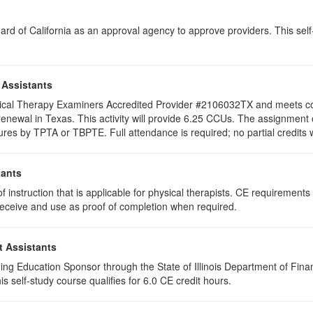
rd of California as an approval agency to approve providers. This self-s
 Assistants
hysical Therapy Examiners Accredited Provider #2106032TX and meets c
re renewal in Texas. This activity will provide 6.25 CCUs. The assignm
ures by TPTA or TBPTE. Full attendance is required; no partial credits wi
tants
 instruction that is applicable for physical therapists. CE requirements f
u receive and use as proof of completion when required.
t Assistants
ing Education Sponsor through the State of Illinois Department of Finan
 self-study course qualifies for 6.0 CE credit hours.