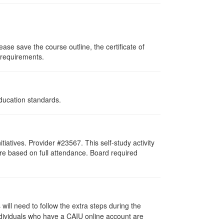
ase save the course outline, the certificate of
g requirements.
Education standards.
atives. Provider #23567. This self-study activity
re based on full attendance. Board required
ill need to follow the extra steps during the
ndividuals who have a CAIU online account are