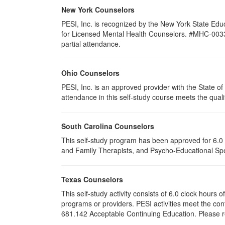
New York Counselors
PESI, Inc. is recognized by the New York State Edu
for Licensed Mental Health Counselors. #MHC-0033. T
partial attendance
.
Ohio Counselors
PESI, Inc. is an approved provider with the State 
attendance in this self-study course meets the quali
South Carolina Counselors
This self-study program has been approved for 6.0 
and Family Therapists, and Psycho-Educational Spec
Texas Counselors
This self-study activity consists of 6.0 clock hour
programs or providers. PESI activities meet the con
681.142 Acceptable Continuing Education. Please ret