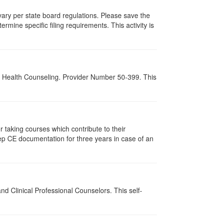
 vary per state board regulations. Please save the
ermine specific filing requirements. This activity is
al Health Counseling. Provider Number 50-399. This
taking courses which contribute to their
ep CE documentation for three years in case of an
d Clinical Professional Counselors. This self-