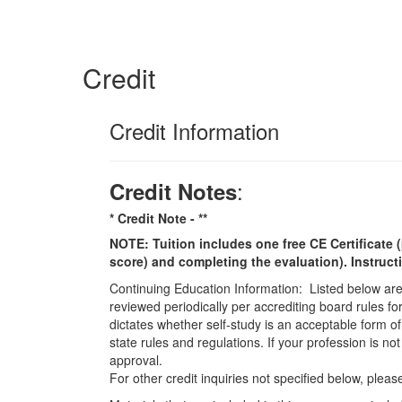
Credit
Credit Information
:
Credit Notes
* Credit Note -
**
NOTE: Tuition includes one free CE Certificate (
score) and completing the evaluation). Instruct
Continuing Education Information: Listed below are t
reviewed periodically per accrediting board rules fo
dictates whether self-study is an acceptable form of
state rules and regulations. If your profession is n
approval.
For other credit inquiries not specified below, pl