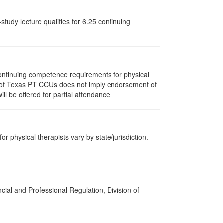
tudy lecture qualifies for 6.25 continuing
ontinuing competence requirements for physical
ent of Texas PT CCUs does not imply endorsement of
ll be offered for partial attendance.
or physical therapists vary by state/jurisdiction.
cial and Professional Regulation, Division of