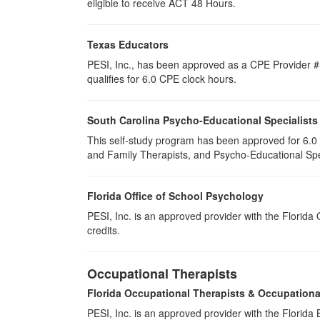
eligible to receive ACT 48 Hours.
Texas Educators
PESI, Inc., has been approved as a CPE Provider #5
qualifies for
6.0
CPE clock hours.
South Carolina Psycho-Educational Specialists
This self-study program has been approved for 6.0 
and Family Therapists, and Psycho-Educational Spec
Florida Office of School Psychology
PESI, Inc. is an approved provider with the Florida
credits.
Occupational Therapists
Florida Occupational Therapists & Occupationa
PESI, Inc. is an approved provider with the Florid