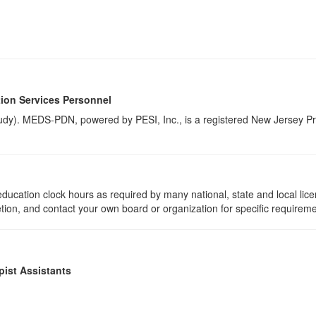
ion Services Personnel
udy). MEDS-PDN, powered by PESI, Inc., is a registered New Jersey Pr
ducation clock hours as required by many national, state and local lic
etion, and contact your own board or organization for specific requirem
pist Assistants