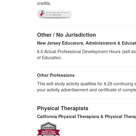
credits.
Other / No Jurisdiction
New Jersey Educators, Administrators & Educat
6.0
Actual Professional Development Hours (self-st
of Education.
Other Professions
This self-study activity qualifies for
6.25
continuing e
your activity advertisement and certificate of compl
Physical Therapists
California Physical Therapists & Physical Thera