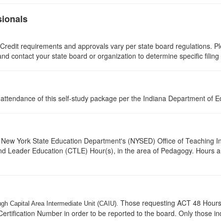
sionals
 Credit requirements and approvals vary per state board regulations. Ple
 and contact your state board or organization to determine specific filin
l attendance of this self-study package per the Indiana Department of 
New York State Education Department's (NYSED) Office of Teaching Initi
and Leader Education (CTLE) Hour(s), in the area of Pedagogy. Hours a
Those requesting ACT 48 Hours w
ugh Capital Area Intermediate Unit (CAIU).
ertification Number in order to be reported to the board. Only those i