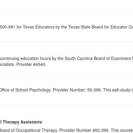
00-981 for Texas Educators by the Texas State Board for Educator Cer
continuing education hours by the South Carolina Board of Examiners 
ialists. Provider #4540.
 Office of School Psychology. Provider Number: 50-399. This self-study c
l Therapy Assistants
a Board of Occupational Therapy. Provider Number #50-399. This course 