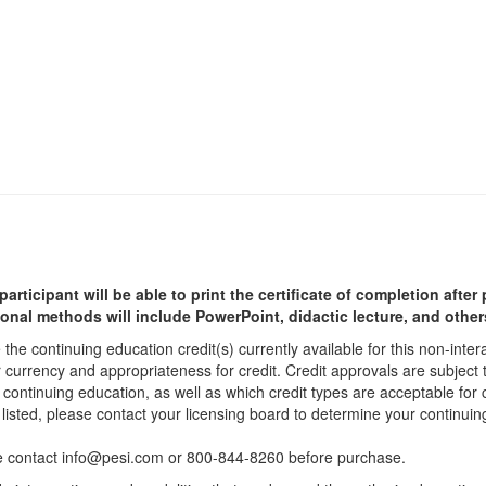
participant will be able to print the certificate of completion afte
ional methods will include PowerPoint, didactic lecture, and other
he continuing education credit(s) currently available for this non-inte
r currency and appropriateness for credit. Credit approvals are subject
 continuing education, as well as which credit types are acceptable for
ot listed, please contact your licensing board to determine your continu
ease contact info@pesi.com or 800-844-8260 before purchase.