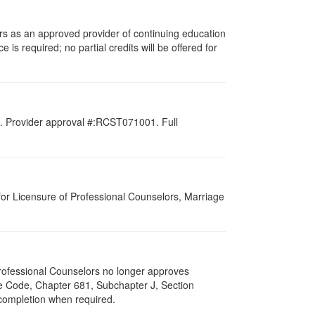
rs as an approved provider of continuing education
 is required; no partial credits will be offered for
d. Provider approval #:RCST071001. Full
for Licensure of Professional Counselors, Marriage
 Professional Counselors no longer approves
ive Code, Chapter 681, Subchapter J, Section
 completion when required.