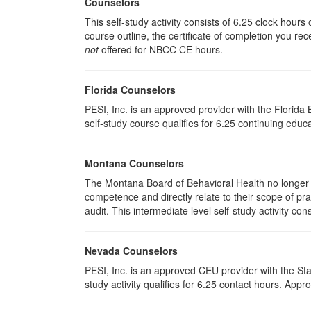
Counselors
This self-study activity consists of 6.25 clock hour
course outline, the certificate of completion you rec
not
offered for NBCC CE hours.
Florida Counselors
PESI, Inc. is an approved provider with the Florid
self-study course qualifies for 6.25 continuing educa
Montana Counselors
The Montana Board of Behavioral Health no longer p
competence and directly relate to their scope of p
audit. This intermediate level self-study activity cons
Nevada Counselors
PESI, Inc. is an approved CEU provider with the St
study activity qualifies for 6.25 contact hours. Ap