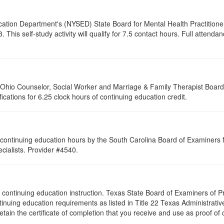
cation Department's (NYSED) State Board for Mental Health Practitione
his self-study activity will qualify for
7.5
contact hours. Full attendance
of Ohio Counselor, Social Worker and Marriage & Family Therapist Boar
fications for 6.25 clock hours of continuing education credit.
continuing education hours by the South Carolina Board of Examiners 
ialists. Provider #4540.
s of continuing education instruction. Texas State Board of Examiners of
tinuing education requirements as listed in Title 22 Texas Administrat
ain the certificate of completion that you receive and use as proof of