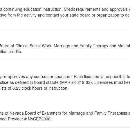
s of continuing education instruction. Credit requirements and approvals
eive from the activity and contact your state board or organization to det
a Board of Clinical Social Work, Marriage and Family Therapy and Ment
tion credits.
re-approves any courses or sponsors. Each licensee is responsible for 
ractice as defined in board statute (MAR 24-219-32). Licensees must ke
ists of 6.25 clock hours of instruction.
ate of Nevada Board of Examiners for Marriage and Family Therapists an
proved Provider # NVCEP2006.