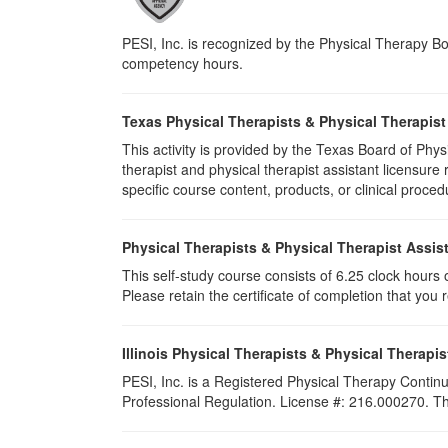
PESI, Inc. is recognized by the Physical Therapy Boa
competency hours.
Texas Physical Therapists & Physical Therapist
This activity is provided by the Texas Board of P
therapist and physical therapist assistant licensu
specific course content, products, or clinical proced
Physical Therapists & Physical Therapist Assis
This self-study course consists of 6.25 clock hours of
Please retain the certificate of completion that yo
Illinois Physical Therapists & Physical Therapis
PESI, Inc. is a Registered Physical Therapy Continu
Professional Regulation. License #: 216.000270. This