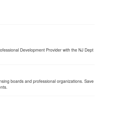
ofessional Development Provider with the NJ Dept
ensing boards and professional organizations. Save
ents.