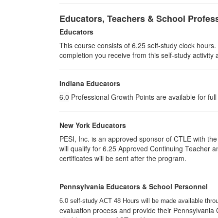
Educators, Teachers & School Profes
Educators
This course consists of
6.25
self-study clock hours.
completion you receive from this self-study activity
Indiana Educators
6.0
Professional Growth Points are available for ful
New York Educators
PESI, Inc. is an approved sponsor of CTLE with the 
will qualify for 6.25 Approved Continuing Teacher 
certificates will be sent after the program.
Pennsylvania Educators & School Personnel
6.0 self-study ACT 48 Hours will be made available thro
evaluation process and provide their Pennsylvania C