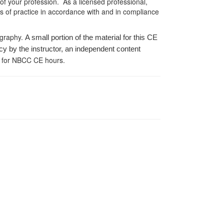
 of your profession. As a licensed professional,
es of practice in accordance with and in compliance
ography.
A small portion of the material for this CE
cy by the instructor, an independent content
 for NBCC CE hours.