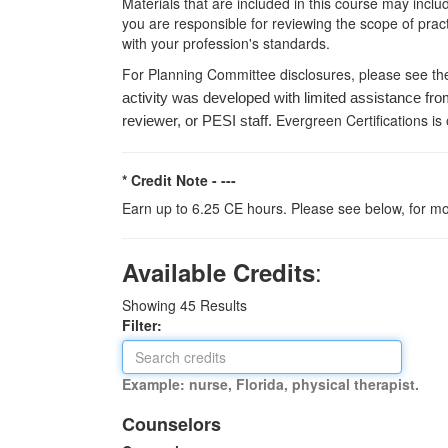
Materials that are included in this course may inclu
you are responsible for reviewing the scope of pract
with your profession's standards.
For Planning Committee disclosures, please see th
activity was developed with limited assistance fro
Evergreen Certifications is
reviewer, or PESI staff.
* Credit Note -
---
Earn up to 6.25 CE hours. Please see below, for mo
:
Available Credits
Showing
45
Results
Filter:
Example: nurse, Florida, physical therapist.
Counselors