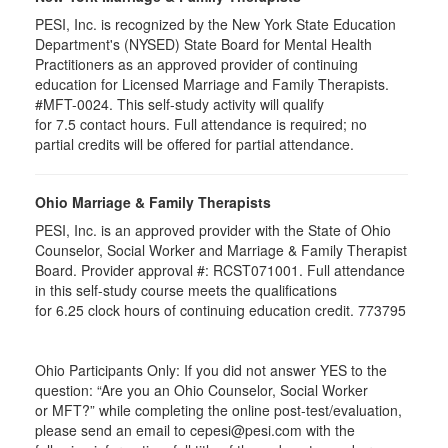
PESI, Inc. is recognized by the New York State Education
Department's (NYSED) State Board for Mental Health
Practitioners as an approved provider of continuing
education for Licensed Marriage and Family Therapists.
#MFT-0024. This self-study activity will qualify
for
7.5
contact hours. Full attendance is required; no
partial credits will be offered for partial attendance
.
Ohio Marriage & Family Therapists
PESI, Inc. is an approved provider with the State of Ohio
Counselor, Social Worker and Marriage & Family Therapist
Board. Provider approval #:
RCST071001
. Full attendance
in this self-study course meets the qualifications
for 6.25 clock hours of continuing education credit. 773795
Ohio Participants Only: If you did not answer YES to the
question: “Are you an Ohio Counselor, Social Worker
or
MFT
?” while completing the online post-test/evaluation,
please send an email to
cepesi
@pesi.com with the