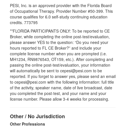
PESI, Inc. is an approved provider with the Florida Board
of Occupational Therapy. Provider Number #50-399. This
course qualifies for
6.0
self-study continuing education
credits.
773795
**FLORIDA PARTICIPANTS ONLY: To be reported to CE
Broker, while completing the online post-test/evaluation,
please answer YES to the question: “Do you need your
hours reported to FL CE Broker?” and include your
complete license number when you are prompted (i.e.
MH1234, RN9876543, OT159, etc.). After completing and
passing the online post-test/evaluation, your information
will automatically be sent to cepesi@pesi.com to be
reported. If you forget to answer yes, please send an email
to cepesi@pesi.com with the following information: full title
of the activity, speaker name, date of live broadcast, date
you completed the post-test, and your name and your
license number. Please allow 3-4 weeks for processing.
Other / No Jurisdiction
Other Professions