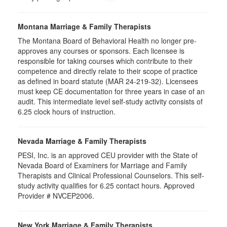
Montana Marriage & Family Therapists
The Montana Board of Behavioral Health no longer pre-
approves any courses or sponsors. Each licensee is
responsible for taking courses which contribute to their
competence and directly relate to their scope of practice
as defined in board statute (MAR 24-219-32). Licensees
must keep CE documentation for three years in case of an
audit. This intermediate level self-study activity consists of
6.25 clock hours of instruction.
Nevada Marriage & Family Therapists
PESI, Inc. is an approved CEU provider with the State of
Nevada Board of Examiners for Marriage and Family
Therapists and Clinical Professional Counselors. This self-
study activity qualifies for 6.25 contact hours. Approved
Provider # NVCEP2006.
New York Marriage & Family Therapists