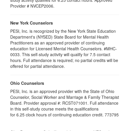
study activity qualifies for 6.25 contact hours. Approved
Provider # NVCEP2006.
New York Counselors
PESI, Inc. is recognized by the New York State Education
Department's (NYSED) State Board for Mental Health
Practitioners as an approved provider of continuing
education for Licensed Mental Health Counselors. #MHC-
0033. This self-study activity will qualify for
7.5
contact
hours. Full attendance is required; no partial credits will be
offered for partial attendance
.
Ohio Counselors
PESI, Inc. is an approved provider with the State of Ohio
Counselor, Social Worker and Marriage & Family Therapist
Board. Provider approval #:
RCST071001
. Full attendance
in this self-study course meets the qualifications
for 6.25 clock hours of continuing education credit. 773795