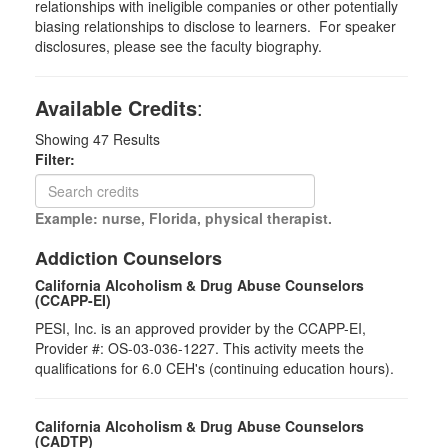
relationships with ineligible companies or other potentially
biasing relationships to disclose to learners. For speaker
disclosures, please see the faculty biography.
Available Credits
:
Showing
47
Results
Filter:
Example: nurse, Florida, physical therapist.
Addiction Counselors
California Alcoholism & Drug Abuse Counselors
(CCAPP-EI)
PESI, Inc. is an approved provider by the CCAPP-EI,
Provider #: OS-03-036-1227. This activity meets the
qualifications for 6.0 CEH's (continuing education hours).
California Alcoholism & Drug Abuse Counselors
(CADTP)