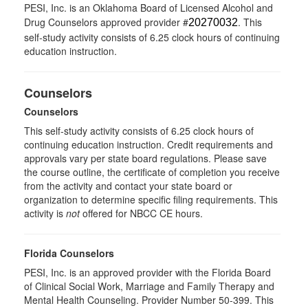
PESI, Inc. is an Oklahoma Board of Licensed Alcohol and
Drug Counselors approved provider #
. This
20270032
self-study activity consists of 6.25 clock hours of continuing
education instruction.
Counselors
Counselors
This self-study activity consists of 6.25 clock hours of
continuing education instruction. Credit requirements and
approvals vary per state board regulations. Please save
the course outline, the certificate of completion you receive
from the activity and contact your state board or
organization to determine specific filing requirements. This
activity is
not
offered for NBCC CE hours.
Florida Counselors
PESI, Inc. is an approved provider with the Florida Board
of Clinical Social Work, Marriage and Family Therapy and
Mental Health Counseling. Provider Number 50-399. This