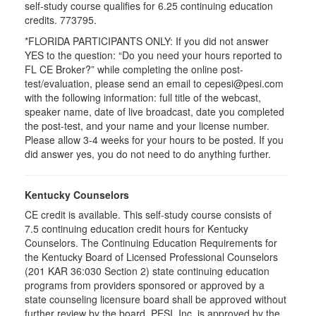
self-study course qualifies for 6.25 continuing education
credits. 773795.
*FLORIDA PARTICIPANTS ONLY: If you did not answer
YES to the question: “Do you need your hours reported to
FL CE Broker?” while completing the online post-
test/evaluation, please send an email to cepesi@pesi.com
with the following information: full title of the webcast,
speaker name, date of live broadcast, date you completed
the post-test, and your name and your license number.
Please allow 3-4 weeks for your hours to be posted. If you
did answer yes, you do not need to do anything further.
Kentucky Counselors
CE credit is available. This self-study course consists of
7.5 continuing education credit hours for Kentucky
Counselors. The Continuing Education Requirements for
the Kentucky Board of Licensed Professional Counselors
(201 KAR 36:030 Section 2) state continuing education
programs from providers sponsored or approved by a
state counseling licensure board shall be approved without
further review by the board. PESI, Inc. is approved by the