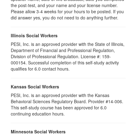
the post-test, and your name and your license number.
Please allow 3-4 weeks for your hours to be posted. If you
did answer yes, you do not need to do anything further.
Illinois Social Workers
PESI, Inc. is an approved provider with the State of Illinois,
Department of Financial and Professional Regulation,
Division of Professional Regulation. License #: 159-
000154. Successful completion of this self-study activity
qualifies for 6.0 contact hours.
Kansas Social Workers
PESI, Inc. is an approved provider with the Kansas
Behavioral Sciences Regulatory Board. Provider #14-006.
This self-study course has been approved for 6.0
continuing education hours.
Minnesota Social Workers