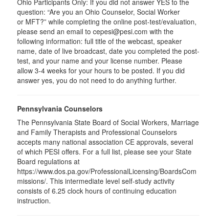
Ohio Participants Only: If you did not answer YES to the
question: “Are you an Ohio Counselor, Social Worker
or
MFT
?” while completing the online post-test/evaluation,
please send an email to
cepesi
@pesi.com with the
following information: full title of the webcast, speaker
name, date of live broadcast, date you completed the post-
test, and your name and your license number. Please
allow 3-4 weeks for your hours to be posted. If you did
answer yes, you do not need to do anything further.
Pennsylvania Counselors
The Pennsylvania State Board of Social Workers, Marriage
and Family Therapists and Professional Counselors
accepts many national association CE approvals, several
of which PESI offers. For a full list, please see your State
Board regulations at
https://www.dos.pa.gov/ProfessionalLicensing/BoardsCom
missions/. This intermediate level self-study activity
consists of 6.25 clock hours of continuing education
instruction.