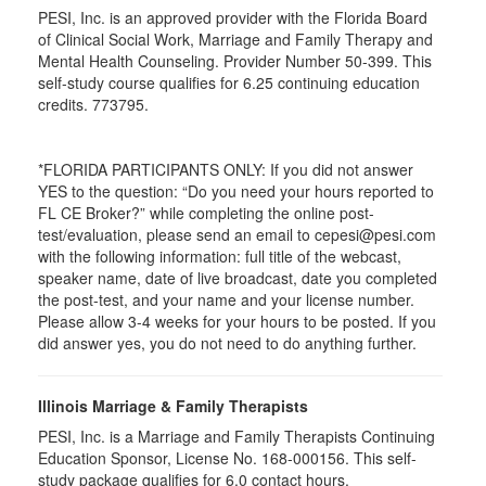
PESI, Inc. is an approved provider with the Florida Board
of Clinical Social Work, Marriage and Family Therapy and
Mental Health Counseling. Provider Number 50-399. This
self-study course qualifies for 6.25 continuing education
credits. 773795.
*FLORIDA PARTICIPANTS ONLY: If you did not answer
YES to the question: “Do you need your hours reported to
FL CE Broker?” while completing the online post-
test/evaluation, please send an email to cepesi@pesi.com
with the following information: full title of the webcast,
speaker name, date of live broadcast, date you completed
the post-test, and your name and your license number.
Please allow 3-4 weeks for your hours to be posted. If you
did answer yes, you do not need to do anything further.
Illinois Marriage & Family Therapists
PESI, Inc. is a Marriage and Family Therapists Continuing
Education Sponsor, License No. 168-000156. This self-
study package qualifies for
6.0
contact hours.