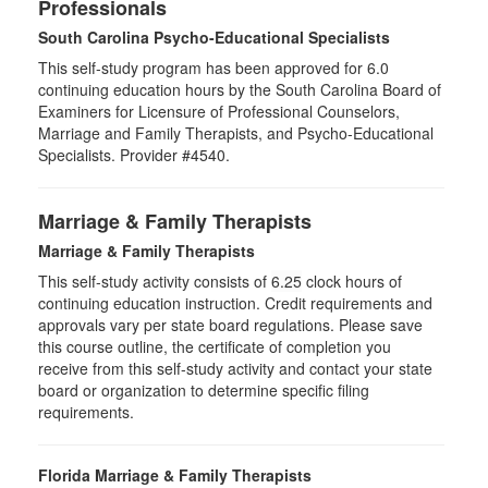
Professionals
South Carolina Psycho-Educational Specialists
This self-study program has been approved for 6.0
continuing education hours by the South Carolina Board of
Examiners for Licensure of Professional Counselors,
Marriage and Family Therapists, and Psycho-Educational
Specialists. Provider #4540.
Marriage & Family Therapists
Marriage & Family Therapists
This self-study activity consists of
6.25
clock hours of
continuing education instruction. Credit requirements and
approvals vary per state board regulations. Please save
this course outline, the certificate of completion you
receive from this self-study activity and contact your state
board or organization to determine specific filing
requirements.
Florida Marriage & Family Therapists