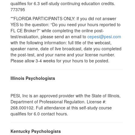
qualifies for 6.3 self-study continuing education credits.
773795
**FLORIDA PARTICIPANTS ONLY: If you did not answer
YES to the question: “Do you need your hours reported to
FL CE Broker?” while completing the online post-
test/evaluation, please send an email to
cepesi@pesi.com
with the following information: full title of the webcast,
speaker name, date of live broadcast, date you completed
the post-test, and your name and your license number.
Please allow 3-4 weeks for your hours to be posted.
Illinois Psychologists
PESI, Inc is an approved provider with the State of Illinois,
Department of Professional Regulation. License #:
268.000102. Full attendance at this self-study course
qualifies for 6.0 contact hours.
Kentucky Psychologists