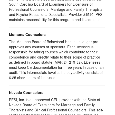
South Carolina Board of Examiners for Licensure of
Professional Counselors, Marriage and Family Therapists,
and Psycho-Educational Specialists. Provider #4540. PESI
maintains responsibility for this program and its contents.
Montana Counselors
The Montana Board of Behavioral Health no longer pre-
approves any courses or sponsors. Each licensee is
responsible for taking courses which contribute to their
competence and directly relate to their scope of practice
as defined in board statute (MAR 24-219-32). Licensees
must keep CE documentation for three years in case of an
audit. This intermediate level self-study activity consists of
6.25 clock hours of instruction.
Nevada Counselors
PESI, Inc. is an approved CEU provider with the State of
Nevada Board of Examiners for Marriage and Family
Therapists and Clinical Professional Counselors. This self-