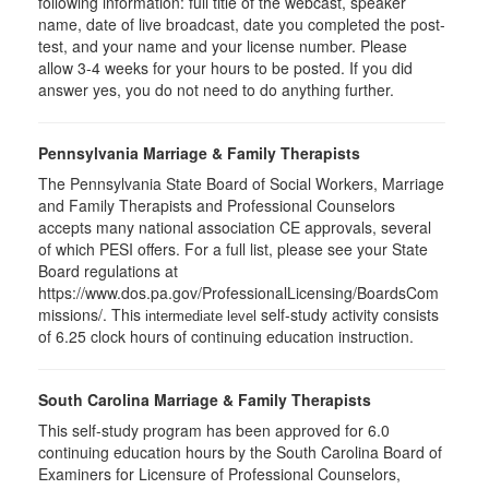
following information: full title of the webcast, speaker
name, date of live broadcast, date you completed the post-
test, and your name and your license number. Please
allow 3-4 weeks for your hours to be posted. If you did
answer yes, you do not need to do anything further.
Pennsylvania Marriage & Family Therapists
The Pennsylvania State Board of Social Workers, Marriage
and Family Therapists and Professional Counselors
accepts many national association CE approvals, several
of which PESI offers. For a full list, please see your State
Board regulations at
https://www.dos.pa.gov/ProfessionalLicensing/BoardsCom
missions/. This
self-study activity consists
intermediate level
of 6.25 clock hours of continuing education instruction.
South Carolina Marriage & Family Therapists
This self-study program has been approved for 6.0
continuing education hours by the South Carolina Board of
Examiners for Licensure of Professional Counselors,