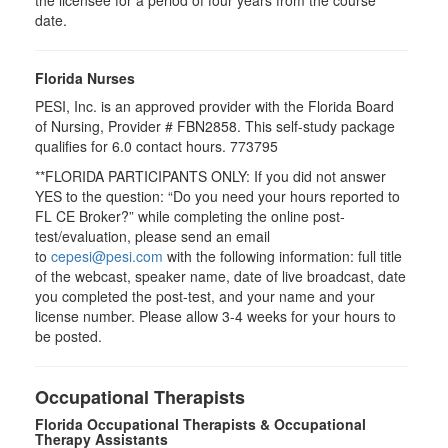
the licensee for a period of four years from the course
date.
Florida Nurses
PESI, Inc. is an approved provider with the Florida Board
of Nursing, Provider # FBN2858. This self-study package
qualifies for
6.0
contact hours.
773795
**FLORIDA PARTICIPANTS ONLY: If you did not answer
YES to the question: “Do you need your hours reported to
FL CE Broker?” while completing the online post-
test/evaluation, please send an email
to
cepesi@pesi.com
with the following information: full title
of the webcast, speaker name, date of live broadcast, date
you completed the post-test, and your name and your
license number. Please allow 3-4 weeks for your hours to
be posted.
Occupational Therapists
Florida Occupational Therapists & Occupational
Therapy Assistants