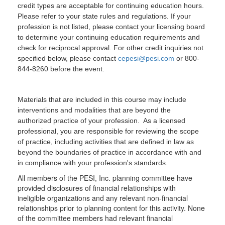
credit types are acceptable for continuing education hours.
Please refer to your state rules and regulations. If your
profession is not listed, please contact your licensing board
to determine your continuing education requirements and
check for reciprocal approval. For other credit inquiries not
specified below, please contact
cepesi@pesi.com
or 800-
844-8260 before the event.
Materials that are included in this course may include
interventions and modalities that are beyond the
authorized practice of your profession. As a licensed
professional, you are responsible for reviewing the scope
of practice, including activities that are defined in law as
beyond the boundaries of practice in accordance with and
in compliance with your profession's standards.
All members of the PESI, Inc. planning committee have
provided disclosures of financial relationships with
ineligible organizations and any relevant non-financial
relationships prior to planning content for this activity. None
of the committee members had relevant financial