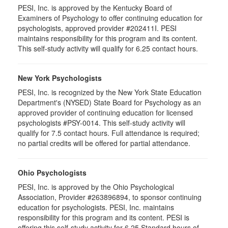
PESI, Inc. is approved by the Kentucky Board of
Examiners of Psychology to offer continuing education for
psychologists, approved provider #202411I. PESI
maintains responsibility for this program and its content.
This self-study activity will qualify for 6.25 contact hours.
New York Psychologists
PESI, Inc. is recognized by the New York State Education
Department's (NYSED) State Board for Psychology as an
approved provider of continuing education for licensed
psychologists #PSY-0014. This self-study activity will
qualify for 7.5 contact hours. Full attendance is required;
no partial credits will be offered for partial attendance.
Ohio Psychologists
PESI, Inc. is approved by the Ohio Psychological
Association, Provider #263896894, to sponsor continuing
education for psychologists. PESI, Inc. maintains
responsibility for this program and its content. PESI is
offering this self-study activity for 6.25 Standard hours of