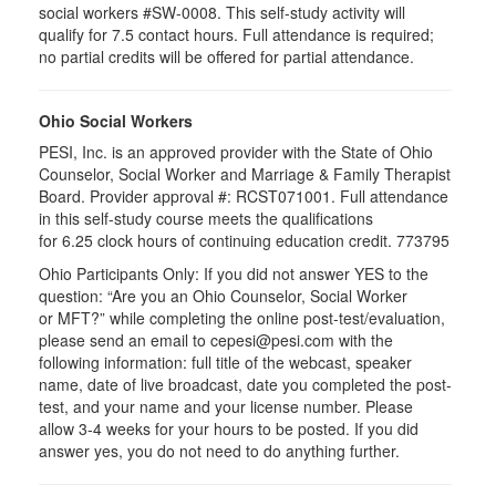
social workers #SW-0008. This self-study activity will
qualify for 7.5 contact hours. Full attendance is required;
no partial credits will be offered for partial attendance.
Ohio Social Workers
PESI, Inc. is an approved provider with the State of Ohio
Counselor, Social Worker and Marriage & Family Therapist
Board. Provider approval #:
RCST071001
. Full attendance
in this self-study course meets the qualifications
for 6.25 clock hours of continuing education credit. 773795
Ohio Participants Only: If you did not answer YES to the
question: “Are you an Ohio Counselor, Social Worker
or
MFT
?” while completing the online post-test/evaluation,
please send an email to
cepesi
@pesi.com with the
following information: full title of the webcast, speaker
name, date of live broadcast, date you completed the post-
test, and your name and your license number. Please
allow 3-4 weeks for your hours to be posted. If you did
answer yes, you do not need to do anything further.