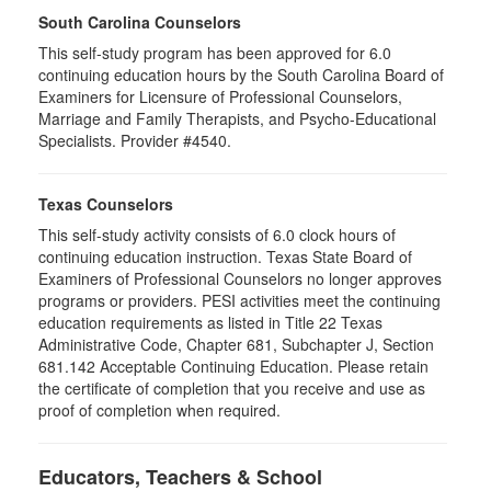
South Carolina Counselors
This self-study program has been approved for 6.0
continuing education hours by the South Carolina Board of
Examiners for Licensure of Professional Counselors,
Marriage and Family Therapists, and Psycho-Educational
Specialists. Provider #4540.
Texas Counselors
This self-study activity consists of 6.0 clock hours of
continuing education instruction. Texas State Board of
Examiners of Professional Counselors no longer approves
programs or providers. PESI activities meet the continuing
education requirements as listed in Title 22 Texas
Administrative Code, Chapter 681, Subchapter J, Section
681.142 Acceptable Continuing Education. Please retain
the certificate of completion that you receive and use as
proof of completion when required.
Educators, Teachers & School