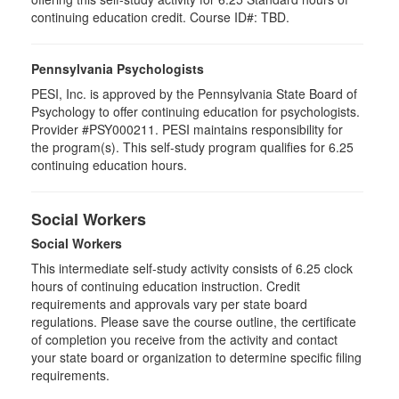
continuing education credit. Course ID#: TBD.
Pennsylvania Psychologists
PESI, Inc. is approved by the Pennsylvania State Board of
Psychology to offer continuing education for psychologists.
Provider #PSY000211. PESI maintains responsibility for
the program(s). This self-study program qualifies for 6.25
continuing education hours.
Social Workers
Social Workers
This intermediate self-study activity consists of 6.25 clock
hours of continuing education instruction. Credit
requirements and approvals vary per state board
regulations. Please save the course outline, the certificate
of completion you receive from the activity and contact
your state board or organization to determine specific filing
requirements.