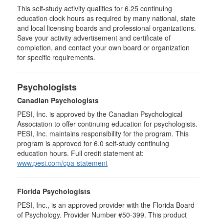
This self-study activity qualifies for
6.25
continuing
education clock hours as required by many national, state
and local licensing boards and professional organizations.
Save your activity advertisement and certificate of
completion, and contact your own board or organization
for specific requirements.
Psychologists
Canadian Psychologists
PESI, Inc. is approved by the Canadian Psychological
Association to offer continuing education for psychologists.
PESI, Inc. maintains responsibility for the program. This
program is approved for 6.0 self-study continuing
education hours. Full credit statement at:
www.pesi.com/cpa-statement
Florida Psychologists
PESI, Inc., is an approved provider with the Florida Board
of Psychology. Provider Number #50-399. This product