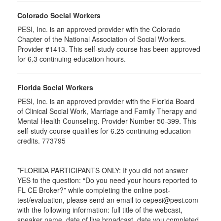
Colorado Social Workers
PESI, Inc. is an approved provider with the Colorado
Chapter of the National Association of Social Workers.
Provider #1413. This self-study course has been approved
for
6.3
continuing education hours.
Florida Social Workers
PESI, Inc. is an approved provider with the Florida Board
of Clinical Social Work, Marriage and Family Therapy and
Mental Health Counseling. Provider Number 50-399. This
self-study course qualifies for 6.25 continuing education
credits. 773795
*FLORIDA PARTICIPANTS ONLY: If you did not answer
YES to the question: “Do you need your hours reported to
FL CE Broker?” while completing the online post-
test/evaluation, please send an email to cepesi@pesi.com
with the following information: full title of the webcast,
speaker name, date of live broadcast, date you completed