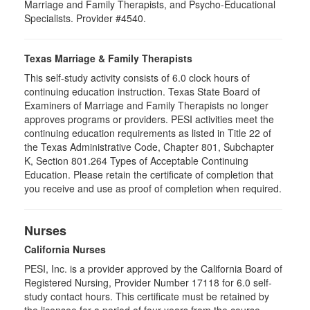
Marriage and Family Therapists, and Psycho-Educational
Specialists. Provider #4540.
Texas Marriage & Family Therapists
This self-study activity consists of 6.0 clock hours of
continuing education instruction. Texas State Board of
Examiners of Marriage and Family Therapists no longer
approves programs or providers. PESI activities meet the
continuing education requirements as listed in Title 22 of
the Texas Administrative Code, Chapter 801, Subchapter
K, Section 801.264 Types of Acceptable Continuing
Education. Please retain the certificate of completion that
you receive and use as proof of completion when required.
Nurses
California Nurses
PESI, Inc. is a provider approved by the California Board of
Registered Nursing, Provider Number 17118 for
6.0
self-
study contact hours. This certificate must be retained by