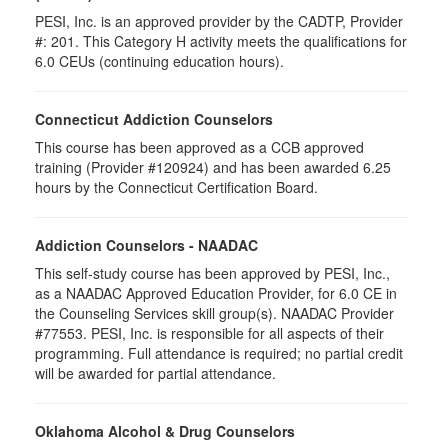
PESI, Inc. is an approved provider by the CADTP, Provider
#: 201. This Category H activity meets the qualifications for
6.0 CEUs (continuing education hours).
Connecticut Addiction Counselors
This course has been approved as a CCB approved
training (Provider #120924) and has been awarded 6.25
hours by the Connecticut Certification Board.
Addiction Counselors - NAADAC
This self-study course has been approved by PESI, Inc.,
as a NAADAC Approved Education Provider, for 6.0 CE in
the Counseling Services skill group(s). NAADAC Provider
#77553. PESI, Inc. is responsible for all aspects of their
programming. Full attendance is required; no partial credit
will be awarded for partial attendance.
Oklahoma Alcohol & Drug Counselors