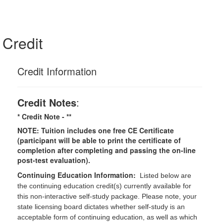
Credit
Credit Information
Credit Notes
:
* Credit Note -
**
NOTE: Tuition includes one free CE Certificate
(participant will be able to print the certificate of
completion after completing and passing the on-line
post-test evaluation).
Continuing Education Information:
Listed below are
the continuing education credit(s) currently available for
this non-interactive self-study package. Please note, your
state licensing board dictates whether self-study is an
acceptable form of continuing education, as well as which