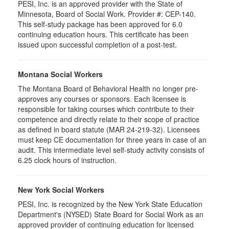
PESI, Inc. is an approved provider with the State of
Minnesota, Board of Social Work. Provider #: CEP-140.
This self-study package has been approved for 6.0
continuing education hours. This certificate has been
issued upon successful completion of a post-test.
Montana Social Workers
The Montana Board of Behavioral Health no longer pre-
approves any courses or sponsors. Each licensee is
responsible for taking courses which contribute to their
competence and directly relate to their scope of practice
as defined in board statute (MAR 24-219-32). Licensees
must keep CE documentation for three years in case of an
audit. This intermediate level self-study activity consists of
6.25 clock hours of instruction.
New York Social Workers
PESI, Inc. is recognized by the New York State Education
Department's (NYSED) State Board for Social Work as an
approved provider of continuing education for licensed