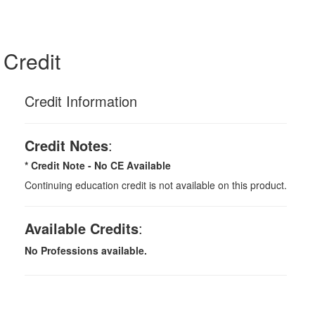
Credit
Credit Information
Credit Notes
:
* Credit Note -
No CE Available
Continuing education credit is not available on this product.
Available Credits
:
No Professions available.