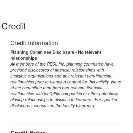
Credit
Credit Information
Planning Committee Disclosure - No relevant
relationships
All members of the PESI, Inc. planning committee have
provided disclosures of financial relationships with
ineligible organizations and any relevant non-financial
relationships prior to planning content for this activity. None
of the committee members had relevant financial
relationships with ineligible companies or other potentially
biasing relationships to disclose to learners. For speaker
disclosures, please see the faculty biography.
Credit Notes
: