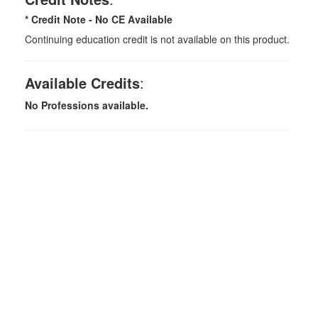
* Credit Note -
No CE Available
Continuing education credit is not available on this product.
Available Credits
:
No Professions available.