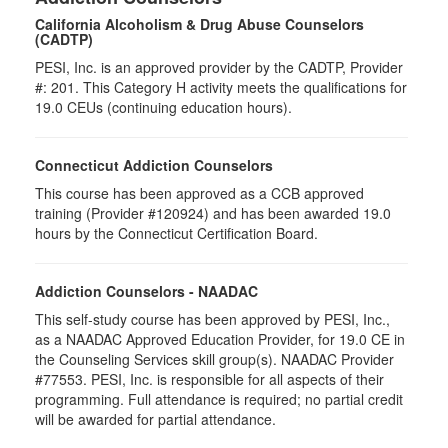
California Alcoholism & Drug Abuse Counselors
(CADTP)
PESI, Inc. is an approved provider by the CADTP, Provider
#: 201. This Category H activity meets the qualifications for
19.0 CEUs (continuing education hours).
Connecticut Addiction Counselors
This course has been approved as a CCB approved
training (Provider #120924) and has been awarded 19.0
hours by the Connecticut Certification Board.
Addiction Counselors - NAADAC
This self-study course has been approved by PESI, Inc.,
as a NAADAC Approved Education Provider, for 19.0 CE in
the Counseling Services skill group(s). NAADAC Provider
#77553. PESI, Inc. is responsible for all aspects of their
programming. Full attendance is required; no partial credit
will be awarded for partial attendance.