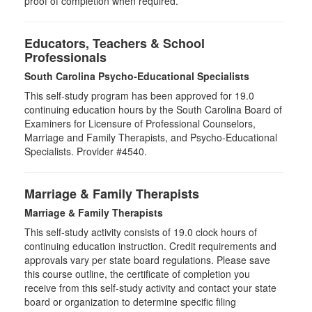
proof of completion when required.
Educators, Teachers & School
Professionals
South Carolina Psycho-Educational Specialists
This self-study program has been approved for 19.0
continuing education hours by the South Carolina Board of
Examiners for Licensure of Professional Counselors,
Marriage and Family Therapists, and Psycho-Educational
Specialists. Provider #4540.
Marriage & Family Therapists
Marriage & Family Therapists
This self-study activity consists of
19.0
clock hours of
continuing education instruction. Credit requirements and
approvals vary per state board regulations. Please save
this course outline, the certificate of completion you
receive from this self-study activity and contact your state
board or organization to determine specific filing