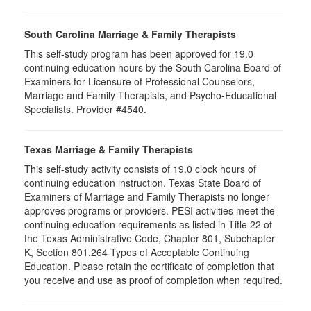
South Carolina Marriage & Family Therapists
This self-study program has been approved for 19.0
continuing education hours by the South Carolina Board of
Examiners for Licensure of Professional Counselors,
Marriage and Family Therapists, and Psycho-Educational
Specialists. Provider #4540.
Texas Marriage & Family Therapists
This self-study activity consists of 19.0 clock hours of
continuing education instruction. Texas State Board of
Examiners of Marriage and Family Therapists no longer
approves programs or providers. PESI activities meet the
continuing education requirements as listed in Title 22 of
the Texas Administrative Code, Chapter 801, Subchapter
K, Section 801.264 Types of Acceptable Continuing
Education. Please retain the certificate of completion that
you receive and use as proof of completion when required.