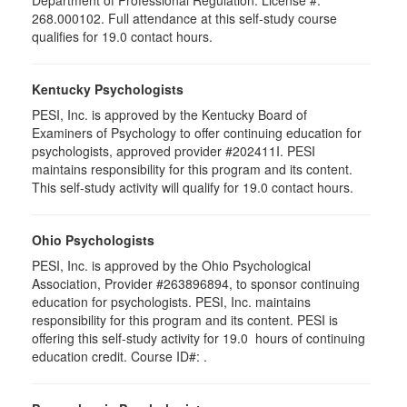
Department of Professional Regulation. License #:
268.000102. Full attendance at this self-study course
qualifies for 19.0 contact hours.
Kentucky Psychologists
PESI, Inc. is approved by the Kentucky Board of
Examiners of Psychology to offer continuing education for
psychologists, approved provider #202411I. PESI
maintains responsibility for this program and its content.
This self-study activity will qualify for 19.0 contact hours.
Ohio Psychologists
PESI, Inc. is approved by the Ohio Psychological
Association, Provider #263896894, to sponsor continuing
education for psychologists. PESI, Inc. maintains
responsibility for this program and its content. PESI is
offering this self-study activity for 19.0 hours of continuing
education credit. Course ID#: .