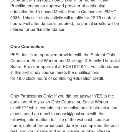
Practitioners as an approved provider of continuing
education for Licensed Mental Health Counselors. #MHC-
0033. This self-study activity will qualify for
22.75
contact
hours. Full attendance is required; no partial credits will be
offered for partial attendance
.
Ohio Counselors
PESI, Inc. is an approved provider with the State of Ohio
Counselor, Social Worker and Marriage & Family Therapist
Board. Provider approval #:
RCST071001
. Full attendance
in this self-study course meets the qualifications
for 19.0 clock hours of continuing education credit.
Ohio Participants Only: If you did not answer YES to the
question: “Are you an Ohio Counselor, Social Worker
or
MFT
?” while completing the online post-test/evaluation,
please send an email to
cepesi
@pesi.com with the
following information: full title of the webcast, speaker
name, date of live broadcast, date you completed the post-
test, and your name and your license number. Please