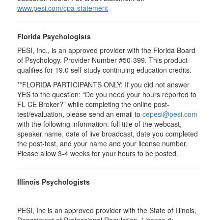
www.pesi.com/cpa-statement
Florida Psychologists
PESI, Inc., is an approved provider with the Florida Board
of Psychology. Provider Number #50-399. This product
qualifies for 19.0 self-study continuing education credits.
**FLORIDA PARTICIPANTS ONLY: If you did not answer
YES to the question: “Do you need your hours reported to
FL CE Broker?” while completing the online post-
test/evaluation, please send an email to
cepesi@pesi.com
with the following information: full title of the webcast,
speaker name, date of live broadcast, date you completed
the post-test, and your name and your license number.
Please allow 3-4 weeks for your hours to be posted.
Illinois Psychologists
PESI, Inc is an approved provider with the State of Illinois,