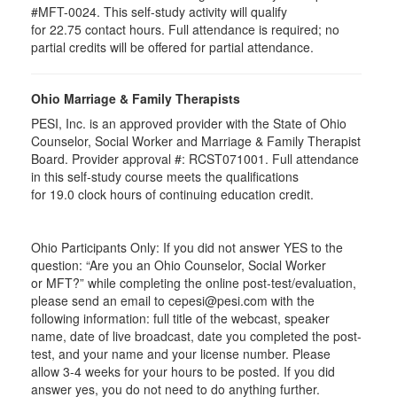
#MFT-0024. This self-study activity will qualify
for
22.75
contact hours. Full attendance is required; no
partial credits will be offered for partial attendance
.
Ohio Marriage & Family Therapists
PESI, Inc. is an approved provider with the State of Ohio
Counselor, Social Worker and Marriage & Family Therapist
Board. Provider approval #:
RCST071001
. Full attendance
in this self-study course meets the qualifications
for 19.0 clock hours of continuing education credit.
Ohio Participants Only: If you did not answer YES to the
question: “Are you an Ohio Counselor, Social Worker
or
MFT
?” while completing the online post-test/evaluation,
please send an email to
cepesi
@pesi.com with the
following information: full title of the webcast, speaker
name, date of live broadcast, date you completed the post-
test, and your name and your license number. Please
allow 3-4 weeks for your hours to be posted. If you did
answer yes, you do not need to do anything further.