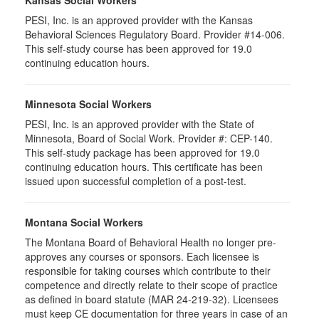
Kansas Social Workers
PESI, Inc. is an approved provider with the Kansas
Behavioral Sciences Regulatory Board. Provider #14-006.
This self-study course has been approved for 19.0
continuing education hours.
Minnesota Social Workers
PESI, Inc. is an approved provider with the State of
Minnesota, Board of Social Work. Provider #: CEP-140.
This self-study package has been approved for 19.0
continuing education hours. This certificate has been
issued upon successful completion of a post-test.
Montana Social Workers
The Montana Board of Behavioral Health no longer pre-
approves any courses or sponsors. Each licensee is
responsible for taking courses which contribute to their
competence and directly relate to their scope of practice
as defined in board statute (MAR 24-219-32). Licensees
must keep CE documentation for three years in case of an