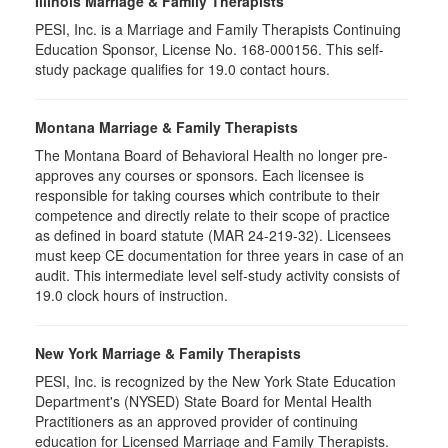
Illinois Marriage & Family Therapists
PESI, Inc. is a Marriage and Family Therapists Continuing
Education Sponsor, License No. 168-000156. This self-
study package qualifies for
19.0
contact hours.
Montana Marriage & Family Therapists
The Montana Board of Behavioral Health no longer pre-
approves any courses or sponsors. Each licensee is
responsible for taking courses which contribute to their
competence and directly relate to their scope of practice
as defined in board statute (MAR 24-219-32). Licensees
must keep CE documentation for three years in case of an
audit. This intermediate level self-study activity consists of
19.0 clock hours of instruction.
New York Marriage & Family Therapists
PESI, Inc. is recognized by the New York State Education
Department's (NYSED) State Board for Mental Health
Practitioners as an approved provider of continuing
education for Licensed Marriage and Family Therapists.