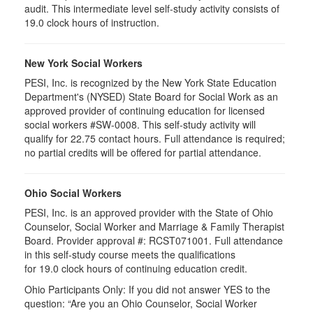
audit. This intermediate level self-study activity consists of
19.0 clock hours of instruction.
New York Social Workers
PESI, Inc. is recognized by the New York State Education
Department's (NYSED) State Board for Social Work as an
approved provider of continuing education for licensed
social workers #SW-0008. This self-study activity will
qualify for 22.75 contact hours. Full attendance is required;
no partial credits will be offered for partial attendance.
Ohio Social Workers
PESI, Inc. is an approved provider with the State of Ohio
Counselor, Social Worker and Marriage & Family Therapist
Board. Provider approval #:
RCST071001
. Full attendance
in this self-study course meets the qualifications
for 19.0 clock hours of continuing education credit.
Ohio Participants Only: If you did not answer YES to the
question: “Are you an Ohio Counselor, Social Worker