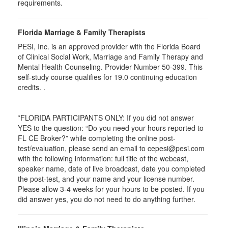
requirements.
Florida Marriage & Family Therapists
PESI, Inc. is an approved provider with the Florida Board
of Clinical Social Work, Marriage and Family Therapy and
Mental Health Counseling. Provider Number 50-399. This
self-study course qualifies for 19.0 continuing education
credits. .
*FLORIDA PARTICIPANTS ONLY: If you did not answer
YES to the question: “Do you need your hours reported to
FL CE Broker?” while completing the online post-
test/evaluation, please send an email to cepesi@pesi.com
with the following information: full title of the webcast,
speaker name, date of live broadcast, date you completed
the post-test, and your name and your license number.
Please allow 3-4 weeks for your hours to be posted. If you
did answer yes, you do not need to do anything further.