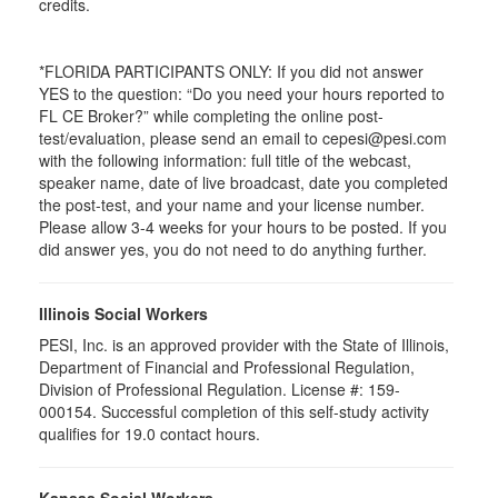
credits.
*FLORIDA PARTICIPANTS ONLY: If you did not answer
YES to the question: “Do you need your hours reported to
FL CE Broker?” while completing the online post-
test/evaluation, please send an email to cepesi@pesi.com
with the following information: full title of the webcast,
speaker name, date of live broadcast, date you completed
the post-test, and your name and your license number.
Please allow 3-4 weeks for your hours to be posted. If you
did answer yes, you do not need to do anything further.
Illinois Social Workers
PESI, Inc. is an approved provider with the State of Illinois,
Department of Financial and Professional Regulation,
Division of Professional Regulation. License #: 159-
000154. Successful completion of this self-study activity
qualifies for 19.0 contact hours.