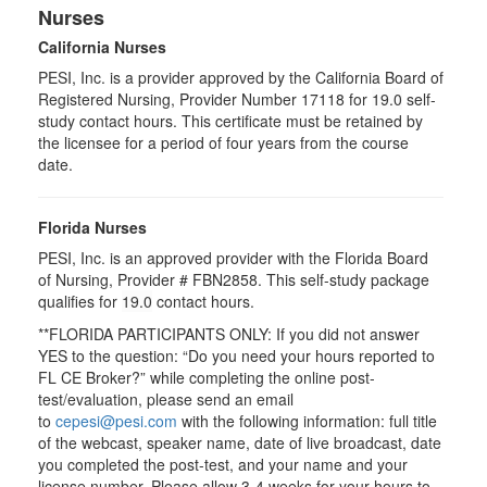
Nurses
California Nurses
PESI, Inc. is a provider approved by the California Board of
Registered Nursing, Provider Number 17118 for
19.0
self-
study contact hours. This certificate must be retained by
the licensee for a period of four years from the course
date.
Florida Nurses
PESI, Inc. is an approved provider with the Florida Board
of Nursing, Provider # FBN2858. This self-study package
qualifies for
19.0
contact hours.
**FLORIDA PARTICIPANTS ONLY: If you did not answer
YES to the question: “Do you need your hours reported to
FL CE Broker?” while completing the online post-
test/evaluation, please send an email
to
cepesi@pesi.com
with the following information: full title
of the webcast, speaker name, date of live broadcast, date
you completed the post-test, and your name and your
license number. Please allow 3-4 weeks for your hours to