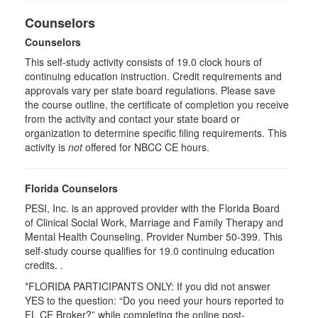
Counselors
Counselors
This self-study activity consists of 19.0 clock hours of
continuing education instruction. Credit requirements and
approvals vary per state board regulations. Please save
the course outline, the certificate of completion you receive
from the activity and contact your state board or
organization to determine specific filing requirements. This
activity is
not
offered for NBCC CE hours.
Florida Counselors
PESI, Inc. is an approved provider with the Florida Board
of Clinical Social Work, Marriage and Family Therapy and
Mental Health Counseling. Provider Number 50-399. This
self-study course qualifies for 19.0 continuing education
credits. .
*FLORIDA PARTICIPANTS ONLY: If you did not answer
YES to the question: “Do you need your hours reported to
FL CE Broker?” while completing the online post-