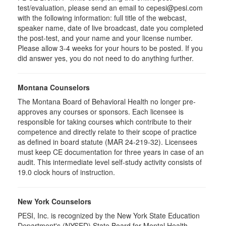
test/evaluation, please send an email to cepesi@pesi.com
with the following information: full title of the webcast,
speaker name, date of live broadcast, date you completed
the post-test, and your name and your license number.
Please allow 3-4 weeks for your hours to be posted. If you
did answer yes, you do not need to do anything further.
Montana Counselors
The Montana Board of Behavioral Health no longer pre-
approves any courses or sponsors. Each licensee is
responsible for taking courses which contribute to their
competence and directly relate to their scope of practice
as defined in board statute (MAR 24-219-32). Licensees
must keep CE documentation for three years in case of an
audit. This intermediate level self-study activity consists of
19.0 clock hours of instruction.
New York Counselors
PESI, Inc. is recognized by the New York State Education
Department's (NYSED) State Board for Mental Health