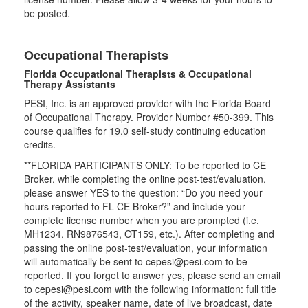
be posted.
Occupational Therapists
Florida Occupational Therapists & Occupational
Therapy Assistants
PESI, Inc. is an approved provider with the Florida Board
of Occupational Therapy. Provider Number #50-399. This
course qualifies for
19.0
self-study continuing education
credits.
**FLORIDA PARTICIPANTS ONLY: To be reported to CE
Broker, while completing the online post-test/evaluation,
please answer YES to the question: “Do you need your
hours reported to FL CE Broker?” and include your
complete license number when you are prompted (i.e.
MH1234, RN9876543, OT159, etc.). After completing and
passing the online post-test/evaluation, your information
will automatically be sent to cepesi@pesi.com to be
reported. If you forget to answer yes, please send an email
to cepesi@pesi.com with the following information: full title
of the activity, speaker name, date of live broadcast, date