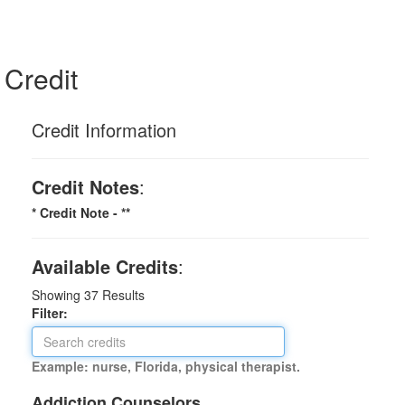
Credit
Credit Information
Credit Notes
:
* Credit Note -
**
Available Credits
:
Showing
37
Results
Filter:
Example: nurse, Florida, physical therapist.
Addiction Counselors