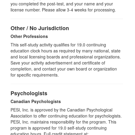
you completed the post-test, and your name and your
license number. Please allow 3-4 weeks for processing.
Other / No Jurisdiction
Other Professions
This self-study activity qualifies for
19.0
continuing
education clock hours as required by many national, state
and local licensing boards and professional organizations.
Save your activity advertisement and certificate of
completion, and contact your own board or organization
for specific requirements.
Psychologists
Canadian Psychologists
PESI, Inc. is approved by the Canadian Psychological
Association to offer continuing education for psychologists.
PESI, Inc. maintains responsibility for the program. This
program is approved for 19.0 self-study continuing
education hours. Full credit statement at: