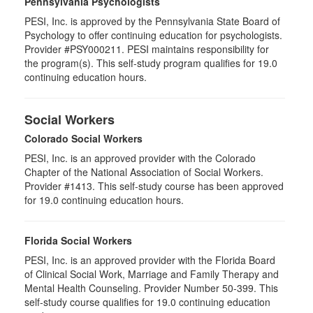
Pennsylvania Psychologists
PESI, Inc. is approved by the Pennsylvania State Board of
Psychology to offer continuing education for psychologists.
Provider #PSY000211. PESI maintains responsibility for
the program(s). This self-study program qualifies for 19.0
continuing education hours.
Social Workers
Colorado Social Workers
PESI, Inc. is an approved provider with the Colorado
Chapter of the National Association of Social Workers.
Provider #1413. This self-study course has been approved
for
19.0
continuing education hours.
Florida Social Workers
PESI, Inc. is an approved provider with the Florida Board
of Clinical Social Work, Marriage and Family Therapy and
Mental Health Counseling. Provider Number 50-399. This
self-study course qualifies for 19.0 continuing education