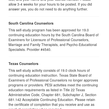
allow 3-4 weeks for your hours to be posted. If you did
answer yes, you do not need to do anything further.
South Carolina Counselors
This self-study program has been approved for 19.0
continuing education hours by the South Carolina Board of
Examiners for Licensure of Professional Counselors,
Marriage and Family Therapists, and Psycho-Educational
Specialists. Provider #4540.
Texas Counselors
This self-study activity consists of 19.0 clock hours of
continuing education instruction. Texas State Board of
Examiners of Professional Counselors no longer approves
programs or providers. PESI activities meet the continuing
education requirements as listed in Title 22 Texas
Administrative Code, Chapter 681, Subchapter J, Section
681.142 Acceptable Continuing Education. Please retain
the certificate of completion that you receive and use as