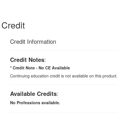
Credit
Credit Information
Credit Notes
:
* Credit Note -
No CE Available
Continuing education credit is not available on this product.
Available Credits
:
No Professions available.