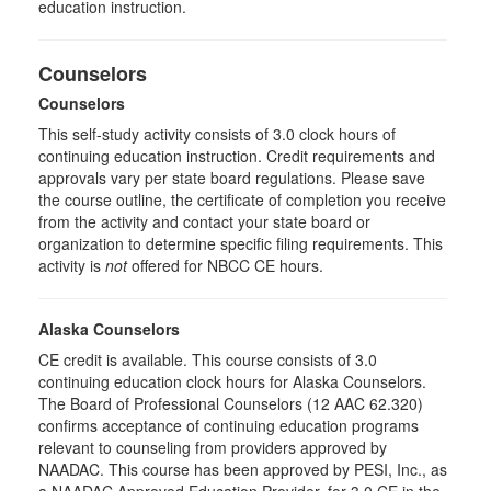
education instruction.
Counselors
Counselors
This self-study activity consists of 3.0 clock hours of
continuing education instruction. Credit requirements and
approvals vary per state board regulations. Please save
the course outline, the certificate of completion you receive
from the activity and contact your state board or
organization to determine specific filing requirements. This
activity is
not
offered for NBCC CE hours.
Alaska Counselors
CE credit is available. This course consists of 3.0
continuing education clock hours for Alaska Counselors.
The Board of Professional Counselors (12 AAC 62.320)
confirms acceptance of continuing education programs
relevant to counseling from providers approved by
NAADAC. This course has been approved by PESI, Inc., as