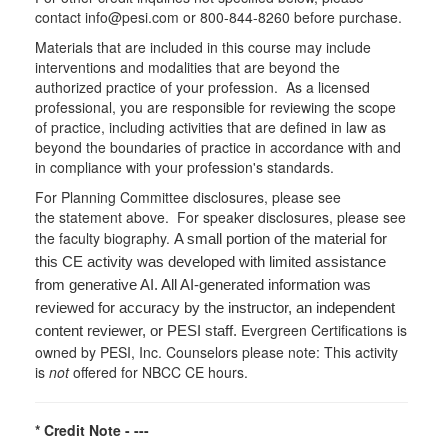
contact info@pesi.com or 800-844-8260 before purchase.
Materials that are included in this course may include
interventions and modalities that are beyond the
authorized practice of your profession. As a licensed
professional, you are responsible for reviewing the scope
of practice, including activities that are defined in law as
beyond the boundaries of practice in accordance with and
in compliance with your profession's standards.
For Planning Committee disclosures, please see
the statement above. For speaker disclosures, please see
the faculty biography.
A small portion of the material for
this CE activity was developed with limited assistance
from generative AI. All AI-generated information was
reviewed for accuracy by the instructor, an independent
Evergreen Certifications is
content reviewer, or PESI staff.
owned by PESI, Inc. Counselors please note: This activity
is
not
offered for NBCC CE hours.
* Credit Note -
---