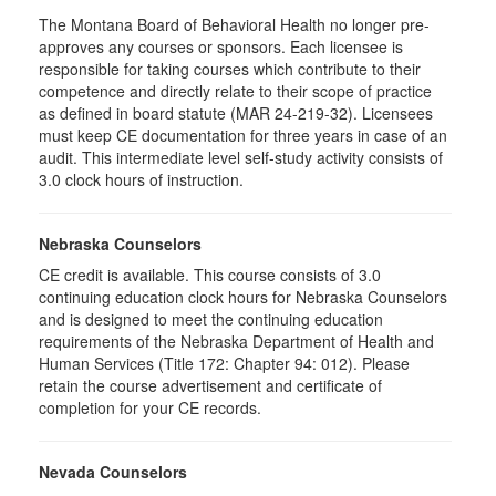
The Montana Board of Behavioral Health no longer pre-
approves any courses or sponsors. Each licensee is
responsible for taking courses which contribute to their
competence and directly relate to their scope of practice
as defined in board statute (MAR 24-219-32). Licensees
must keep CE documentation for three years in case of an
audit. This intermediate level self-study activity consists of
3.0 clock hours of instruction.
Nebraska Counselors
CE credit is available. This course consists of 3.0
continuing education clock hours for Nebraska Counselors
and is designed to meet the continuing education
requirements of the Nebraska Department of Health and
Human Services (Title 172: Chapter 94: 012). Please
retain the course advertisement and certificate of
completion for your CE records.
Nevada Counselors