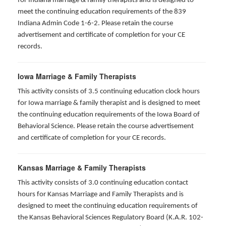
for Indiana marriage & family therapists and is designed to
meet the continuing education requirements of the 839
Indiana Admin Code 1-6-2. Please retain the course
advertisement and certificate of completion for your CE
records.
Iowa Marriage & Family Therapists
This activity consists of 3.5 continuing education clock hours
for Iowa marriage & family therapist and is designed to meet
the continuing education requirements of the Iowa Board of
Behavioral Science. Please retain the course advertisement
and certificate of completion for your CE records.
Kansas Marriage & Family Therapists
This activity consists of 3.0 continuing education contact
hours for Kansas Marriage and Family Therapists and is
designed to meet the continuing education requirements of
the Kansas Behavioral Sciences Regulatory Board (K.A.R. 102-