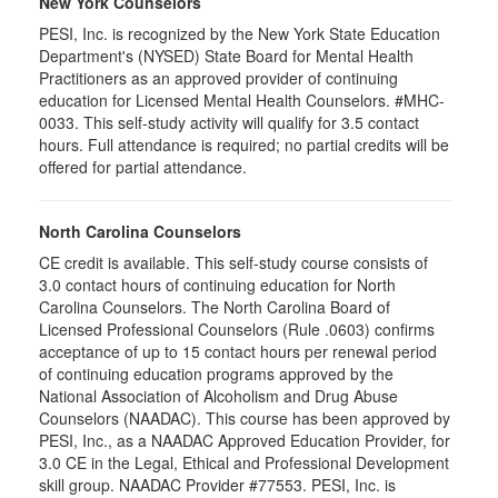
New York Counselors
PESI, Inc. is recognized by the New York State Education
Department's (NYSED) State Board for Mental Health
Practitioners as an approved provider of continuing
education for Licensed Mental Health Counselors. #MHC-
0033. This self-study activity will qualify for
3.5
contact
hours. Full attendance is required; no partial credits will be
offered for partial attendance
.
North Carolina Counselors
CE credit is available. This self-study course consists of
3.0 contact hours of continuing education for North
Carolina Counselors. The North Carolina Board of
Licensed Professional Counselors (Rule .0603) confirms
acceptance of up to 15 contact hours per renewal period
of continuing education programs approved by the
National Association of Alcoholism and Drug Abuse
Counselors (NAADAC). This course has been approved by
PESI, Inc., as a NAADAC Approved Education Provider, for
3.0 CE in the Legal, Ethical and Professional Development
skill group. NAADAC Provider #77553. PESI, Inc. is