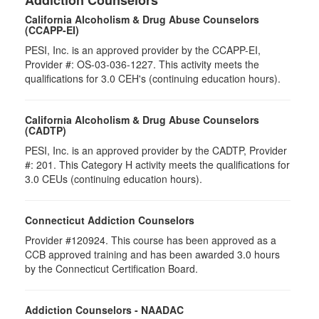
Addiction Counselors
California Alcoholism & Drug Abuse Counselors
(CCAPP-EI)
PESI, Inc. is an approved provider by the CCAPP-EI,
Provider #: OS-03-036-1227. This activity meets the
qualifications for 3.0 CEH's (continuing education hours).
California Alcoholism & Drug Abuse Counselors
(CADTP)
PESI, Inc. is an approved provider by the CADTP, Provider
#: 201. This Category H activity meets the qualifications for
3.0 CEUs (continuing education hours).
Connecticut Addiction Counselors
Provider #120924. This course has been approved as a
CCB approved training and has been awarded 3.0 hours
by the Connecticut Certification Board.
Addiction Counselors - NAADAC