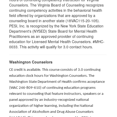
Counselors. The Virginia Board of Counseling recognizes
continuing competency activities in the behavioral health
field offered by organizations that are approved by a
counseling board in another state (18VAC115-20-105).
PESI, Inc. is recognized by the New York State Education
Department's (NYSED) State Board for Mental Health
Practitioners as an approved provider of continuing
education for Licensed Mental Health Counselors. #MHC-
0033. This activity will qualify for 3.0 contact hours.
Washington Counselors
CE credit is available. This course consists of 3.0 continuing
education clock hours for Washington Counselors. The
Washington State Department of Health confirms acceptance
(WAC 246-809-610) of continuing education programs
relevant to counseling that feature instructors, speakers or a
panel approved by an industry-recognized national
organization of higher learning, including the National
Association of Alcoholism and Drug Abuse Counselors