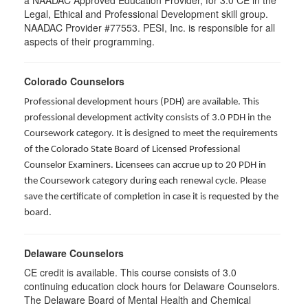
a NAADAC Approved Education Provider, for 3.0 CE in the
Legal, Ethical and Professional Development skill group.
NAADAC Provider #77553. PESI, Inc. is responsible for all
aspects of their programming.
Colorado Counselors
Professional development hours (PDH) are available. This
professional development activity consists of 3.0 PDH in the
Coursework category. It is designed to meet the requirements
of the Colorado State Board of Licensed Professional
Counselor Examiners. Licensees can accrue up to 20 PDH in
the Coursework category during each renewal cycle. Please
save the certificate of completion in case it is requested by the
board.
Delaware Counselors
CE credit is available. This course consists of 3.0
continuing education clock hours for Delaware Counselors.
The Delaware Board of Mental Health and Chemical