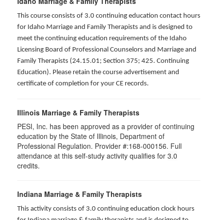
Idaho Marriage & Family Therapists
This course consists of 3.0 continuing education contact hours
for Idaho Marriage and Family Therapists and is designed to
meet the continuing education requirements of the Idaho
Licensing Board of Professional Counselors and Marriage and
Family Therapists (24.15.01; Section 375; 425. Continuing
Education). Please retain the course advertisement and
certificate of completion for your CE records.
Illinois Marriage & Family Therapists
PESI, Inc. has been approved as a provider of continuing
education by the State of Illinois, Department of
Professional Regulation. Provider #:168-000156. Full
attendance at this self-study activity qualifies for
3.0
credits.
Indiana Marriage & Family Therapists
This activity consists of 3.0 continuing education clock hours