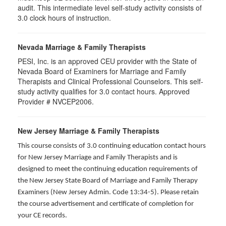
audit. This intermediate level self-study activity consists of
3.0 clock hours of instruction.
Nevada Marriage & Family Therapists
PESI, Inc. is an approved CEU provider with the State of
Nevada Board of Examiners for Marriage and Family
Therapists and Clinical Professional Counselors. This self-
study activity qualifies for 3.0 contact hours. Approved
Provider # NVCEP2006.
New Jersey Marriage & Family Therapists
This course consists of 3.0 continuing education contact hours
for New Jersey Marriage and Family Therapists and is
designed to meet the continuing education requirements of
the New Jersey State Board of Marriage and Family Therapy
Examiners (New Jersey Admin. Code 13:34-5). Please retain
the course advertisement and certificate of completion for
your CE records.