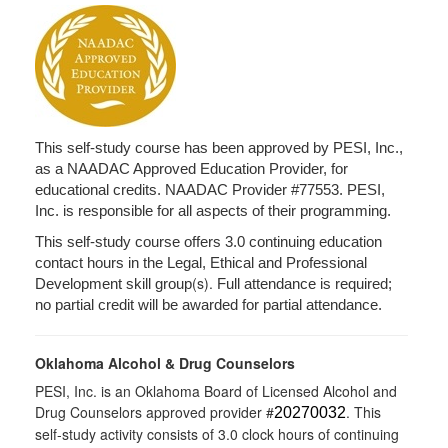
This self-study course has been approved by PESI, Inc.,
as a NAADAC Approved Education Provider, for
educational credits. NAADAC Provider #77553. PESI,
Inc. is responsible for all aspects of their programming.
This self-study course offers 3.0 continuing education
contact hours in the Legal, Ethical and Professional
(s).
Development skill group
Full attendance is required;
no partial credit will be awarded for partial attendance.
Oklahoma Alcohol & Drug Counselors
PESI, Inc. is an Oklahoma Board of Licensed Alcohol and
Drug Counselors approved provider #
. This
20270032
self-study activity consists of 3.0 clock hours of continuing