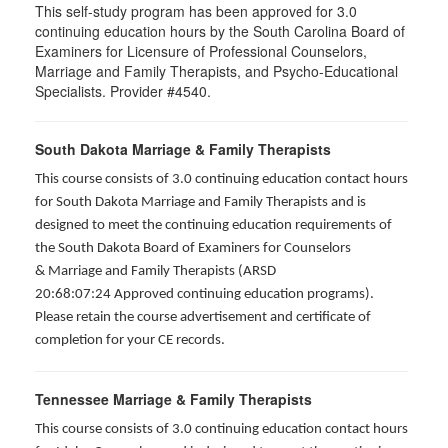
This self-study program has been approved for 3.0
continuing education hours by the South Carolina Board of
Examiners for Licensure of Professional Counselors,
Marriage and Family Therapists, and Psycho-Educational
Specialists. Provider #4540.
South Dakota Marriage & Family Therapists
This course consists of 3.0 continuing education contact hours
for South Dakota Marriage and Family Therapists and is
designed to meet the continuing education requirements of
the South Dakota Board of Examiners for Counselors
& Marriage and Family Therapists (ARSD
20:68:07:24 Approved continuing education programs).
Please retain the course advertisement and certificate of
completion for your CE records.
Tennessee Marriage & Family Therapists
This course consists of 3.0 continuing education contact hours