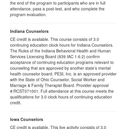
the end of the program to participants who are in full
attendance, pass a post-test, and who complete the
program evaluation.
Indiana Counselors
CE credit is available. This course consists of 3.0
continuing education clock hours for Indiana Counselors.
The Rules of the Indiana Behavioral Health and Human
Services Licensing Board (839 IAC 1·6·2) confirm
acceptance of continuing education programs relevant to
counseling that are approved by another state’s mental
health counselor board. PESI, Inc. is an approved provider
with the State of Ohio Counselor, Social Worker and
Marriage & Family Therapist Board. Provider approval
#:RCST071001. Full attendance at this course meets the
qualifications for 3.0 clock hours of continuing education
credit.
Iowa Counselors
CE credit is available. This live activity consists of 3.0