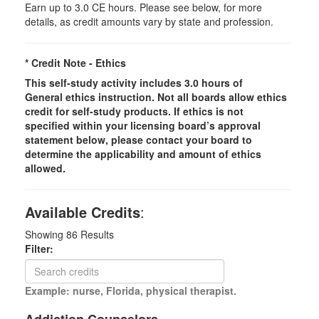
Earn up to 3.0 CE hours. Please see below, for more
details, as credit amounts vary by state and profession.
* Credit Note -
Ethics
This self-study activity includes 3.0 hours of
General
ethics instruction. Not all boards allow ethics
credit for self-study products. If ethics is not
specified within your licensing board’s approval
statement below, please contact your board to
determine the applicability and amount of ethics
allowed.
Available Credits
:
Showing
86
Results
Filter:
Example: nurse, Florida, physical therapist.