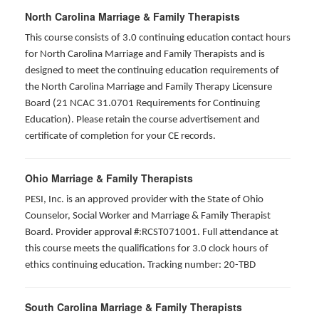
North Carolina Marriage & Family Therapists
This course consists of 3.0 continuing education contact hours
for North Carolina Marriage and Family Therapists and is
designed to meet the continuing education requirements of
the North Carolina Marriage and Family Therapy Licensure
Board (21 NCAC 31.0701 Requirements for Continuing
Education). Please retain the course advertisement and
certificate of completion for your CE records.
Ohio Marriage & Family Therapists
PESI, Inc. is an approved provider with the State of Ohio
Counselor, Social Worker and Marriage & Family Therapist
Board. Provider approval #:RCST071001. Full attendance at
this course meets the qualifications for 3.0 clock hours of
ethics continuing education. Tracking number: 20-TBD
South Carolina Marriage & Family Therapists