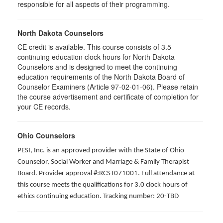
responsible for all aspects of their programming.
North Dakota Counselors
CE credit is available. This course consists of 3.5
continuing education clock hours for North Dakota
Counselors and is designed to meet the continuing
education requirements of the North Dakota Board of
Counselor Examiners (Article 97-02-01-06). Please retain
the course advertisement and certificate of completion for
your CE records.
Ohio Counselors
PESI, Inc. is an approved provider with the State of Ohio
Counselor, Social Worker and Marriage & Family Therapist
Board. Provider approval #:RCST071001. Full attendance at
this course meets the qualifications for 3.0 clock hours of
ethics continuing education. Tracking number: 20-TBD