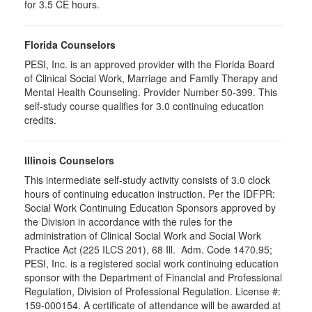
for 3.5 CE hours.
Florida Counselors
PESI, Inc. is an approved provider with the Florida Board
of Clinical Social Work, Marriage and Family Therapy and
Mental Health Counseling. Provider Number 50-399. This
self-study course qualifies for 3.0 continuing education
credits.
Illinois Counselors
This intermediate self-study activity consists of 3.0 clock
hours of continuing education instruction. Per the IDFPR:
Social Work Continuing Education Sponsors approved by
the Division in accordance with the rules for the
administration of Clinical Social Work and Social Work
Practice Act (225 ILCS 201), 68 Ill. Adm. Code 1470.95;
PESI, Inc. is a registered social work continuing education
sponsor with the Department of Financial and Professional
Regulation, Division of Professional Regulation. License #:
159-000154. A certificate of attendance will be awarded at