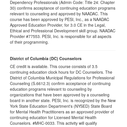
Dependency Professionals (Admin Code: Title 24: Chapter
30) confirms acceptance of continuing education programs
relevant to counseling and approved by NAADAC. This
course has been approved by PESI, Inc., as a NAADAC
Approved Education Provider, for 3.0 CE in the Legal,
Ethical and Professional Development skill group. NAADAC
Provider #77553. PESI, Inc. is responsible for all aspects
of their programming.
District of Columbia (DC) Counselors
CE credit is available. This course consists of 3.5
continuing education clock hours for DC Counselors. The
District of Columbia Municipal Regulations for Professional
Counseling (S.6612.3) confirm acceptance of continuing
education programs relevant to counseling by
organizations that have been approved by a counseling
board in another state. PESI, Inc. is recognized by the New
York State Education Department's (NYSED) State Board
for Mental Health Practitioners as an approved provider of
continuing education for Licensed Mental Health
Counselors. #MHC-0033. This activity will qualify