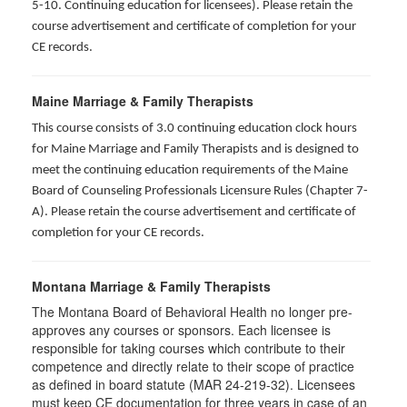
5-10. Continuing education for licensees). Please retain the
course advertisement and certificate of completion for your
CE records.
Maine Marriage & Family Therapists
This course consists of 3.0 continuing education clock hours
for Maine Marriage and Family Therapists and is designed to
meet the continuing education requirements of the Maine
Board of Counseling Professionals Licensure Rules (Chapter 7-
A). Please retain the course advertisement and certificate of
completion for your CE records.
Montana Marriage & Family Therapists
The Montana Board of Behavioral Health no longer pre-
approves any courses or sponsors. Each licensee is
responsible for taking courses which contribute to their
competence and directly relate to their scope of practice
as defined in board statute (MAR 24-219-32). Licensees
must keep CE documentation for three years in case of an