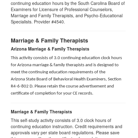
continuing education hours by the South Carolina Board of
Examiners for Licensure of Professional Counselors,
Marriage and Family Therapists, and Psycho-Educational
Specialists. Provider #4540.
Marriage & Family Therapists
Arizona Marriage & Family Therapists
This activity consists of 3.0 continuing education clock hours
for Arizona marriage & family therapists and is designed to
meet the continuing education requirements of the
Arizona State Board of Behavioral Health Examiners, Section
R4-6-802 D
. Please retain the course advertisement and
certificate of completion for your CE records.
Marriage & Family Therapists
This self-study activity consists of
3.0
clock hours of
continuing education instruction. Credit requirements and
approvals vary per state board regulations. Please save