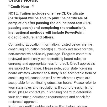
* Credit Note -
**
NOTE: Tuition includes one free CE Certificate
(participant will be able to print the certificate of
completion after passing the online post-test (80%
passing score) and completing the evaluation).
Instructional methods will include PowerPoint,
didactic lecture, and others.
Continuing Education Information: Listed below are the
continuing education credit(s) currently available for this
non-interactive self-study package. Program content is
reviewed periodically per accrediting board rules for
currency and appropriateness for credit. Credit approvals
are subject to change. Please note, your state licensing
board dictates whether self-study is an acceptable form of
continuing education, as well as which credit types are
acceptable for continuing education hours. Please refer to
your state rules and regulations. If your profession is not
listed, please contact your licensing board to determine
your continuing education requirements and check for
reciprocal approval.
For other credit inquiries not specified below, please