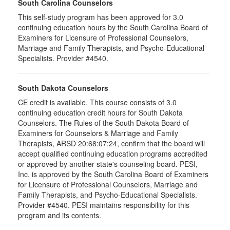
South Carolina Counselors
This self-study program has been approved for 3.0
continuing education hours by the South Carolina Board of
Examiners for Licensure of Professional Counselors,
Marriage and Family Therapists, and Psycho-Educational
Specialists. Provider #4540.
South Dakota Counselors
CE credit is available. This course consists of 3.0
continuing education credit hours for South Dakota
Counselors. The Rules of the South Dakota Board of
Examiners for Counselors & Marriage and Family
Therapists, ARSD 20:68:07:24, confirm that the board will
accept qualified continuing education programs accredited
or approved by another state's counseling board. PESI,
Inc. is approved by the South Carolina Board of Examiners
for Licensure of Professional Counselors, Marriage and
Family Therapists, and Psycho-Educational Specialists.
Provider #4540. PESI maintains responsibility for this
program and its contents.