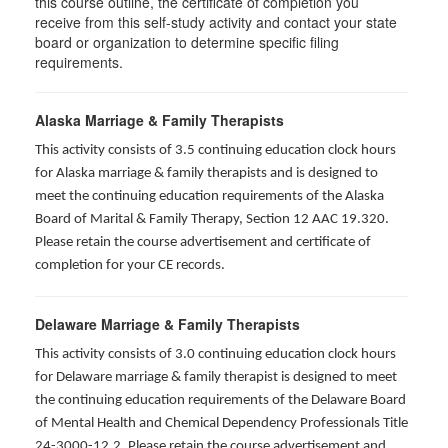
this course outline, the certificate of completion you
receive from this self-study activity and contact your state
board or organization to determine specific filing
requirements.
Alaska Marriage & Family Therapists
This activity consists of 3.5 continuing education clock hours
for Alaska marriage & family therapists and is designed to
meet the continuing education requirements of the Alaska
Board of Marital & Family Therapy, Section 12 AAC 19.320
.
Please retain the course advertisement and certificate of
completion for your CE records.
Delaware Marriage & Family Therapists
This activity consists of 3.0 continuing education clock hours
for Delaware marriage & family therapist is designed to meet
the continuing education requirements of the Delaware Board
of Mental Health and Chemical Dependency Professionals Title
24-3000-12.2. Please retain the course advertisement and