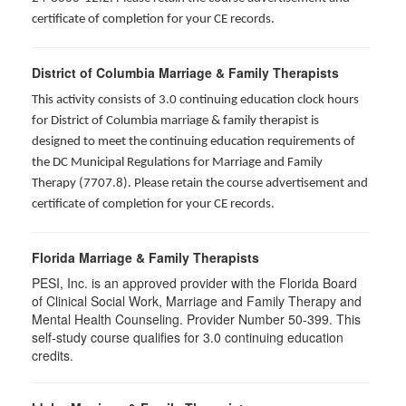
certificate of completion for your CE records.
District of Columbia Marriage & Family Therapists
This activity consists of 3.0 continuing education clock hours
for District of Columbia marriage & family therapist is
designed to meet the continuing education requirements of
the DC Municipal Regulations for Marriage and Family
Therapy (7707.8). Please retain the course advertisement and
certificate of completion for your CE records.
Florida Marriage & Family Therapists
PESI, Inc. is an approved provider with the Florida Board
of Clinical Social Work, Marriage and Family Therapy and
Mental Health Counseling. Provider Number 50-399. This
self-study course qualifies for 3.0 continuing education
credits.