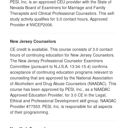
PESI, Inc. is an approved CEU provider with the State of
Nevada Board of Examiners for Marriage and Family
Therapists and Clinical Professional Counselors. This self-
study activity qualifies for 3.0 contact hours. Approved
Provider # NVCEP2006.
New Jersey Counselors
CE credit is available. This course consists of 3.0 contact
hours of continuing education for New Jersey Counselors.
The New Jersey Professional Counselor Examiners
Committee (pursuant to N.J.S.A. 13:34-15.4) confirms
acceptance of continuing education programs relevant to
counseling that are approved by the National Association
of Alcoholism and Drug Abuse Counselors (NAADAC). This
course has been approved by PESI, Inc., as a NAADAC
Approved Education Provider, for 3.0 CE in the Legal,
Ethical and Professional Development skill group. NAADAC
Provider #77553. PESI, Inc. is responsible for all aspects
of their programming.