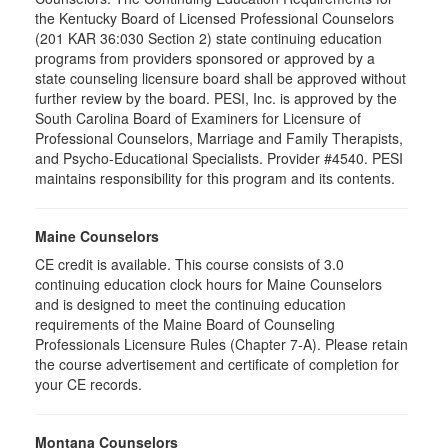
the Kentucky Board of Licensed Professional Counselors
(201 KAR 36:030 Section 2) state continuing education
programs from providers sponsored or approved by a
state counseling licensure board shall be approved without
further review by the board. PESI, Inc. is approved by the
South Carolina Board of Examiners for Licensure of
Professional Counselors, Marriage and Family Therapists,
and Psycho-Educational Specialists. Provider #4540. PESI
maintains responsibility for this program and its contents.
Maine Counselors
CE credit is available. This course consists of 3.0
continuing education clock hours for Maine Counselors
and is designed to meet the continuing education
requirements of the Maine Board of Counseling
Professionals Licensure Rules (Chapter 7-A). Please retain
the course advertisement and certificate of completion for
your CE records.
Montana Counselors