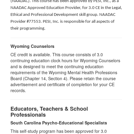
(NAADAC). This course has been approved by PESI, Inc., as a
NAADAC Approved Education Provider, for 3.0 CE in the Legal,
Ethical and Professional Development skill group. NAADAC
Provider #77553. PESI, Inc. is responsible for all aspects of
their programming.
Wyoming Counselors
CE credit is available. This course consists of 3.0
continuing education clock hours for Wyoming Counselors
and is designed to meet the continuing education
requirements of the Wyoming Mental Health Professions
Board (Chapter 14, Section 4). Please retain the course
advertisement and certificate of completion for your CE
records.
Educators, Teachers & School
Professionals
South Carolina Psycho-Educational Specialists
This self-study program has been approved for 3.0