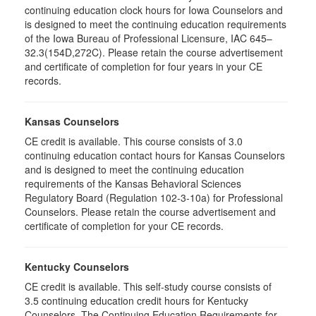
continuing education clock hours for Iowa Counselors and
is designed to meet the continuing education requirements
of the Iowa Bureau of Professional Licensure, IAC 645–
32.3(154D,272C). Please retain the course advertisement
and certificate of completion for four years in your CE
records.
Kansas Counselors
CE credit is available. This course consists of 3.0
continuing education contact hours for Kansas Counselors
and is designed to meet the continuing education
requirements of the Kansas Behavioral Sciences
Regulatory Board (Regulation 102-3-10a) for Professional
Counselors. Please retain the course advertisement and
certificate of completion for your CE records.
Kentucky Counselors
CE credit is available. This self-study course consists of
3.5 continuing education credit hours for Kentucky
Counselors. The Continuing Education Requirements for