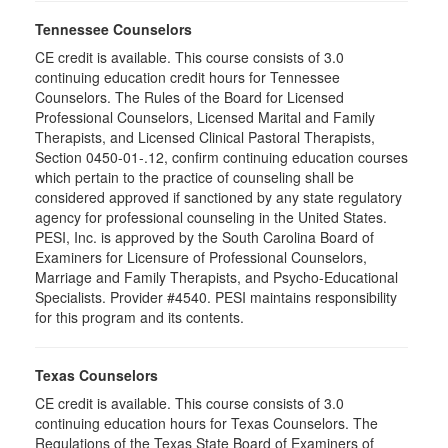
Tennessee Counselors
CE credit is available. This course consists of 3.0
continuing education credit hours for Tennessee
Counselors. The Rules of the Board for Licensed
Professional Counselors, Licensed Marital and Family
Therapists, and Licensed Clinical Pastoral Therapists,
Section 0450-01-.12, confirm continuing education courses
which pertain to the practice of counseling shall be
considered approved if sanctioned by any state regulatory
agency for professional counseling in the United States.
PESI, Inc. is approved by the South Carolina Board of
Examiners for Licensure of Professional Counselors,
Marriage and Family Therapists, and Psycho-Educational
Specialists. Provider #4540. PESI maintains responsibility
for this program and its contents.
Texas Counselors
CE credit is available. This course consists of 3.0
continuing education hours for Texas Counselors. The
Regulations of the Texas State Board of Examiners of