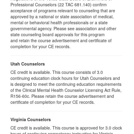
Professional Counselors (22 TAC 681.140) confirm
acceptance of programs relevant to counseling that are
approved by a national or state association of medical,
mental or behavioral health professionals or a state
governmental agency. Please see association and other
state counseling board approvals for this program
and retain the course advertisement and certificate of
completion for your CE records.
Utah Counselors
CE credit is available. This course consists of 3.0
continuing education clock hours for Utah Counselors and
is designed to meet the continuing education requirements
of the Clinical Mental Health Counselor Licensing Act Rule,
R156-60c. Please retain the course advertisement and
certificate of completion for your CE records.
Virginia Counselors
CE credit is available. This course is approved for 3.0 clock
hours of continuing competency instruction for Virginia