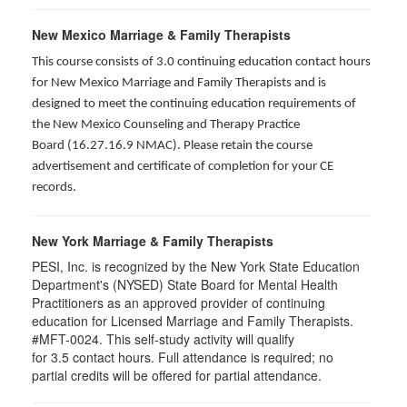
New Mexico Marriage & Family Therapists
This course consists of 3.0 continuing education contact hours
for New Mexico Marriage and Family Therapists and is
designed to meet the continuing education requirements of
the New Mexico Counseling and Therapy Practice
Board (16.27.16.9 NMAC). Please retain the course
advertisement and certificate of completion for your CE
records.
New York Marriage & Family Therapists
PESI, Inc. is recognized by the New York State Education
Department's (NYSED) State Board for Mental Health
Practitioners as an approved provider of continuing
education for Licensed Marriage and Family Therapists.
#MFT-0024. This self-study activity will qualify
for
3.5
contact hours. Full attendance is required; no
partial credits will be offered for partial attendance
.