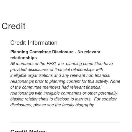
Credit
Credit Information
Planning Committee Disclosure - No relevant
relationships
All members of the PESI, Inc. planning committee have
provided disclosures of financial relationships with
ineligible organizations and any relevant non-financial
relationships prior to planning content for this activity. None
of the committee members had relevant financial
relationships with ineligible companies or other potentially
biasing relationships to disclose to learners. For speaker
disclosures, please see the faculty biography.
Credit Notes
: