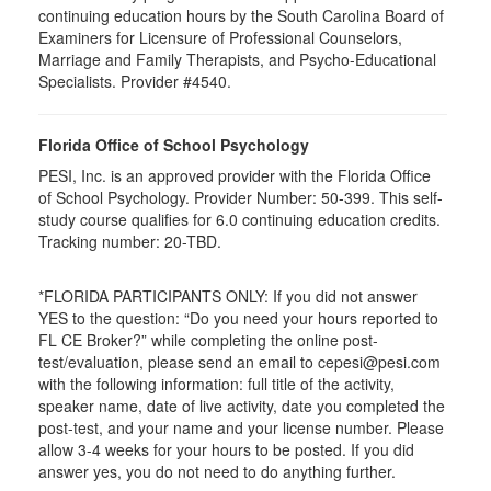
continuing education hours by the South Carolina Board of
Examiners for Licensure of Professional Counselors,
Marriage and Family Therapists, and Psycho-Educational
Specialists. Provider #4540.
Florida Office of School Psychology
PESI, Inc. is an approved provider with the Florida Office
of School Psychology. Provider Number: 50-399. This self-
study course qualifies for 6.0 continuing education credits.
Tracking number: 20-TBD.
*FLORIDA PARTICIPANTS ONLY: If you did not answer
YES to the question: “Do you need your hours reported to
FL CE Broker?” while completing the online post-
test/evaluation, please send an email to cepesi@pesi.com
with the following information: full title of the activity,
speaker name, date of live activity, date you completed the
post-test, and your name and your license number. Please
allow 3-4 weeks for your hours to be posted. If you did
answer yes, you do not need to do anything further.