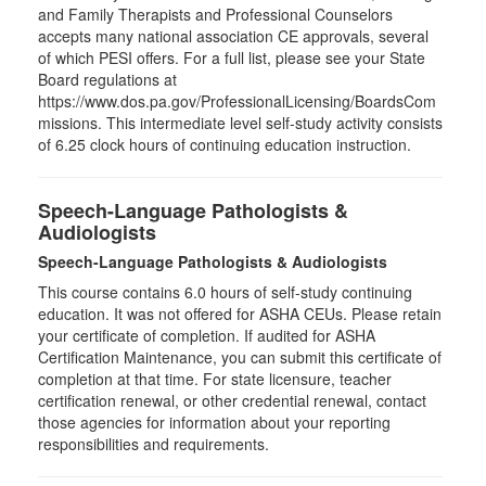
and Family Therapists and Professional Counselors
accepts many national association CE approvals, several
of which PESI offers. For a full list, please see your State
Board regulations at
https://www.dos.pa.gov/ProfessionalLicensing/BoardsCom
missions. This intermediate level self-study activity consists
of 6.25 clock hours of continuing education instruction.
Speech-Language Pathologists &
Audiologists
Speech-Language Pathologists & Audiologists
This course contains 6.0 hours of self-study continuing
education. It was not offered for ASHA CEUs. Please retain
your certificate of completion. If audited for ASHA
Certification Maintenance, you can submit this certificate of
completion at that time. For state licensure, teacher
certification renewal, or other credential renewal, contact
those agencies for information about your reporting
responsibilities and requirements.