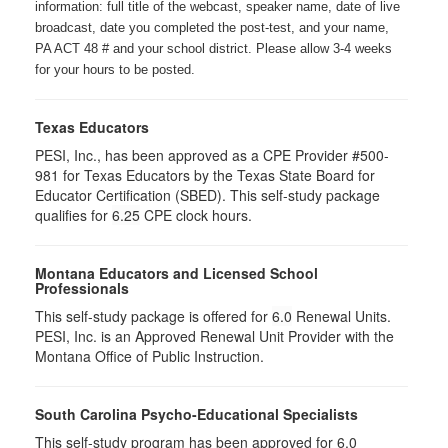
information: full title of the webcast, speaker name, date of live
broadcast, date you completed the post-test, and your name,
PA ACT 48 # and your school district. Please allow 3-4 weeks
for your hours to be posted.
Texas Educators
PESI, Inc., has been approved as a CPE Provider #500-
981 for Texas Educators by the Texas State Board for
Educator Certification (SBED). This self-study package
qualifies for
6.25
CPE clock hours.
Montana Educators and Licensed School
Professionals
This self-study package is offered for
6.0
Renewal Units.
PESI, Inc. is an Approved Renewal Unit Provider with the
Montana Office of Public Instruction.
South Carolina Psycho-Educational Specialists
This self-study program has been approved for 6.0