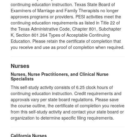
continuing education instruction. Texas State Board of
Examiners of Marriage and Family Therapists no longer
approves programs or providers. PESI activities meet the
continuing education requirements as listed in Title 22 of
the Texas Administrative Code, Chapter 801, Subchapter
K, Section 801.264 Types of Acceptable Continuing
Education. Please retain the certificate of completion that
you receive and use as proof of completion when required.
Nurses
Nurses, Nurse Practitioners, and Clinical Nurse
Specialists
This self-study activity consists of 6.25 clock hours of
continuing education instruction. Credit requirements and
approvals vary per state board regulations. Please save
the course outline, the certificate of completion you receive
from this self-study activity and contact your state board or
organization to determine specific filing requirements.
California Nurses