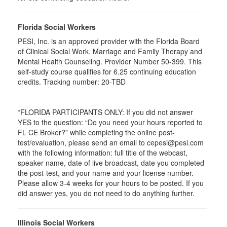
Florida Social Workers
PESI, Inc. is an approved provider with the Florida Board
of Clinical Social Work, Marriage and Family Therapy and
Mental Health Counseling. Provider Number 50-399. This
self-study course qualifies for 6.25 continuing education
credits. Tracking number: 20-TBD
*FLORIDA PARTICIPANTS ONLY: If you did not answer
YES to the question: “Do you need your hours reported to
FL CE Broker?” while completing the online post-
test/evaluation, please send an email to cepesi@pesi.com
with the following information: full title of the webcast,
speaker name, date of live broadcast, date you completed
the post-test, and your name and your license number.
Please allow 3-4 weeks for your hours to be posted. If you
did answer yes, you do not need to do anything further.
Illinois Social Workers