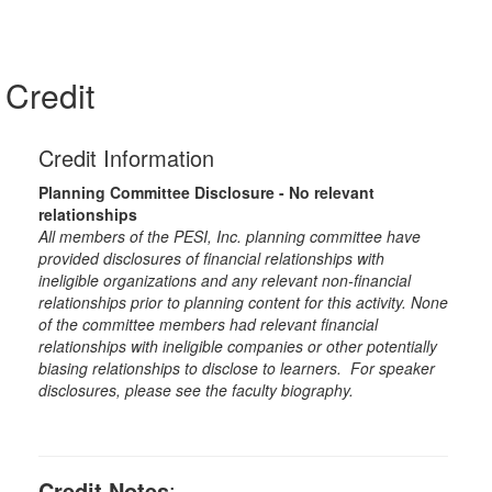
Credit
Credit Information
Planning Committee Disclosure - No relevant
relationships
All members of the PESI, Inc. planning committee have
provided disclosures of financial relationships with
ineligible organizations and any relevant non-financial
relationships prior to planning content for this activity. None
of the committee members had relevant financial
relationships with ineligible companies or other potentially
biasing relationships to disclose to learners. For speaker
disclosures, please see the faculty biography.
Credit Notes
: