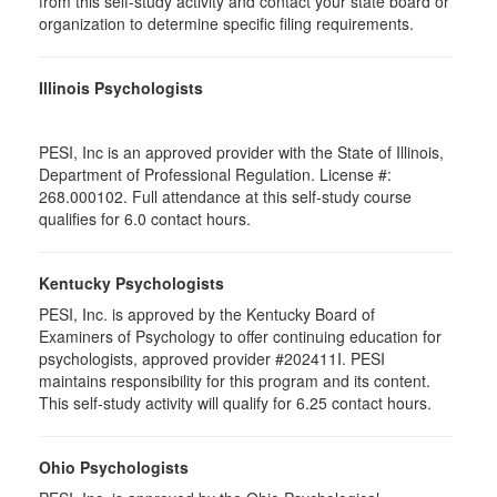
from this self-study activity and contact your state board or
organization to determine specific filing requirements.
Illinois Psychologists
PESI, Inc is an approved provider with the State of Illinois,
Department of Professional Regulation. License #:
268.000102. Full attendance at this self-study course
qualifies for 6.0 contact hours.
Kentucky Psychologists
PESI, Inc. is approved by the Kentucky Board of
Examiners of Psychology to offer continuing education for
psychologists, approved provider #202411I. PESI
maintains responsibility for this program and its content.
This self-study activity will qualify for 6.25 contact hours.
Ohio Psychologists