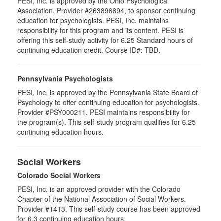
PESI, Inc. is approved by the Ohio Psychological
Association, Provider #263896894, to sponsor continuing
education for psychologists. PESI, Inc. maintains
responsibility for this program and its content. PESI is
offering this self-study activity for 6.25 Standard hours of
continuing education credit. Course ID#: TBD.
Pennsylvania Psychologists
PESI, Inc. is approved by the Pennsylvania State Board of
Psychology to offer continuing education for psychologists.
Provider #PSY000211. PESI maintains responsibility for
the program(s). This self-study program qualifies for 6.25
continuing education hours.
Social Workers
Colorado Social Workers
PESI, Inc. is an approved provider with the Colorado
Chapter of the National Association of Social Workers.
Provider #1413. This self-study course has been approved
for
6.3
continuing education hours.