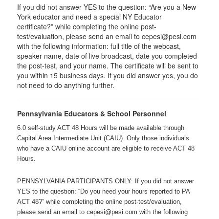
If you did not answer YES to the question: “Are you a New
York educator and need a special NY Educator
certificate?” while completing the online post-
test/evaluation, please send an email to cepesi@pesi.com
with the following information: full title of the webcast,
speaker name, date of live broadcast, date you completed
the post-test, and your name. The certificate will be sent to
you within 15 business days. If you did answer yes, you do
not need to do anything further.
Pennsylvania Educators & School Personnel
6.0 self-study ACT 48 Hours will be made available through
Capital Area Intermediate Unit (CAIU). Only those individuals
who have a CAIU online account are eligible to receive ACT 48
Hours.
PENNSYLVANIA PARTICIPANTS ONLY: If you did not answer
YES to the question: “Do you need your hours reported to PA
ACT 48?” while completing the online post-test/evaluation,
please send an email to cepesi@pesi.com with the following