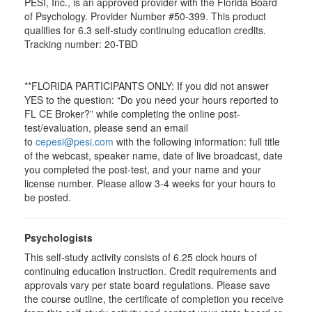
PESI, Inc., is an approved provider with the Florida Board
of Psychology. Provider Number #50-399. This product
qualifies for 6.3 self-study continuing education credits.
Tracking number: 20-TBD
**FLORIDA PARTICIPANTS ONLY: If you did not answer
YES to the question: “Do you need your hours reported to
FL CE Broker?” while completing the online post-
test/evaluation, please send an email
to
cepesi@pesi.com
with the following information: full title
of the webcast, speaker name, date of live broadcast, date
you completed the post-test, and your name and your
license number. Please allow 3-4 weeks for your hours to
be posted.
Psychologists
This self-study activity consists of 6.25 clock hours of
continuing education instruction. Credit requirements and
approvals vary per state board regulations. Please save
the course outline, the certificate of completion you receive