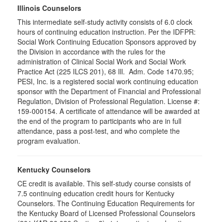
Illinois Counselors
This intermediate self-study activity consists of 6.0 clock
hours of continuing education instruction. Per the IDFPR:
Social Work Continuing Education Sponsors approved by
the Division in accordance with the rules for the
administration of Clinical Social Work and Social Work
Practice Act (225 ILCS 201), 68 Ill. Adm. Code 1470.95;
PESI, Inc. is a registered social work continuing education
sponsor with the Department of Financial and Professional
Regulation, Division of Professional Regulation. License #:
159-000154. A certificate of attendance will be awarded at
the end of the program to participants who are in full
attendance, pass a post-test, and who complete the
program evaluation.
Kentucky Counselors
CE credit is available. This self-study course consists of
7.5 continuing education credit hours for Kentucky
Counselors. The Continuing Education Requirements for
the Kentucky Board of Licensed Professional Counselors