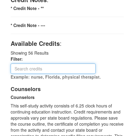
* Credit Note -
**
* Credit Note -
---
Available Credits
:
Showing
56
Results
Filter:
Example: nurse, Florida, physical therapist.
Counselors
Counselors
This self-study activity consists of 6.25 clock hours of
continuing education instruction. Credit requirements and
approvals vary per state board regulations. Please save
the course outline, the certificate of completion you receive
from the activity and contact your state board or