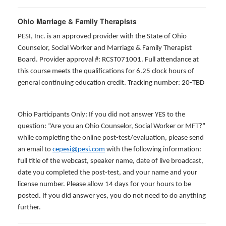
Ohio Marriage & Family Therapists
PESI, Inc. is an approved provider with the State of Ohio
Counselor, Social Worker and Marriage & Family Therapist
Board. Provider approval #: RCST071001. Full attendance at
this course meets the qualifications for 6.25 clock hours of
general continuing education credit. Tracking number: 20-TBD
Ohio Participants Only: If you did not answer YES to the
question: “Are you an Ohio Counselor, Social Worker or MFT?”
while completing the online post-test/evaluation, please send
an email to
cepesi@pesi.com
with the following information:
full title of the webcast, speaker name, date of live broadcast,
date you completed the post-test, and your name and your
license number. Please allow 14 days for your hours to be
posted. If you did answer yes, you do not need to do anything
further.