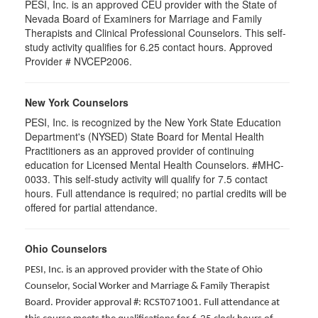
PESI, Inc. is an approved CEU provider with the State of
Nevada Board of Examiners for Marriage and Family
Therapists and Clinical Professional Counselors. This self-
study activity qualifies for 6.25 contact hours. Approved
Provider # NVCEP2006.
New York Counselors
PESI, Inc. is recognized by the New York State Education
Department's (NYSED) State Board for Mental Health
Practitioners as an approved provider of continuing
education for Licensed Mental Health Counselors. #MHC-
0033. This self-study activity will qualify for
7.5
contact
hours. Full attendance is required; no partial credits will be
offered for partial attendance
.
Ohio Counselors
PESI, Inc. is an approved provider with the State of Ohio
Counselor, Social Worker and Marriage & Family Therapist
Board. Provider approval #: RCST071001. Full attendance at