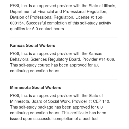
PESI, Inc. is an approved provider with the State of Illinois,
Department of Financial and Professional Regulation,
Division of Professional Regulation. License #: 159-
000154. Successful completion of this self-study activity
qualifies for 6.0 contact hours.
Kansas Social Workers
PESI, Inc. is an approved provider with the Kansas
Behavioral Sciences Regulatory Board. Provider #14-006.
This self-study course has been approved for 6.0
continuing education hours.
Minnesota Social Workers
PESI, Inc. is an approved provider with the State of
Minnesota, Board of Social Work. Provider #: CEP-140.
This self-study package has been approved for 6.0
continuing education hours. This certificate has been
issued upon successful completion of a post-test.