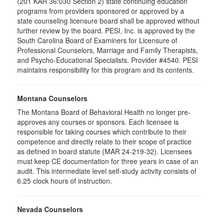
(201 KAR 36:030 Section 2) state continuing education
programs from providers sponsored or approved by a
state counseling licensure board shall be approved without
further review by the board. PESI, Inc. is approved by the
South Carolina Board of Examiners for Licensure of
Professional Counselors, Marriage and Family Therapists,
and Psycho-Educational Specialists. Provider #4540. PESI
maintains responsibility for this program and its contents.
Montana Counselors
The Montana Board of Behavioral Health no longer pre-
approves any courses or sponsors. Each licensee is
responsible for taking courses which contribute to their
competence and directly relate to their scope of practice
as defined in board statute (MAR 24-219-32). Licensees
must keep CE documentation for three years in case of an
audit. This intermediate level self-study activity consists of
6.25 clock hours of instruction.
Nevada Counselors