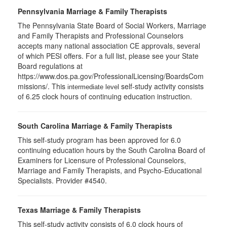
Pennsylvania Marriage & Family Therapists
The Pennsylvania State Board of Social Workers, Marriage
and Family Therapists and Professional Counselors
accepts many national association CE approvals, several
of which PESI offers. For a full list, please see your State
Board regulations at
https://www.dos.pa.gov/ProfessionalLicensing/BoardsCom
missions/. This
self-study activity consists
intermediate level
of 6.25 clock hours of continuing education instruction.
South Carolina Marriage & Family Therapists
This self-study program has been approved for 6.0
continuing education hours by the South Carolina Board of
Examiners for Licensure of Professional Counselors,
Marriage and Family Therapists, and Psycho-Educational
Specialists. Provider #4540.
Texas Marriage & Family Therapists
This self-study activity consists of 6.0 clock hours of