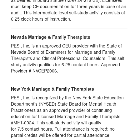
as defined in board statute (MAR 24-219-32). Licensees
must keep CE documentation for three years in case of an
audit. This intermediate level self-study activity consists of
6.25 clock hours of instruction.
Nevada Marriage & Family Therapists
PESI, Inc. is an approved CEU provider with the State of
Nevada Board of Examiners for Marriage and Family
Therapists and Clinical Professional Counselors. This self-
study activity qualifies for 6.25 contact hours. Approved
Provider # NVCEP2006.
New York Marriage & Family Therapists
PESI, Inc. is recognized by the New York State Education
Department's (NYSED) State Board for Mental Health
Practitioners as an approved provider of continuing
education for Licensed Marriage and Family Therapists.
#MFT-0024. This self-study activity will qualify
for
7.5
contact hours. Full attendance is required; no
partial credits will be offered for partial attendance
.