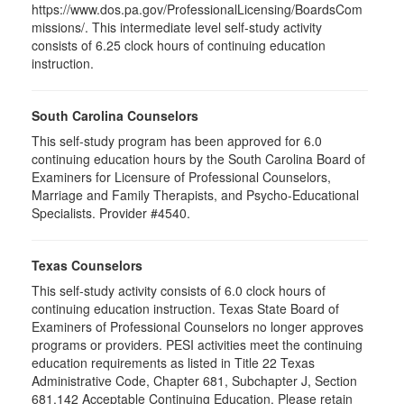
https://www.dos.pa.gov/ProfessionalLicensing/BoardsCom
missions/. This intermediate level self-study activity
consists of 6.25 clock hours of continuing education
instruction.
South Carolina Counselors
This self-study program has been approved for 6.0
continuing education hours by the South Carolina Board of
Examiners for Licensure of Professional Counselors,
Marriage and Family Therapists, and Psycho-Educational
Specialists. Provider #4540.
Texas Counselors
This self-study activity consists of 6.0 clock hours of
continuing education instruction. Texas State Board of
Examiners of Professional Counselors no longer approves
programs or providers. PESI activities meet the continuing
education requirements as listed in Title 22 Texas
Administrative Code, Chapter 681, Subchapter J, Section
681.142 Acceptable Continuing Education. Please retain