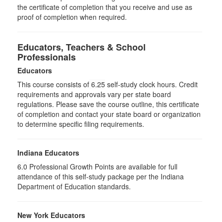
the certificate of completion that you receive and use as
proof of completion when required.
Educators, Teachers & School
Professionals
Educators
This course consists of
6.25
self-study clock hours. Credit
requirements and approvals vary per state board
regulations. Please save the course outline, this certificate
of completion and contact your state board or organization
to determine specific filing requirements.
Indiana Educators
6.0
Professional Growth Points are available for full
attendance of this self-study package per the Indiana
Department of Education standards.
New York Educators