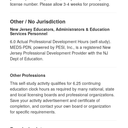
license number. Please allow 3-4 weeks for processing.
Other / No Jurisdiction
New Jersey Educators, Administrators & Education
Services Personnel
6.0
Actual Professional Development Hours (self-study).
MEDS-PDN, powered by PESI, Inc., is a registered New
Jersey Professional Development Provider with the NJ
Dept of Education.
Other Professions
This self-study activity qualifies for
6.25
continuing
education clock hours as required by many national, state
and local licensing boards and professional organizations.
Save your activity advertisement and certificate of
completion, and contact your own board or organization
for specific requirements.