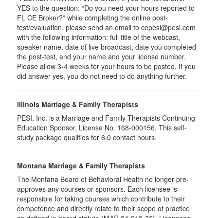
YES to the question: “Do you need your hours reported to
FL CE Broker?” while completing the online post-
test/evaluation, please send an email to cepesi@pesi.com
with the following information: full title of the webcast,
speaker name, date of live broadcast, date you completed
the post-test, and your name and your license number.
Please allow 3-4 weeks for your hours to be posted. If you
did answer yes, you do not need to do anything further.
Illinois Marriage & Family Therapists
PESI, Inc. is a Marriage and Family Therapists Continuing
Education Sponsor, License No. 168-000156. This self-
study package qualifies for
6.0
contact hours.
Montana Marriage & Family Therapists
The Montana Board of Behavioral Health no longer pre-
approves any courses or sponsors. Each licensee is
responsible for taking courses which contribute to their
competence and directly relate to their scope of practice