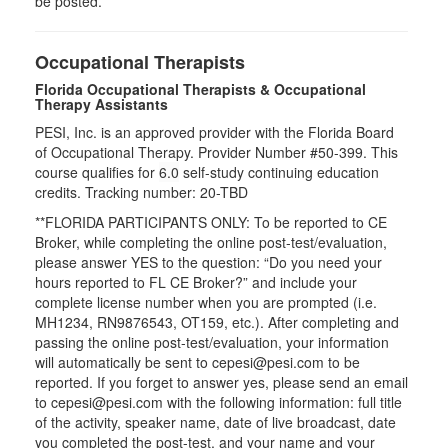
be posted.
Occupational Therapists
Florida Occupational Therapists & Occupational
Therapy Assistants
PESI, Inc. is an approved provider with the Florida Board
of Occupational Therapy. Provider Number #50-399. This
course qualifies for
6.0
self-study continuing education
credits. Tracking number: 20-TBD
**FLORIDA PARTICIPANTS ONLY: To be reported to CE
Broker, while completing the online post-test/evaluation,
please answer YES to the question: “Do you need your
hours reported to FL CE Broker?” and include your
complete license number when you are prompted (i.e.
MH1234, RN9876543, OT159, etc.). After completing and
passing the online post-test/evaluation, your information
will automatically be sent to cepesi@pesi.com to be
reported. If you forget to answer yes, please send an email
to cepesi@pesi.com with the following information: full title
of the activity, speaker name, date of live broadcast, date
you completed the post-test, and your name and your