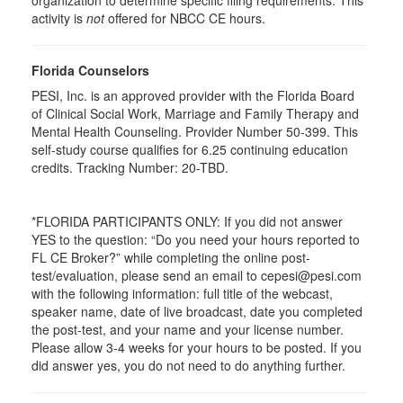
organization to determine specific filing requirements. This
activity is
not
offered for NBCC CE hours.
Florida Counselors
PESI, Inc. is an approved provider with the Florida Board
of Clinical Social Work, Marriage and Family Therapy and
Mental Health Counseling. Provider Number 50-399. This
self-study course qualifies for 6.25 continuing education
credits. Tracking Number: 20-TBD.
*FLORIDA PARTICIPANTS ONLY: If you did not answer
YES to the question: “Do you need your hours reported to
FL CE Broker?” while completing the online post-
test/evaluation, please send an email to cepesi@pesi.com
with the following information: full title of the webcast,
speaker name, date of live broadcast, date you completed
the post-test, and your name and your license number.
Please allow 3-4 weeks for your hours to be posted. If you
did answer yes, you do not need to do anything further.