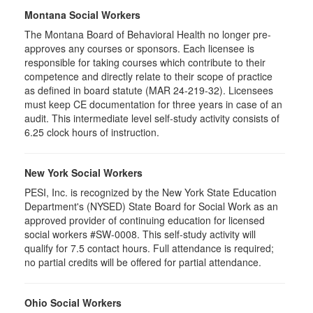
Montana Social Workers
The Montana Board of Behavioral Health no longer pre-
approves any courses or sponsors. Each licensee is
responsible for taking courses which contribute to their
competence and directly relate to their scope of practice
as defined in board statute (MAR 24-219-32). Licensees
must keep CE documentation for three years in case of an
audit. This intermediate level self-study activity consists of
6.25 clock hours of instruction.
New York Social Workers
PESI, Inc. is recognized by the New York State Education
Department's (NYSED) State Board for Social Work as an
approved provider of continuing education for licensed
social workers #SW-0008. This self-study activity will
qualify for 7.5 contact hours. Full attendance is required;
no partial credits will be offered for partial attendance.
Ohio Social Workers