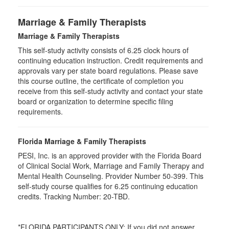
Marriage & Family Therapists
Marriage & Family Therapists
This self-study activity consists of
6.25
clock hours of
continuing education instruction. Credit requirements and
approvals vary per state board regulations. Please save
this course outline, the certificate of completion you
receive from this self-study activity and contact your state
board or organization to determine specific filing
requirements.
Florida Marriage & Family Therapists
PESI, Inc. is an approved provider with the Florida Board
of Clinical Social Work, Marriage and Family Therapy and
Mental Health Counseling. Provider Number 50-399. This
self-study course qualifies for 6.25 continuing education
credits. Tracking Number: 20-TBD.
*FLORIDA PARTICIPANTS ONLY: If you did not answer