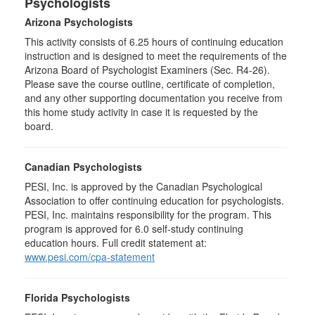
Psychologists
Arizona Psychologists
This activity consists of 6.25 hours of continuing education
instruction and is designed to meet the requirements of the
Arizona Board of Psychologist Examiners (Sec. R4-26).
Please save the course outline, certificate of completion,
and any other supporting documentation you receive from
this home study activity in case it is requested by the
board.
Canadian Psychologists
PESI, Inc. is approved by the Canadian Psychological
Association to offer continuing education for psychologists.
PESI, Inc. maintains responsibility for the program. This
program is approved for 6.0 self-study continuing
education hours. Full credit statement at:
www.pesi.com/cpa-statement
Florida Psychologists