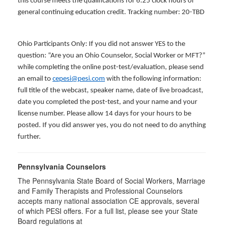
this course meets the qualifications for 6.25 clock hours of
general continuing education credit. Tracking number: 20-TBD
Ohio Participants Only: If you did not answer YES to the
question: “Are you an Ohio Counselor, Social Worker or MFT?”
while completing the online post-test/evaluation, please send
an email to
cepesi@pesi.com
with the following information:
full title of the webcast, speaker name, date of live broadcast,
date you completed the post-test, and your name and your
license number. Please allow 14 days for your hours to be
posted. If you did answer yes, you do not need to do anything
further.
Pennsylvania Counselors
The Pennsylvania State Board of Social Workers, Marriage
and Family Therapists and Professional Counselors
accepts many national association CE approvals, several
of which PESI offers. For a full list, please see your State
Board regulations at