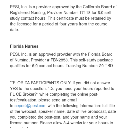
PESI, Inc. is a provider approved by the California Board of
Registered Nursing, Provider Number 17118 for
6.0
self-
study contact hours. This certificate must be retained by
the licensee for a period of four years from the course
date.
Florida Nurses
PESI, Inc. is an approved provider with the Florida Board
of Nursing, Provider # FBN2858. This self-study package
qualifies for
6.0
contact hours. Tracking Number: 20-TBD
**FLORIDA PARTICIPANTS ONLY: If you did not answer
YES to the question: “Do you need your hours reported to
FL CE Broker?” while completing the online post-
test/evaluation, please send an email
to
cepesi@pesi.com
with the following information: full title
of the webcast, speaker name, date of live broadcast, date
you completed the post-test, and your name and your
license number. Please allow 3-4 weeks for your hours to