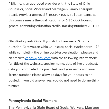
PESI, Inc. is an approved provider with the State of Ohio
Counselor, Social Worker and Marriage & Family Therapist
Board. Provider approval #: RCST071001. Full attendance at
this course meets the qualifications for 6.25 clock hours of
general continuing education credit. Tracking number: 20-TBD
Ohio Participants Only: If you did not answer YES to the
question: “Are you an Ohio Counselor, Social Worker or MFT?”
while completing the online post-test/evaluation, please send
an email to
cepesi@pesi.com
with the following information:
full title of the webcast, speaker name, date of live broadcast,
date you completed the post-test, and your name and your
license number. Please allow 14 days for your hours to be
posted. If you did answer yes, you do not need to do anything
further.
Pennsylvania Social Workers
The Pennsylvania State Board of Social Workers, Marriage