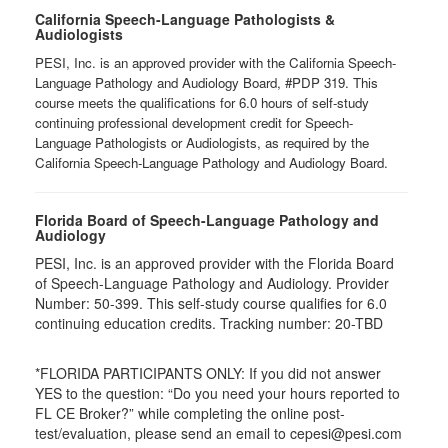
California Speech-Language Pathologists &
Audiologists
PESI, Inc. is an approved provider with the California Speech-
Language Pathology and Audiology Board, #PDP 319. This
course meets the qualifications for 6.0 hours of self-study
continuing professional development credit for Speech-
Language Pathologists or Audiologists, as required by the
California Speech-Language Pathology and Audiology Board.
Florida Board of Speech-Language Pathology and
Audiology
PESI, Inc. is an approved provider with the Florida Board
of Speech-Language Pathology and Audiology. Provider
Number: 50-399. This self-study course qualifies for 6.0
continuing education credits. Tracking number: 20-TBD
*FLORIDA PARTICIPANTS ONLY: If you did not answer
YES to the question: “Do you need your hours reported to
FL CE Broker?” while completing the online post-
test/evaluation, please send an email to cepesi@pesi.com