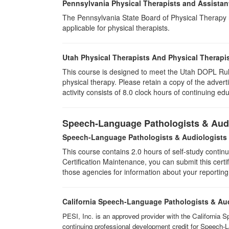
Pennsylvania Physical Therapists and Assistan
The Pennsylvania State Board of Physical Therapy rec
applicable for physical therapists.
Utah Physical Therapists And Physical Therapis
This course is designed to meet the Utah DOPL Rule
physical therapy. Please retain a copy of the advert
activity consists of 8.0 clock hours of continuing edu
Speech-Language Pathologists & Audi
Speech-Language Pathologists & Audiologists
This course contains 2.0 hours of self-study continu
Certification Maintenance, you can submit this certif
those agencies for information about your reporting
California Speech-Language Pathologists & Au
PESI, Inc. is an approved provider with the California 
continuing professional development credit for Speech-