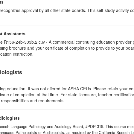
ts
ognizes approval by all other state boards. This self-study activity cons
t Assistants
 R156-24b-303b.2.c.iv - A commercial continuing education provider pr
ising brochure and your certificate of completion to provide to your boa
cation instruction.
ologists
ing education. It was not offered for ASHA CEUs. Please retain your cert
icate of completion at that time. For state licensure, teacher certificati
 responsibilities and requirements.
diologists
Speech-Language Pathology and Audiology Board, #PDP 319. This course meets 
Language Pathologists or Audiologists, as required by the California Speech