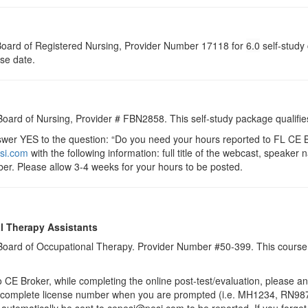
a Board of Registered Nursing, Provider Number 17118 for
6.0
self-study 
rse date.
 Board of Nursing, Provider # FBN2858. This self-study package qualifie
r YES to the question: “Do you need your hours reported to FL CE Br
si.com
with the following information: full title of the webcast, speake
er. Please allow 3-4 weeks for your hours to be posted.
l Therapy Assistants
a Board of Occupational Therapy. Provider Number #50-399. This course 
 Broker, while completing the online post-test/evaluation, please a
r complete license number when you are prompted (i.e. MH1234, RN987
ll automatically be sent to cepesi@pesi.com to be reported. If you forge