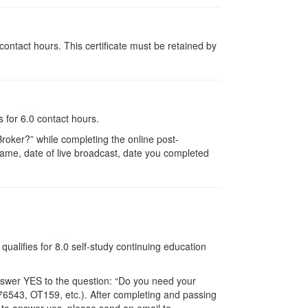
contact hours. This certificate must be retained by
s for
6.0
contact hours.
oker?” while completing the online post-
r name, date of live broadcast, date you completed
qualifies for
8.0
self-study continuing education
nswer YES to the question: “Do you need your
6543, OT159, etc.). After completing and passing
t to answer yes, please send an email to