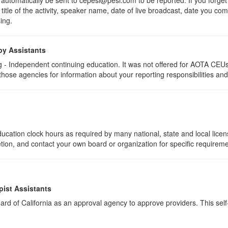
 title of the activity, speaker name, date of live broadcast, date you c
ing.
py Assistants
 - Independent continuing education. It was not offered for AOTA CEUs. 
 those agencies for information about your reporting responsibilities an
ucation clock hours as required by many national, state and local lice
etion, and contact your own board or organization for specific requirem
pist Assistants
rd of California as an approval agency to approve providers. This self-s