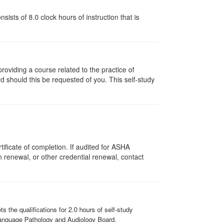
ists of 8.0 clock hours of instruction that is
oviding a course related to the practice of
rd should this be requested of you. This self-study
ificate of completion. If audited for ASHA
on renewal, or other credential renewal, contact
the qualifications for 2.0 hours of self-study
-Language Pathology and Audiology Board.