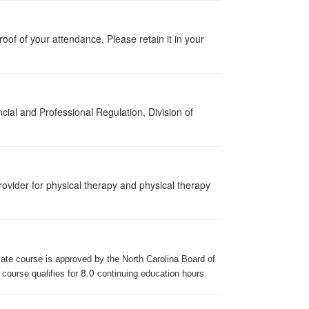
proof of your attendance. Please retain it in your
cial and Professional Regulation, Division of
ovider for physical therapy and physical therapy
iate course is approved by the North Carolina Board of
8.0
 course qualifies for
continuing education hours.