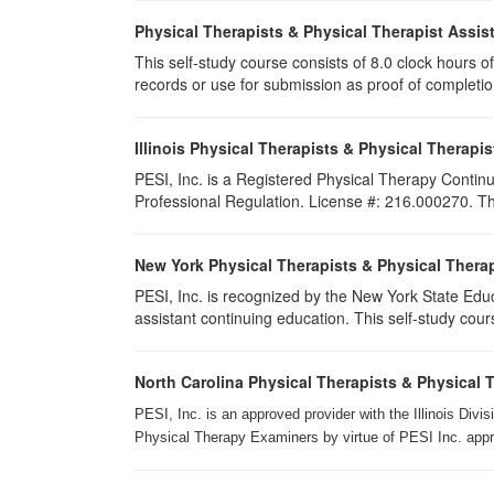
Physical Therapists & Physical Therapist Assis
This self-study course consists of 8.0 clock hours of 
records or use for submission as proof of completi
Illinois Physical Therapists & Physical Therapis
PESI, Inc. is a Registered Physical Therapy Continu
Professional Regulation. License #: 216.000270. This
New York Physical Therapists & Physical Therap
PESI, Inc. is recognized by the New York State Edu
assistant continuing education. This self-study cours
North Carolina Physical Therapists & Physical 
PESI, Inc. is an approved provider with the Illinois Div
Physical Therapy Examiners by virtue of PESI Inc. approv