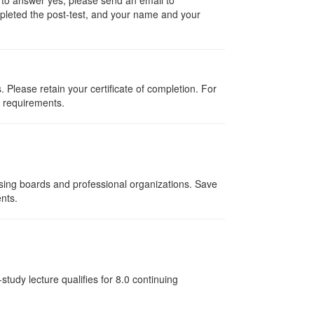
ompleted the post-test, and your name and your
Please retain your certificate of completion. For
d requirements.
nsing boards and professional organizations. Save
ents.
tudy lecture qualifies for 8.0 continuing