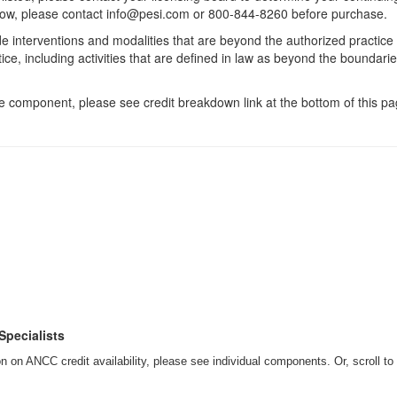
 below, please contact info@pesi.com or 800-844-8260 before purchase.
de interventions and modalities that are beyond the authorized practice
ice, including activities that are defined in law as beyond the boundari
 component, please see credit breakdown link at the bottom of this pag
Specialists
 on ANCC credit availability, please see individual components. Or, scroll to