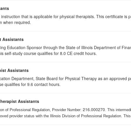
tants
instruction that is applicable for physical therapists. This certificate is 
on when required.
t Assistants
ing Education Sponsor through the State of Illinois Department of Finan
 self-study course qualifies for 8.0 CE credit hours.
ist Assistants
cation Department, State Board for Physical Therapy as an approved pr
e qualifies for 9.6 contact hours.
Therapist Assistants
216.000270
ision of Professional Regulation, Provider Number:
. This intermed
ed provider status with the Illinois Division of Professional Regulation. This