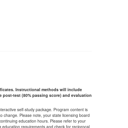
ficates. Instructional methods will include
ine post-test (80% passing score) and evaluation
interactive self-study package. Program content is
 to change. Please note, your state licensing board
 continuing education hours. Please refer to your
ing education requirements and check for reciprocal