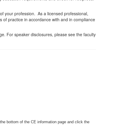
 of your profession. As a licensed professional,
es of practice in accordance with and in compliance
e. For speaker disclosures, please see the faculty
 the bottom of the CE information page and click the