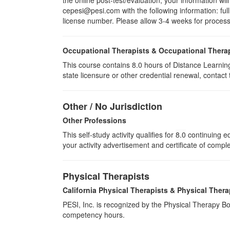
cepesi@pesi.com with the following information: full
license number. Please allow 3-4 weeks for process
Occupational Therapists & Occupational Thera
This course contains 8.0 hours of Distance Learning
state licensure or other credential renewal, contact
Other / No Jurisdiction
Other Professions
This self-study activity qualifies for
8.0
continuing ed
your activity advertisement and certificate of compl
Physical Therapists
California Physical Therapists & Physical Thera
PESI, Inc. is recognized by the Physical Therapy Boa
competency hours.