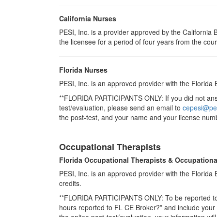
California Nurses
PESI, Inc. is a provider approved by the Californi
the licensee for a period of four years from the cou
Florida Nurses
PESI, Inc. is an approved provider with the Florida
**FLORIDA PARTICIPANTS ONLY: If you did not answe
test/evaluation, please send an email to
cepesi@pe
the post-test, and your name and your license numb
Occupational Therapists
Florida Occupational Therapists & Occupationa
PESI, Inc. is an approved provider with the Florid
credits.
**FLORIDA PARTICIPANTS ONLY: To be reported to CE
hours reported to FL CE Broker?” and include you
the online post-test/evaluation, your information wi