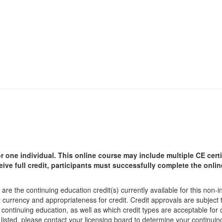
r one individual.
This online course may include multiple CE certi
ceive full credit, participants must successfully complete the onl
are the continuing education credit(s) currently available for this non-
r currency and appropriateness for credit. Credit approvals are subject
 continuing education, as well as which credit types are acceptable for
ot listed, please contact your licensing board to determine your continu