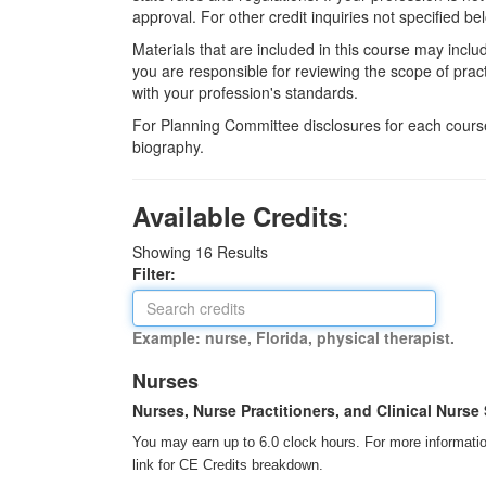
approval. For other credit inquiries not specified
Materials that are included in this course may inclu
you are responsible for reviewing the scope of pract
with your profession's standards.
For Planning Committee disclosures for each course
biography.
:
Available Credits
Showing
16
Results
Filter:
Example: nurse, Florida, physical therapist.
Nurses
Nurses, Nurse Practitioners, and Clinical Nurse 
You may earn up to 6.0 clock hours. For more information
link for CE Credits breakdown.