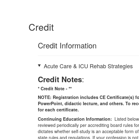
Credit
Credit Information
Acute Care & ICU Rehab Strategies
:
Credit Notes
* Credit Note -
**
NOTE: Registration includes CE Certificate(s) fo
PowerPoint, didactic lecture, and others. To re
for each certificate.
Continuing Education Information:
Listed below 
reviewed periodically per accrediting board rules fo
dictates whether self-study is an acceptable form of
state rules and regulations. If your profession is n