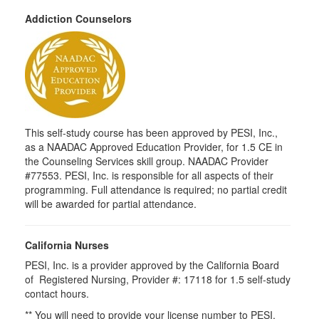
Addiction Counselors
This self-study course has been approved by PESI, Inc.,
as a NAADAC Approved Education Provider, for 1.5 CE in
the Counseling Services skill group. NAADAC Provider
#77553. PESI, Inc. is responsible for all aspects of their
programming. Full attendance is required; no partial credit
will be awarded for partial attendance.
California Nurses
PESI, Inc. is a provider approved by the California Board
of Registered Nursing, Provider #: 17118 for 1.5 self-study
contact hours.
** You will need to provide your license number to PESI.