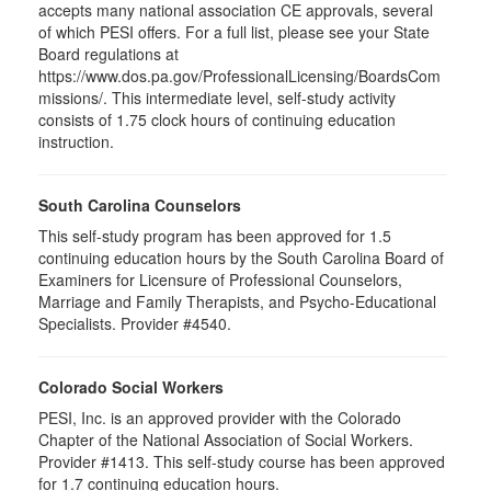
accepts many national association CE approvals, several
of which PESI offers. For a full list, please see your State
Board regulations at
https://www.dos.pa.gov/ProfessionalLicensing/BoardsCom
missions/. This intermediate level, self-study activity
consists of 1.75 clock hours of continuing education
instruction.
South Carolina Counselors
This self-study program has been approved for 1.5
continuing education hours by the South Carolina Board of
Examiners for Licensure of Professional Counselors,
Marriage and Family Therapists, and Psycho-Educational
Specialists. Provider #4540.
Colorado Social Workers
PESI, Inc. is an approved provider with the Colorado
Chapter of the National Association of Social Workers.
Provider #1413. This self-study course has been approved
for
1.7
continuing education hours.