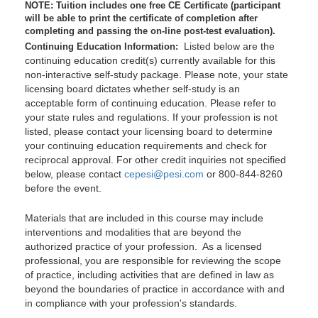
NOTE: Tuition includes one free CE Certificate (participant
will be able to print the certificate of completion after
completing and passing the on-line post-test evaluation).
Listed below are the
Continuing Education Information:
continuing education credit(s) currently available for this
non-interactive self-study package. Please note, your state
licensing board dictates whether self-study is an
acceptable form of continuing education. Please refer to
your state rules and regulations. If your profession is not
listed, please contact your licensing board to determine
your continuing education requirements and check for
reciprocal approval. For other credit inquiries not specified
below, please contact
cepesi@pesi.com
or 800-844-8260
before the event.
Materials that are included in this course may include
interventions and modalities that are beyond the
authorized practice of your profession. As a licensed
professional, you are responsible for reviewing the scope
of practice, including activities that are defined in law as
beyond the boundaries of practice in accordance with and
in compliance with your profession's standards.