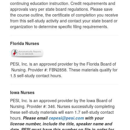
continuing education instruction. Credit requirements and
approvals vary per state board regulations. Please save
the course outline, the certificate of completion you receive
from this self-study activity and contact your state board or
organization to determine specific filing requirements.
Florida Nurses
PESI, Inc. is an approved provider by the Florida Board of
Nursing. Provider #: FBN2858. These materials qualify for
1.5
self-study contact hours.
Iowa Nurses
PESI, Inc. is an approved provider by the Iowa Board of
Nursing. Provider #: 346. Nurses successfully completing
these self-study materials will earn
1.7
self-study contact
hours.
Please email
cepesi@pesi.com
with your
license number, include the title, speaker name and
date. PESI must have this number on file in order for