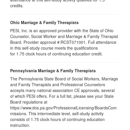
credits.
Ohio Marriage & Family Therapists
PESI, Inc. is an approved provider with the State of Ohio
Counselor, Social Worker and Marriage & Family Therapist
Board. Provider approval #:RCST071001. Full attendance
in this self-study course meets the qualifications
for 1.75 clock hours of continuing education credit.
Pennsylvania Marriage & Family Therapists
The Pennsylvania State Board of Social Workers, Marriage
and Family Therapists and Professional Counselors
accepts many national association CE approvals, several
of which PESI offers. For a full list, please see your State
Board regulations at
https://www.dos.pa.gov/ProfessionalLicensing/BoardsCom
missions. This intermediate level, self-study activity
consists of 1.75 clock hours of continuing education
instruction.