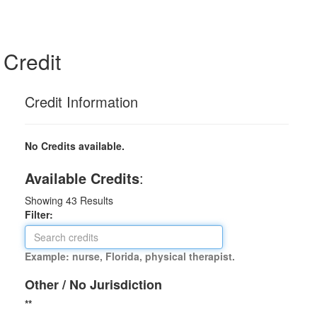
Credit
Credit Information
No Credits available.
Available Credits
:
Showing
43
Results
Filter:
Example: nurse, Florida, physical therapist.
Other / No Jurisdiction
**