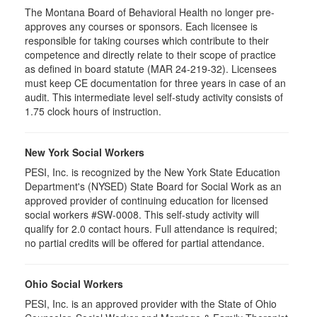
The Montana Board of Behavioral Health no longer pre-
approves any courses or sponsors. Each licensee is
responsible for taking courses which contribute to their
competence and directly relate to their scope of practice
as defined in board statute (MAR 24-219-32). Licensees
must keep CE documentation for three years in case of an
audit. This intermediate level self-study activity consists of
1.75 clock hours of instruction.
New York Social Workers
PESI, Inc. is recognized by the New York State Education
Department's (NYSED) State Board for Social Work as an
approved provider of continuing education for licensed
social workers #SW-0008. This self-study activity will
qualify for 2.0 contact hours. Full attendance is required;
no partial credits will be offered for partial attendance.
Ohio Social Workers
PESI, Inc. is an approved provider with the State of Ohio