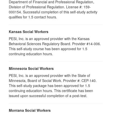
Department of Financial and Professional Regulation,
Division of Professional Regulation. License #: 159-
000154. Successful completion of this self-study activity
qualifies for 1.5 contact hours.
Kansas Social Workers
PESI, Inc. is an approved provider with the Kansas
Behavioral Sciences Regulatory Board. Provider #14-006.
This self-study course has been approved for 1.5
continuing education hours.
Minnesota Social Workers
PESI, Inc. is an approved provider with the State of
Minnesota, Board of Social Work. Provider #: CEP-140.
This self-study package has been approved for 1.5
continuing education hours. This certificate has been
issued upon successful completion of a post-test.
Montana Social Workers