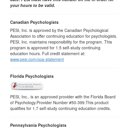
your hours to be valid.
Canadian Psychologists
PESI, Inc. is approved by the Canadian Psychological
Association to offer continuing education for psychologists.
PESI, Inc. maintains responsibility for the program. This
program is approved for 1.5 self-study continuing
education hours. Full credit statement at:
www.pesi.com/cpa-statement
Florida Psychologists
PESI, Inc., is an approved provider with the Florida Board
of Psychology.Provider Number #50-399.This product
qualifies for 1.7 self-study continuing education credits.
Pennsylvania Psychologists