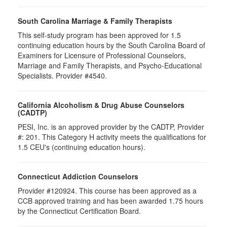
South Carolina Marriage & Family Therapists
This self-study program has been approved for 1.5
continuing education hours by the South Carolina Board of
Examiners for Licensure of Professional Counselors,
Marriage and Family Therapists, and Psycho-Educational
Specialists. Provider #4540.
California Alcoholism & Drug Abuse Counselors
(CADTP)
PESI, Inc. is an approved provider by the CADTP, Provider
#: 201. This Category H activity meets the qualifications for
1.5 CEU's (continuing education hours).
Connecticut Addiction Counselors
Provider #120924. This course has been approved as a
CCB approved training and has been awarded 1.75 hours
by the Connecticut Certification Board.