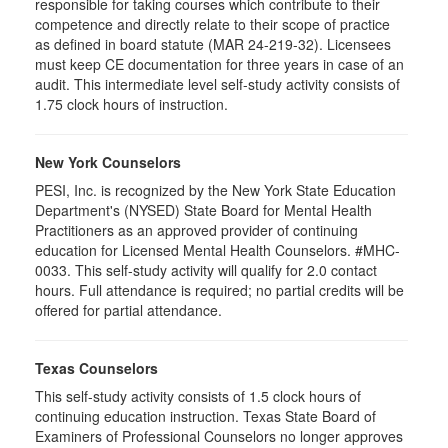
responsible for taking courses which contribute to their
competence and directly relate to their scope of practice
as defined in board statute (MAR 24-219-32). Licensees
must keep CE documentation for three years in case of an
audit. This intermediate level self-study activity consists of
1.75 clock hours of instruction.
New York Counselors
PESI, Inc. is recognized by the New York State Education
Department's (NYSED) State Board for Mental Health
Practitioners as an approved provider of continuing
education for Licensed Mental Health Counselors. #MHC-
0033. This self-study activity will qualify for
2.0
contact
hours. Full attendance is required; no partial credits will be
offered for partial attendance
.
Texas Counselors
This self-study activity consists of 1.5 clock hours of
continuing education instruction. Texas State Board of
Examiners of Professional Counselors no longer approves