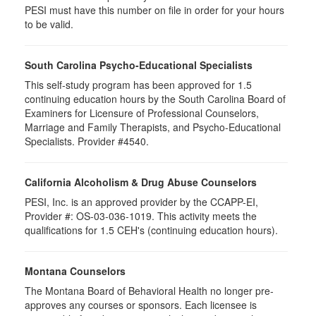
PESI must have this number on file in order for your hours
to be valid.
South Carolina Psycho-Educational Specialists
This self-study program has been approved for 1.5
continuing education hours by the South Carolina Board of
Examiners for Licensure of Professional Counselors,
Marriage and Family Therapists, and Psycho-Educational
Specialists. Provider #4540.
California Alcoholism & Drug Abuse Counselors
PESI, Inc. is an approved provider by the CCAPP-EI,
Provider #: OS-03-036-1019. This activity meets the
qualifications for 1.5 CEH's (continuing education hours).
Montana Counselors
The Montana Board of Behavioral Health no longer pre-
approves any courses or sponsors. Each licensee is