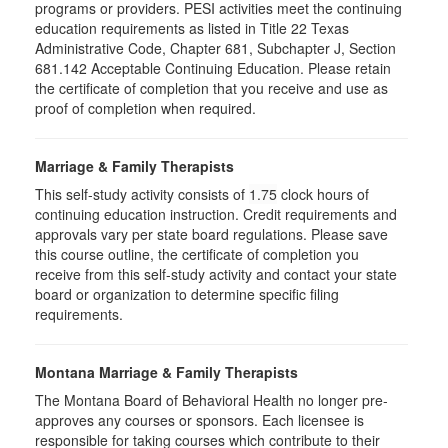
programs or providers. PESI activities meet the continuing
education requirements as listed in Title 22 Texas
Administrative Code, Chapter 681, Subchapter J, Section
681.142 Acceptable Continuing Education. Please retain
the certificate of completion that you receive and use as
proof of completion when required.
Marriage & Family Therapists
This self-study activity consists of
1.75
clock hours of
continuing education instruction. Credit requirements and
approvals vary per state board regulations. Please save
this course outline, the certificate of completion you
receive from this self-study activity and contact your state
board or organization to determine specific filing
requirements.
Montana Marriage & Family Therapists
The Montana Board of Behavioral Health no longer pre-
approves any courses or sponsors. Each licensee is
responsible for taking courses which contribute to their