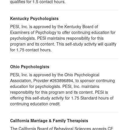
qualifies for 1.5 contact hours.
Kentucky Psychologists
PESI, Inc. is approved by the Kentucky Board of
Examiners of Psychology to offer continuing education for
psychologists. PESI maintains responsibility for this
program and its content. This self-study activity will qualify
for 1.75 contact hours.
Ohio Psychologists
PESI, Inc. is approved by the Ohio Psychological
Association, Provider #263896894, to sponsor continuing
education for psychologists. PESI, Inc. maintains
responsibility for this program and its content. PESI is
offering this self-study activity for 1.75 Standard hours of
continuing education credit.
California Marriage & Family Therapists
The California Board of Behavioral Sciences accepts CE