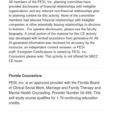
All members of the PESI, Inc. planning committee have
provided disclosures of financial relationships with ineligible
organizations and any relevant non-financial relationships prior
to planning content for this activity. None of the committee
members had relevant financial relationships with ineligible
companies or other potentially biasing relationships to disclose
to learners. For speaker disclosures, please see the faculty
biography. A small portion of the material for this CE activity
was developed with limited assistance from generative AI. All
AI-generated information was reviewed for accuracy by the
instructor, an independent content reviewer, or PESI
staff. Evergreen Certifications is owned by PESI, Inc.
Counselors please note: This activity is
not
offered for NBCC
CE hours.
Florida Counselors
PESI, Inc. is an approved provider with the Florida Board
of Clinical Social Work, Marriage and Family Therapy and
Mental Health Counseling. Provider Number 50-399. This
self-study course qualifies for 1.75 continuing education
credits.