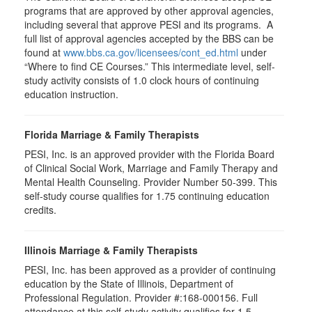
programs that are approved by other approval agencies,
including several that approve PESI and its programs. A
full list of approval agencies accepted by the BBS can be
found at
www.bbs.ca.gov/licensees/cont_ed.html
under
“Where to find CE Courses.” This intermediate level, self-
study activity consists of 1.0 clock hours of continuing
education instruction.
Florida Marriage & Family Therapists
PESI, Inc. is an approved provider with the Florida Board
of Clinical Social Work, Marriage and Family Therapy and
Mental Health Counseling. Provider Number 50-399. This
self-study course qualifies for 1.75 continuing education
credits.
Illinois Marriage & Family Therapists
PESI, Inc. has been approved as a provider of continuing
education by the State of Illinois, Department of
Professional Regulation. Provider #:168-000156. Full
attendance at this self-study activity qualifies for 1.5