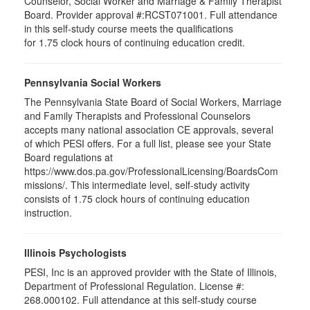
Counselor, Social Worker and Marriage & Family Therapist
Board. Provider approval #:RCST071001. Full attendance
in this self-study course meets the qualifications
for 1.75 clock hours of continuing education credit.
Pennsylvania Social Workers
The Pennsylvania State Board of Social Workers, Marriage
and Family Therapists and Professional Counselors
accepts many national association CE approvals, several
of which PESI offers. For a full list, please see your State
Board regulations at
https://www.dos.pa.gov/ProfessionalLicensing/BoardsCom
missions/. This intermediate level, self-study activity
consists of 1.75 clock hours of continuing education
instruction.
Illinois Psychologists
PESI, Inc is an approved provider with the State of Illinois,
Department of Professional Regulation. License #:
268.000102. Full attendance at this self-study course