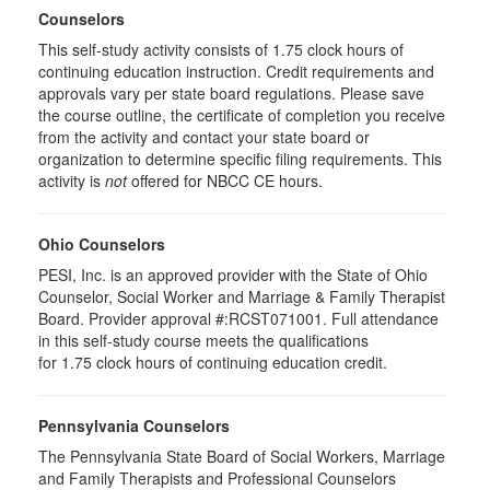
Counselors
This self-study activity consists of 1.75 clock hours of
continuing education instruction. Credit requirements and
approvals vary per state board regulations. Please save
the course outline, the certificate of completion you receive
from the activity and contact your state board or
organization to determine specific filing requirements. This
activity is
not
offered for NBCC CE hours.
Ohio Counselors
PESI, Inc. is an approved provider with the State of Ohio
Counselor, Social Worker and Marriage & Family Therapist
Board. Provider approval #:RCST071001. Full attendance
in this self-study course meets the qualifications
for 1.75 clock hours of continuing education credit.
Pennsylvania Counselors
The Pennsylvania State Board of Social Workers, Marriage
and Family Therapists and Professional Counselors