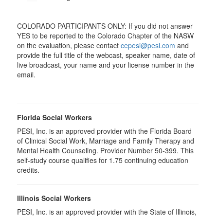
COLORADO PARTICIPANTS ONLY: If you did not answer
YES to be reported to the Colorado Chapter of the NASW
on the evaluation, please contact
cepesi@pesi.com
and
provide the full title of the webcast, speaker name, date of
live broadcast, your name and your license number in the
email.
Florida Social Workers
PESI, Inc. is an approved provider with the Florida Board
of Clinical Social Work, Marriage and Family Therapy and
Mental Health Counseling. Provider Number 50-399. This
self-study course qualifies for 1.75 continuing education
credits.
Illinois Social Workers
PESI, Inc. is an approved provider with the State of Illinois,