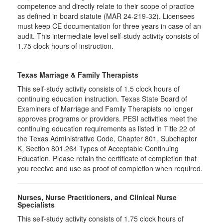
competence and directly relate to their scope of practice
as defined in board statute (MAR 24-219-32). Licensees
must keep CE documentation for three years in case of an
audit. This intermediate level self-study activity consists of
1.75 clock hours of instruction.
Texas Marriage & Family Therapists
This self-study activity consists of 1.5 clock hours of
continuing education instruction. Texas State Board of
Examiners of Marriage and Family Therapists no longer
approves programs or providers. PESI activities meet the
continuing education requirements as listed in Title 22 of
the Texas Administrative Code, Chapter 801, Subchapter
K, Section 801.264 Types of Acceptable Continuing
Education. Please retain the certificate of completion that
you receive and use as proof of completion when required.
Nurses, Nurse Practitioners, and Clinical Nurse
Specialists
This self-study activity consists of 1.75 clock hours of