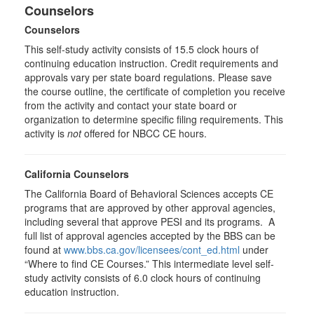
Counselors
Counselors
This self-study activity consists of 15.5 clock hours of
continuing education instruction. Credit requirements and
approvals vary per state board regulations. Please save
the course outline, the certificate of completion you receive
from the activity and contact your state board or
organization to determine specific filing requirements. This
activity is
not
offered for NBCC CE hours.
California Counselors
The California Board of Behavioral Sciences accepts CE
programs that are approved by other approval agencies,
including several that approve PESI and its programs. A
full list of approval agencies accepted by the BBS can be
found at
www.bbs.ca.gov/licensees/cont_ed.html
under
“Where to find CE Courses.” This intermediate level self-
study activity consists of 6.0 clock hours of continuing
education instruction.