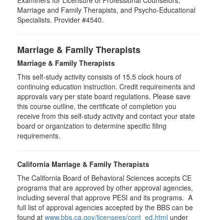
Examiners for Licensure of Professional Counselors,
Marriage and Family Therapists, and Psycho-Educational
Specialists. Provider #4540.
Marriage & Family Therapists
Marriage & Family Therapists
This self-study activity consists of
15.5
clock hours of
continuing education instruction. Credit requirements and
approvals vary per state board regulations. Please save
this course outline, the certificate of completion you
receive from this self-study activity and contact your state
board or organization to determine specific filing
requirements.
California Marriage & Family Therapists
The California Board of Behavioral Sciences accepts CE
programs that are approved by other approval agencies,
including several that approve PESI and its programs. A
full list of approval agencies accepted by the BBS can be
found at
www.bbs.ca.gov/licensees/cont_ed.html
under