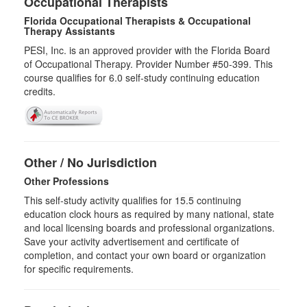
Occupational Therapists
Florida Occupational Therapists & Occupational
Therapy Assistants
PESI, Inc. is an approved provider with the Florida Board
of Occupational Therapy. Provider Number #50-399. This
course qualifies for
6.0
self-study continuing education
credits.
Other / No Jurisdiction
Other Professions
This self-study activity qualifies for
15.5
continuing
education clock hours as required by many national, state
and local licensing boards and professional organizations.
Save your activity advertisement and certificate of
completion, and contact your own board or organization
for specific requirements.