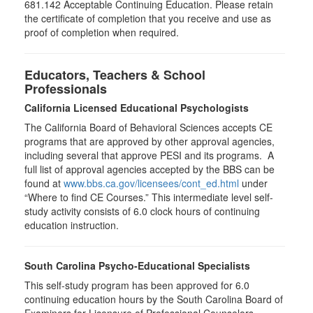
681.142 Acceptable Continuing Education. Please retain
the certificate of completion that you receive and use as
proof of completion when required.
Educators, Teachers & School
Professionals
California Licensed Educational Psychologists
The California Board of Behavioral Sciences accepts CE
programs that are approved by other approval agencies,
including several that approve PESI and its programs. A
full list of approval agencies accepted by the BBS can be
found at
www.bbs.ca.gov/licensees/cont_ed.html
under
“Where to find CE Courses.” This intermediate level self-
study activity consists of 6.0 clock hours of continuing
education instruction.
South Carolina Psycho-Educational Specialists
This self-study program has been approved for 6.0
continuing education hours by the South Carolina Board of