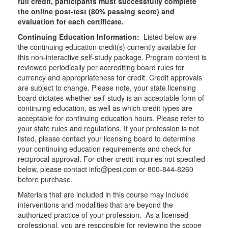
full credit, participants must successfully complete
the online post-test (80% passing score) and
evaluation for each certificate.
Continuing Education Information:
Listed below are
the continuing education credit(s) currently available for
this non-interactive self-study package. Program content is
reviewed periodically per accrediting board rules for
currency and appropriateness for credit. Credit approvals
are subject to change. Please note, your state licensing
board dictates whether self-study is an acceptable form of
continuing education, as well as which credit types are
acceptable for continuing education hours. Please refer to
your state rules and regulations. If your profession is not
listed, please contact your licensing board to determine
your continuing education requirements and check for
reciprocal approval. For other credit inquiries not specified
below, please contact info@pesi.com or 800-844-8260
before purchase.
Materials that are included in this course may include
interventions and modalities that are beyond the
authorized practice of your profession. As a licensed
professional, you are responsible for reviewing the scope