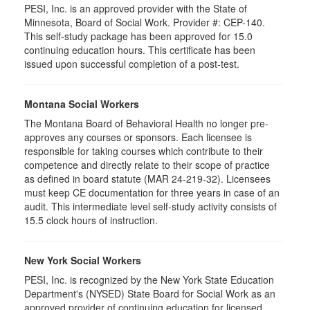
PESI, Inc. is an approved provider with the State of
Minnesota, Board of Social Work. Provider #: CEP-140.
This self-study package has been approved for 15.0
continuing education hours. This certificate has been
issued upon successful completion of a post-test.
Montana Social Workers
The Montana Board of Behavioral Health no longer pre-
approves any courses or sponsors. Each licensee is
responsible for taking courses which contribute to their
competence and directly relate to their scope of practice
as defined in board statute (MAR 24-219-32). Licensees
must keep CE documentation for three years in case of an
audit. This intermediate level self-study activity consists of
15.5 clock hours of instruction.
New York Social Workers
PESI, Inc. is recognized by the New York State Education
Department's (NYSED) State Board for Social Work as an
approved provider of continuing education for licensed