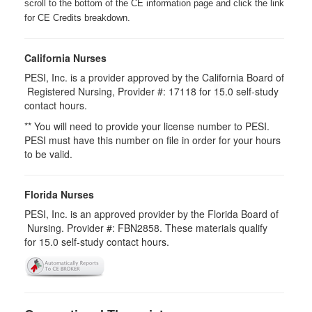
scroll to the bottom of the CE information page and click the link
for CE Credits breakdown.
California Nurses
PESI, Inc. is a provider approved by the California Board of
Registered Nursing, Provider #: 17118 for
15.0
self-study
contact hours.
** You will need to provide your license number to PESI.
PESI must have this number on file in order for your hours
to be valid.
Florida Nurses
PESI, Inc. is an approved provider by the Florida Board of
Nursing. Provider #: FBN2858. These materials qualify
for
15.0
self-study contact hours.