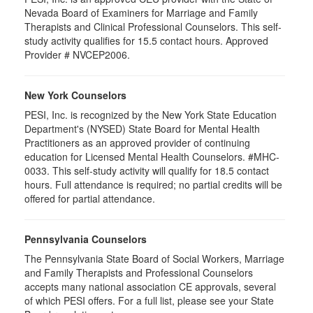
Nevada Board of Examiners for Marriage and Family
Therapists and Clinical Professional Counselors. This self-
study activity qualifies for 15.5 contact hours. Approved
Provider # NVCEP2006.
New York Counselors
PESI, Inc. is recognized by the New York State Education
Department's (NYSED) State Board for Mental Health
Practitioners as an approved provider of continuing
education for Licensed Mental Health Counselors. #MHC-
0033. This self-study activity will qualify for
18.5
contact
hours. Full attendance is required; no partial credits will be
offered for partial attendance
.
Pennsylvania Counselors
The Pennsylvania State Board of Social Workers, Marriage
and Family Therapists and Professional Counselors
accepts many national association CE approvals, several
of which PESI offers. For a full list, please see your State