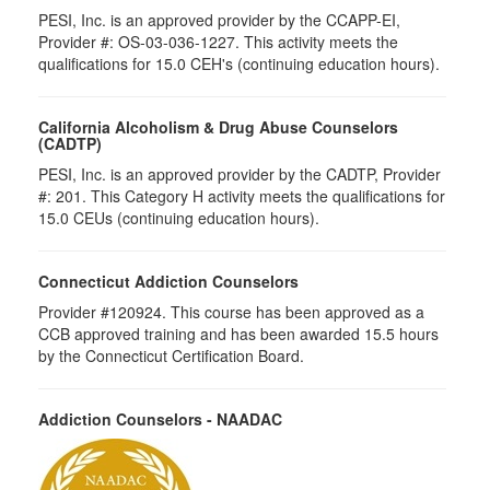
PESI, Inc. is an approved provider by the CCAPP-EI,
Provider #: OS-03-036-1227. This activity meets the
qualifications for 15.0 CEH's (continuing education hours).
California Alcoholism & Drug Abuse Counselors
(CADTP)
PESI, Inc. is an approved provider by the CADTP, Provider
#: 201. This Category H activity meets the qualifications for
15.0 CEUs (continuing education hours).
Connecticut Addiction Counselors
Provider #120924. This course has been approved as a
CCB approved training and has been awarded 15.5 hours
by the Connecticut Certification Board.
Addiction Counselors - NAADAC