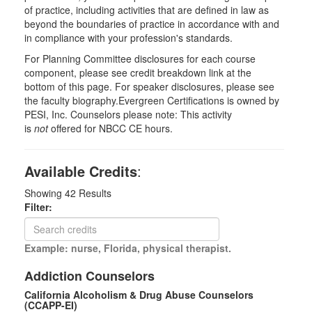
of practice, including activities that are defined in law as
beyond the boundaries of practice in accordance with and
in compliance with your profession's standards.
For Planning Committee disclosures for each course
component, please see credit breakdown link at the
bottom of this page. For speaker disclosures, please see
the faculty biography.Evergreen Certifications is owned by
PESI, Inc. Counselors please note: This activity
is
not
offered for NBCC CE hours.
Available Credits
:
Showing
42
Results
Filter:
Example: nurse, Florida, physical therapist.
Addiction Counselors
California Alcoholism & Drug Abuse Counselors
(CCAPP-EI)