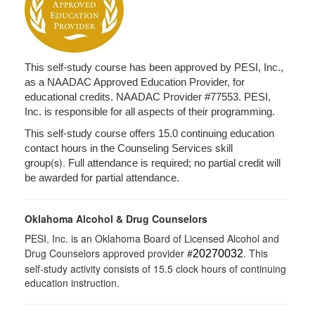
This self-study course has been approved by PESI, Inc.,
as a NAADAC Approved Education Provider, for
educational credits. NAADAC Provider #77553. PESI,
Inc. is responsible for all aspects of their programming.
This self-study course offers 15.0 continuing education
contact hours in the Counseling Services skill
(s).
group
Full attendance is required; no partial credit will
be awarded for partial attendance.
Oklahoma Alcohol & Drug Counselors
PESI, Inc. is an Oklahoma Board of Licensed Alcohol and
Drug Counselors approved provider #
. This
20270032
self-study activity consists of 15.5 clock hours of continuing
education instruction.