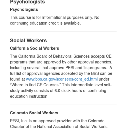
Psychologists
Psychologists
This course is for informational purposes only. No
continuing education credit is available.
Social Workers
California Social Workers
The California Board of Behavioral Sciences accepts CE
programs that are approved by other approval agencies,
including several that approve PESI and its programs. A
full list of approval agencies accepted by the BBS can be
found at
www.bbs.ca.gov/licensees/cont_ed.html
under
“Where to find CE Courses.” This intermediate level self-
study activity consists of 6.0 clock hours of continuing
education instruction.
Colorado Social Workers
PESI, Inc. is an approved provider with the Colorado
Chapter of the National Association of Social Workers.