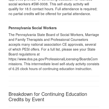
social workers #SW-0008. This self-study activity will
qualify for 18.5 contact hours. Full attendance is required;
no partial credits will be offered for partial attendance.
Pennsylvania Social Workers
The Pennsylvania State Board of Social Workers, Marriage
and Family Therapists and Professional Counselors
accepts many national association CE approvals, several
of which PESI offers. For a full list, please see your State
Board regulations at
https://www.dos.pa.gov/ProfessionalLicensing/BoardsCom
missions. This intermediate level self-study activity consists
of 6.25 clock hours of continuing education instruction.
Breakdown for Continuing Education
Credits by Event