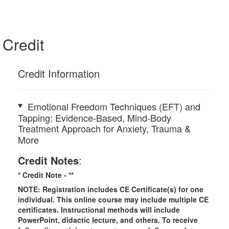
Credit
Credit Information
Emotional Freedom Techniques (EFT) and
Tapping: Evidence-Based, Mind-Body
Treatment Approach for Anxiety, Trauma &
More
Credit Notes
:
* Credit Note -
**
NOTE: Registration includes CE Certificate(s) for one
individual.
This online course may include multiple CE
certificates. Instructional methods will include
PowerPoint, didactic lecture, and others. To receive