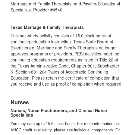
Marriage and Family Therapists, and Psycho-Educational
Specialists. Provider #4540.
Texas Marriage & Family Therapists
This self-study activity consists of 15.0 clock hours of
continuing education instruction. Texas State Board of
Examiners of Marriage and Family Therapists no longer
approves programs or providers. PESI activities meet the
continuing education requirements as listed in Title 22 of
the Texas Administrative Code, Chapter 801, Subchapter
K, Section 801.264 Types of Acceptable Continuing
Education. Please retain the certificate of completion that
you receive and use as proof of completion when required.
Nurses
Nurses, Nurse Practitioners, and Clinical Nurse
Specialists
You may earn up to 15.5 clock hours. For more information on
ANCC credit availability, please see individual components. Or,