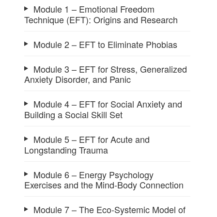
Module 1 – Emotional Freedom
Technique (EFT): Origins and Research
Module 2 – EFT to Eliminate Phobias
Module 3 – EFT for Stress, Generalized
Anxiety Disorder, and Panic
Module 4 – EFT for Social Anxiety and
Building a Social Skill Set
Module 5 – EFT for Acute and
Longstanding Trauma
Module 6 – Energy Psychology
Exercises and the Mind-Body Connection
Module 7 – The Eco-Systemic Model of