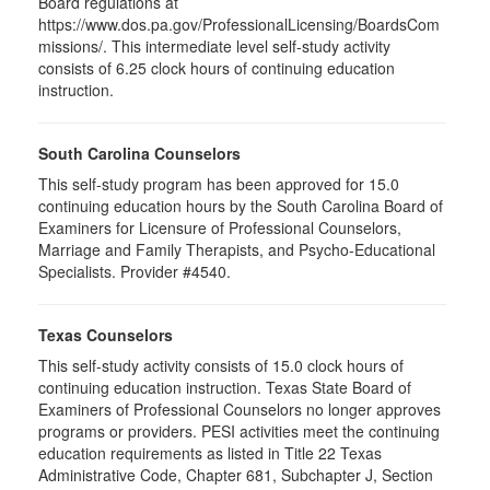
Board regulations at
https://www.dos.pa.gov/ProfessionalLicensing/BoardsCom
missions/. This intermediate level self-study activity
consists of 6.25 clock hours of continuing education
instruction.
South Carolina Counselors
This self-study program has been approved for 15.0
continuing education hours by the South Carolina Board of
Examiners for Licensure of Professional Counselors,
Marriage and Family Therapists, and Psycho-Educational
Specialists. Provider #4540.
Texas Counselors
This self-study activity consists of 15.0 clock hours of
continuing education instruction. Texas State Board of
Examiners of Professional Counselors no longer approves
programs or providers. PESI activities meet the continuing
education requirements as listed in Title 22 Texas
Administrative Code, Chapter 681, Subchapter J, Section