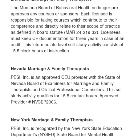
The Montana Board of Behavioral Health no longer pre-
approves any courses or sponsors. Each licensee is
responsible for taking courses which contribute to their
competence and directly relate to their scope of practice
as defined in board statute (MAR 24-219-32). Licensees
must keep CE documentation for three years in case of an
audit. This intermediate level self-study activity consists of
15.5 clock hours of instruction.
Nevada Marriage & Family Therapists
PESI, Inc. is an approved CEU provider with the State of
Nevada Board of Examiners for Marriage and Family
Therapists and Clinical Professional Counselors. This self-
study activity qualifies for 15.5 contact hours. Approved
Provider # NVCEP2006.
New York Marriage & Family Therapists
PESI, Inc. is recognized by the New York State Education
Department's (NYSED) State Board for Mental Health