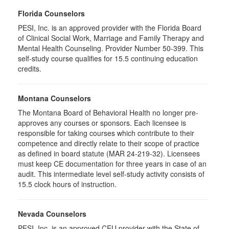
Florida Counselors
PESI, Inc. is an approved provider with the Florida Board
of Clinical Social Work, Marriage and Family Therapy and
Mental Health Counseling. Provider Number 50-399. This
self-study course qualifies for 15.5 continuing education
credits.
Montana Counselors
The Montana Board of Behavioral Health no longer pre-
approves any courses or sponsors. Each licensee is
responsible for taking courses which contribute to their
competence and directly relate to their scope of practice
as defined in board statute (MAR 24-219-32). Licensees
must keep CE documentation for three years in case of an
audit. This intermediate level self-study activity consists of
15.5 clock hours of instruction.
Nevada Counselors
PESI, Inc. is an approved CEU provider with the State of