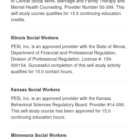
of Clinical Social Work, Marriage and Family Therapy and
Mental Health Counseling. Provider Number 50-399. This
self-study course qualifies for 15.5 continuing education
credits.
Illinois Social Workers
PESI, Inc. is an approved provider with the State of Illinois,
Department of Financial and Professional Regulation,
Division of Professional Regulation. License #: 159-
000154. Successful completion of this self-study activity
qualifies for 15.0 contact hours.
Kansas Social Workers
PESI, Inc. is an approved provider with the Kansas
Behavioral Sciences Regulatory Board. Provider #14-006.
This self-study course has been approved for 15.0
continuing education hours.
Minnesota Social Workers