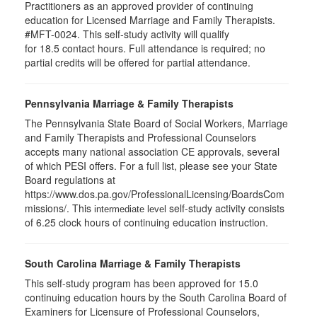
Practitioners as an approved provider of continuing
education for Licensed Marriage and Family Therapists.
#MFT-0024. This self-study activity will qualify
for
18.5
contact hours. Full attendance is required; no
partial credits will be offered for partial attendance
.
Pennsylvania Marriage & Family Therapists
The Pennsylvania State Board of Social Workers, Marriage
and Family Therapists and Professional Counselors
accepts many national association CE approvals, several
of which PESI offers. For a full list, please see your State
Board regulations at
https://www.dos.pa.gov/ProfessionalLicensing/BoardsCom
missions/. This
self-study activity consists
intermediate level
of 6.25 clock hours of continuing education instruction.
South Carolina Marriage & Family Therapists
This self-study program has been approved for 15.0
continuing education hours by the South Carolina Board of
Examiners for Licensure of Professional Counselors,