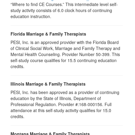
“Where to find CE Courses.” This intermediate level self-
study activity consists of 6.0 clock hours of continuing
education instruction.
Florida Marriage & Family Therapists
PESI, Inc. is an approved provider with the Florida Board
of Clinical Social Work, Marriage and Family Therapy and
Mental Health Counseling. Provider Number 50-399. This
self-study course qualifies for 15.5 continuing education
credits.
Illinois Marriage & Family Therapists
PESI, Inc. has been approved as a provider of continuing
education by the State of Illinois, Department of
Professional Regulation. Provider #:168-000156. Full
attendance at this self-study activity qualifies for
15.0
credits.
Montana Marriage & Family Therapists