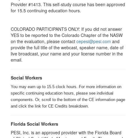
Provider #1413. This self-study course has been approved
for
15.5
continuing education hours.
COLORADO PARTICIPANTS ONLY: If you did not answer
YES to be reported to the Colorado Chapter of the NASW
on the evaluation, please contact
cepesi@pesi.com
and
provide the full title of the webcast, speaker name, date of
live broadcast, your name and your license number in the
email.
Social Workers
You may earn up to 15.5 clock hours. For more information on
specific continuing education hours, please see individual
components. Or, scroll to the bottom of the CE information page
and click the link for CE Credits breakdown.
Florida Social Workers
PESI, Inc. is an approved provider with the Florida Board