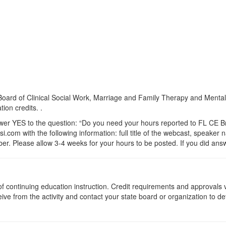
a Board of Clinical Social Work, Marriage and Family Therapy and Ment
ion credits. .
 YES to the question: “Do you need your hours reported to FL CE Bro
.com with the following information: full title of the webcast, speaker
r. Please allow 3-4 weeks for your hours to be posted. If you did answ
s of continuing education instruction. Credit requirements and approvals
eive from the activity and contact your state board or organization to det