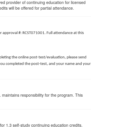
d provider of continuing education for licensed
edits will be offered for partial attendance.
er approval #: RCST071001. Full attendance at this
leting the online post-test/evaluation, please send
te you completed the post-test, and your name and your
 maintains responsibility for the program. This
or 1.3 self-study continuing education credits.