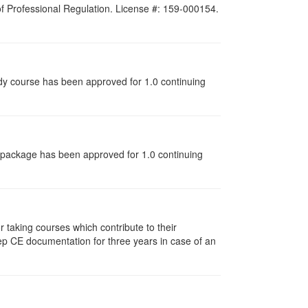
 of Professional Regulation. License #: 159-000154.
udy course has been approved for 1.0 continuing
dy package has been approved for 1.0 continuing
taking courses which contribute to their
ep CE documentation for three years in case of an