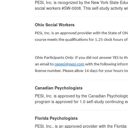
PESI, Inc. is recognized by the New York State Edu
social workers #SW-0008. This self-study activity will
Ohio Social Workers
PESI, Inc. is an approved provider with the State of O
course meets the qualifications for 1.25 clock hours o
Ohio Participants Only: If you did not answer YES to t
an email to
cepesi@pesi.com
with the following inform
license number. Please allow 14 days for your hours to
Canadian Psychologists
PESI, Inc. is approved by the Canadian Psychological
program is approved for 1.0 self-study continuing e
Florida Psychologists
PESI, Inc., is an approved provider with the Florida