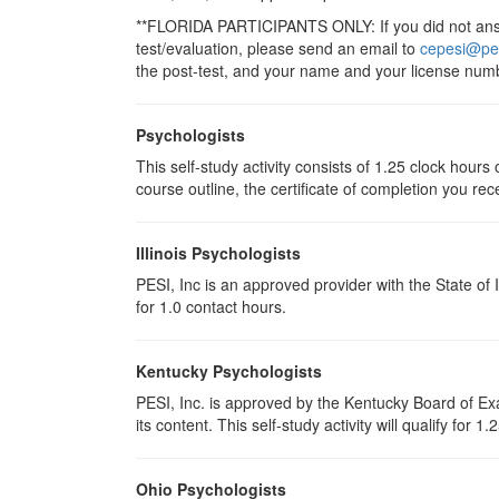
**FLORIDA PARTICIPANTS ONLY: If you did not answe
test/evaluation, please send an email to
cepesi@pe
the post-test, and your name and your license numb
Psychologists
This self-study activity consists of 1.25 clock hour
course outline, the certificate of completion you rec
Illinois Psychologists
PESI, Inc is an approved provider with the State of 
for 1.0 contact hours.
Kentucky Psychologists
PESI, Inc. is approved by the Kentucky Board of Exa
its content. This self-study activity will qualify for 1
Ohio Psychologists