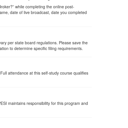
oker?” while completing the online post-
r name, date of live broadcast, date you completed
 vary per state board regulations. Please save the
ation to determine specific filing requirements.
ull attendance at this self-study course qualifies
ESI maintains responsibility for this program and