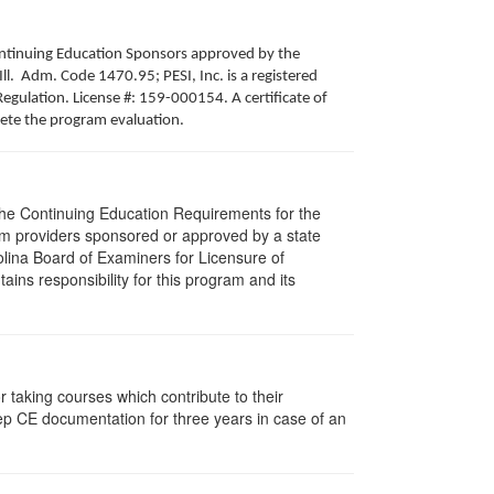
 Continuing Education Sponsors approved by the
Ill. Adm. Code 1470.95; PESI, Inc. is a registered
egulation. License #: 159-000154. A certificate of
lete the program evaluation.
 The Continuing Education Requirements for the
m providers sponsored or approved by a state
olina Board of Examiners for Licensure of
ns responsibility for this program and its
taking courses which contribute to their
ep CE documentation for three years in case of an