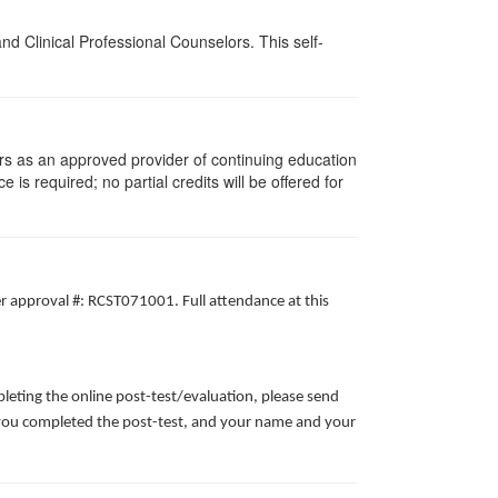
d Clinical Professional Counselors. This self-
rs as an approved provider of continuing education
is required; no partial credits will be offered for
er approval #: RCST071001. Full attendance at this
leting the online post-test/evaluation, please send
te you completed the post-test, and your name and your