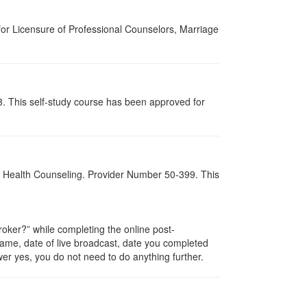
for Licensure of Professional Counselors, Marriage
3. This self-study course has been approved for
al Health Counseling. Provider Number 50-399. This
ker?” while completing the online post-
 name, date of live broadcast, date you completed
er yes, you do not need to do anything further.