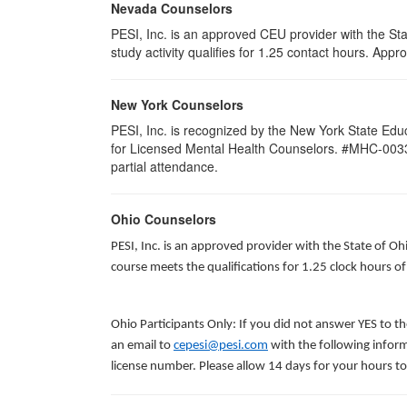
Nevada Counselors
PESI, Inc. is an approved CEU provider with the St
study activity qualifies for 1.25 contact hours. Ap
New York Counselors
PESI, Inc. is recognized by the New York State Edu
for Licensed Mental Health Counselors. #MHC-0033. Thi
partial attendance.
Ohio Counselors
PESI, Inc. is an approved provider with the State of O
course meets the qualifications for 1.25 clock hours o
Ohio Participants Only: If you did not answer YES to t
an email to
cepesi@pesi.com
with the following inform
license number. Please allow 14 days for your hours to