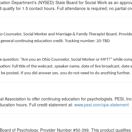
cation Department's (NYSED) State Board for Social Work as an approve
 qualify for 1.5 contact hours. Full attendance is required; no partial cr
hio Counselor, Social Worker and Marriage & Family Therapist Board. Provid
f general continuing education credit. Tracking number: 20-TBD
he question: “Are you an Ohio Counselor, Social Worker or MFT?” while comp
ation: full title of the webcast, speaker name, date of live broadcast, da
 be posted. If you did answer yes, you do not need to do anything further.
 Association to offer continuing education for psychologists. PESI, Inc.
ducation hours. Full credit statement at:
www.pesi.com/cpa-statement
 Board of Psychology. Provider Number #50-399. This product qualifies f