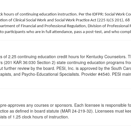
clock hours of continuing education instruction. Per the IDFPR: Social Work
tion of Clinical Social Work and Social Work Practice Act (225 ILCS 201), 68 
rtment of Financial and Professional Regulation, Division of Professional R
to participants who are in full attendance, pass a post-test, and who comp
ists of 2.25 continuing education credit hours for Kentucky Counselors.
s (201 KAR 36:030 Section 2) state continuing education programs fro
t further review by the board. PESI, Inc. is approved by the South Car
pists, and Psycho-Educational Specialists. Provider #4540. PESI maintai
re-approves any courses or sponsors. Each licensee is responsible for 
ractice as defined in board statute (MAR 24-219-32). Licensees must ke
ists of 1.25 clock hours of instruction.