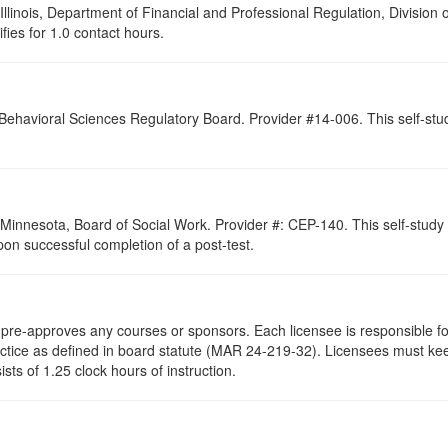
 Illinois, Department of Financial and Professional Regulation, Division
ifies for 1.0 contact hours.
 Behavioral Sciences Regulatory Board. Provider #14-006. This self-st
of Minnesota, Board of Social Work. Provider #: CEP-140. This self-stu
pon successful completion of a post-test.
re-approves any courses or sponsors. Each licensee is responsible for 
ractice as defined in board statute (MAR 24-219-32). Licensees must ke
ists of 1.25 clock hours of instruction.