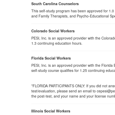
South Carolina Counselors
This self-study program has been approved for 1.0 
and Family Therapists, and Psycho-Educational Spec
Colorado Social Workers
PESI, Inc. is an approved provider with the Colorad
1.3 continuing education hours.
Florida Social Workers
PESI, Inc. is an approved provider with the Florid
self-study course qualifies for 1.25 continuing educ
*FLORIDA PARTICIPANTS ONLY: If you did not answer
test/evaluation, please send an email to cepesi@pesi
the post-test, and your name and your license numbe
Illinois Social Workers