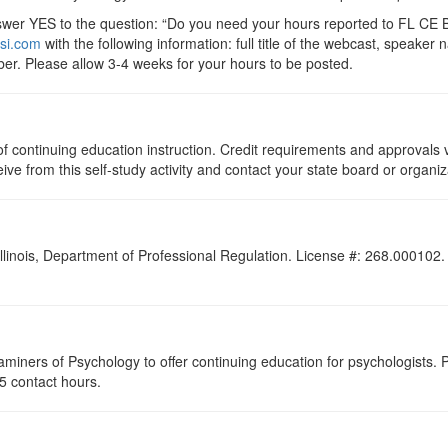
r YES to the question: “Do you need your hours reported to FL CE Br
si.com
with the following information: full title of the webcast, speake
er. Please allow 3-4 weeks for your hours to be posted.
s of continuing education instruction. Credit requirements and approvals
eive from this self-study activity and contact your state board or organiz
Illinois, Department of Professional Regulation. License #: 268.000102. F
miners of Psychology to offer continuing education for psychologists. P
.25 contact hours.