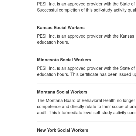
PESI, Inc. is an approved provider with the State of
Successful completion of this self-study activity qual
Kansas Social Workers
PESI, Inc. is an approved provider with the Kansas
education hours.
Minnesota Social Workers
PESI, Inc. is an approved provider with the State 
education hours. This certificate has been issued u
Montana Social Workers
The Montana Board of Behavioral Health no longer p
competence and directly relate to their scope of p
audit. This intermediate level self-study activity cons
New York Social Workers