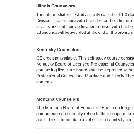
Illinois Counselors
This intermediate self-study activity consists of 1.0 
Division in accordance with the rules for the administra
social work continuing education sponsor with the Depa
attendance will be awarded at the end of the program 
Kentucky Counselors
CE credit is available. This self-study course cons
Kentucky Board of Licensed Professional Counselor
counseling licensure board shall be approved withou
Professional Counselors, Marriage and Family Thera
contents.
Montana Counselors
The Montana Board of Behavioral Health no longer p
competence and directly relate to their scope of p
audit. This intermediate level self-study activity cons