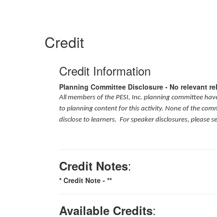
Credit
Credit Information
Planning Committee Disclosure - No relevant re
All members of the PESI, Inc. planning committee have 
to planning content for this activity. None of the com
disclose to learners. For speaker disclosures, please s
:
Credit Notes
* Credit Note -
**
:
Available Credits