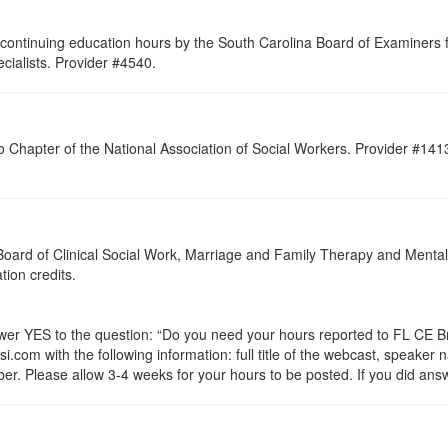
continuing education hours by the South Carolina Board of Examiners 
ialists. Provider #4540.
o Chapter of the National Association of Social Workers. Provider #141
a Board of Clinical Social Work, Marriage and Family Therapy and Ment
ation credits.
 YES to the question: “Do you need your hours reported to FL CE Bro
.com with the following information: full title of the webcast, speaker
r. Please allow 3-4 weeks for your hours to be posted. If you did answ