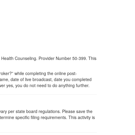
al Health Counseling. Provider Number 50-399. This
ker?” while completing the online post-
 name, date of live broadcast, date you completed
er yes, you do not need to do anything further.
 vary per state board regulations. Please save the
ermine specific filing requirements. This activity is