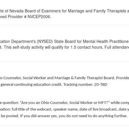
ate of Nevada Board of Examiners for Marriage and Family Therapists an
proved Provider # NVCEP2006.
cation Department's (NYSED) State Board for Mental Health Practitione
s self-study activity will qualify for 1.5 contact hours. Full attendance 
hio Counselor, Social Worker and Marriage & Family Therapist Board. Provid
f general continuing education credit. Tracking number: 20-TBD
he question: “Are you an Ohio Counselor, Social Worker or MFT?” while comp
ation: full title of the webcast, speaker name, date of live broadcast, da
 be posted. If you did answer yes, you do not need to do anything further.