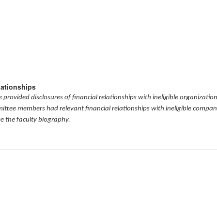
lationships
provided disclosures of financial relationships with ineligible organizatio
mittee members had relevant financial relationships with ineligible compani
ee the faculty biography.