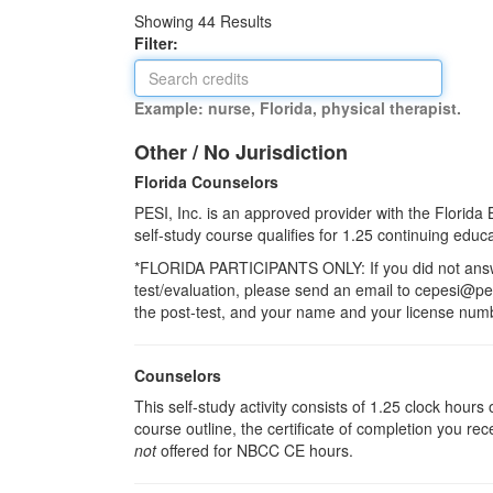
Showing
44
Results
Filter:
Example: nurse, Florida, physical therapist.
Other / No Jurisdiction
Florida Counselors
PESI, Inc. is an approved provider with the Florid
self-study course qualifies for 1.25 continuing educat
*FLORIDA PARTICIPANTS ONLY: If you did not answer
test/evaluation, please send an email to cepesi@pesi
the post-test, and your name and your license numbe
Counselors
This self-study activity consists of 1.25 clock hour
course outline, the certificate of completion you rec
not
offered for NBCC CE hours.