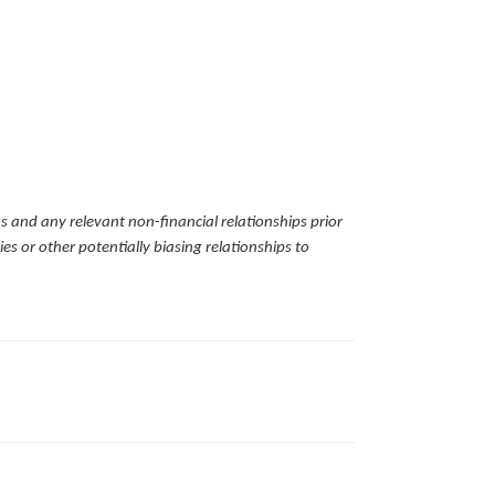
ns and any relevant non-financial relationships prior
es or other potentially biasing relationships to