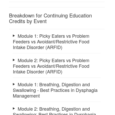
Breakdown for Continuing Education
Credits by Event
Module 1: Picky Eaters vs Problem
Feeders vs Avoidant/Restrictive Food
Intake Disorder (ARFID)
Module 2: Picky Eaters vs Problem
Feeders vs Avoidant/Restrictive Food
Intake Disorder (ARFID)
Module 1: Breathing, Digestion and
Swallowing - Best Practices in Dysphagia
Management
Module 2: Breathing, Digestion and
Swallowing: Best Practices in Dysphagia