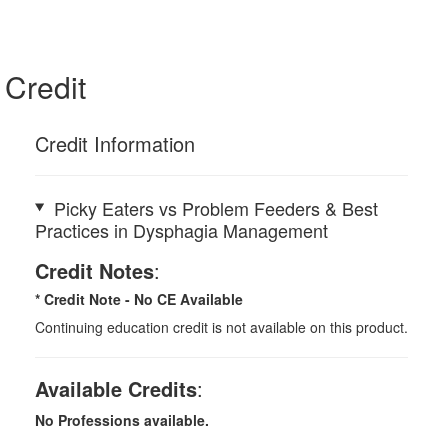
Credit
Credit Information
Picky Eaters vs Problem Feeders & Best
Practices in Dysphagia Management
Credit Notes
:
* Credit Note -
No CE Available
Continuing education credit is not available on this product.
Available Credits
:
No Professions available.