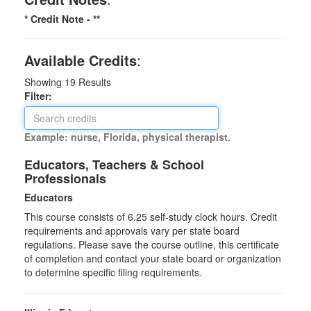
* Credit Note -
**
Available Credits
:
Showing
19
Results
Filter:
Example: nurse, Florida, physical therapist.
Educators, Teachers & School
Professionals
Educators
This course consists of
6.25
self-study clock hours. Credit
requirements and approvals vary per state board
regulations. Please save the course outline, this certificate
of completion and contact your state board or organization
to determine specific filing requirements.