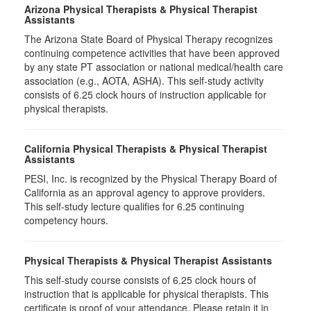
Arizona Physical Therapists & Physical Therapist
Assistants
The Arizona State Board of Physical Therapy recognizes
continuing competence activities that have been approved
by any state PT association or national medical/health care
association (e.g., AOTA, ASHA). This self-study activity
consists of 6.25 clock hours of instruction applicable for
physical therapists.
California Physical Therapists & Physical Therapist
Assistants
PESI, Inc. is recognized by the Physical Therapy Board of
California as an approval agency to approve providers.
This self-study lecture qualifies for 6.25 continuing
competency hours.
Physical Therapists & Physical Therapist Assistants
This self-study course consists of 6.25 clock hours of
instruction that is applicable for physical therapists. This
certificate is proof of your attendance. Please retain it in