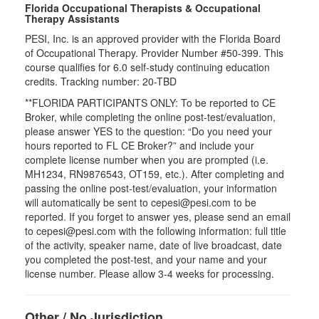
Florida Occupational Therapists & Occupational
Therapy Assistants
PESI, Inc. is an approved provider with the Florida Board
of Occupational Therapy. Provider Number #50-399. This
course qualifies for
6.0
self-study continuing education
credits. Tracking number: 20-TBD
**FLORIDA PARTICIPANTS ONLY: To be reported to CE
Broker, while completing the online post-test/evaluation,
please answer YES to the question: “Do you need your
hours reported to FL CE Broker?” and include your
complete license number when you are prompted (i.e.
MH1234, RN9876543, OT159, etc.). After completing and
passing the online post-test/evaluation, your information
will automatically be sent to cepesi@pesi.com to be
reported. If you forget to answer yes, please send an email
to cepesi@pesi.com with the following information: full title
of the activity, speaker name, date of live broadcast, date
you completed the post-test, and your name and your
license number. Please allow 3-4 weeks for processing.
Other / No Jurisdiction