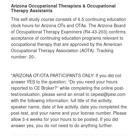
Arizona Occupational Therapists & Occupational
Therapy Assistants
This self-study course consists of 6.5 continuing education
clock hours for Arizona OTs and OTAs. The Arizona Board
of Occupational Therapy Examiners (R4-43-203) confirms
acceptance of continuing education programs relevant to
occupational therapy that are approved by the American
Occupational Therapy Association (AOTA). Tracking
number: 20-.
*ARIZONA OT/OTA PARTICIPANTS ONLY: If you did not
answer YES to the question: “Do you need your hours
reported to CE Broker?” while completing the online post-
test/evaluation, please send an email to cepesi@pesi.com
with the following information: full title of the activity,
speaker name, date of live activity, date you completed the
post-test, and your name and your license number. Please
allow 3-4 weeks for your hours to be posted. If you did
answer yes, you do not need to do anything further.