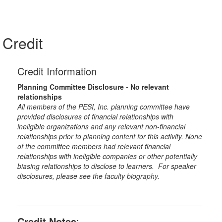
Credit
Credit Information
Planning Committee Disclosure - No relevant
relationships
All members of the PESI, Inc. planning committee have
provided disclosures of financial relationships with
ineligible organizations and any relevant non-financial
relationships prior to planning content for this activity. None
of the committee members had relevant financial
relationships with ineligible companies or other potentially
biasing relationships to disclose to learners. For speaker
disclosures, please see the faculty biography.
Credit Notes
: