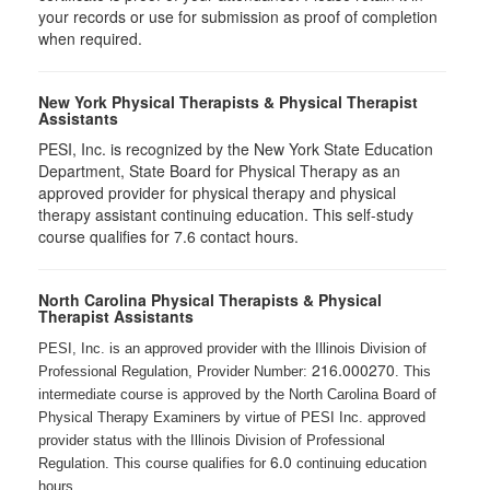
your records or use for submission as proof of completion
when required.
New York Physical Therapists & Physical Therapist
Assistants
PESI, Inc. is recognized by the New York State Education
Department, State Board for Physical Therapy as an
approved provider for physical therapy and physical
therapy assistant continuing education. This self-study
course qualifies for 7.6 contact hours.
North Carolina Physical Therapists & Physical
Therapist Assistants
PESI, Inc. is an approved provider with the Illinois Division of
216.000270
Professional Regulation, Provider Number:
. This
intermediate course is approved by the North Carolina Board of
Physical Therapy Examiners by virtue of PESI Inc. approved
provider status with the Illinois Division of Professional
6.0
Regulation. This course qualifies for
continuing education
hours.