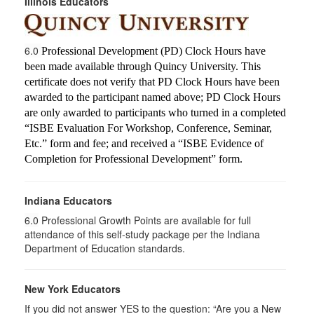
Illinois Educators
6.0
Professional Development (PD) Clock Hours have
been made available through Quincy University. This
certificate does not verify that PD Clock Hours have been
awarded to the participant named above; PD Clock Hours
are only awarded to participants who turned in a completed
“ISBE Evaluation For Workshop, Conference, Seminar,
Etc.” form and fee; and received a “ISBE Evidence of
Completion for Professional Development” form.
Indiana Educators
6.0
Professional Growth Points are available for full
attendance of this self-study package per the Indiana
Department of Education standards.
New York Educators
If you did not answer YES to the question: “Are you a New