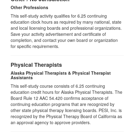
Other Professions
This self-study activity qualifies for
6.25
continuing
education clock hours as required by many national, state
and local licensing boards and professional organizations.
Save your activity advertisement and certificate of
completion, and contact your own board or organization
for specific requirements.
Physical Therapists
Alaska Physical Therapists & Physical Therapist
Assistants
This self-study course consists of 6.25 continuing
education credit hours for Alaska Physical Therapists. The
Board Rule 12 AAC 54.420 confirms acceptance of
continuing education programs that are recognized by
other state physical therapy licensing boards. PESI, Inc. is
recognized by the Physical Therapy Board of California as
an approval agency to approve providers.