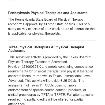
Pennsylvania Physical Therapists and Assistants
The Pennsylvania State Board of Physical Therapy
recognizes approval by all other state boards. This self-
study activity consists of 6.25 clock hours of instruction that
is applicable for physical therapists.
Texas Physical Therapists & Physical Therapist
Assistants
This self-study activity is provided by the Texas Board of
Physical Therapy Examiners Accredited
Provider #2406032TX and meets continuing competence
requirements for physical therapist and physical therapist
assistant licensure renewal in Texas. Instructional Level:
Advanced. This activity will provide 6.25 CCUs. The
assignment of Texas PT CCUs does not imply
endorsement of specific course content, products, or
clinical procedures by TPTA or TBPTE. Full attendance is
required; no partial credits will be offered for partial
attendance.