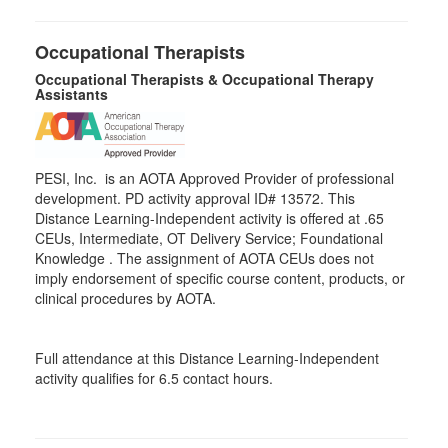
Occupational Therapists
Occupational Therapists & Occupational Therapy
Assistants
PESI, Inc. is an AOTA Approved Provider of professional
development. PD activity approval ID# 13572. This
Distance Learning-Independent activity is offered at
.65
CEUs,
Intermediate
, OT Delivery Service; Foundational
Knowledge . The assignment of AOTA CEUs does not
imply endorsement of specific course content, products, or
clinical procedures by AOTA.
Full attendance at this Distance Learning-Independent
activity qualifies for 6.5 contact hours.