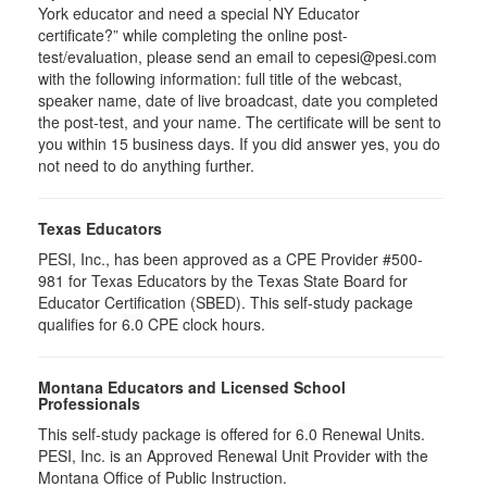
York educator and need a special NY Educator
certificate?” while completing the online post-
test/evaluation, please send an email to cepesi@pesi.com
with the following information: full title of the webcast,
speaker name, date of live broadcast, date you completed
the post-test, and your name. The certificate will be sent to
you within 15 business days. If you did answer yes, you do
not need to do anything further.
Texas Educators
PESI, Inc., has been approved as a CPE Provider #500-
981 for Texas Educators by the Texas State Board for
Educator Certification (SBED). This self-study package
qualifies for
6.0
CPE clock hours.
Montana Educators and Licensed School
Professionals
This self-study package is offered for
6.0
Renewal Units.
PESI, Inc. is an Approved Renewal Unit Provider with the
Montana Office of Public Instruction.