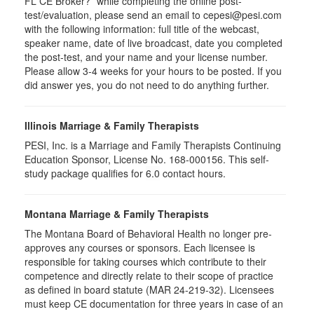
FL CE Broker?” while completing the online post-
test/evaluation, please send an email to cepesi@pesi.com
with the following information: full title of the webcast,
speaker name, date of live broadcast, date you completed
the post-test, and your name and your license number.
Please allow 3-4 weeks for your hours to be posted. If you
did answer yes, you do not need to do anything further.
Illinois Marriage & Family Therapists
PESI, Inc. is a Marriage and Family Therapists Continuing
Education Sponsor, License No. 168-000156. This self-
study package qualifies for
6.0
contact hours.
Montana Marriage & Family Therapists
The Montana Board of Behavioral Health no longer pre-
approves any courses or sponsors. Each licensee is
responsible for taking courses which contribute to their
competence and directly relate to their scope of practice
as defined in board statute (MAR 24-219-32). Licensees
must keep CE documentation for three years in case of an