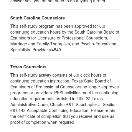
answer yes, you do not need to do anything further.
South Carolina Counselors
This self-study program has been approved for 6.0
continuing education hours by the South Carolina Board of
Examiners for Licensure of Professional Counselors,
Marriage and Family Therapists, and Psycho-Educational
Specialists. Provider #4540.
Texas Counselors
This self-study activity consists of 6.0 clock hours of
continuing education instruction. Texas State Board of
Examiners of Professional Counselors no longer approves
programs or providers. PESI activities meet the continuing
education requirements as listed in Title 22 Texas
Administrative Code, Chapter 681, Subchapter J, Section
681.142 Acceptable Continuing Education. Please retain
the certificate of completion that you receive and use as
proof of completion when required.