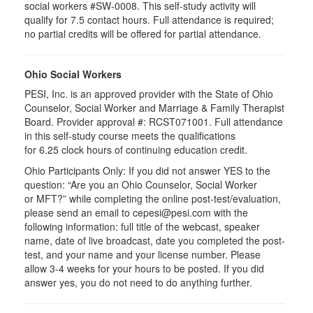
social workers #SW-0008. This self-study activity will
qualify for 7.5 contact hours. Full attendance is required;
no partial credits will be offered for partial attendance.
Ohio Social Workers
PESI, Inc. is an approved provider with the State of Ohio
Counselor, Social Worker and Marriage & Family Therapist
Board. Provider approval #:
RCST071001
. Full attendance
in this self-study course meets the qualifications
for 6.25 clock hours of continuing education credit.
Ohio Participants Only: If you did not answer YES to the
question: “Are you an Ohio Counselor, Social Worker
or
MFT
?” while completing the online post-test/evaluation,
please send an email to
cepesi
@pesi.com with the
following information: full title of the webcast, speaker
name, date of live broadcast, date you completed the post-
test, and your name and your license number. Please
allow 3-4 weeks for your hours to be posted. If you did
answer yes, you do not need to do anything further.