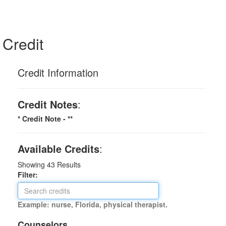
Credit
Credit Information
Credit Notes
:
* Credit Note -
**
Available Credits
:
Showing
43
Results
Filter:
Example: nurse, Florida, physical therapist.
Counselors