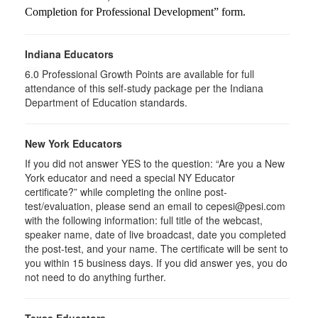
Completion for Professional Development” form.
Indiana Educators
6.0
Professional Growth Points are available for full
attendance of this self-study package per the Indiana
Department of Education standards.
New York Educators
If you did not answer YES to the question: “Are you a New
York educator and need a special NY Educator
certificate?” while completing the online post-
test/evaluation, please send an email to cepesi@pesi.com
with the following information: full title of the webcast,
speaker name, date of live broadcast, date you completed
the post-test, and your name. The certificate will be sent to
you within 15 business days. If you did answer yes, you do
not need to do anything further.