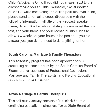
Ohio Participants Only: If you did not answer YES to the
question: “Are you an Ohio Counselor, Social Worker
or
MFT
?” while completing the online post-test/evaluation,
please send an email to
cepesi
@pesi.com with the
following information: full title of the webcast, speaker
name, date of live broadcast, date you completed the post-
test, and your name and your license number. Please
allow 3-4 weeks for your hours to be posted. If you did
answer yes, you do not need to do anything further.
South Carolina Marriage & Family Therapists
This self-study program has been approved for 6.0
continuing education hours by the South Carolina Board of
Examiners for Licensure of Professional Counselors,
Marriage and Family Therapists, and Psycho-Educational
Specialists. Provider #4540.
Texas Marriage & Family Therapists
This self-study activity consists of 6.0 clock hours of
continuing education instruction. Texas State Board of