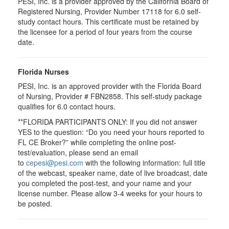
PESI, Inc. is a provider approved by the California Board of
Registered Nursing, Provider Number 17118 for
6.0
self-
study contact hours. This certificate must be retained by
the licensee for a period of four years from the course
date.
Florida Nurses
PESI, Inc. is an approved provider with the Florida Board
of Nursing, Provider # FBN2858. This self-study package
qualifies for
6.0
contact hours.
**FLORIDA PARTICIPANTS ONLY: If you did not answer
YES to the question: “Do you need your hours reported to
FL CE Broker?” while completing the online post-
test/evaluation, please send an email
to
cepesi@pesi.com
with the following information: full title
of the webcast, speaker name, date of live broadcast, date
you completed the post-test, and your name and your
license number. Please allow 3-4 weeks for your hours to
be posted.