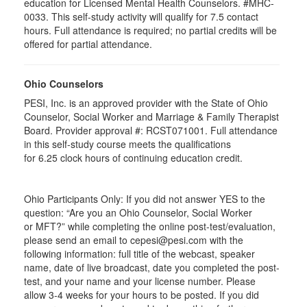
education for Licensed Mental Health Counselors. #MHC-
0033. This self-study activity will qualify for
7.5
contact
hours. Full attendance is required; no partial credits will be
offered for partial attendance
.
Ohio Counselors
PESI, Inc. is an approved provider with the State of Ohio
Counselor, Social Worker and Marriage & Family Therapist
Board. Provider approval #:
RCST071001
. Full attendance
in this self-study course meets the qualifications
for 6.25 clock hours of continuing education credit.
Ohio Participants Only: If you did not answer YES to the
question: “Are you an Ohio Counselor, Social Worker
or
MFT
?” while completing the online post-test/evaluation,
please send an email to
cepesi
@pesi.com with the
following information: full title of the webcast, speaker
name, date of live broadcast, date you completed the post-
test, and your name and your license number. Please
allow 3-4 weeks for your hours to be posted. If you did