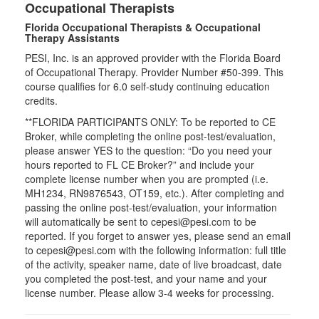
Occupational Therapists
Florida Occupational Therapists & Occupational
Therapy Assistants
PESI, Inc. is an approved provider with the Florida Board
of Occupational Therapy. Provider Number #50-399. This
course qualifies for
6.0
self-study continuing education
credits.
**FLORIDA PARTICIPANTS ONLY: To be reported to CE
Broker, while completing the online post-test/evaluation,
please answer YES to the question: “Do you need your
hours reported to FL CE Broker?” and include your
complete license number when you are prompted (i.e.
MH1234, RN9876543, OT159, etc.). After completing and
passing the online post-test/evaluation, your information
will automatically be sent to cepesi@pesi.com to be
reported. If you forget to answer yes, please send an email
to cepesi@pesi.com with the following information: full title
of the activity, speaker name, date of live broadcast, date
you completed the post-test, and your name and your
license number. Please allow 3-4 weeks for processing.