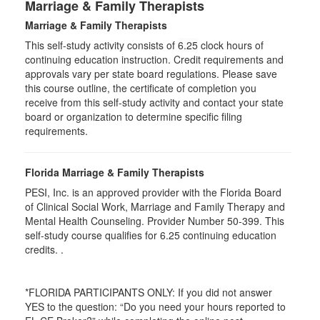
Marriage & Family Therapists
Marriage & Family Therapists
This self-study activity consists of
6.25
clock hours of
continuing education instruction. Credit requirements and
approvals vary per state board regulations. Please save
this course outline, the certificate of completion you
receive from this self-study activity and contact your state
board or organization to determine specific filing
requirements.
Florida Marriage & Family Therapists
PESI, Inc. is an approved provider with the Florida Board
of Clinical Social Work, Marriage and Family Therapy and
Mental Health Counseling. Provider Number 50-399. This
self-study course qualifies for 6.25 continuing education
credits. .
*FLORIDA PARTICIPANTS ONLY: If you did not answer
YES to the question: “Do you need your hours reported to