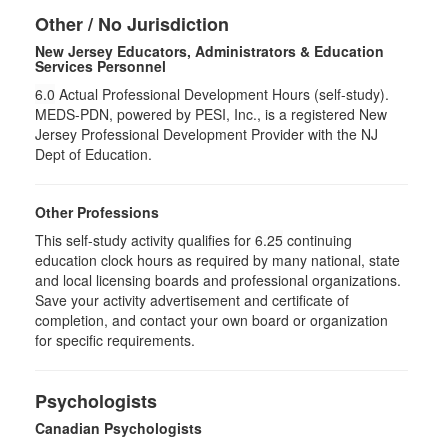
Other / No Jurisdiction
New Jersey Educators, Administrators & Education
Services Personnel
6.0
Actual Professional Development Hours (self-study).
MEDS-PDN, powered by PESI, Inc., is a registered New
Jersey Professional Development Provider with the NJ
Dept of Education.
Other Professions
This self-study activity qualifies for
6.25
continuing
education clock hours as required by many national, state
and local licensing boards and professional organizations.
Save your activity advertisement and certificate of
completion, and contact your own board or organization
for specific requirements.
Psychologists
Canadian Psychologists