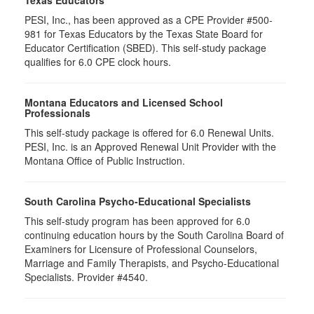
Texas Educators
PESI, Inc., has been approved as a CPE Provider #500-
981 for Texas Educators by the Texas State Board for
Educator Certification (SBED). This self-study package
qualifies for
6.0
CPE clock hours.
Montana Educators and Licensed School
Professionals
This self-study package is offered for
6.0
Renewal Units.
PESI, Inc. is an Approved Renewal Unit Provider with the
Montana Office of Public Instruction.
South Carolina Psycho-Educational Specialists
This self-study program has been approved for 6.0
continuing education hours by the South Carolina Board of
Examiners for Licensure of Professional Counselors,
Marriage and Family Therapists, and Psycho-Educational
Specialists. Provider #4540.