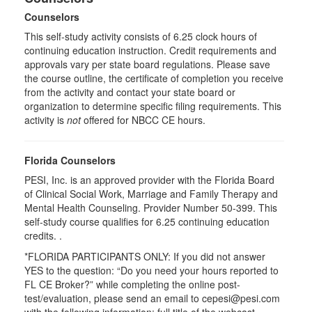
Counselors
This self-study activity consists of 6.25 clock hours of
continuing education instruction. Credit requirements and
approvals vary per state board regulations. Please save
the course outline, the certificate of completion you receive
from the activity and contact your state board or
organization to determine specific filing requirements. This
activity is
not
offered for NBCC CE hours.
Florida Counselors
PESI, Inc. is an approved provider with the Florida Board
of Clinical Social Work, Marriage and Family Therapy and
Mental Health Counseling. Provider Number 50-399. This
self-study course qualifies for 6.25 continuing education
credits. .
*FLORIDA PARTICIPANTS ONLY: If you did not answer
YES to the question: “Do you need your hours reported to
FL CE Broker?” while completing the online post-
test/evaluation, please send an email to cepesi@pesi.com