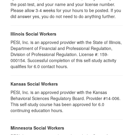
the post-test, and your name and your license number.
Please allow 3-4 weeks for your hours to be posted. If you
did answer yes, you do not need to do anything further.
Illinois Social Workers
PESI, Inc. is an approved provider with the State of Illinois,
Department of Financial and Professional Regulation,
Division of Professional Regulation. License #: 159-
000154. Successful completion of this self-study activity
qualifies for 6.0 contact hours.
Kansas Social Workers
PESI, Inc. is an approved provider with the Kansas
Behavioral Sciences Regulatory Board. Provider #14-006.
This self-study course has been approved for 6.0
continuing education hours.
Minnesota Social Workers