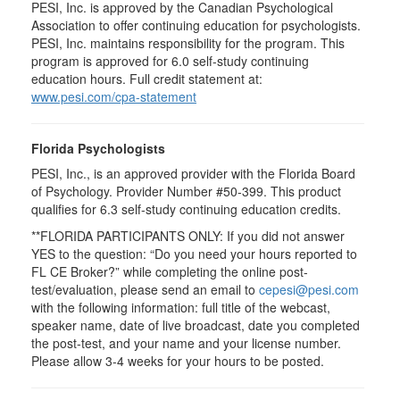
PESI, Inc. is approved by the Canadian Psychological
Association to offer continuing education for psychologists.
PESI, Inc. maintains responsibility for the program. This
program is approved for 6.0 self-study continuing
education hours. Full credit statement at:
www.pesi.com/cpa-statement
Florida Psychologists
PESI, Inc., is an approved provider with the Florida Board
of Psychology. Provider Number #50-399. This product
qualifies for 6.3 self-study continuing education credits.
**FLORIDA PARTICIPANTS ONLY: If you did not answer
YES to the question: “Do you need your hours reported to
FL CE Broker?” while completing the online post-
test/evaluation, please send an email to
cepesi@pesi.com
with the following information: full title of the webcast,
speaker name, date of live broadcast, date you completed
the post-test, and your name and your license number.
Please allow 3-4 weeks for your hours to be posted.