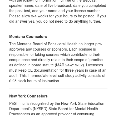
with the following information: full title of the webcast,
speaker name, date of live broadcast, date you completed
the post-test, and your name and your license number.
Please allow 3-4 weeks for your hours to be posted. If you
did answer yes, you do not need to do anything further.
Montana Counselors
The Montana Board of Behavioral Health no longer pre-
approves any courses or sponsors. Each licensee is
responsible for taking courses which contribute to their
competence and directly relate to their scope of practice
as defined in board statute (MAR 24-219-32). Licensees
must keep CE documentation for three years in case of an
audit. This intermediate level self-study activity consists of
6.25 clock hours of instruction.
New York Counselors
PESI, Inc. is recognized by the New York State Education
Department's (NYSED) State Board for Mental Health
Practitioners as an approved provider of continuing