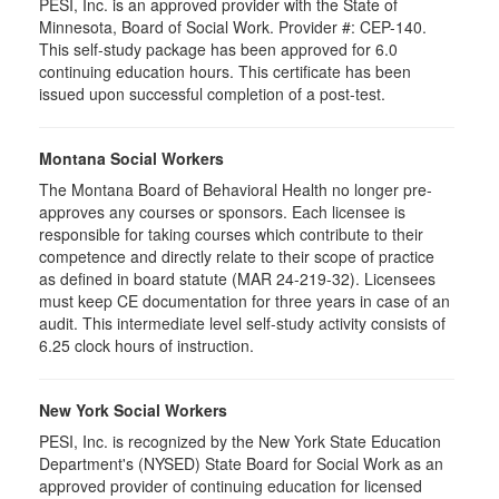
PESI, Inc. is an approved provider with the State of
Minnesota, Board of Social Work. Provider #: CEP-140.
This self-study package has been approved for 6.0
continuing education hours. This certificate has been
issued upon successful completion of a post-test.
Montana Social Workers
The Montana Board of Behavioral Health no longer pre-
approves any courses or sponsors. Each licensee is
responsible for taking courses which contribute to their
competence and directly relate to their scope of practice
as defined in board statute (MAR 24-219-32). Licensees
must keep CE documentation for three years in case of an
audit. This intermediate level self-study activity consists of
6.25 clock hours of instruction.
New York Social Workers
PESI, Inc. is recognized by the New York State Education
Department's (NYSED) State Board for Social Work as an
approved provider of continuing education for licensed