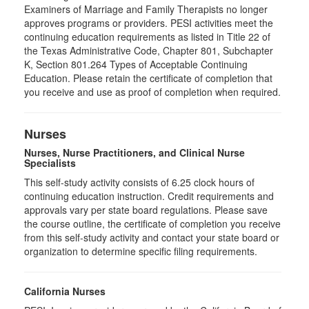
Examiners of Marriage and Family Therapists no longer
approves programs or providers. PESI activities meet the
continuing education requirements as listed in Title 22 of
the Texas Administrative Code, Chapter 801, Subchapter
K, Section 801.264 Types of Acceptable Continuing
Education. Please retain the certificate of completion that
you receive and use as proof of completion when required.
Nurses
Nurses, Nurse Practitioners, and Clinical Nurse
Specialists
This self-study activity consists of 6.25 clock hours of
continuing education instruction. Credit requirements and
approvals vary per state board regulations. Please save
the course outline, the certificate of completion you receive
from this self-study activity and contact your state board or
organization to determine specific filing requirements.
California Nurses