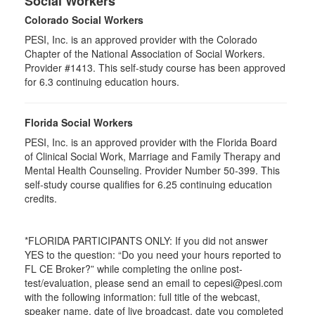
Social Workers
Colorado Social Workers
PESI, Inc. is an approved provider with the Colorado
Chapter of the National Association of Social Workers.
Provider #1413. This self-study course has been approved
for
6.3
continuing education hours.
Florida Social Workers
PESI, Inc. is an approved provider with the Florida Board
of Clinical Social Work, Marriage and Family Therapy and
Mental Health Counseling. Provider Number 50-399. This
self-study course qualifies for 6.25 continuing education
credits.
*FLORIDA PARTICIPANTS ONLY: If you did not answer
YES to the question: “Do you need your hours reported to
FL CE Broker?” while completing the online post-
test/evaluation, please send an email to cepesi@pesi.com
with the following information: full title of the webcast,
speaker name, date of live broadcast, date you completed