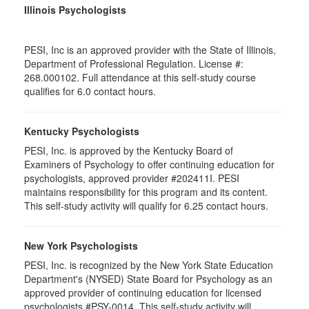
Illinois Psychologists
PESI, Inc is an approved provider with the State of Illinois,
Department of Professional Regulation. License #:
268.000102. Full attendance at this self-study course
qualifies for 6.0 contact hours.
Kentucky Psychologists
PESI, Inc. is approved by the Kentucky Board of
Examiners of Psychology to offer continuing education for
psychologists, approved provider #202411I. PESI
maintains responsibility for this program and its content.
This self-study activity will qualify for 6.25 contact hours.
New York Psychologists
PESI, Inc. is recognized by the New York State Education
Department's (NYSED) State Board for Psychology as an
approved provider of continuing education for licensed
psychologists #PSY-0014. This self-study activity will