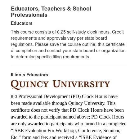
Educators, Teachers & School
Professionals
Educators
This course consists of
6.25
self-study clock hours. Credit
requirements and approvals vary per state board
regulations. Please save the course outline, this certificate
of completion and contact your state board or organization
to determine specific filing requirements.
Illinois Educators
6.0
Professional Development (PD) Clock Hours have
been made available through Quincy University. This
certificate does not verify that PD Clock Hours have been
awarded to the participant named above; PD Clock Hours
are only awarded to participants who turned in a completed
“ISBE Evaluation For Workshop, Conference, Seminar,
Etc.” form and fee; and received a “ISBE Evidence of