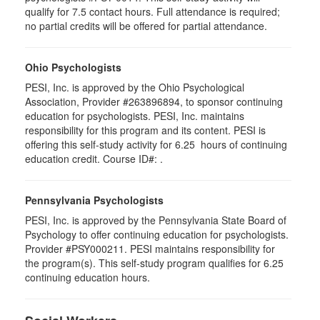
qualify for 7.5 contact hours. Full attendance is required;
no partial credits will be offered for partial attendance.
Ohio Psychologists
PESI, Inc. is approved by the Ohio Psychological
Association, Provider #263896894, to sponsor continuing
education for psychologists. PESI, Inc. maintains
responsibility for this program and its content. PESI is
offering this self-study activity for 6.25 hours of continuing
education credit. Course ID#: .
Pennsylvania Psychologists
PESI, Inc. is approved by the Pennsylvania State Board of
Psychology to offer continuing education for psychologists.
Provider #PSY000211. PESI maintains responsibility for
the program(s). This self-study program qualifies for 6.25
continuing education hours.