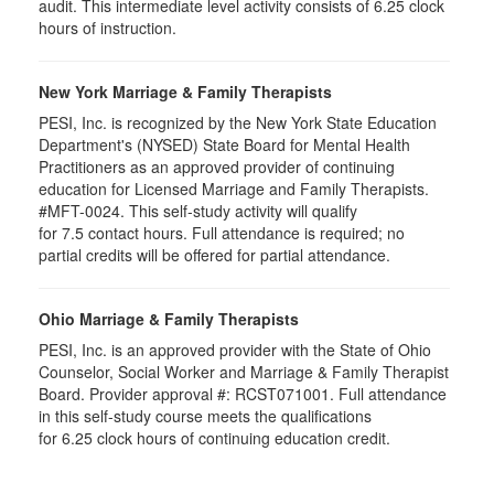
audit. This intermediate level activity consists of 6.25 clock
hours of instruction.
New York Marriage & Family Therapists
PESI, Inc. is recognized by the New York State Education
Department's (NYSED) State Board for Mental Health
Practitioners as an approved provider of continuing
education for Licensed Marriage and Family Therapists.
#MFT-0024. This self-study activity will qualify
for
7.5
contact hours. Full attendance is required; no
partial credits will be offered for partial attendance
.
Ohio Marriage & Family Therapists
PESI, Inc. is an approved provider with the State of Ohio
Counselor, Social Worker and Marriage & Family Therapist
Board. Provider approval #:
RCST071001
. Full attendance
in this self-study course meets the qualifications
for 6.25 clock hours of continuing education credit.