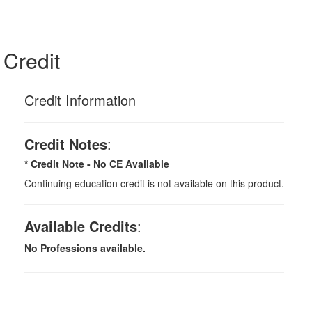
Credit
Credit Information
Credit Notes
:
* Credit Note -
No CE Available
Continuing education credit is not available on this product.
Available Credits
:
No Professions available.