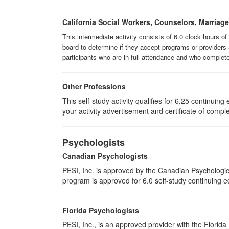
California Social Workers, Counselors, Marriag
This intermediate activity consists of 6.0 clock hours o
board to determine if they accept programs or providers 
participants who are in full attendance and who complet
Other Professions
This self-study activity qualifies for
6.25
continuing e
your activity advertisement and certificate of compl
Psychologists
Canadian Psychologists
PESI, Inc. is approved by the Canadian Psychological
program is approved for 6.0 self-study continuing e
Florida Psychologists
PESI, Inc., is an approved provider with the Florida