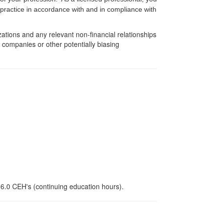
f practice in accordance with and in compliance with
zations and any relevant non-financial relationships
e companies or other potentially biasing
 6.0 CEH's (continuing education hours).