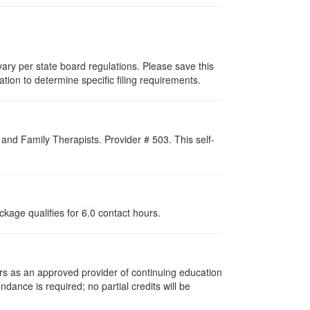
ary per state board regulations. Please save this
zation to determine specific filing requirements.
nd Family Therapists. Provider # 503. This self-
ckage qualifies for
6.0
contact hours.
rs as an approved provider of continuing education
ndance is required; no partial credits will be