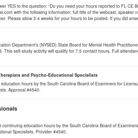
 YES to the question: “Do you need your hours reported to FL CE Bro
.com with the following information: full title of the webcast, speaker
r. Please allow 3-4 weeks for your hours to be posted. If you did answ
cation Department's (NYSED) State Board for Mental Health Practitione
his self-study activity will qualify for
7.5
contact hours. Full attendance
Therapists and Psycho-Educational Specialists
 education hours by the South Carolina Board of Examiners for Licensu
ists. Approval #4540.
sionals
 continuing education hours by the South Carolina Board of Examiners 
ional Specialists. Provider #4540.