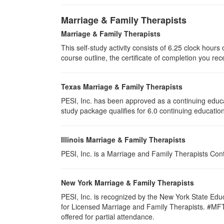
Marriage & Family Therapists
Marriage & Family Therapists
This self-study activity consists of
6.25
clock hours o
course outline, the certificate of completion you rec
Texas Marriage & Family Therapists
PESI, Inc. has been approved as a continuing educa
study package qualifies for
6.0
continuing education
Illinois Marriage & Family Therapists
PESI, Inc. is a Marriage and Family Therapists Con
New York Marriage & Family Therapists
PESI, Inc. is recognized by the New York State Edu
for Licensed Marriage and Family Therapists. #MFT-00
offered for partial attendance
.