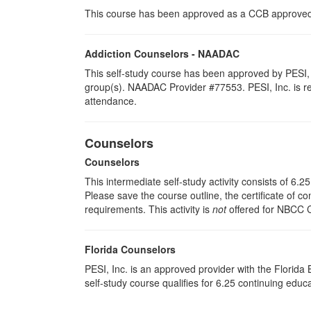
This course has been approved as a CCB approved t
Addiction Counselors - NAADAC
This self-study course has been approved by PESI, 
group(s). NAADAC Provider #77553. PESI, Inc. is resp
attendance.
Counselors
Counselors
This intermediate self-study activity consists of 6.
Please save the course outline, the certificate of co
requirements. This activity is
not
offered for NBCC 
Florida Counselors
PESI, Inc. is an approved provider with the Florid
self-study course qualifies for 6.25 continuing educ