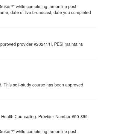
oker?” while completing the online post-
r name, date of live broadcast, date you completed
 approved provider #202411I. PESI maintains
13. This self-study course has been approved
al Health Counseling. Provider Number #50-399.
oker?” while completing the online post-