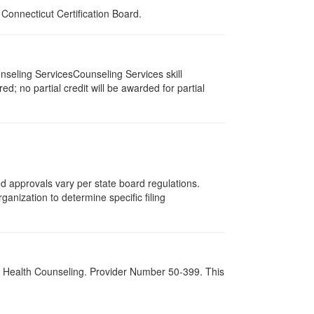
onnecticut Certification Board.
seling ServicesCounseling Services skill
d; no partial credit will be awarded for partial
and approvals vary per state board regulations.
ganization to determine specific filing
al Health Counseling. Provider Number 50-399. This