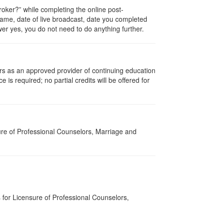
ker?” while completing the online post-
 name, date of live broadcast, date you completed
er yes, you do not need to do anything further.
rs as an approved provider of continuing education
 is required; no partial credits will be offered for
re of Professional Counselors, Marriage and
for Licensure of Professional Counselors,