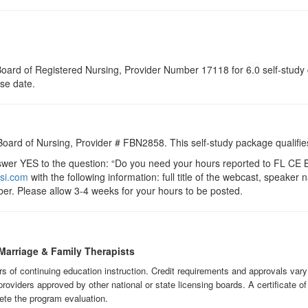
a Board of Registered Nursing, Provider Number 17118 for
6.0
self-study 
rse date.
 Board of Nursing, Provider # FBN2858. This self-study package qualifie
r YES to the question: “Do you need your hours reported to FL CE Br
si.com
with the following information: full title of the webcast, speake
er. Please allow 3-4 weeks for your hours to be posted.
Marriage & Family Therapists
urs of continuing education instruction. Credit requirements and approvals var
providers approved by other national or state licensing boards. A certificate o
ete the program evaluation.