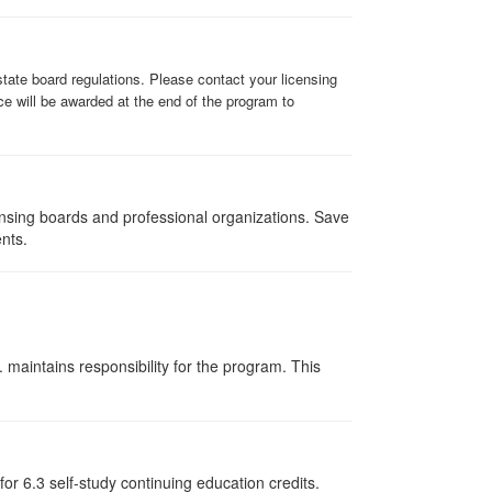
state board regulations. Please contact your licensing
ce will be awarded at the end of the program to
ensing boards and professional organizations. Save
ents.
 maintains responsibility for the program. This
or 6.3 self-study continuing education credits.