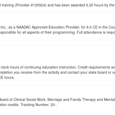
raining (Provider #120924) and has been awarded 6.25 hours by the C
Inc., as a NAADAC Approved Education Provider, for 6.0 CE in the Coun
onsible for all aspects of their programming. Full attendance is require
25 clock hours of continuing education instruction. Credit requirements 
mpletion you receive from the activity and contact your state board or or
CE hours.
a Board of Clinical Social Work, Marriage and Family Therapy and Ment
ation credits. Tracking Number: 20-.