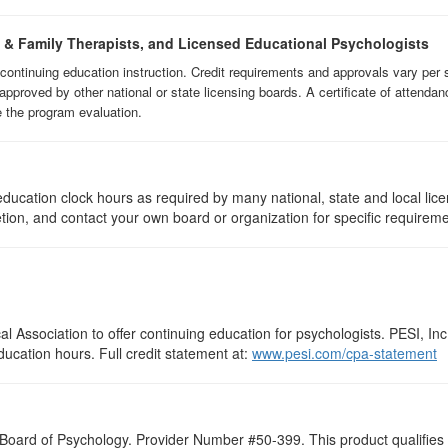
e & Family Therapists, and Licensed Educational Psychologists
f continuing education instruction. Credit requirements and approvals vary per 
approved by other national or state licensing boards. A certificate of attendan
e the program evaluation.
ducation clock hours as required by many national, state and local lic
etion, and contact your own board or organization for specific requirem
 Association to offer continuing education for psychologists. PESI, Inc.
ducation hours. Full credit statement at:
www.pesi.com/cpa-statement
 Board of Psychology. Provider Number #50-399. This product qualifies f