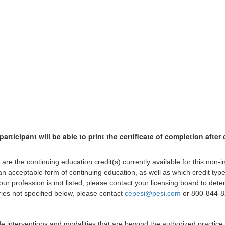
participant will be able to print the certificate of completion afte
 are the continuing education credit(s) currently available for this non-
 an acceptable form of continuing education, as well as which credit ty
 your profession is not listed, please contact your licensing board to d
iries not specified below, please contact
cepesi@pesi.com
or 800-844-82
de interventions and modalities that are beyond the authorized practice