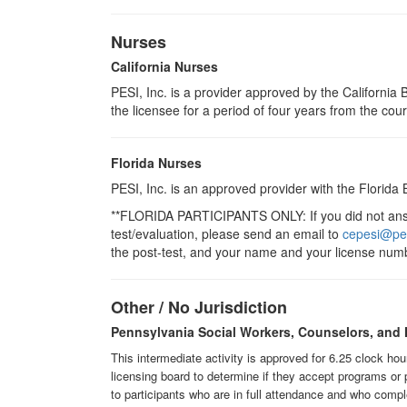
Nurses
California Nurses
PESI, Inc. is a provider approved by the Californi
the licensee for a period of four years from the cou
Florida Nurses
PESI, Inc. is an approved provider with the Florida
**FLORIDA PARTICIPANTS ONLY: If you did not answe
test/evaluation, please send an email to
cepesi@pe
the post-test, and your name and your license numb
Other / No Jurisdiction
Pennsylvania Social Workers, Counselors, and 
This intermediate activity is approved for 6.25 clock ho
licensing board to determine if they accept programs or 
to participants who are in full attendance and who compl