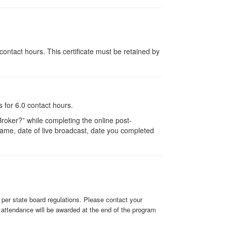
contact hours. This certificate must be retained by
s for
6.0
contact hours.
oker?” while completing the online post-
r name, date of live broadcast, date you completed
y per state board regulations. Please contact your
f attendance will be awarded at the end of the program