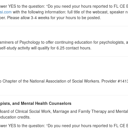
r YES to the question: “Do you need your hours reported to FL CE Br
si.com
with the following information: full title of the webcast, speake
er. Please allow 3-4 weeks for your hours to be posted.
aminers of Psychology to offer continuing education for psychologists,
elf-study activity will qualify for 6.25 contact hours.
do Chapter of the National Association of Social Workers. Provider #14
apists, and Mental Health Counselors
a Board of Clinical Social Work, Marriage and Family Therapy and Ment
education credits.
r YES to the question: “Do you need your hours reported to FL CE Br