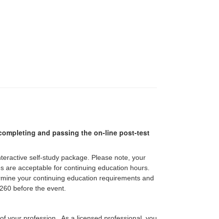
r completing and passing the on-line post-test
interactive self-study package. Please note, your
pes are acceptable for continuing education hours.
etermine your continuing education requirements and
60 before the event.
 of your profession. As a licensed professional, you