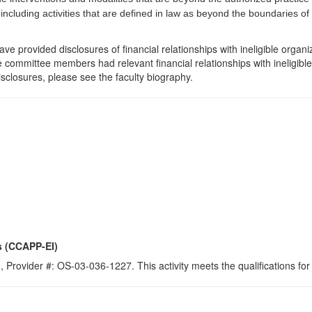
 including activities that are defined in law as beyond the boundaries o
e provided disclosures of financial relationships with ineligible organi
the committee members had relevant financial relationships with ineligibl
isclosures, please see the faculty biography.
s (CCAPP-EI)
 Provider #: OS-03-036-1227. This activity meets the qualifications for