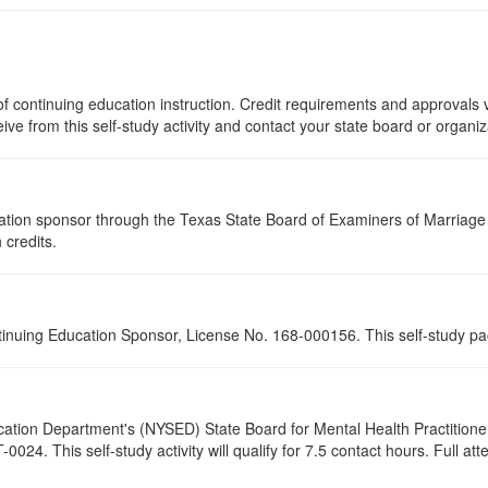
f continuing education instruction. Credit requirements and approvals v
eive from this self-study activity and contact your state board or organi
tion sponsor through the Texas State Board of Examiners of Marriage a
 credits.
tinuing Education Sponsor, License No. 168-000156. This self-study pa
cation Department's (NYSED) State Board for Mental Health Practitione
24. This self-study activity will qualify for
7.5
contact hours. Full atte