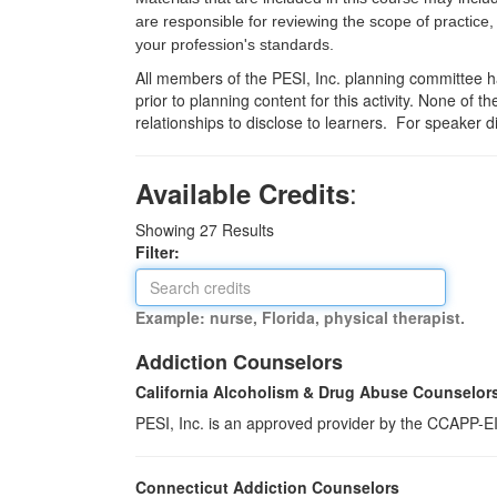
are responsible for reviewing the scope of practice,
your profession's standards.
All members of the PESI, Inc. planning committee hav
prior to planning content for this activity. None of 
relationships to disclose to learners. For speaker d
:
Available Credits
Showing
27
Results
Filter:
Example: nurse, Florida, physical therapist.
Addiction Counselors
California Alcoholism & Drug Abuse Counselor
PESI, Inc. is an approved provider by the CCAPP-EI,
Connecticut Addiction Counselors