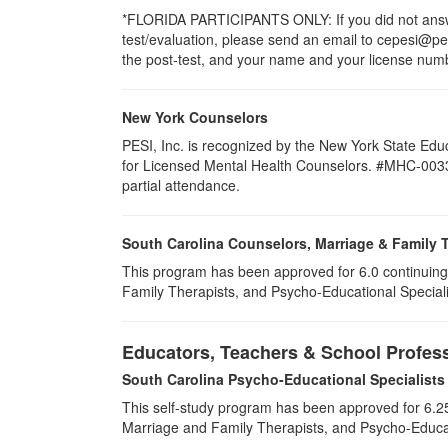
*FLORIDA PARTICIPANTS ONLY: If you did not answer
test/evaluation, please send an email to cepesi@pesi
the post-test, and your name and your license numbe
New York Counselors
PESI, Inc. is recognized by the New York State Edu
for Licensed Mental Health Counselors. #MHC-0033. T
partial attendance
.
South Carolina Counselors, Marriage & Family 
This program has been approved for 6.0 continuing
Family Therapists, and Psycho-Educational Special
Educators, Teachers & School Profes
South Carolina Psycho-Educational Specialists
This self-study program has been approved for 6.25
Marriage and Family Therapists, and Psycho-Educat