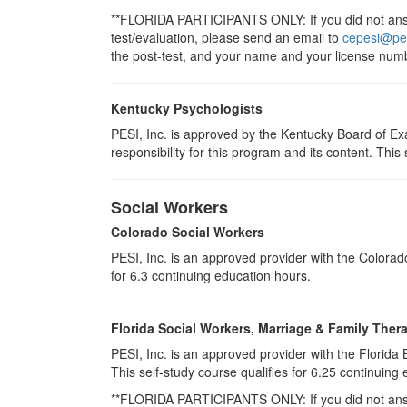
**FLORIDA PARTICIPANTS ONLY: If you did not answe
test/evaluation, please send an email to
cepesi@pe
the post-test, and your name and your license numb
Kentucky Psychologists
PESI, Inc. is approved by the Kentucky Board of Ex
responsibility for this program and its content. This s
Social Workers
Colorado Social Workers
PESI, Inc. is an approved provider with the Colora
for
6.3
continuing education hours.
Florida Social Workers, Marriage & Family Ther
PESI, Inc. is an approved provider with the Florid
This self-study course qualifies for 6.25 continuing 
**FLORIDA PARTICIPANTS ONLY: If you did not answe