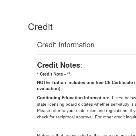
Credit
Credit Information
:
Credit Notes
* Credit Note -
**
NOTE: Tuition includes one free CE Certificate (
evaluation).
Continuing Education Information:
Listed below
state licensing board dictates whether self-study is
Please refer to your state rules and regulations. If
check for reciprocal approval. For other credit inqu
Materials that are included in this course may inclu