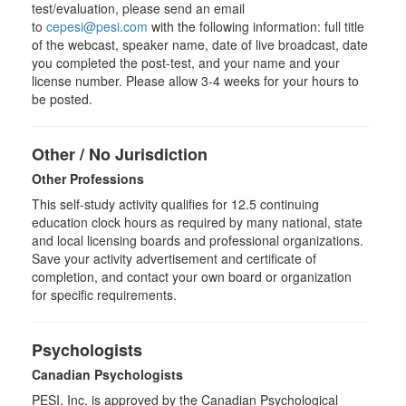
test/evaluation, please send an email
to
cepesi@pesi.com
with the following information: full title
of the webcast, speaker name, date of live broadcast, date
you completed the post-test, and your name and your
license number. Please allow 3-4 weeks for your hours to
be posted.
Other / No Jurisdiction
Other Professions
This self-study activity qualifies for
12.5
continuing
education clock hours as required by many national, state
and local licensing boards and professional organizations.
Save your activity advertisement and certificate of
completion, and contact your own board or organization
for specific requirements.
Psychologists
Canadian Psychologists
PESI, Inc. is approved by the Canadian Psychological