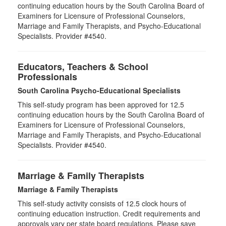
continuing education hours by the South Carolina Board of
Examiners for Licensure of Professional Counselors,
Marriage and Family Therapists, and Psycho-Educational
Specialists. Provider #4540.
Educators, Teachers & School
Professionals
South Carolina Psycho-Educational Specialists
This self-study program has been approved for 12.5
continuing education hours by the South Carolina Board of
Examiners for Licensure of Professional Counselors,
Marriage and Family Therapists, and Psycho-Educational
Specialists. Provider #4540.
Marriage & Family Therapists
Marriage & Family Therapists
This self-study activity consists of
12.5
clock hours of
continuing education instruction. Credit requirements and
approvals vary per state board regulations. Please save