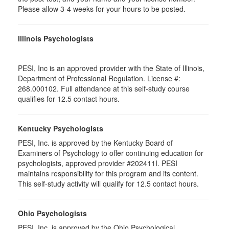
Please allow 3-4 weeks for your hours to be posted.
Illinois Psychologists
PESI, Inc is an approved provider with the State of Illinois,
Department of Professional Regulation. License #:
268.000102. Full attendance at this self-study course
qualifies for 12.5 contact hours.
Kentucky Psychologists
PESI, Inc. is approved by the Kentucky Board of
Examiners of Psychology to offer continuing education for
psychologists, approved provider #202411I. PESI
maintains responsibility for this program and its content.
This self-study activity will qualify for 12.5 contact hours.
Ohio Psychologists
PESI, Inc. is approved by the Ohio Psychological