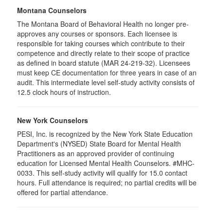
Montana Counselors
The Montana Board of Behavioral Health no longer pre-
approves any courses or sponsors. Each licensee is
responsible for taking courses which contribute to their
competence and directly relate to their scope of practice
as defined in board statute (MAR 24-219-32). Licensees
must keep CE documentation for three years in case of an
audit. This intermediate level self-study activity consists of
12.5 clock hours of instruction.
New York Counselors
PESI, Inc. is recognized by the New York State Education
Department's (NYSED) State Board for Mental Health
Practitioners as an approved provider of continuing
education for Licensed Mental Health Counselors. #MHC-
0033. This self-study activity will qualify for
15.0
contact
hours. Full attendance is required; no partial credits will be
offered for partial attendance
.