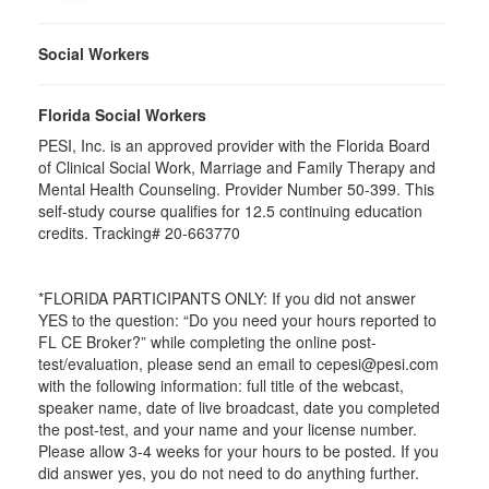
Social Workers
Florida Social Workers
PESI, Inc. is an approved provider with the Florida Board
of Clinical Social Work, Marriage and Family Therapy and
Mental Health Counseling. Provider Number 50-399. This
self-study course qualifies for 12.5 continuing education
credits. Tracking# 20-663770
*FLORIDA PARTICIPANTS ONLY: If you did not answer
YES to the question: “Do you need your hours reported to
FL CE Broker?” while completing the online post-
test/evaluation, please send an email to cepesi@pesi.com
with the following information: full title of the webcast,
speaker name, date of live broadcast, date you completed
the post-test, and your name and your license number.
Please allow 3-4 weeks for your hours to be posted. If you
did answer yes, you do not need to do anything further.