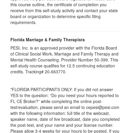
this course outline, the certificate of completion you
receive from this self-study activity and contact your state
board or organization to determine specific filing
requirements.
Florida Marriage & Family Therapists
PESI, Inc. is an approved provider with the Florida Board
of Clinical Social Work, Marriage and Family Therapy and
Mental Health Counseling. Provider Number 50-399. This
self-study course qualifies for 12.5 continuing education
credits. Tracking# 20-663770.
*FLORIDA PARTICIPANTS ONLY: If you did not answer
YES to the question: “Do you need your hours reported to
FL CE Broker?” while completing the online post-
test/evaluation, please send an email to cepesi@pesi.com
with the following information: full title of the webcast,
speaker name, date of live broadcast, date you completed
the post-test, and your name and your license number.
Please allow 3-4 weeks for your hours to be posted. If you