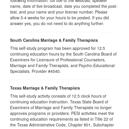
following information: full title of the webcast, speaker
name, date of live broadcast, date you completed the post-
test, and your name and your license number. Please
allow 3-4 weeks for your hours to be posted. If you did
answer yes, you do not need to do anything further.
South Carolina Marriage & Family Therapists
This self-study program has been approved for 12.5
continuing education hours by the South Carolina Board of
Examiners for Licensure of Professional Counselors,
Marriage and Family Therapists, and Psycho-Educational
Specialists. Provider #4540.
Texas Marriage & Family Therapists
This self-study activity consists of 12.5 clock hours of
continuing education instruction. Texas State Board of
Examiners of Marriage and Family Therapists no longer
approves programs or providers. PESI activities meet the
continuing education requirements as listed in Title 22 of
the Texas Administrative Code, Chapter 801, Subchapter