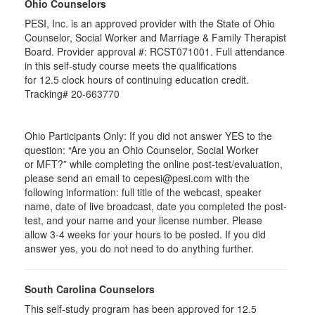
Ohio Counselors
PESI, Inc. is an approved provider with the State of Ohio
Counselor, Social Worker and Marriage & Family Therapist
Board. Provider approval #:
RCST071001
. Full attendance
in this self-study course meets the qualifications
for 12.5 clock hours of continuing education credit.
Tracking# 20-663770
Ohio Participants Only: If you did not answer YES to the
question: “Are you an Ohio Counselor, Social Worker
or
MFT
?” while completing the online post-test/evaluation,
please send an email to
cepesi
@pesi.com with the
following information: full title of the webcast, speaker
name, date of live broadcast, date you completed the post-
test, and your name and your license number. Please
allow 3-4 weeks for your hours to be posted. If you did
answer yes, you do not need to do anything further.
South Carolina Counselors
This self-study program has been approved for 12.5