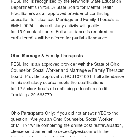
PESI, Inc. is recognized by the New York State Education
Department's (NYSED) State Board for Mental Health
Practitioners as an approved provider of continuing
education for Licensed Marriage and Family Therapists.
#MFT-0024. This self-study activity will qualify
for
15.0
contact hours. Full attendance is required; no
partial credits will be offered for partial attendance
.
Ohio Marriage & Family Therapists
PESI, Inc. is an approved provider with the State of Ohio
Counselor, Social Worker and Marriage & Family Therapist
Board. Provider approval #:
RCST071001
. Full attendance
in this self-study course meets the qualifications
for 12.5 clock hours of continuing education credit.
Tracking# 20-663770
Ohio Participants Only: If you did not answer YES to the
question: “Are you an Ohio Counselor, Social Worker
or
MFT
?” while completing the online post-test/evaluation,
please send an email to
cepesi
@pesi.com with the