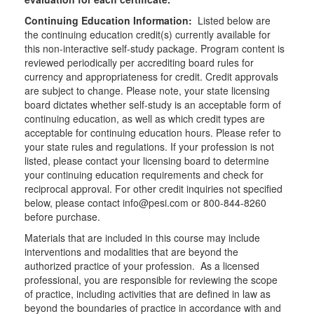
Continuing Education Information:
Listed below are
the continuing education credit(s) currently available for
this non-interactive self-study package. Program content is
reviewed periodically per accrediting board rules for
currency and appropriateness for credit. Credit approvals
are subject to change. Please note, your state licensing
board dictates whether self-study is an acceptable form of
continuing education, as well as which credit types are
acceptable for continuing education hours. Please refer to
your state rules and regulations. If your profession is not
listed, please contact your licensing board to determine
your continuing education requirements and check for
reciprocal approval. For other credit inquiries not specified
below, please contact info@pesi.com or 800-844-8260
before purchase.
Materials that are included in this course may include
interventions and modalities that are beyond the
authorized practice of your profession. As a licensed
professional, you are responsible for reviewing the scope
of practice, including activities that are defined in law as
beyond the boundaries of practice in accordance with and