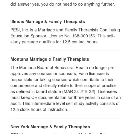
did answer yes, you do not need to do anything further.
Illinois Marriage & Family Therapists
PESI, Inc. is a Marriage and Family Therapists Continuing
Education Sponsor, License No. 168-000156. This self-
study package qualifies for
12.5
contact hours.
Montana Marriage & Family Therapists
The Montana Board of Behavioral Health no longer pre-
approves any courses or sponsors. Each licensee is
responsible for taking courses which contribute to their
competence and directly relate to their scope of practice
as defined in board statute (MAR 24-219-32). Licensees
must keep CE documentation for three years in case of an
audit. This intermediate level self-study activity consists of
12.5 clock hours of instruction.
New York Marriage & Family Therapists