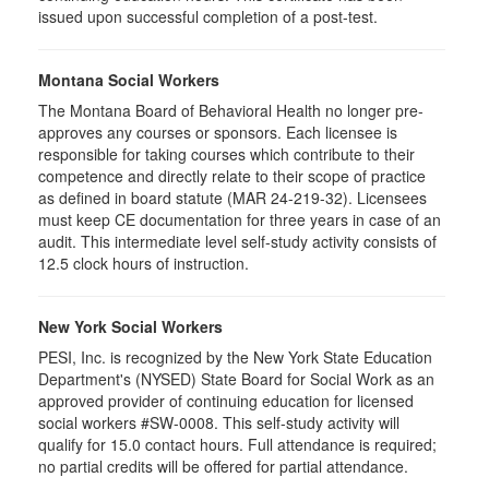
issued upon successful completion of a post-test.
Montana Social Workers
The Montana Board of Behavioral Health no longer pre-
approves any courses or sponsors. Each licensee is
responsible for taking courses which contribute to their
competence and directly relate to their scope of practice
as defined in board statute (MAR 24-219-32). Licensees
must keep CE documentation for three years in case of an
audit. This intermediate level self-study activity consists of
12.5 clock hours of instruction.
New York Social Workers
PESI, Inc. is recognized by the New York State Education
Department's (NYSED) State Board for Social Work as an
approved provider of continuing education for licensed
social workers #SW-0008. This self-study activity will
qualify for 15.0 contact hours. Full attendance is required;
no partial credits will be offered for partial attendance.