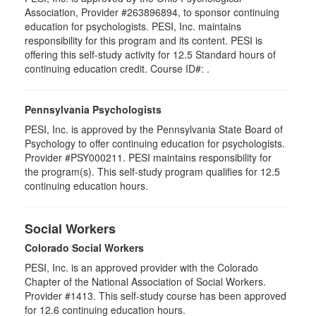
Association, Provider #263896894, to sponsor continuing
education for psychologists. PESI, Inc. maintains
responsibility for this program and its content. PESI is
offering this self-study activity for 12.5 Standard hours of
continuing education credit. Course ID#: .
Pennsylvania Psychologists
PESI, Inc. is approved by the Pennsylvania State Board of
Psychology to offer continuing education for psychologists.
Provider #PSY000211. PESI maintains responsibility for
the program(s). This self-study program qualifies for 12.5
continuing education hours.
Social Workers
Colorado Social Workers
PESI, Inc. is an approved provider with the Colorado
Chapter of the National Association of Social Workers.
Provider #1413. This self-study course has been approved
for
12.6
continuing education hours.