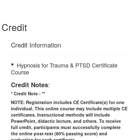
Credit
Credit Information
Hypnosis for Trauma & PTSD Certificate
Course
Credit Notes
:
* Credit Note -
**
NOTE: Registration includes CE Certificate(s) for one
individual.
This online course may include multiple CE
certificates. Instructional methods will include
PowerPoint, didactic lecture, and others. To receive
full credit, participants must successfully complete
the online post-test (80% passing score) and
evaluation for each certificate.