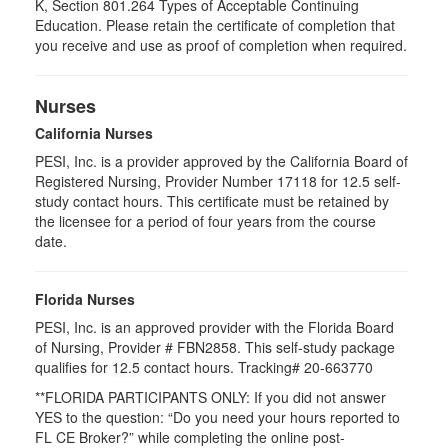
K, Section 801.264 Types of Acceptable Continuing
Education. Please retain the certificate of completion that
you receive and use as proof of completion when required.
Nurses
California Nurses
PESI, Inc. is a provider approved by the California Board of
Registered Nursing, Provider Number 17118 for
12.5
self-
study contact hours. This certificate must be retained by
the licensee for a period of four years from the course
date.
Florida Nurses
PESI, Inc. is an approved provider with the Florida Board
of Nursing, Provider # FBN2858. This self-study package
qualifies for
12.5
contact hours.
Tracking# 20-663770
**FLORIDA PARTICIPANTS ONLY: If you did not answer
YES to the question: “Do you need your hours reported to
FL CE Broker?” while completing the online post-