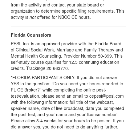
from the activity and contact your state board or
organization to determine specific filing requirements. This
activity is
not
offered for NBCC CE hours.
Florida Counselors
PESI, Inc. is an approved provider with the Florida Board
of Clinical Social Work, Marriage and Family Therapy and
Mental Health Counseling. Provider Number 50-399. This
self-study course qualifies for 12.5 continuing education
credits. Tracking# 20-663770.
*FLORIDA PARTICIPANTS ONLY: If you did not answer
YES to the question: “Do you need your hours reported to
FL CE Broker?” while completing the online post-
test/evaluation, please send an email to cepesi@pesi.com
with the following information: full title of the webcast,
speaker name, date of live broadcast, date you completed
the post-test, and your name and your license number.
Please allow 3-4 weeks for your hours to be posted. If you
did answer yes, you do not need to do anything further.