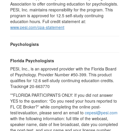
Association to offer continuing education for psychologists.
PESI, Inc. maintains responsibility for the program. This
program is approved for 12.5 self-study continuing
education hours. Full credit statement at:
www.pesi.com/cpa-statement
Psychologists
Florida Psychologists
PESI, Inc., is an approved provider with the Florida Board
of Psychology. Provider Number #50-399. This product
qualifies for 12.6 self-study continuing education credits.
Tracking# 20-663770
**FLORIDA PARTICIPANTS ONLY: If you did not answer
YES to the question: “Do you need your hours reported to
FL CE Broker?” while completing the online post-
test/evaluation, please send an email to
cepesi@pesi.com
with the following information: full title of the webcast,
speaker name, date of live broadcast, date you completed
the post-test, and your name and your license number.