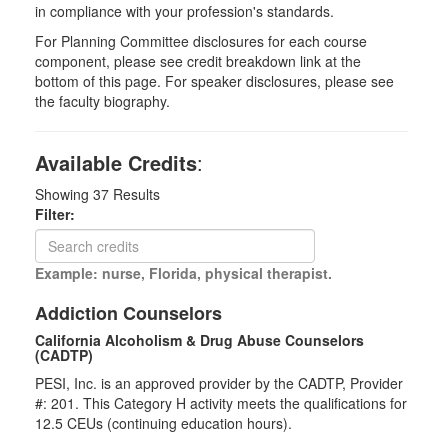
in compliance with your profession's standards.
For Planning Committee disclosures for each course
component, please see credit breakdown link at the
bottom of this page. For speaker disclosures, please see
the faculty biography.
Available Credits
:
Showing
37
Results
Filter:
Example: nurse, Florida, physical therapist.
Addiction Counselors
California Alcoholism & Drug Abuse Counselors
(CADTP)
PESI, Inc. is an approved provider by the CADTP, Provider
#: 201. This Category H activity meets the qualifications for
12.5 CEUs (continuing education hours).