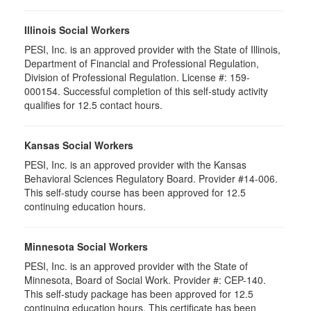
Illinois Social Workers
PESI, Inc. is an approved provider with the State of Illinois,
Department of Financial and Professional Regulation,
Division of Professional Regulation. License #: 159-
000154. Successful completion of this self-study activity
qualifies for 12.5 contact hours.
Kansas Social Workers
PESI, Inc. is an approved provider with the Kansas
Behavioral Sciences Regulatory Board. Provider #14-006.
This self-study course has been approved for 12.5
continuing education hours.
Minnesota Social Workers
PESI, Inc. is an approved provider with the State of
Minnesota, Board of Social Work. Provider #: CEP-140.
This self-study package has been approved for 12.5
continuing education hours. This certificate has been