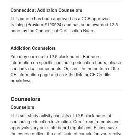
Connecticut Addiction Counselors
This course has been approved as a CCB approved
training (Provider #120924) and has been awarded 12.5
hours by the Connecticut Certification Board.
Addiction Counselors
You may earn up to 12.5 clock hours. For more
information on specific continuing education hours, please
see individual components. Or, scroll to the bottom of the
CE information page and click the link for CE Credits
breakdown.
Counselors
Counselors
This self-study activity consists of 12.5 clock hours of
continuing education instruction. Credit requirements and
approvals vary per state board regulations. Please save
the course outline, the certificate of completion you receive