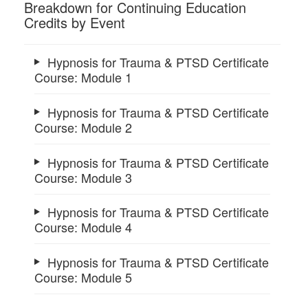
Breakdown for Continuing Education
Credits by Event
Hypnosis for Trauma & PTSD Certificate
Course: Module 1
Hypnosis for Trauma & PTSD Certificate
Course: Module 2
Hypnosis for Trauma & PTSD Certificate
Course: Module 3
Hypnosis for Trauma & PTSD Certificate
Course: Module 4
Hypnosis for Trauma & PTSD Certificate
Course: Module 5