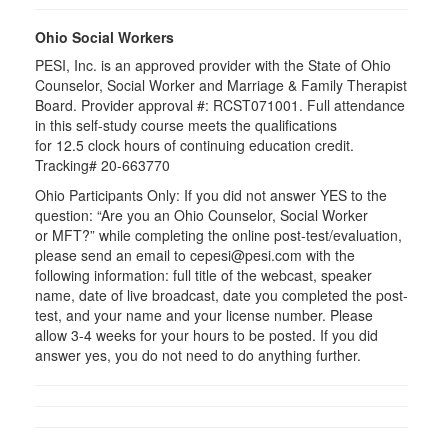
Ohio Social Workers
PESI, Inc. is an approved provider with the State of Ohio
Counselor, Social Worker and Marriage & Family Therapist
Board. Provider approval #:
RCST071001
. Full attendance
in this self-study course meets the qualifications
for 12.5 clock hours of continuing education credit.
Tracking# 20-663770
Ohio Participants Only: If you did not answer YES to the
question: “Are you an Ohio Counselor, Social Worker
or
MFT
?” while completing the online post-test/evaluation,
please send an email to
cepesi
@pesi.com with the
following information: full title of the webcast, speaker
name, date of live broadcast, date you completed the post-
test, and your name and your license number. Please
allow 3-4 weeks for your hours to be posted. If you did
answer yes, you do not need to do anything further.