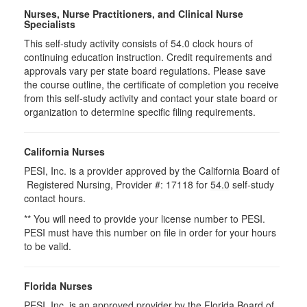
Nurses, Nurse Practitioners, and Clinical Nurse
Specialists
This self-study activity consists of 54.0 clock hours of
continuing education instruction. Credit requirements and
approvals vary per state board regulations. Please save
the course outline, the certificate of completion you receive
from this self-study activity and contact your state board or
organization to determine specific filing requirements.
California Nurses
PESI, Inc. is a provider approved by the California Board of
Registered Nursing, Provider #: 17118 for
54.0
self-study
contact hours.
** You will need to provide your license number to PESI.
PESI must have this number on file in order for your hours
to be valid.
Florida Nurses
PESI, Inc. is an approved provider by the Florida Board of