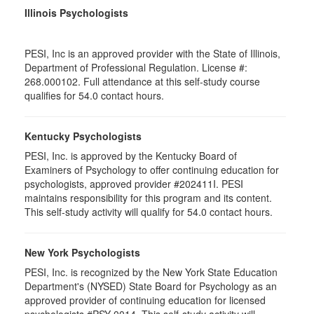
Illinois Psychologists
PESI, Inc is an approved provider with the State of Illinois,
Department of Professional Regulation. License #:
268.000102. Full attendance at this self-study course
qualifies for 54.0 contact hours.
Kentucky Psychologists
PESI, Inc. is approved by the Kentucky Board of
Examiners of Psychology to offer continuing education for
psychologists, approved provider #202411I. PESI
maintains responsibility for this program and its content.
This self-study activity will qualify for 54.0 contact hours.
New York Psychologists
PESI, Inc. is recognized by the New York State Education
Department's (NYSED) State Board for Psychology as an
approved provider of continuing education for licensed
psychologists #PSY-0014. This self-study activity will