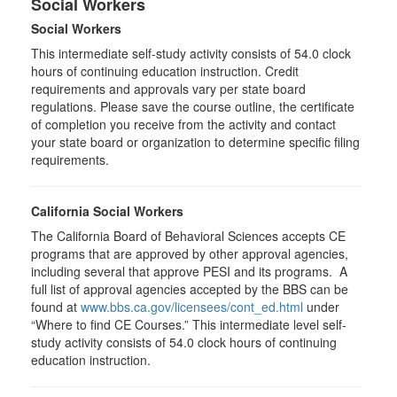
Social Workers
Social Workers
This intermediate self-study activity consists of 54.0 clock
hours of continuing education instruction. Credit
requirements and approvals vary per state board
regulations. Please save the course outline, the certificate
of completion you receive from the activity and contact
your state board or organization to determine specific filing
requirements.
California Social Workers
The California Board of Behavioral Sciences accepts CE
programs that are approved by other approval agencies,
including several that approve PESI and its programs. A
full list of approval agencies accepted by the BBS can be
found at
www.bbs.ca.gov/licensees/cont_ed.html
under
“Where to find CE Courses.” This intermediate level self-
study activity consists of 54.0 clock hours of continuing
education instruction.