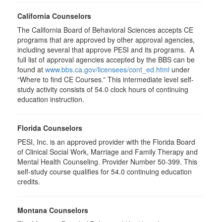
California Counselors
The California Board of Behavioral Sciences accepts CE
programs that are approved by other approval agencies,
including several that approve PESI and its programs. A
full list of approval agencies accepted by the BBS can be
found at
www.bbs.ca.gov/licensees/cont_ed.html
under
“Where to find CE Courses.” This intermediate level self-
study activity consists of 54.0 clock hours of continuing
education instruction.
Florida Counselors
PESI, Inc. is an approved provider with the Florida Board
of Clinical Social Work, Marriage and Family Therapy and
Mental Health Counseling. Provider Number 50-399. This
self-study course qualifies for 54.0 continuing education
credits.
Montana Counselors