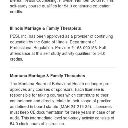
self-study course qualifies for 54.0 continuing education
credits.
Illinois Marriage & Family Therapists
PESI, Inc. has been approved as a provider of continuing
education by the State of Illinois, Department of
Professional Regulation. Provider #:168-000156. Full
attendance at this self-study activity qualifies for
54.0
credits.
Montana Marriage & Family Therapists
The Montana Board of Behavioral Health no longer pre-
approves any courses or sponsors. Each licensee is
responsible for taking courses which contribute to their
competence and directly relate to their scope of practice
as defined in board statute (MAR 24-219-32). Licensees
must keep CE documentation for three years in case of an
audit. This intermediate level self-study activity consists of
54.0 clock hours of instruction.