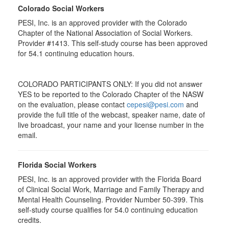
Colorado Social Workers
PESI, Inc. is an approved provider with the Colorado
Chapter of the National Association of Social Workers.
Provider #1413. This self-study course has been approved
for
54.1
continuing education hours.
COLORADO PARTICIPANTS ONLY: If you did not answer
YES to be reported to the Colorado Chapter of the NASW
on the evaluation, please contact
cepesi@pesi.com
and
provide the full title of the webcast, speaker name, date of
live broadcast, your name and your license number in the
email.
Florida Social Workers
PESI, Inc. is an approved provider with the Florida Board
of Clinical Social Work, Marriage and Family Therapy and
Mental Health Counseling. Provider Number 50-399. This
self-study course qualifies for 54.0 continuing education
credits.