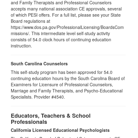
and Family Therapists and Professional Counselors
accepts many national association CE approvals, several
of which PESI offers. For a full list, please see your State
Board regulations at
https://www.dos.pa.gov/ProfessionalLicensing/BoardsCom
missions/. This intermediate level self-study activity
consists of 54.0 clock hours of continuing education
instruction.
South Carolina Counselors
This self-study program has been approved for 54.0
continuing education hours by the South Carolina Board of
Examiners for Licensure of Professional Counselors,
Marriage and Family Therapists, and Psycho-Educational
Specialists. Provider #4540.
Educators, Teachers & School
Professionals
California Licensed Educational Psychologists