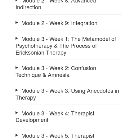
Module 2 - Week 8: Advanced
Indirection
Module 2 - Week 9: Integration
Module 3 - Week 1: The Metamodel of
Psychotherapy & The Process of
Ericksonian Therapy
Module 3 - Week 2: Confusion
Technique & Amnesia
Module 3 - Week 3: Using Anecdotes in
Therapy
Module 3 - Week 4: Therapist
Development
Module 3 - Week 5: Therapist