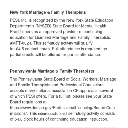
New York Marriage & Family Therapists
PESI, Inc. is recognized by the New York State Education
Department's (NYSED) State Board for Mental Health
Practitioners as an approved provider of continuing
education for Licensed Marriage and Family Therapists.
#MFT-0024. This self-study activity will qualify
for
64.5
contact hours. Full attendance is required; no
partial credits will be offered for partial attendance
.
Pennsylvania Marriage & Family Therapists
The Pennsylvania State Board of Social Workers, Marriage
and Family Therapists and Professional Counselors
accepts many national association CE approvals, several
of which PESI offers. For a full list, please see your State
Board regulations at
https://www.dos.pa.gov/ProfessionalLicensing/BoardsCom
missions/. This
self-study activity consists
intermediate level
of 54.0 clock hours of continuing education instruction.