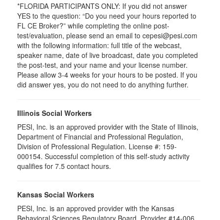
*FLORIDA PARTICIPANTS ONLY: If you did not answer
YES to the question: “Do you need your hours reported to
FL CE Broker?” while completing the online post-
test/evaluation, please send an email to cepesi@pesi.com
with the following information: full title of the webcast,
speaker name, date of live broadcast, date you completed
the post-test, and your name and your license number.
Please allow 3-4 weeks for your hours to be posted. If you
did answer yes, you do not need to do anything further.
Illinois Social Workers
PESI, Inc. is an approved provider with the State of Illinois,
Department of Financial and Professional Regulation,
Division of Professional Regulation. License #: 159-
000154. Successful completion of this self-study activity
qualifies for 7.5 contact hours.
Kansas Social Workers
PESI, Inc. is an approved provider with the Kansas
Behavioral Sciences Regulatory Board. Provider #14-006.