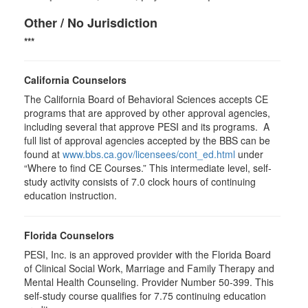
Other / No Jurisdiction
***
California Counselors
The California Board of Behavioral Sciences accepts CE
programs that are approved by other approval agencies,
including several that approve PESI and its programs. A
full list of approval agencies accepted by the BBS can be
found at
www.bbs.ca.gov/licensees/cont_ed.html
under
“Where to find CE Courses.” This intermediate level, self-
study activity consists of 7.0 clock hours of continuing
education instruction.
Florida Counselors
PESI, Inc. is an approved provider with the Florida Board
of Clinical Social Work, Marriage and Family Therapy and
Mental Health Counseling. Provider Number 50-399. This
self-study course qualifies for 7.75 continuing education