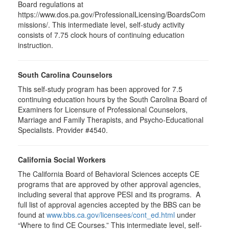
Board regulations at
https://www.dos.pa.gov/ProfessionalLicensing/BoardsCom
missions/. This intermediate level, self-study activity
consists of 7.75 clock hours of continuing education
instruction.
South Carolina Counselors
This self-study program has been approved for 7.5
continuing education hours by the South Carolina Board of
Examiners for Licensure of Professional Counselors,
Marriage and Family Therapists, and Psycho-Educational
Specialists. Provider #4540.
California Social Workers
The California Board of Behavioral Sciences accepts CE
programs that are approved by other approval agencies,
including several that approve PESI and its programs. A
full list of approval agencies accepted by the BBS can be
found at
www.bbs.ca.gov/licensees/cont_ed.html
under
“Where to find CE Courses.” This intermediate level, self-