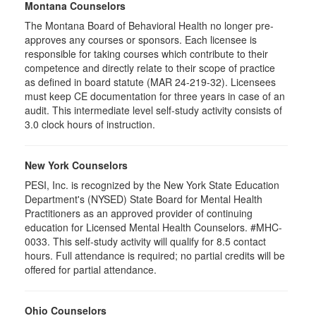
Montana Counselors
The Montana Board of Behavioral Health no longer pre-
approves any courses or sponsors. Each licensee is
responsible for taking courses which contribute to their
competence and directly relate to their scope of practice
as defined in board statute (MAR 24-219-32). Licensees
must keep CE documentation for three years in case of an
audit. This intermediate level self-study activity consists of
3.0 clock hours of instruction.
New York Counselors
PESI, Inc. is recognized by the New York State Education
Department's (NYSED) State Board for Mental Health
Practitioners as an approved provider of continuing
education for Licensed Mental Health Counselors. #MHC-
0033. This self-study activity will qualify for 8.5 contact
hours. Full attendance is required; no partial credits will be
offered for partial attendance.
Ohio Counselors