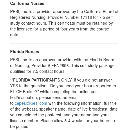
California Nurses
PESI, Inc. is a provider approved by the California Board of
Registered Nursing, Provider Number 17118 for 7.5 self-
study contact hours. This certificate must be retained by
the licensee for a period of four years from the course
date.
Florida Nurses
PESI, Inc. is an approved provider with the Florida Board
of Nursing, Provider # FBN2858. This self-study package
qualifies for
7.5
contact hours.
**FLORIDA PARTICIPANTS ONLY: If you did not answer
YES to the question: “Do you need your hours reported to
FL CE Broker?” while completing the online post-
test/evaluation, please send an email
to
cepesi@pesi.com
with the following information: full title
of the webcast, speaker name, date of live broadcast, date
you completed the post-test, and your name and your
license number. Please allow 3-4 weeks for your hours to
be posted.