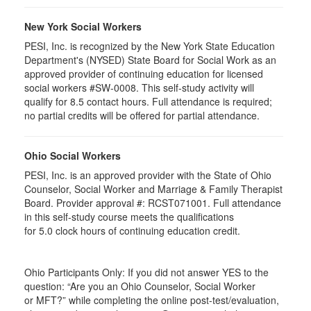
New York Social Workers
PESI, Inc. is recognized by the New York State Education
Department's (NYSED) State Board for Social Work as an
approved provider of continuing education for licensed
social workers #SW-0008. This self-study activity will
qualify for 8.5 contact hours. Full attendance is required;
no partial credits will be offered for partial attendance.
Ohio Social Workers
PESI, Inc. is an approved provider with the State of Ohio
Counselor, Social Worker and Marriage & Family Therapist
Board. Provider approval #:
RCST071001
. Full attendance
in this self-study course meets the qualifications
for 5.0 clock hours of continuing education credit.
Ohio Participants Only: If you did not answer YES to the
question: “Are you an Ohio Counselor, Social Worker
or
MFT
?” while completing the online post-test/evaluation,