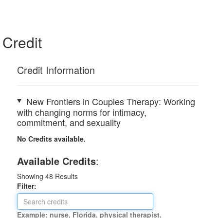
Credit
Credit Information
New Frontiers in Couples Therapy: Working
with changing norms for intimacy,
commitment, and sexuality
No Credits available.
Available Credits
:
Showing
48
Results
Filter:
Example: nurse, Florida, physical therapist.