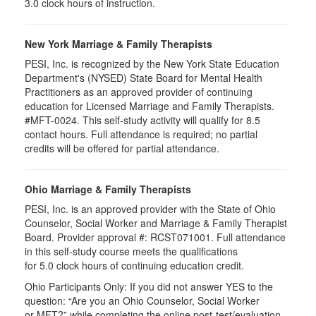
3.0 clock hours of instruction.
New York Marriage & Family Therapists
PESI, Inc. is recognized by the New York State Education
Department's (NYSED) State Board for Mental Health
Practitioners as an approved provider of continuing
education for Licensed Marriage and Family Therapists.
#MFT-0024. This self-study activity will qualify for 8.5
contact hours. Full attendance is required; no partial
credits will be offered for partial attendance.
Ohio Marriage & Family Therapists
PESI, Inc. is an approved provider with the State of Ohio
Counselor, Social Worker and Marriage & Family Therapist
Board. Provider approval #:
RCST071001
. Full attendance
in this self-study course meets the qualifications
for 5.0 clock hours of continuing education credit.
Ohio Participants Only: If you did not answer YES to the
question: “Are you an Ohio Counselor, Social Worker
or
MFT
?” while completing the online post-test/evaluation,