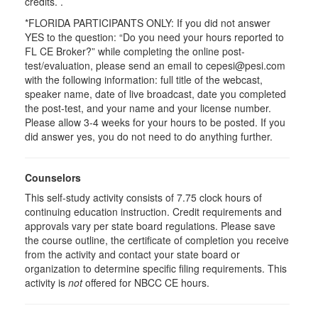
credits. .
*FLORIDA PARTICIPANTS ONLY: If you did not answer
YES to the question: “Do you need your hours reported to
FL CE Broker?” while completing the online post-
test/evaluation, please send an email to cepesi@pesi.com
with the following information: full title of the webcast,
speaker name, date of live broadcast, date you completed
the post-test, and your name and your license number.
Please allow 3-4 weeks for your hours to be posted. If you
did answer yes, you do not need to do anything further.
Counselors
This self-study activity consists of 7.75 clock hours of
continuing education instruction. Credit requirements and
approvals vary per state board regulations. Please save
the course outline, the certificate of completion you receive
from the activity and contact your state board or
organization to determine specific filing requirements. This
activity is
not
offered for NBCC CE hours.