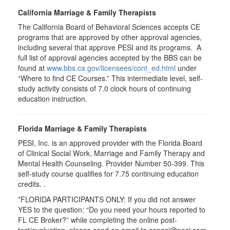
California Marriage & Family Therapists
The California Board of Behavioral Sciences accepts CE
programs that are approved by other approval agencies,
including several that approve PESI and its programs. A
full list of approval agencies accepted by the BBS can be
found at
www.bbs.ca.gov/licensees/cont_ed.html
under
“Where to find CE Courses.” This intermediate level, self-
study activity consists of 7.0 clock hours of continuing
education instruction.
Florida Marriage & Family Therapists
PESI, Inc. is an approved provider with the Florida Board
of Clinical Social Work, Marriage and Family Therapy and
Mental Health Counseling. Provider Number 50-399. This
self-study course qualifies for 7.75 continuing education
credits. .
*FLORIDA PARTICIPANTS ONLY: If you did not answer
YES to the question: “Do you need your hours reported to
FL CE Broker?” while completing the online post-