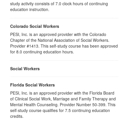
study activity consists of 7.0 clock hours of continuing
education instruction.
Colorado Social Workers
PESI, Inc. is an approved provider with the Colorado
Chapter of the National Association of Social Workers.
Provider #1413. This self-study course has been approved
for 8.0 continuing education hours.
Social Workers
Florida Social Workers
PESI, Inc. is an approved provider with the Florida Board
of Clinical Social Work, Marriage and Family Therapy and
Mental Health Counseling. Provider Number 50-399. This
self-study course qualifies for 7.5 continuing education
credits.