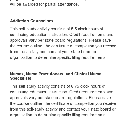
will be awarded for partial attendance.
Addiction Counselors
This self-study activity consists of 5.5 clock hours of
continuing education instruction. Credit requirements and
approvals vary per state board regulations. Please save
the course outline, the certificate of completion you receive
from the activity and contact your state board or
organization to determine specific filing requirements.
Nurses, Nurse Practitioners, and Clinical Nurse
Specialists
This self-study activity consists of 6.75 clock hours of
continuing education instruction. Credit requirements and
approvals vary per state board regulations. Please save
the course outline, the certificate of completion you receive
from this self-study activity and contact your state board or
organization to determine specific filing requirements.