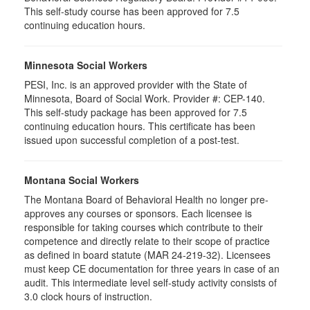
This self-study course has been approved for 7.5
continuing education hours.
Minnesota Social Workers
PESI, Inc. is an approved provider with the State of
Minnesota, Board of Social Work. Provider #: CEP-140.
This self-study package has been approved for 7.5
continuing education hours. This certificate has been
issued upon successful completion of a post-test.
Montana Social Workers
The Montana Board of Behavioral Health no longer pre-
approves any courses or sponsors. Each licensee is
responsible for taking courses which contribute to their
competence and directly relate to their scope of practice
as defined in board statute (MAR 24-219-32). Licensees
must keep CE documentation for three years in case of an
audit. This intermediate level self-study activity consists of
3.0 clock hours of instruction.