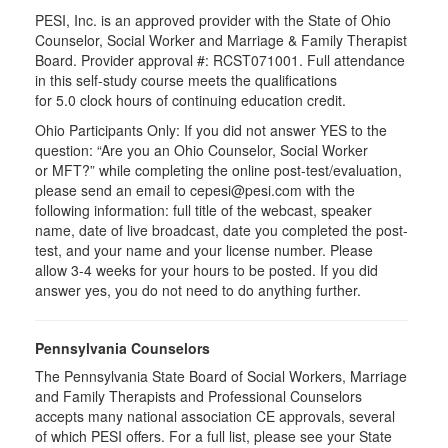
PESI, Inc. is an approved provider with the State of Ohio
Counselor, Social Worker and Marriage & Family Therapist
Board. Provider approval #:
RCST071001
. Full attendance
in this self-study course meets the qualifications
for 5.0 clock hours of continuing education credit.
Ohio Participants Only: If you did not answer YES to the
question: “Are you an Ohio Counselor, Social Worker
or
MFT
?” while completing the online post-test/evaluation,
please send an email to
cepesi
@pesi.com with the
following information: full title of the webcast, speaker
name, date of live broadcast, date you completed the post-
test, and your name and your license number. Please
allow 3-4 weeks for your hours to be posted. If you did
answer yes, you do not need to do anything further.
Pennsylvania Counselors
The Pennsylvania State Board of Social Workers, Marriage
and Family Therapists and Professional Counselors
accepts many national association CE approvals, several
of which PESI offers. For a full list, please see your State