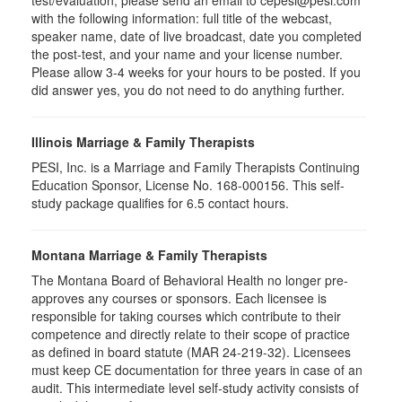
test/evaluation, please send an email to cepesi@pesi.com
with the following information: full title of the webcast,
speaker name, date of live broadcast, date you completed
the post-test, and your name and your license number.
Please allow 3-4 weeks for your hours to be posted. If you
did answer yes, you do not need to do anything further.
Illinois Marriage & Family Therapists
PESI, Inc. is a Marriage and Family Therapists Continuing
Education Sponsor, License No. 168-000156. This self-
study package qualifies for 6.5 contact hours.
Montana Marriage & Family Therapists
The Montana Board of Behavioral Health no longer pre-
approves any courses or sponsors. Each licensee is
responsible for taking courses which contribute to their
competence and directly relate to their scope of practice
as defined in board statute (MAR 24-219-32). Licensees
must keep CE documentation for three years in case of an
audit. This intermediate level self-study activity consists of