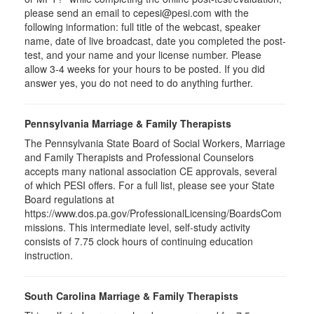
please send an email to
cepesi
@pesi.com with the
following information: full title of the webcast, speaker
name, date of live broadcast, date you completed the post-
test, and your name and your license number. Please
allow 3-4 weeks for your hours to be posted. If you did
answer yes, you do not need to do anything further.
Pennsylvania Marriage & Family Therapists
The Pennsylvania State Board of Social Workers, Marriage
and Family Therapists and Professional Counselors
accepts many national association CE approvals, several
of which PESI offers. For a full list, please see your State
Board regulations at
https://www.dos.pa.gov/ProfessionalLicensing/BoardsCom
missions. This intermediate level, self-study activity
consists of 7.75 clock hours of continuing education
instruction.
South Carolina Marriage & Family Therapists