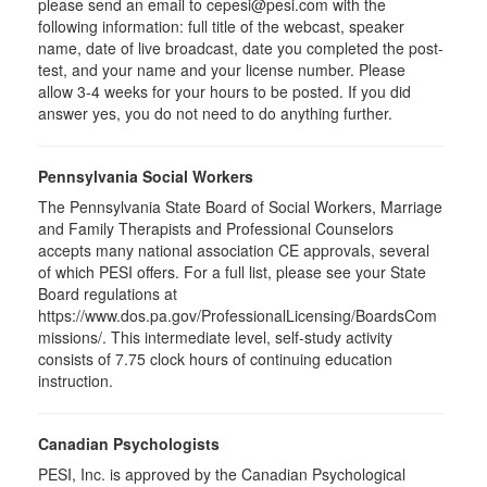
please send an email to
cepesi
@pesi.com with the
following information: full title of the webcast, speaker
name, date of live broadcast, date you completed the post-
test, and your name and your license number. Please
allow 3-4 weeks for your hours to be posted. If you did
answer yes, you do not need to do anything further.
Pennsylvania Social Workers
The Pennsylvania State Board of Social Workers, Marriage
and Family Therapists and Professional Counselors
accepts many national association CE approvals, several
of which PESI offers. For a full list, please see your State
Board regulations at
https://www.dos.pa.gov/ProfessionalLicensing/BoardsCom
missions/. This intermediate level, self-study activity
consists of 7.75 clock hours of continuing education
instruction.
Canadian Psychologists
PESI, Inc. is approved by the Canadian Psychological