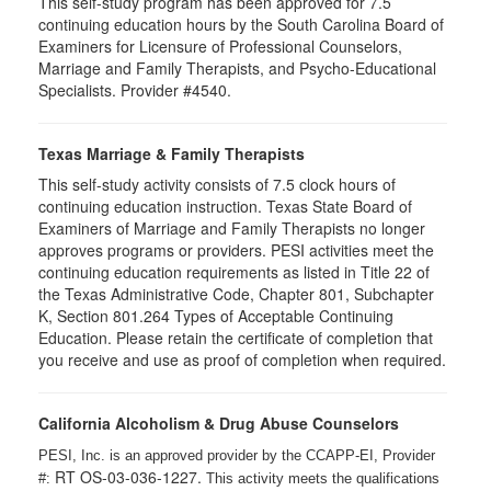
This self-study program has been approved for 7.5
continuing education hours by the South Carolina Board of
Examiners for Licensure of Professional Counselors,
Marriage and Family Therapists, and Psycho-Educational
Specialists. Provider #4540.
Texas Marriage & Family Therapists
This self-study activity consists of 7.5 clock hours of
continuing education instruction. Texas State Board of
Examiners of Marriage and Family Therapists no longer
approves programs or providers. PESI activities meet the
continuing education requirements as listed in Title 22 of
the Texas Administrative Code, Chapter 801, Subchapter
K, Section 801.264 Types of Acceptable Continuing
Education. Please retain the certificate of completion that
you receive and use as proof of completion when required.
California Alcoholism & Drug Abuse Counselors
PESI, Inc. is an approved provider by the CCAPP-EI, Provider
RT OS-03-036-1227.
#:
This activity meets the qualifications