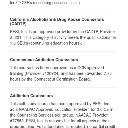
for 5.0 CEH's (continuing education hours).
California Alcoholism & Drug Abuse Counselors
(CADTP)
PESI, Inc. is an approved provider by the CADTP, Provider
#: 201. This Category H activity meets the qualifications for
1.0 CEU's (continuing education hours).
Connecticut Addiction Counselors
This course has been approved as a CCB approved
training (Provider #120924) and has been awarded 7.75
hours by the Connecticut Certification Board.
Addiction Counselors
This self-study course has been approved by PESI, Inc.,
as a NAADAC Approved Education Provider, for 2.0 CE in
the Counseling Services skill group. NAADAC Provider
#77553. PESI, Inc. is responsible for all aspects of their
programming. Full attendance is required; no partial credit