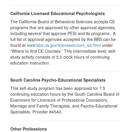
California Licensed Educational Psychologists
The California Board of Behavioral Sciences accepts CE
programs that are approved by other approval agencies,
including several that approve PESI and its programs. A
full list of approval agencies accepted by the BBS can be
found at
www.bbs.ca.gov/licensees/cont_ed.html
under
“Where to find CE Courses.” This intermediate level, self-
study activity consists of 5.0 clock hours of continuing
education instruction.
South Carolina Psycho-Educational Specialists
This self-study program has been approved for 7.5
continuing education hours by the South Carolina Board of
Examiners for Licensure of Professional Counselors,
Marriage and Family Therapists, and Psycho-Educational
Specialists. Provider #4540.
Other Professions