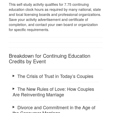
This self-study activity qualifies for 7.75 continuing
education clock hours as required by many national, state
and local licensing boards and professional organizations.
Save your activity advertisement and certificate of
completion, and contact your own board or organization
for specific requirements.
Breakdown for Continuing Education
Credits by Event
The Crisis of Trust in Today’s Couples
The New Rules of Love: How Couples
Are Reinventing Marriage
Divorce and Commitment in the Age of
the Consumer Marriage