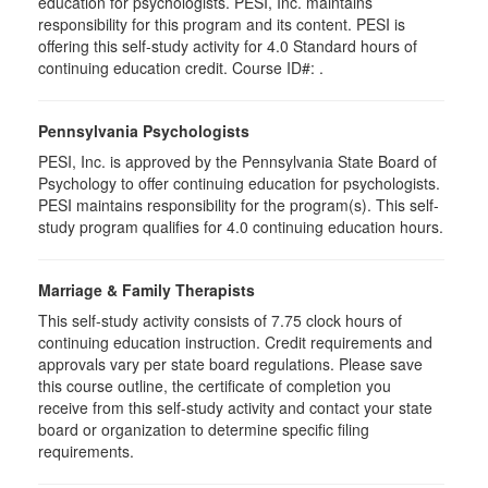
education for psychologists. PESI, Inc. maintains
responsibility for this program and its content. PESI is
offering this self-study activity for 4.0 Standard hours of
continuing education credit. Course ID#: .
Pennsylvania Psychologists
PESI, Inc. is approved by the Pennsylvania State Board of
Psychology to offer continuing education for psychologists.
PESI maintains responsibility for the program(s). This self-
study program qualifies for 4.0 continuing education hours.
Marriage & Family Therapists
This self-study activity consists of 7.75 clock hours of
continuing education instruction. Credit requirements and
approvals vary per state board regulations. Please save
this course outline, the certificate of completion you
receive from this self-study activity and contact your state
board or organization to determine specific filing
requirements.