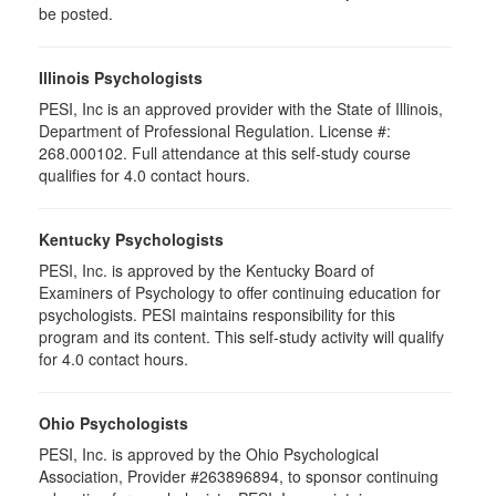
be posted.
Illinois Psychologists
PESI, Inc is an approved provider with the State of Illinois,
Department of Professional Regulation. License #:
268.000102. Full attendance at this self-study course
qualifies for 4.0 contact hours.
Kentucky Psychologists
PESI, Inc. is approved by the Kentucky Board of
Examiners of Psychology to offer continuing education for
psychologists. PESI maintains responsibility for this
program and its content. This self-study activity will qualify
for 4.0 contact hours.
Ohio Psychologists
PESI, Inc. is approved by the Ohio Psychological
Association, Provider #263896894, to sponsor continuing