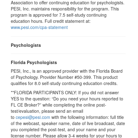
Association to offer continuing education for psychologists.
PESI, Inc. maintains responsibility for the program. This
program is approved for 7.5 self-study continuing
education hours. Full credit statement at:
www.pesi.com/cpa-statement
Psychologists
Florida Psychologists
PESI, Inc., is an approved provider with the Florida Board
of Psychology. Provider Number #50-399. This product
qualifies for 8.0 self-study continuing education credits.
**FLORIDA PARTICIPANTS ONLY: If you did not answer
YES to the question: “Do you need your hours reported to
FL CE Broker?” while completing the online post-
test/evaluation, please send an email
to
cepesi@pesi.com
with the following information: full title
of the webcast, speaker name, date of live broadcast, date
you completed the post-test, and your name and your
license number. Please allow 3-4 weeks for your hours to