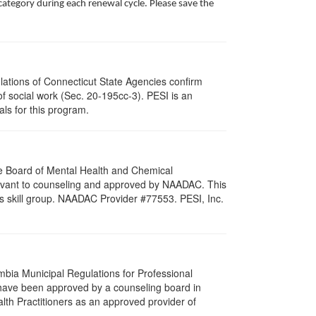
ategory during each renewal cycle. Please save the
ulations of Connecticut State Agencies confirm
of social work (Sec. 20-195cc-3). PESI is an
als for this program.
re Board of Mental Health and Chemical
levant to counseling and approved by NAADAC. This
s skill group. NAADAC Provider #77553. PESI, Inc.
umbia Municipal Regulations for Professional
 have been approved by a counseling board in
lth Practitioners as an approved provider of