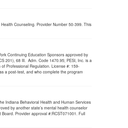
al Health Counseling. Provider Number 50-399. This
al Work Continuing Education Sponsors approved by
LCS 201), 68 Ill. Adm. Code 1470.95; PESI, Inc. is a
 of Professional Regulation. License #: 159-
pass a post-test, and who complete the program
f the Indiana Behavioral Health and Human Services
roved by another state’s mental health counselor
st Board. Provider approval #:RCST071001. Full