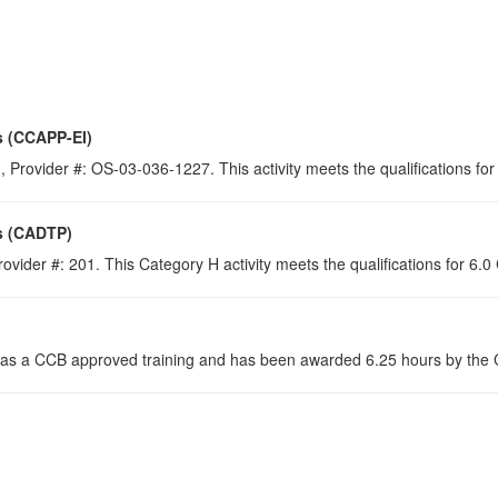
s (CCAPP-EI)
 Provider #: OS-03-036-1227. This activity meets the qualifications for
s (CADTP)
ovider #: 201. This Category H activity meets the qualifications for 6.
s a CCB approved training and has been awarded 6.25 hours by the Co