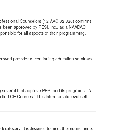
Professional Counselors (12 AAC 62.320) confirms
as been approved by PESI, Inc., as a NAADAC
ponsible for all aspects of their programming.
pproved provider of continuing education seminars
g several that approve PESI and its programs. A
find CE Courses.” This intermediate level self-
rk category. It is designed to meet the requirements