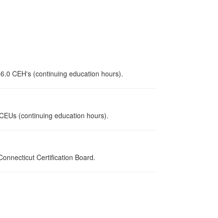
 6.0 CEH's (continuing education hours).
0 CEUs (continuing education hours).
nnecticut Certification Board.