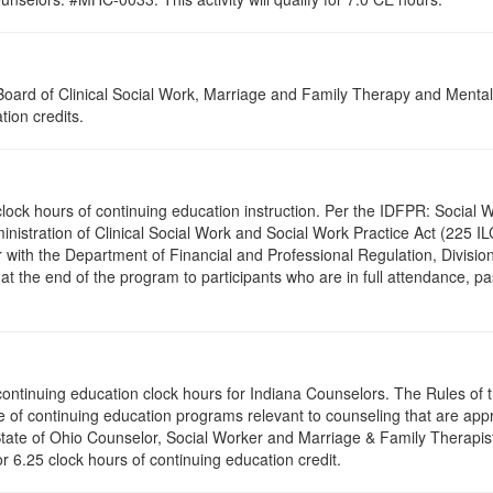
a Board of Clinical Social Work, Marriage and Family Therapy and Ment
tion credits.
.0 clock hours of continuing education instruction. Per the IDFPR: Soci
ministration of Clinical Social Work and Social Work Practice Act (225 I
 with the Department of Financial and Professional Regulation, Division
 at the end of the program to participants who are in full attendance, 
5 continuing education clock hours for Indiana Counselors. The Rules o
 of continuing education programs relevant to counseling that are app
 State of Ohio Counselor, Social Worker and Marriage & Family Therapi
or 6.25 clock hours of continuing education credit.