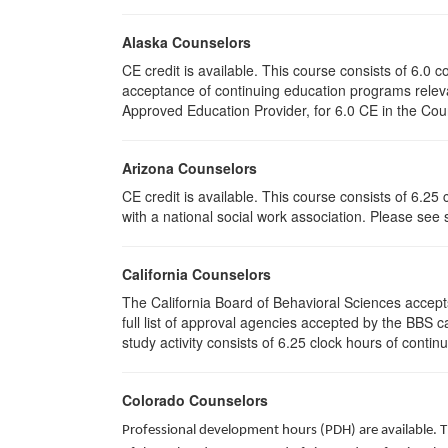
Alaska Counselors
CE credit is available. This course consists of 6.0
acceptance of continuing education programs rele
Approved Education Provider, for 6.0 CE in the Coun
Arizona Counselors
CE credit is available. This course consists of 6.2
with a national social work association. Please see
California Counselors
The California Board of Behavioral Sciences accep
full list of approval agencies accepted by the BBS 
study activity consists of 6.25 clock hours of contin
Colorado Counselors
Professional development hours (PDH) are available. T