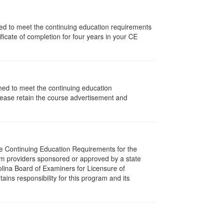
igned to meet the continuing education requirements
icate of completion for four years in your CE
gned to meet the continuing education
lease retain the course advertisement and
The Continuing Education Requirements for the
m providers sponsored or approved by a state
olina Board of Examiners for Licensure of
ns responsibility for this program and its