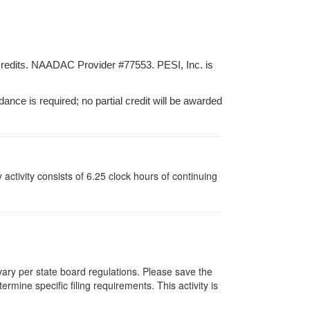
credits. NAADAC Provider #77553. PESI, Inc. is
dance is required; no partial credit will be awarded
y activity consists of 6.25 clock hours of continuing
 vary per state board regulations. Please save the
ermine specific filing requirements. This activity is