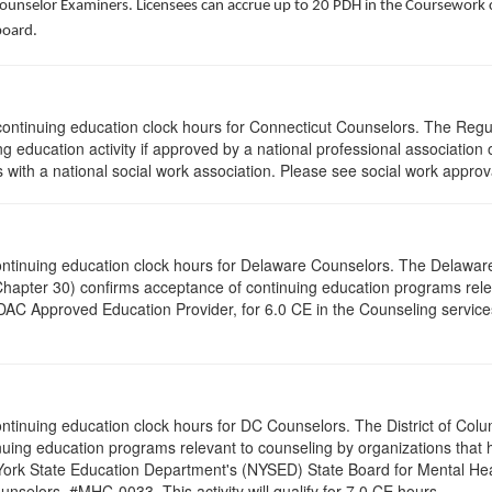
Counselor Examiners. Licensees can accrue up to 20 PDH in the Coursework c
board.
5 continuing education clock hours for Connecticut Counselors. The Reg
g education activity if approved by a national professional association 
with a national social work association. Please see social work approv
0 continuing education clock hours for Delaware Counselors. The Delawa
Chapter 30) confirms acceptance of continuing education programs re
AC Approved Education Provider, for 6.0 CE in the Counseling service
 continuing education clock hours for DC Counselors. The District of Col
nuing education programs relevant to counseling by organizations that
 York State Education Department's (NYSED) State Board for Mental Hea
nselors. #MHC-0033. This activity will qualify for 7.0 CE hours.