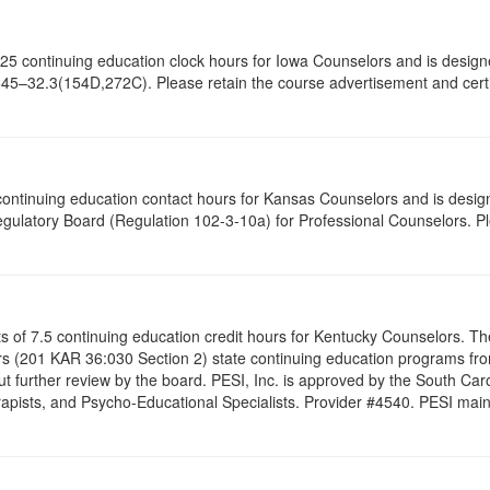
of 6.25 continuing education clock hours for Iowa Counselors and is des
645–32.3(154D,272C). Please retain the course advertisement and certif
5 continuing education contact hours for Kansas Counselors and is desi
gulatory Board (Regulation 102-3-10a) for Professional Counselors. P
ists of 7.5 continuing education credit hours for Kentucky Counselors. 
s (201 KAR 36:030 Section 2) state continuing education programs fro
t further review by the board. PESI, Inc. is approved by the South Car
pists, and Psycho-Educational Specialists. Provider #4540. PESI maintai