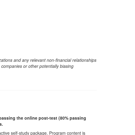
zations and any relevant non-financial relationships
e companies or other potentially biasing
r passing the online post-test (80% passing
s.
ractive self-study package. Program content is