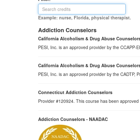
Example: nurse, Florida, physical therapist.
Addiction Counselors
California Alcoholism & Drug Abuse Counselor
PESI, Inc. is an approved provider by the CCAPP-EI,
California Alcoholism & Drug Abuse Counselor
PESI, Inc. is an approved provider by the CADTP, Pr
Connecticut Addiction Counselors
Provider #120924. This course has been approved a
Addiction Counselors - NAADAC