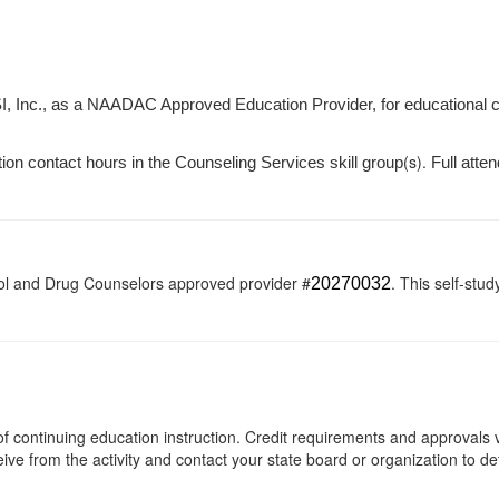
I, Inc., as a NAADAC Approved Education Provider, for educational 
(s).
tion contact hours in the Counseling Services skill group
Full atten
ol and Drug Counselors approved provider #
. This self-stud
20270032
s of continuing education instruction. Credit requirements and approvals
eive from the activity and contact your state board or organization to det