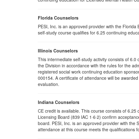
Florida Counselors
PESI, Inc. is an approved provider with the Florid
self-study course qualifies for 6.25 continuing educa
Illinois Counselors
This intermediate self-study activity consists of 6
the Division in accordance with the rules for the ad
registered social work continuing education sponsor
000154. A certificate of attendance will be awarded
evaluation.
Indiana Counselors
CE credit is available. This course consists of 6.2
Licensing Board (839 IAC 1·6·2) confirm acceptance
board. PESI, Inc. is an approved provider with the
attendance at this course meets the qualifications f