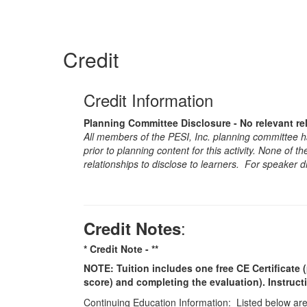
Credit
Credit Information
Planning Committee Disclosure - No relevant re
All members of the PESI, Inc. planning committee hav
prior to planning content for this activity. None of 
relationships to disclose to learners. For speaker d
:
Credit Notes
* Credit Note -
**
NOTE: Tuition includes one free CE Certificate (
score) and completing the evaluation). Instruct
Continuing Education Information: Listed below are t