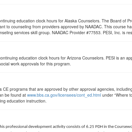
 continuing education clock hours for Alaska Counselors. The Board of 
vant to counseling from providers approved by NAADAC. This course h
seling services skill group. NAADAC Provider #77553. PESI, Inc. is res
5 continuing education clock hours for Arizona Counselors. PESI is an a
 social work approvals for this program.
ts CE programs that are approved by other approval agencies, includin
can be found at
www.bbs.ca.gov/licensees/cont_ed.html
under “Where to 
uing education instruction.
his professional development activity consists of 6.25 PDH in the Coursewo