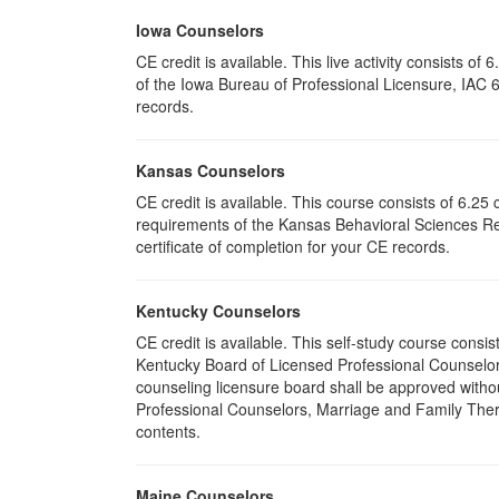
Iowa Counselors
CE credit is available. This live activity consists 
of the Iowa Bureau of Professional Licensure, IAC 
records.
Kansas Counselors
CE credit is available. This course consists of 6.2
requirements of the Kansas Behavioral Sciences Re
certificate of completion for your CE records.
Kentucky Counselors
CE credit is available. This self-study course cons
Kentucky Board of Licensed Professional Counselor
counseling licensure board shall be approved withou
Professional Counselors, Marriage and Family Thera
contents.
Maine Counselors