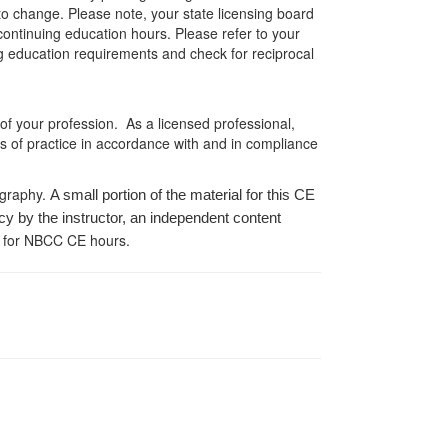
 to change. Please note, your state licensing board
 continuing education hours. Please refer to your
ing education requirements and check for reciprocal
 of your profession. As a licensed professional,
es of practice in accordance with and in compliance
ography.
A small portion of the material for this CE
cy by the instructor, an independent content
 for NBCC CE hours.