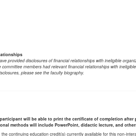
lationships
e provided disclosures of financial relationships with ineligible organi
the committee members had relevant financial relationships with ineligibl
isclosures, please see the faculty biography.
participant will be able to print the certificate of completion afte
ional methods will include PowerPoint, didactic lecture, and other
he continuing education credit(s) currently available for this non-inte