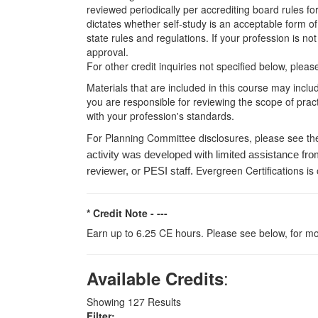
reviewed periodically per accrediting board rules fo
dictates whether self-study is an acceptable form of
state rules and regulations. If your profession is n
approval.
For other credit inquiries not specified below, pl
Materials that are included in this course may inclu
you are responsible for reviewing the scope of pract
with your profession's standards.
For Planning Committee disclosures, please see th
activity was developed with limited assistance fro
Evergreen Certifications is
reviewer, or PESI staff.
* Credit Note -
---
Earn up to 6.25 CE hours. Please see below, for mo
:
Available Credits
Showing
127
Results
Filter: