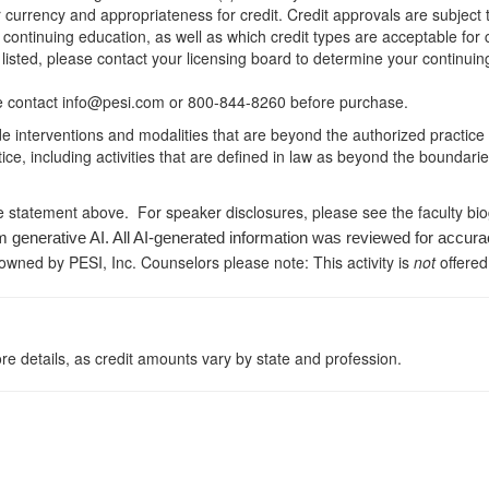
r currency and appropriateness for credit. Credit approvals are subject
 continuing education, as well as which credit types are acceptable for
ot listed, please contact your licensing board to determine your continu
ease contact info@pesi.com or 800-844-8260 before purchase.
de interventions and modalities that are beyond the authorized practice
ice, including activities that are defined in law as beyond the boundari
e statement above. For speaker disclosures, please see the faculty bi
m generative AI. All AI-generated information was reviewed for accura
 owned by PESI, Inc. Counselors please note: This activity is
not
offered
re details, as credit amounts vary by state and profession.