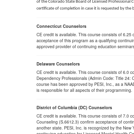
of the Colorado State Board of Licensed Professional 
certificate of completion in case it is requested by the 
Connecticut Counselors
CE credit is available. This course consists of 6.2
acceptance of this program as a qualifying continuin
approved provider of continuing education seminars 
Delaware Counselors
CE credit is available. This course consists of 6.
Dependency Professionals (Admin Code: Title 24: 
course has been approved by PESI, Inc., as a NAAD
is responsible for all aspects of their programming.
District of Columbia (DC) Counselors
CE credit is available. This course consists of 7.0
Counseling (S.6612.3) confirm acceptance of conti
another state. PESI, Inc. is recognized by the New
continuing education for Licensed Mental Health Cou