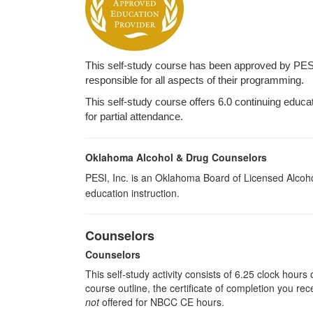
This self-study course has been approved by PES
responsible for all aspects of their programming.
This self-study course offers 6.0 continuing educa
for partial attendance.
Oklahoma Alcohol & Drug Counselors
PESI, Inc. is an Oklahoma Board of Licensed Alcoh
education instruction.
Counselors
Counselors
This self-study activity consists of 6.25 clock hour
course outline, the certificate of completion you rec
not
offered for NBCC CE hours.