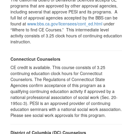
programs that are approved by other approval agencies,
including several that approve PESI and its programs. A
full list of approval agencies accepted by the BBS can be
found at
www.bbs.ca.gov/licensees/cont_ed.html
under
“Where to find CE Courses.” This intermediate level
activity consists of 3.25 clock hours of continuing education
instruction.
Connecticut Counselors
CE credit is available. This course consists of 3.25
continuing education clock hours for Connecticut
Counselors. The Regulations of Connecticut State
Agencies confirm acceptance of this program as a
qualifying continuing education activity if approved by a
national professional association of social work (Sec. 20-
195cc-3). PESI is an approved provider of continuing
education seminars with a national social work association.
Please see social work approvals for this program.
District of Columbia (DC) Counselors