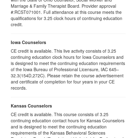
Marriage & Family Therapist Board. Provider approval
#:RCST071001. Full attendance at this course meets the
qualifications for 3.25 clock hours of continuing education
credit.
Iowa Counselors
CE credit is available. This live activity consists of 3.25
continuing education clock hours for Iowa Counselors and
is designed to meet the continuing education requirements
of the Iowa Bureau of Professional Licensure, IAC 645–
32.3(154D,272C). Please retain the course advertisement
and certificate of completion for four years in your CE
records.
Kansas Counselors
CE credit is available. This course consists of 3.25
continuing education contact hours for Kansas Counselors
and is designed to meet the continuing education
requirements of the Kansas Behavioral Sciences