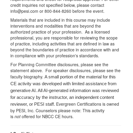
credit inquiries not specified below, please contact
info@pesi.com or 800-844-8260 before the event.
Materials that are included in this course may include
interventions and modalities that are beyond the
authorized practice of your profession. As a licensed
professional, you are responsible for reviewing the scope
of practice, including activities that are defined in law as
beyond the boundaries of practice in accordance with and
in compliance with your profession's standards.
For Planning Committee disclosures, please see the
statement above. For speaker disclosures, please see the
faculty biography.
A small portion of the material for this
CE activity was developed with limited assistance from
generative AI. All AI-generated information was reviewed
for accuracy by the instructor, an independent content
Evergreen Certifications is owned
reviewer, or PESI staff.
by PESI, Inc. Counselors please note: This activity
is
not
offered for NBCC CE hours.