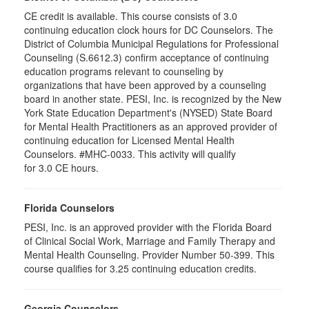
CE credit is available. This course consists of 3.0
continuing education clock hours for DC Counselors. The
District of Columbia Municipal Regulations for Professional
Counseling (S.6612.3) confirm acceptance of continuing
education programs relevant to counseling by
organizations that have been approved by a counseling
board in another state. PESI, Inc. is recognized by the New
York State Education Department's (NYSED) State Board
for Mental Health Practitioners as an approved provider of
continuing education for Licensed Mental Health
Counselors. #MHC-0033. This activity will qualify
for 3.0 CE hours.
Florida Counselors
PESI, Inc. is an approved provider with the Florida Board
of Clinical Social Work, Marriage and Family Therapy and
Mental Health Counseling. Provider Number 50-399. This
course qualifies for 3.25 continuing education credits.
Georgia Counselors