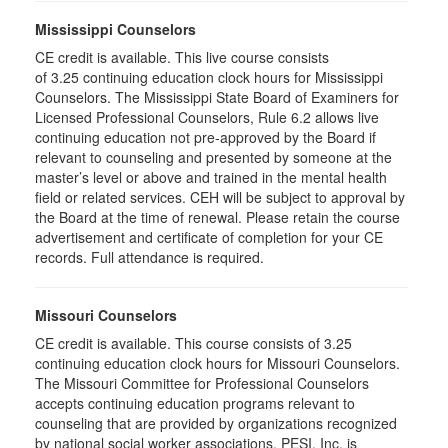
Mississippi Counselors
CE credit is available. This live course consists
of 3.25 continuing education clock hours for Mississippi
Counselors. The Mississippi State Board of Examiners for
Licensed Professional Counselors, Rule 6.2 allows live
continuing education not pre-approved by the Board if
relevant to counseling and presented by someone at the
master’s level or above and trained in the mental health
field or related services. CEH will be subject to approval by
the Board at the time of renewal. Please retain the course
advertisement and certificate of completion for your CE
records. Full attendance is required.
Missouri Counselors
CE credit is available. This course consists of 3.25
continuing education clock hours for Missouri Counselors.
The Missouri Committee for Professional Counselors
accepts continuing education programs relevant to
counseling that are provided by organizations recognized
by national social worker associations. PESI, Inc. is