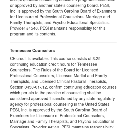
or approved by another state's counseling board. PESI,
Inc. is approved by the South Carolina Board of Examiners
for Licensure of Professional Counselors, Marriage and
Family Therapists, and Psycho-Educational Specialists.
Provider #4540. PESI maintains responsibility for this
program and its contents.
Tennessee Counselors
CE credit is available. This course consists of 3.25
continuing education credit hours for Tennessee
Counselors. The Rules of the Board for Licensed
Professional Counselors, Licensed Marital and Family
Therapists, and Licensed Clinical Pastoral Therapists,
Section 0450-01-.12, confirm continuing education courses
which pertain to the practice of counseling shall be
considered approved if sanctioned by any state regulatory
agency for professional counseling in the United States.
PESI, Inc. is approved by the South Carolina Board of
Examiners for Licensure of Professional Counselors,
Marriage and Family Therapists, and Psycho-Educational
Specialists. Provider #4540. PESI maintains responsibility