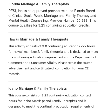
Florida Marriage & Family Therapists
PESI, Inc. is an approved provider with the Florida Board
of Clinical Social Work, Marriage and Family Therapy and
Mental Health Counseling. Provider Number 50-399. This
course qualifies for 3.25 continuing education credits.
Hawaii Marriage & Family Therapists
This activity consists of 3.0 continuing education clock hours
for Hawaii marriage & family therapist and is designed to meet
the continuing education requirements of the Department of
Commerce and Consumer Affairs. Please retain the course
advertisement and certificate of completion for your CE
records.
Idaho Marriage & Family Therapists
This course consists of 3.25 continuing education contact
hours for Idaho Marriage and Family Therapists and is
designed to meet the continuing education requirements of