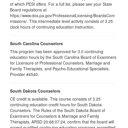
of which PESI offers. For a full list, please see your State
Board regulations at
https://www.dos.pa.gov/ProfessionalLicensing/BoardsCom
missions/. This intermediate level activity consists of 3.25
clock hours of continuing education instruction.
South Carolina Counselors
This program has been approved for 3.0 continuing
education hours by the South Carolina Board of Examiners
for Licensure of Professional Counselors, Marriage and
Family Therapists, and Psycho-Educational Specialists.
Provider #4540.
South Dakota Counselors
CE credit is available. This course consists of 3.25
continuing education credit hours for South Dakota
Counselors. The Rules of the South Dakota Board of
Examiners for Counselors & Marriage and Family
Therapists, ARSD 20:68:07:24, confirm that the board will
accept qualified continuing education programs accredited