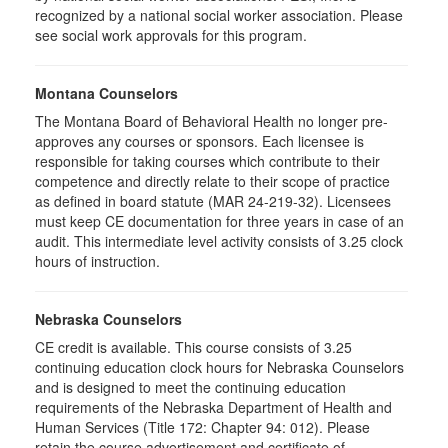
recognized by a national social worker association. Please
see social work approvals for this program.
Montana Counselors
The Montana Board of Behavioral Health no longer pre-
approves any courses or sponsors. Each licensee is
responsible for taking courses which contribute to their
competence and directly relate to their scope of practice
as defined in board statute (MAR 24-219-32). Licensees
must keep CE documentation for three years in case of an
audit. This intermediate level activity consists of 3.25 clock
hours of instruction.
Nebraska Counselors
CE credit is available. This course consists of 3.25
continuing education clock hours for Nebraska Counselors
and is designed to meet the continuing education
requirements of the Nebraska Department of Health and
Human Services (Title 172: Chapter 94: 012). Please
retain the course advertisement and certificate of