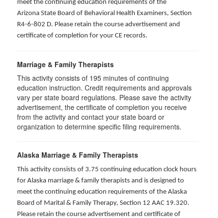
meet the continuing education requirements of the
Arizona State Board of Behavioral Health Examiners, Section
R4-6-802 D
. Please retain the course advertisement and
certificate of completion for your CE records.
Marriage & Family Therapists
This activity consists of
195
minutes of continuing
education instruction. Credit requirements and approvals
vary per state board regulations. Please save the activity
advertisement, the certificate of completion you receive
from the activity and contact your state board or
organization to determine specific filing requirements.
Alaska Marriage & Family Therapists
This activity consists of 3.75 continuing education clock hours
for Alaska marriage & family therapists and is designed to
meet the continuing education requirements of the Alaska
Board of Marital & Family Therapy, Section 12 AAC 19.320
.
Please retain the course advertisement and certificate of