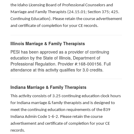
the Idaho Licensing Board of Professional Counselors and
Marriage and Family Therapists (24.15.01; Section 375; 425.
Continuing Education). Please retain the course advertisement
and certificate of completion for your CE records.
Illinois Marriage & Family Therapists
PESI has been approved as a provider of continuing
education by the State of Illinois, Department of
Professional Regulation. Provider #:168-000156. Full
attendance at this activity qualifies for
3.0
credits.
Indiana Marriage & Family Therapists
This activity consists of 3.25 continuing education clock hours
for Indiana marriage & family therapists and is designed to
meet the continuing education requirements of the 839
Indiana Admin Code 1-6-2. Please retain the course
advertisement and certificate of completion for your CE
records.