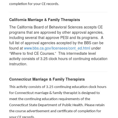
completion for your CE records.
California Marriage & Family Therapists
The California Board of Behavioral Sciences accepts CE
programs that are approved by other approval agencies,
including several that approve PESI and its programs. A
full list of approval agencies accepted by the BBS can be
found at
www.bbs.ca.gov/licensees/cont_ed.html
under
“Where to find CE Courses.” This intermediate level
activity consists of 3.25 clock hours of continuing education
instruction.
Connecticut Marriage & Family Therapists
This activity consists of 3.25 continuing education clock hours
for
Connecticut marriage & family therapist is designed to
meet the continuing education requirements of the
Connecticut State Department of Public Health. Please retain
the course advertisement and certificate of completion for
your CE records.