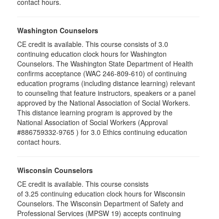
contact hours.
Washington Counselors
CE credit is available. This course consists of 3.0
continuing education clock hours for Washington
Counselors. The Washington State Department of Health
confirms acceptance (WAC 246-809-610) of continuing
education programs (including distance learning) relevant
to counseling that feature instructors, speakers or a panel
approved by the National Association of Social Workers.
This distance learning program is approved by the
National Association of Social Workers (Approval
#886759332-9765 ) for 3.0 Ethics continuing education
contact hours.
Wisconsin Counselors
CE credit is available. This course consists
of 3.25 continuing education clock hours for Wisconsin
Counselors. The Wisconsin Department of Safety and
Professional Services (MPSW 19) accepts continuing