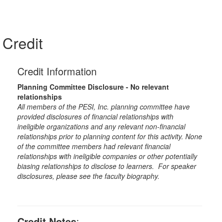
Credit
Credit Information
Planning Committee Disclosure - No relevant
relationships
All members of the PESI, Inc. planning committee have
provided disclosures of financial relationships with
ineligible organizations and any relevant non-financial
relationships prior to planning content for this activity. None
of the committee members had relevant financial
relationships with ineligible companies or other potentially
biasing relationships to disclose to learners. For speaker
disclosures, please see the faculty biography.
Credit Notes
: