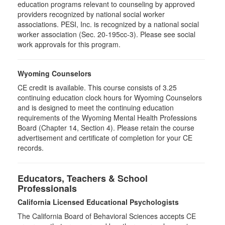
education programs relevant to counseling by approved
providers recognized by national social worker
associations. PESI, Inc. is recognized by a national social
worker association (Sec. 20-195cc-3). Please see social
work approvals for this program.
Wyoming Counselors
CE credit is available. This course consists of 3.25
continuing education clock hours for Wyoming Counselors
and is designed to meet the continuing education
requirements of the Wyoming Mental Health Professions
Board (Chapter 14, Section 4). Please retain the course
advertisement and certificate of completion for your CE
records.
Educators, Teachers & School
Professionals
California Licensed Educational Psychologists
The California Board of Behavioral Sciences accepts CE