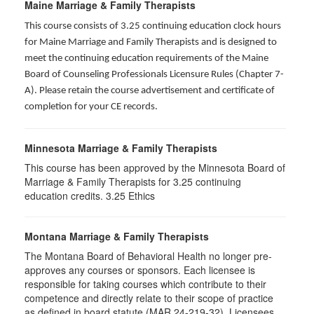
Maine Marriage & Family Therapists
This course consists of 3.25 continuing education clock hours
for Maine Marriage and Family Therapists and is designed to
meet the continuing education requirements of the Maine
Board of Counseling Professionals Licensure Rules (Chapter 7-
A). Please retain the course advertisement and certificate of
completion for your CE records.
Minnesota Marriage & Family Therapists
This course has been approved by the Minnesota Board of
Marriage & Family Therapists for
3.25
continuing
education credits. 3.25 Ethics
Montana Marriage & Family Therapists
The Montana Board of Behavioral Health no longer pre-
approves any courses or sponsors. Each licensee is
responsible for taking courses which contribute to their
competence and directly relate to their scope of practice
as defined in board statute (MAR 24-219-32). Licensees