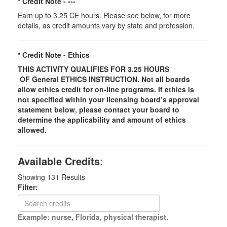
* Credit Note -
---
Earn up to 3.25 CE hours. Please see below, for more
details, as credit amounts vary by state and profession.
* Credit Note -
Ethics
THIS ACTIVITY QUALIFIES FOR 3.25 HOURS
OF
General
ETHICS INSTRUCTION. Not all boards
allow ethics credit for on-line programs. If ethics is
not specified within your licensing board’s approval
statement below, please contact your board to
determine the applicability and amount of ethics
allowed.
Available Credits
:
Showing
131
Results
Filter:
Example: nurse, Florida, physical therapist.