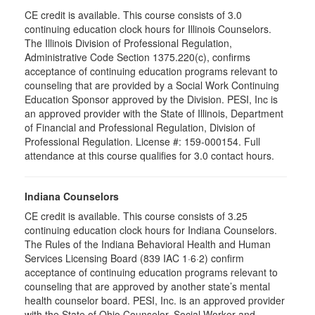
CE credit is available. This course consists of 3.0
continuing education clock hours for Illinois Counselors.
The Illinois Division of Professional Regulation,
Administrative Code Section 1375.220(c), confirms
acceptance of continuing education programs relevant to
counseling that are provided by a Social Work Continuing
Education Sponsor approved by the Division. PESI, Inc is
an approved provider with the State of Illinois, Department
of Financial and Professional Regulation, Division of
Professional Regulation. License #: 159-000154. Full
attendance at this course qualifies for 3.0 contact hours.
Indiana Counselors
CE credit is available. This course consists of 3.25
continuing education clock hours for Indiana Counselors.
The Rules of the Indiana Behavioral Health and Human
Services Licensing Board (839 IAC 1·6·2) confirm
acceptance of continuing education programs relevant to
counseling that are approved by another state’s mental
health counselor board. PESI, Inc. is an approved provider
with the State of Ohio Counselor, Social Worker and