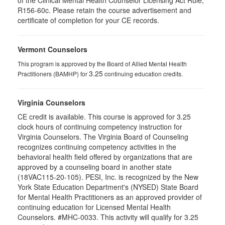
of the Clinical Mental Health Counselor Licensing Act Rule,
R156-60c. Please retain the course advertisement and
certificate of completion for your CE records.
Vermont Counselors
This program is approved by the Board of Allied Mental Health
3.25
Practitioners (BAMHP) for
continuing education credits.
Virginia Counselors
CE credit is available. This course is approved for 3.25
clock hours of continuing competency instruction for
Virginia Counselors. The Virginia Board of Counseling
recognizes continuing competency activities in the
behavioral health field offered by organizations that are
approved by a counseling board in another state
(18VAC115-20-105). PESI, Inc. is recognized by the New
York State Education Department's (NYSED) State Board
for Mental Health Practitioners as an approved provider of
continuing education for Licensed Mental Health
Counselors. #MHC-0033. This activity will qualify for 3.25