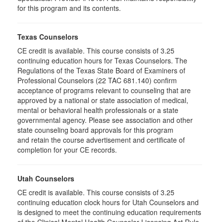
for this program and its contents.
Texas Counselors
CE credit is available. This course consists of 3.25
continuing education hours for Texas Counselors. The
Regulations of the Texas State Board of Examiners of
Professional Counselors (22 TAC 681.140) confirm
acceptance of programs relevant to counseling that are
approved by a national or state association of medical,
mental or behavioral health professionals or a state
governmental agency. Please see association and other
state counseling board approvals for this program
and retain the course advertisement and certificate of
completion for your CE records.
Utah Counselors
CE credit is available. This course consists of 3.25
continuing education clock hours for Utah Counselors and
is designed to meet the continuing education requirements