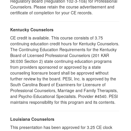
Regulatory Board (Regulation 102-3-10a) for Professional
Counselors. Please retain the course advertisement and
certificate of completion for your CE records.
Kentucky Counselors
CE credit is available. This course consists of 3.75
continuing education credit hours for Kentucky Counselors.
The Continuing Education Requirements for the Kentucky
Board of Licensed Professional Counselors (201 KAR
36:030 Section 2) state continuing education programs
from providers sponsored or approved by a state
counseling licensure board shall be approved without
further review by the board. PESI, Inc. is approved by the
South Carolina Board of Examiners for Licensure of
Professional Counselors, Marriage and Family Therapists,
and Psycho-Educational Specialists. Provider #4540. PESI
maintains responsibility for this program and its contents.
Louisiana Counselors
This presentation has been approved for 3.25 CE clock