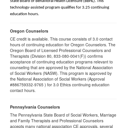
State Board of Behavioral Health Licensure (BBHL). This
technology-assisted program qualifies for 3.25 continuing
education hours.
Oregon Counselors
CE credit is available. This course consists of 3.0 contact
hours of continuing education for Oregon Counselors. The
Oregon Board of Licensed Professional Counselors and
Therapists (Division 80, 833-080-0041(F)) confirms
acceptance of continuing education programs relevant to
counseling that are approved by the National Association
of Social Workers (NASW). This program is approved by
the National Association of Social Workers (Approval
#886759332-9765 ) for 3.0 Ethics continuing education
contact hours.
Pennsylvania Counselors
The Pennsylvania State Board of Social Workers, Marriage
and Family Therapists and Professional Counselors
accepts many national association CE approvals, several