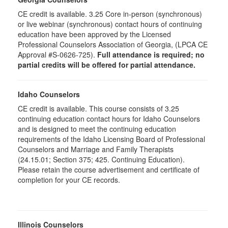
CE credit is available. 3.25 Core in-person (synchronous)
or live webinar (synchronous) contact hours of continuing
education have been approved by the Licensed
Professional Counselors Association of Georgia, (LPCA CE
Approval #S-0626-725).
Full attendance is required; no
partial credits will be offered for partial attendance.
Idaho Counselors
CE credit is available. This course consists of 3.25
continuing education contact hours for Idaho Counselors
and is designed to meet the continuing education
requirements of the Idaho Licensing Board of Professional
Counselors and Marriage and Family Therapists
(24.15.01; Section 375; 425. Continuing Education).
Please retain the course advertisement and certificate of
completion for your CE records.
Illinois Counselors