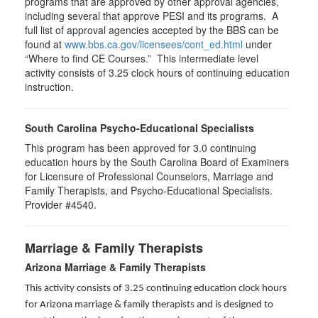
programs that are approved by other approval agencies,
including several that approve PESI and its programs. A
full list of approval agencies accepted by the BBS can be
found at
www.bbs.ca.gov/licensees/cont_ed.html
under
“Where to find CE Courses.” This intermediate level
activity consists of 3.25 clock hours of continuing education
instruction.
South Carolina Psycho-Educational Specialists
This program has been approved for 3.0 continuing
education hours by the South Carolina Board of Examiners
for Licensure of Professional Counselors, Marriage and
Family Therapists, and Psycho-Educational Specialists.
Provider #4540.
Marriage & Family Therapists
Arizona Marriage & Family Therapists
This activity consists of 3.25 continuing education clock hours
for Arizona marriage & family therapists and is designed to