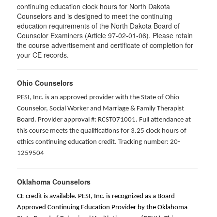
continuing education clock hours for North Dakota
Counselors and is designed to meet the continuing
education requirements of the North Dakota Board of
Counselor Examiners (Article 97-02-01-06). Please retain
the course advertisement and certificate of completion for
your CE records.
Ohio Counselors
PESI, Inc. is an approved provider with the State of Ohio
Counselor, Social Worker and Marriage & Family Therapist
Board. Provider approval #: RCST071001. Full attendance at
this course meets the qualifications for 3.25 clock hours of
ethics continuing education credit. Tracking number: 20-
1259504
Oklahoma Counselors
CE credit is available. PESI, Inc. is recognized as a Board
Approved Continuing Education Provider by the Oklahoma