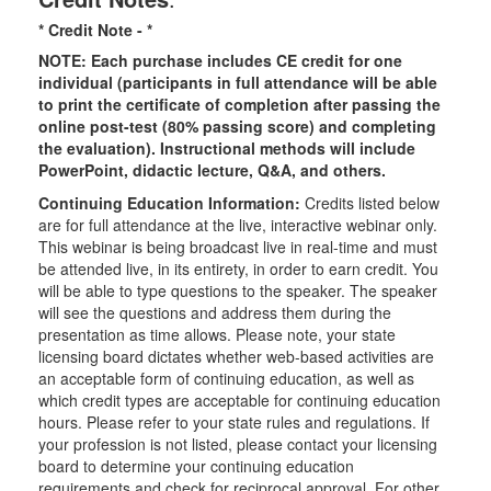
* Credit Note -
*
NOTE: Each purchase includes CE credit for one
individual (participants in full attendance will be able
to print the certificate of completion after passing the
online post-test (80% passing score) and completing
the evaluation). Instructional methods will include
PowerPoint, didactic lecture, Q&A, and others.
Continuing Education Information:
Credits listed below
are for full attendance at the live, interactive webinar only.
This webinar is being broadcast live in real-time and must
be attended live, in its entirety, in order to earn credit. You
will be able to type questions to the speaker. The speaker
will see the questions and address them during the
presentation as time allows. Please note, your state
licensing board dictates whether web-based activities are
an acceptable form of continuing education, as well as
which credit types are acceptable for continuing education
hours. Please refer to your state rules and regulations. If
your profession is not listed, please contact your licensing
board to determine your continuing education
requirements and check for reciprocal approval. For other