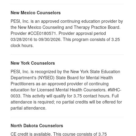
New Mexico Counselors
PESI, Inc. is an approved continuing education provider by
the New Mexico Counseling and Therapy Practice Board.
Provider #CCE0180571. Provider approval period
03/28/2016 to 09/30/2026. This program consists of 3.25
clock hours.
New York Counselors
PESI, Inc. is recognized by the New York State Education
Department's (NYSED) State Board for Mental Health
Practitioners as an approved provider of continuing
education for Licensed Mental Health Counselors. #MHC-
0033. This activity will qualify for
3.75
contact hours. Full
attendance is required; no partial credits will be offered for
partial attendance
.
North Dakota Counselors
CE credit is available. This course consists of 3.75