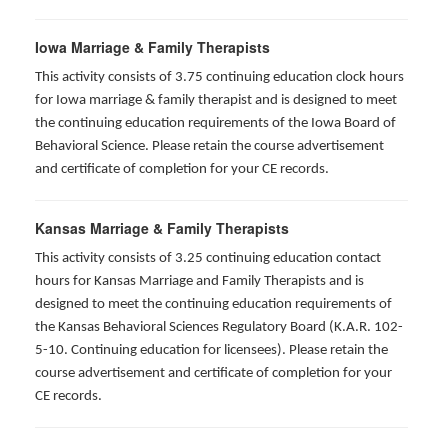
Iowa Marriage & Family Therapists
This activity consists of 3.75 continuing education clock hours
for Iowa marriage & family therapist and is designed to meet
the continuing education requirements of the Iowa Board of
Behavioral Science. Please retain the course advertisement
and certificate of completion for your CE records.
Kansas Marriage & Family Therapists
This activity consists of 3.25 continuing education contact
hours for Kansas Marriage and Family Therapists and is
designed to meet the continuing education requirements of
the Kansas Behavioral Sciences Regulatory Board (K.A.R. 102-
5-10. Continuing education for licensees). Please retain the
course advertisement and certificate of completion for your
CE records.