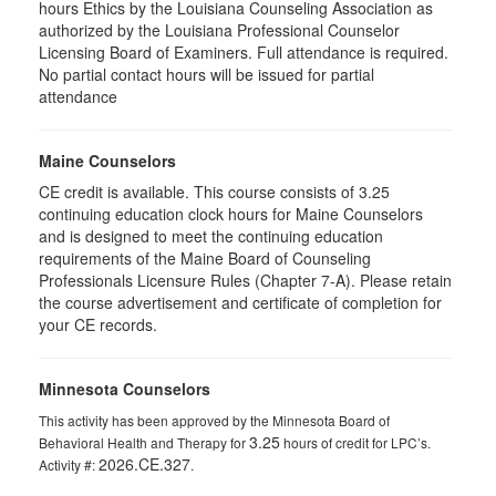
hours Ethics by the Louisiana Counseling Association as
authorized by the Louisiana Professional Counselor
Licensing Board of Examiners. Full attendance is required.
No partial contact hours will be issued for partial
attendance
Maine Counselors
CE credit is available. This course consists of 3.25
continuing education clock hours for Maine Counselors
and is designed to meet the continuing education
requirements of the Maine Board of Counseling
Professionals Licensure Rules (Chapter 7-A). Please retain
the course advertisement and certificate of completion for
your CE records.
Minnesota Counselors
This activity has been approved by the Minnesota Board of
3.25
Behavioral Health and Therapy for
hours of credit for LPC’s.
2026.CE.327
Activity #:
.