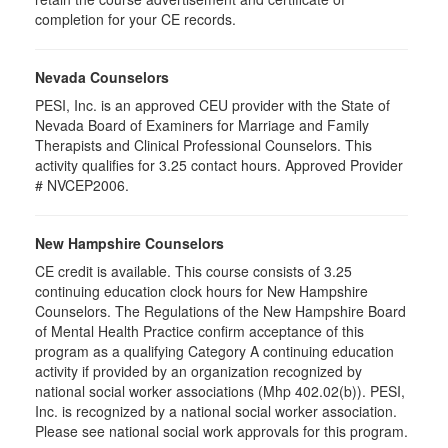
completion for your CE records.
Nevada Counselors
PESI, Inc. is an approved CEU provider with the State of
Nevada Board of Examiners for Marriage and Family
Therapists and Clinical Professional Counselors. This
activity qualifies for 3.25 contact hours. Approved Provider
# NVCEP2006.
New Hampshire Counselors
CE credit is available. This course consists of 3.25
continuing education clock hours for New Hampshire
Counselors. The Regulations of the New Hampshire Board
of Mental Health Practice confirm acceptance of this
program as a qualifying Category A continuing education
activity if provided by an organization recognized by
national social worker associations (Mhp 402.02(b)). PESI,
Inc. is recognized by a national social worker association.
Please see national social work approvals for this program.