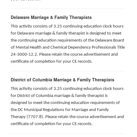
Delaware Marriage & Family Therapists
This activity consists of 3.25 continuing education clock hours
for Delaware marriage & family therapist is designed to meet
the continuing education requirements of the Delaware Board
of Mental Health and Chemical Dependency Professionals Title
24-3000-12.2. Please retain the course advertisement and
certificate of completion for your CE records.
District of Columbia Marriage & Family Therapists
This activity consists of 3.25 continuing education clock hours
for District of Columbia marriage & family therapist is
designed to meet the continuing education requirements of
the DC Municipal Regulations for Marriage and Family
Therapy (7707.8). Please retain the course advertisement and
certificate of completion for your CE records.