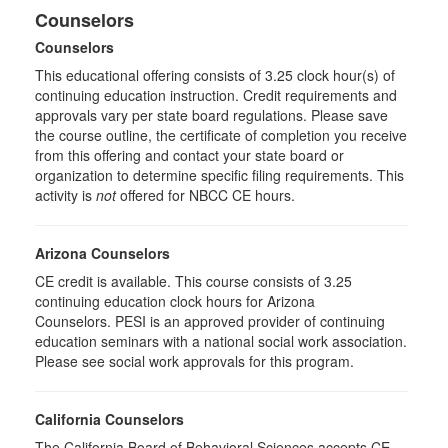
Counselors
Counselors
This educational offering consists of 3.25 clock hour(s) of
continuing education instruction. Credit requirements and
approvals vary per state board regulations. Please save
the course outline, the certificate of completion you receive
from this offering and contact your state board or
organization to determine specific filing requirements. This
activity is
not
offered for NBCC CE hours.
Arizona Counselors
CE credit is available. This course consists of 3.25
continuing education clock hours for Arizona
Counselors. PESI is an approved provider of continuing
education seminars with a national social work association.
Please see social work approvals for this program.
California Counselors
The California Board of Behavioral Sciences accepts CE